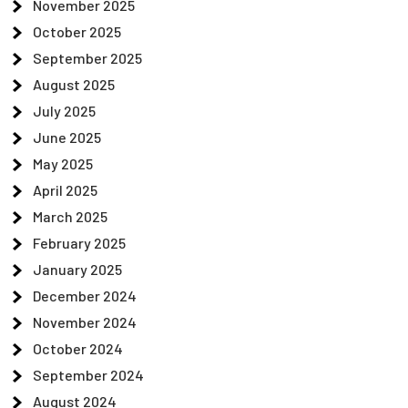
November 2025
October 2025
September 2025
August 2025
July 2025
June 2025
May 2025
April 2025
March 2025
February 2025
January 2025
December 2024
November 2024
October 2024
September 2024
August 2024