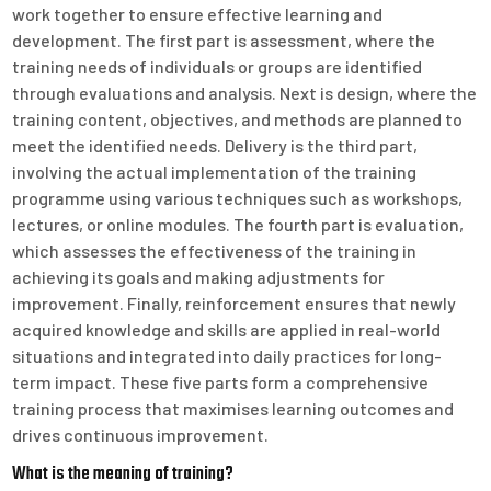
work together to ensure effective learning and
development. The first part is assessment, where the
training needs of individuals or groups are identified
through evaluations and analysis. Next is design, where the
training content, objectives, and methods are planned to
meet the identified needs. Delivery is the third part,
involving the actual implementation of the training
programme using various techniques such as workshops,
lectures, or online modules. The fourth part is evaluation,
which assesses the effectiveness of the training in
achieving its goals and making adjustments for
improvement. Finally, reinforcement ensures that newly
acquired knowledge and skills are applied in real-world
situations and integrated into daily practices for long-
term impact. These five parts form a comprehensive
training process that maximises learning outcomes and
drives continuous improvement.
What is the meaning of training?