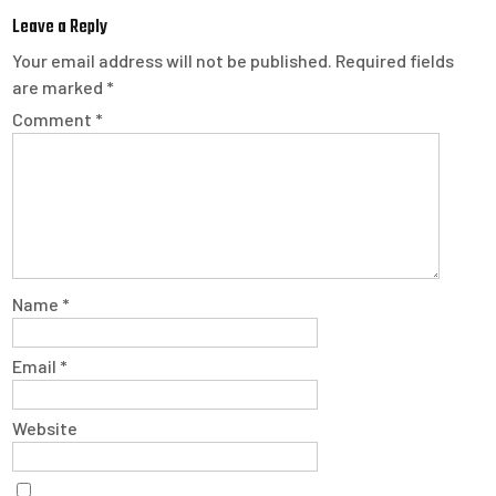
Leave a Reply
Your email address will not be published.
Required fields
are marked
*
Comment
*
Name
*
Email
*
Website