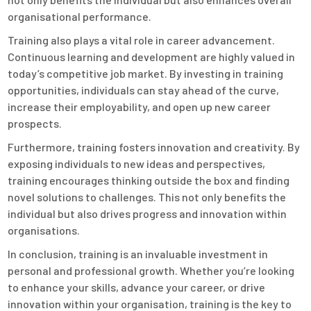
organisational performance.
Training also plays a vital role in career advancement.
Continuous learning and development are highly valued in
today’s competitive job market. By investing in training
opportunities, individuals can stay ahead of the curve,
increase their employability, and open up new career
prospects.
Furthermore, training fosters innovation and creativity. By
exposing individuals to new ideas and perspectives,
training encourages thinking outside the box and finding
novel solutions to challenges. This not only benefits the
individual but also drives progress and innovation within
organisations.
In conclusion, training is an invaluable investment in
personal and professional growth. Whether you’re looking
to enhance your skills, advance your career, or drive
innovation within your organisation, training is the key to