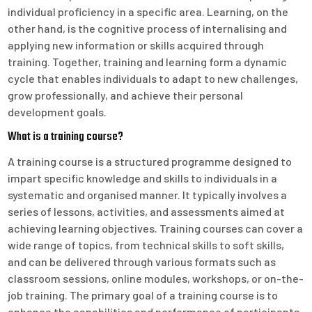
individual proficiency in a specific area. Learning, on the
other hand, is the cognitive process of internalising and
applying new information or skills acquired through
training. Together, training and learning form a dynamic
cycle that enables individuals to adapt to new challenges,
grow professionally, and achieve their personal
development goals.
What is a training course?
A training course is a structured programme designed to
impart specific knowledge and skills to individuals in a
systematic and organised manner. It typically involves a
series of lessons, activities, and assessments aimed at
achieving learning objectives. Training courses can cover a
wide range of topics, from technical skills to soft skills,
and can be delivered through various formats such as
classroom sessions, online modules, workshops, or on-the-
job training. The primary goal of a training course is to
enhance the capabilities and performance of participants