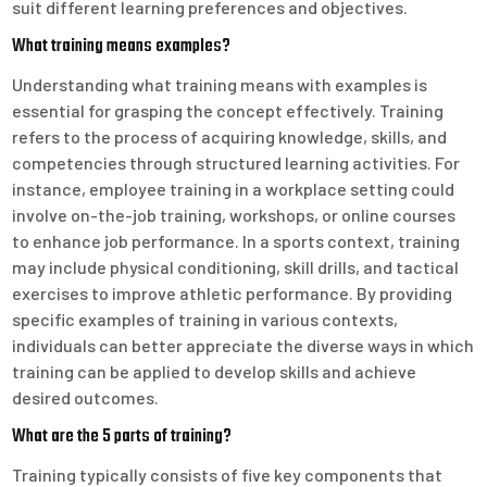
suit different learning preferences and objectives.
What training means examples?
Understanding what training means with examples is
essential for grasping the concept effectively. Training
refers to the process of acquiring knowledge, skills, and
competencies through structured learning activities. For
instance, employee training in a workplace setting could
involve on-the-job training, workshops, or online courses
to enhance job performance. In a sports context, training
may include physical conditioning, skill drills, and tactical
exercises to improve athletic performance. By providing
specific examples of training in various contexts,
individuals can better appreciate the diverse ways in which
training can be applied to develop skills and achieve
desired outcomes.
What are the 5 parts of training?
Training typically consists of five key components that