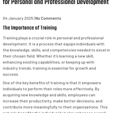
for Personal and Professional Development
04 January 2025
|
No Comments
The Importance of Training
Training plays a crucial role in personal and professional
development. It is a process that equips individuals with
the knowledge, skills, and competencies needed to excel in
their chosen field. Whether it’s learning a new skill,
enhancing existing capabilities, or keeping up with
industry trends, training is essential for growth and
success.
One of the key benefits of training is that it empowers
individuals to perform their roles more effectively. By
acquiring new knowledge and skills, employees can
increase their productivity, make better decisions, and
contribute more meaningfully to their organisations. This
not only benefits the individual but also enhances overall