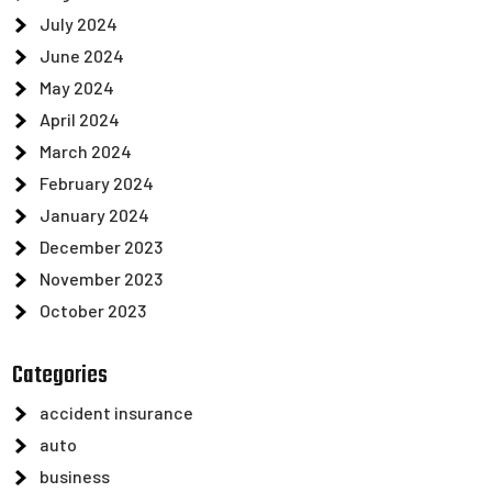
July 2024
June 2024
May 2024
April 2024
March 2024
February 2024
January 2024
December 2023
November 2023
October 2023
Categories
accident insurance
auto
business