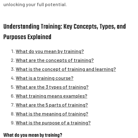
unlocking your full potential.
Understanding Training: Key Concepts, Types, and
Purposes Explained
What do you mean by training?
What are the concepts of training?
What is the concept of training and learning?
What is a training course?
What are the 3 types of training?
What training means examples?
What are the 5 parts of training?
What is the meaning of training?
What is the purpose of a training?
What do you mean by training?