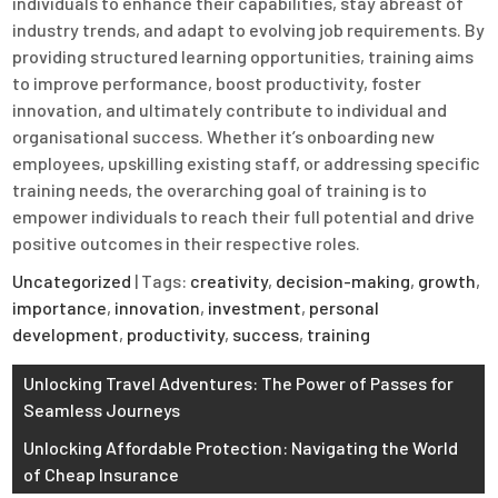
individuals to enhance their capabilities, stay abreast of
industry trends, and adapt to evolving job requirements. By
providing structured learning opportunities, training aims
to improve performance, boost productivity, foster
innovation, and ultimately contribute to individual and
organisational success. Whether it’s onboarding new
employees, upskilling existing staff, or addressing specific
training needs, the overarching goal of training is to
empower individuals to reach their full potential and drive
positive outcomes in their respective roles.
Uncategorized
| Tags:
creativity
,
decision-making
,
growth
,
importance
,
innovation
,
investment
,
personal
development
,
productivity
,
success
,
training
Post
Unlocking Travel Adventures: The Power of Passes for
Seamless Journeys
navigation
Unlocking Affordable Protection: Navigating the World
of Cheap Insurance