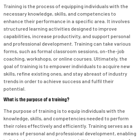
Training is the process of equipping individuals with the
necessary knowledge, skills, and competencies to
enhance their performance in a specific area. It involves
structured learning activities designed to improve
capabilities, increase productivity, and support personal
and professional development. Training can take various
forms, such as formal classroom sessions, on-the-job
coaching, workshops, or online courses. Ultimately, the
goal of training is to empower individuals to acquire new
skills, refine existing ones, and stay abreast of industry
trends in order to achieve success and fulfil their
potential.
What is the purpose of a training?
The purpose of training is to equip individuals with the
knowledge, skills, and competencies needed to perform
their roles effectively and efficiently. Training serves as a
means of personal and professional development, enabling