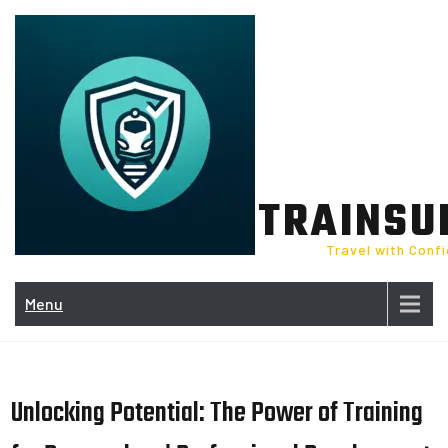
Skip
to
content
TRAINSU
Travel with Conf
Menu
Unlocking Potential: The Power of Training