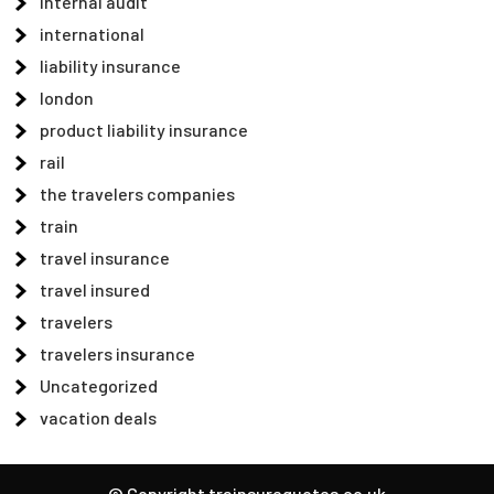
internal audit
international
liability insurance
london
product liability insurance
rail
the travelers companies
train
travel insurance
travel insured
travelers
travelers insurance
Uncategorized
vacation deals
© Copyright trainsurequotes.co.uk