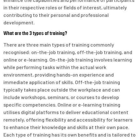
in their respective roles or fields of interest, ultimately
contributing to their personal and professional
development.
What are the 3 types of training?
There are three main types of training commonly
recognised: on-the-job training, off-the-job training, and
online or e-learning. On-the-job training involves learning
while performing tasks within the actual work
environment, providing hands-on experience and
immediate application of skills. Off-the-job training
typically takes place outside the workplace and can
include workshops, seminars, or courses to develop
specific competencies. Online or e-learning training
utilises digital platforms to deliver educational content
remotely, offering flexibility and accessibility for learners
to enhance their knowledge and skills at their own pace.
Each type of training has its own benefits and is tailored to