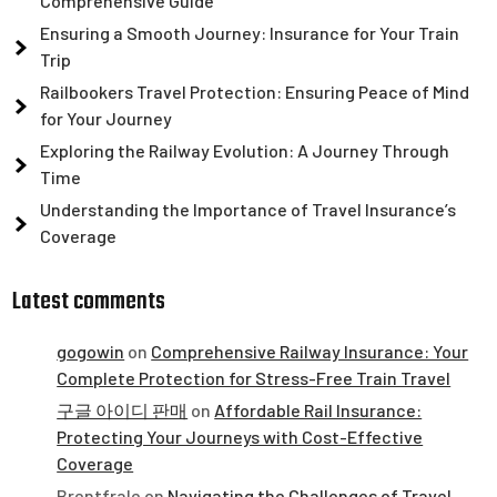
Comprehensive Guide
Ensuring a Smooth Journey: Insurance for Your Train
Trip
Railbookers Travel Protection: Ensuring Peace of Mind
for Your Journey
Exploring the Railway Evolution: A Journey Through
Time
Understanding the Importance of Travel Insurance’s
Coverage
Latest comments
gogowin
on
Comprehensive Railway Insurance: Your
Complete Protection for Stress-Free Train Travel
구글 아이디 판매
on
Affordable Rail Insurance:
Protecting Your Journeys with Cost-Effective
Coverage
Brentfrale
on
Navigating the Challenges of Travel