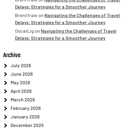
Delays: Strategies for a Smoother Journey
Brentfrale
on
Navigating the Challenges of Travel
Delays: Strategies for a Smoother Journey
OscarLig
on
Navigating the Challenges of Travel
Delays: Strategies for a Smoother Journey
Archive
July 2026
June 2026
May 2026
April 2026
March 2026
February 2026
January 2026
December 2025