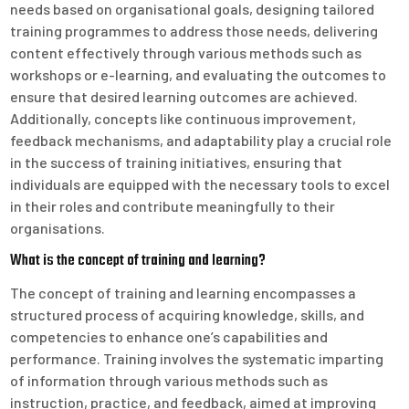
needs based on organisational goals, designing tailored
training programmes to address those needs, delivering
content effectively through various methods such as
workshops or e-learning, and evaluating the outcomes to
ensure that desired learning outcomes are achieved.
Additionally, concepts like continuous improvement,
feedback mechanisms, and adaptability play a crucial role
in the success of training initiatives, ensuring that
individuals are equipped with the necessary tools to excel
in their roles and contribute meaningfully to their
organisations.
What is the concept of training and learning?
The concept of training and learning encompasses a
structured process of acquiring knowledge, skills, and
competencies to enhance one’s capabilities and
performance. Training involves the systematic imparting
of information through various methods such as
instruction, practice, and feedback, aimed at improving