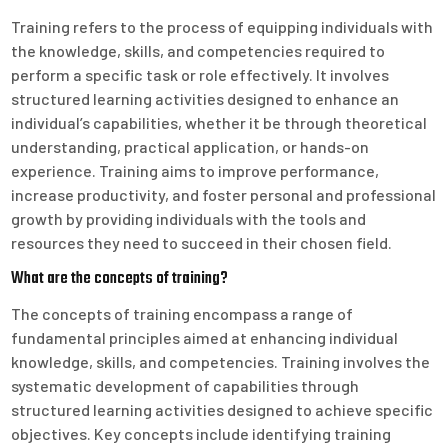
Training refers to the process of equipping individuals with
the knowledge, skills, and competencies required to
perform a specific task or role effectively. It involves
structured learning activities designed to enhance an
individual’s capabilities, whether it be through theoretical
understanding, practical application, or hands-on
experience. Training aims to improve performance,
increase productivity, and foster personal and professional
growth by providing individuals with the tools and
resources they need to succeed in their chosen field.
What are the concepts of training?
The concepts of training encompass a range of
fundamental principles aimed at enhancing individual
knowledge, skills, and competencies. Training involves the
systematic development of capabilities through
structured learning activities designed to achieve specific
objectives. Key concepts include identifying training