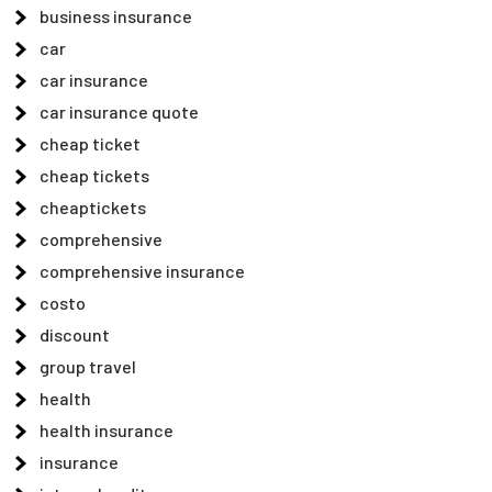
business insurance
car
car insurance
car insurance quote
cheap ticket
cheap tickets
cheaptickets
comprehensive
comprehensive insurance
costo
discount
group travel
health
health insurance
insurance