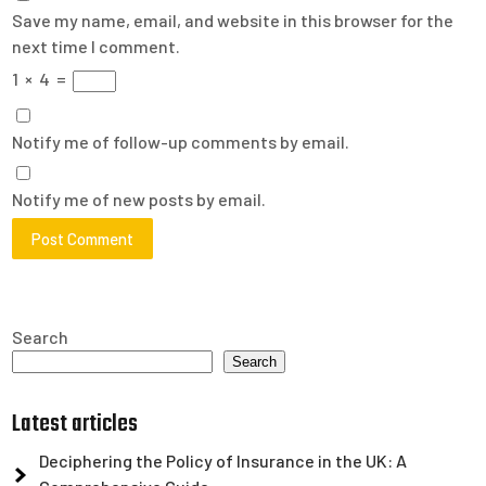
Save my name, email, and website in this browser for the
next time I comment.
1
×
4
=
Notify me of follow-up comments by email.
Notify me of new posts by email.
Search
Search
Latest articles
Deciphering the Policy of Insurance in the UK: A