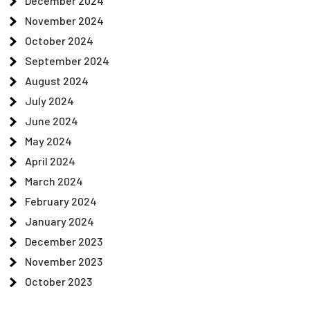
December 2024
November 2024
October 2024
September 2024
August 2024
July 2024
June 2024
May 2024
April 2024
March 2024
February 2024
January 2024
December 2023
November 2023
October 2023