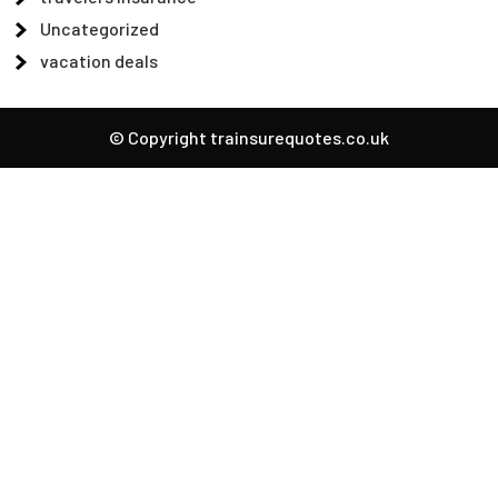
Uncategorized
vacation deals
© Copyright trainsurequotes.co.uk