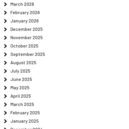
March 2026
February 2026
January 2026
December 2025
November 2025
October 2025
September 2025
August 2025
July 2025
June 2025
May 2025
April 2025
March 2025
February 2025
January 2025