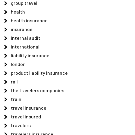
group travel
health
health insurance
insurance
internal audit
international
liability insurance
london
product liability insurance
rail
the travelers companies
train
travel insurance
travel insured
travelers
travelers insurance