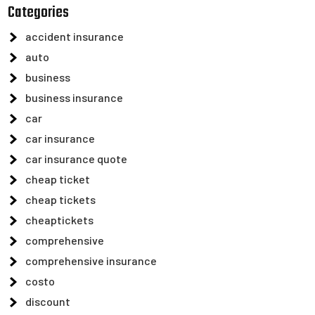
Categories
accident insurance
auto
business
business insurance
car
car insurance
car insurance quote
cheap ticket
cheap tickets
cheaptickets
comprehensive
comprehensive insurance
costo
discount