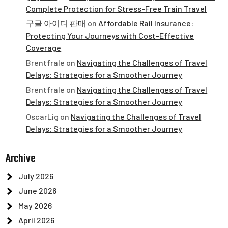
Complete Protection for Stress-Free Train Travel
구글 아이디 판매
on
Affordable Rail Insurance:
Protecting Your Journeys with Cost-Effective
Coverage
Brentfrale
on
Navigating the Challenges of Travel
Delays: Strategies for a Smoother Journey
Brentfrale
on
Navigating the Challenges of Travel
Delays: Strategies for a Smoother Journey
OscarLig
on
Navigating the Challenges of Travel
Delays: Strategies for a Smoother Journey
Archive
July 2026
June 2026
May 2026
April 2026