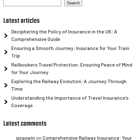
Search
Latest articles
Deciphering the Policy of Insurance in the UK: A
Comprehensive Guide
Ensuring a Smooth Journey: Insurance for Your Train
Trip
Railbookers Travel Protection: Ensuring Peace of Mind
for Your Journey
Exploring the Railway Evolution: A Journey Through
Time
Understanding the Importance of Travel Insurance’s
Coverage
Latest comments
gogowin
on
Comprehensive Railway Insurance: Your