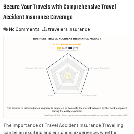
Secure Your Travels with Comprehensive Travel
Accident Insurance Coverage
No Comments
|
travelers insurance
The Importance of Travel Accident Insurance Travelling
can be an exciting and enriching experience, whether