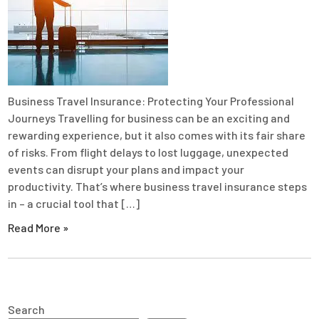
Business Travel Insurance: Protecting Your Professional
Journeys Travelling for business can be an exciting and
rewarding experience, but it also comes with its fair share
of risks. From flight delays to lost luggage, unexpected
events can disrupt your plans and impact your
productivity. That’s where business travel insurance steps
in – a crucial tool that […]
Read More »
Search