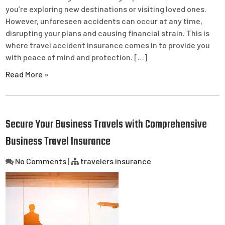
you’re exploring new destinations or visiting loved ones.
However, unforeseen accidents can occur at any time,
disrupting your plans and causing financial strain. This is
where travel accident insurance comes in to provide you
with peace of mind and protection. […]
Read More »
Secure Your Business Travels with Comprehensive
Business Travel Insurance
No Comments
|
travelers insurance