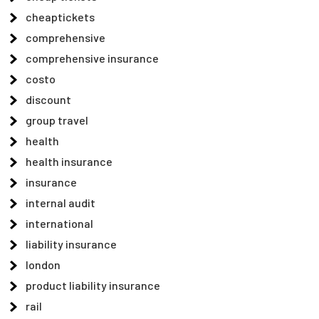
cheaptickets
comprehensive
comprehensive insurance
costo
discount
group travel
health
health insurance
insurance
internal audit
international
liability insurance
london
product liability insurance
rail