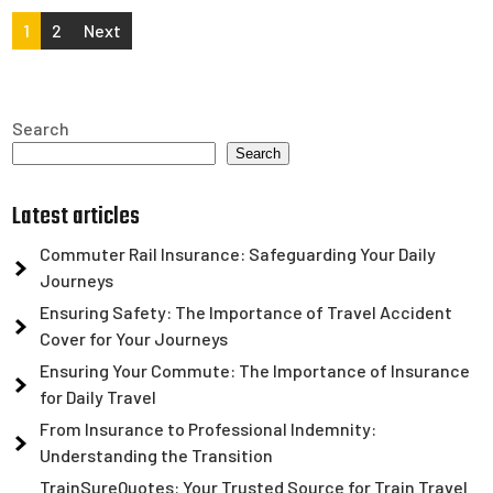
Posts
1
2
Next
pagination
Search
Search
Latest articles
Commuter Rail Insurance: Safeguarding Your Daily
Journeys
Ensuring Safety: The Importance of Travel Accident
Cover for Your Journeys
Ensuring Your Commute: The Importance of Insurance
for Daily Travel
From Insurance to Professional Indemnity:
Understanding the Transition
TrainSureQuotes: Your Trusted Source for Train Travel