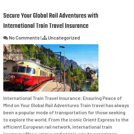
Secure Your Global Rail Adventures with
International Train Travel Insurance
No Comments
|
Uncategorized
International Train Travel Insurance: Ensuring Peace of
Mind on Your Global Rail Adventures Train travel has always
been a popular mode of transportation for those seeking
to explore the world. From the iconic Orient Express to the
efficient European rail network, international train
journeys offer a unique and scenic way to experience