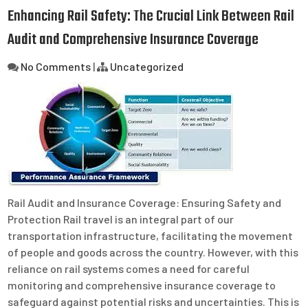
Enhancing Rail Safety: The Crucial Link Between Rail
Audit and Comprehensive Insurance Coverage
No Comments
|
Uncategorized
Rail Audit and Insurance Coverage: Ensuring Safety and
Protection Rail travel is an integral part of our
transportation infrastructure, facilitating the movement
of people and goods across the country. However, with this
reliance on rail systems comes a need for careful
monitoring and comprehensive insurance coverage to
safeguard against potential risks and uncertainties. This is