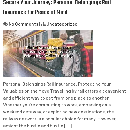
Secure Your Journey: Personal Belongings Rail
Insurance for Peace of Mind
No Comments
|
Uncategorized
Personal Belongings Rail Insurance: Protecting Your
Valuables on the Move Travelling by rail offers a convenient
and efficient way to get from one place to another.
Whether you’re commuting to work, embarking on a
weekend getaway, or exploring new destinations, the
railway network is a popular choice for many. However,
amidst the hustle and bustle […]