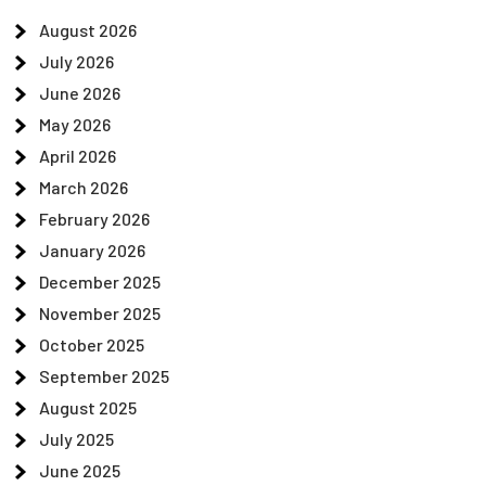
August 2026
July 2026
June 2026
May 2026
April 2026
March 2026
February 2026
January 2026
December 2025
November 2025
October 2025
September 2025
August 2025
July 2025
June 2025