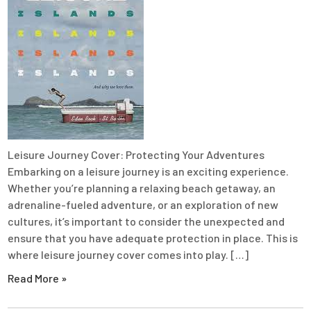
Leisure Journey Cover: Protecting Your Adventures
Embarking on a leisure journey is an exciting experience.
Whether you’re planning a relaxing beach getaway, an
adrenaline-fueled adventure, or an exploration of new
cultures, it’s important to consider the unexpected and
ensure that you have adequate protection in place. This is
where leisure journey cover comes into play. […]
Read More »