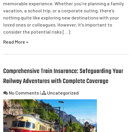
memorable experience. Whether you’re planning a family
vacation, a school trip, or a corporate outing, there’s
nothing quite like exploring new destinations with your
loved ones or colleagues. However, it’s important to
consider the potential risks […]
Read More »
Comprehensive Train Insurance: Safeguarding Your
Railway Adventures with Complete Coverage
No Comments
|
Uncategorized