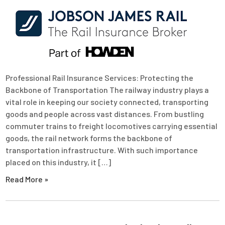
Professional Rail Insurance Services: Protecting the
Backbone of Transportation The railway industry plays a
vital role in keeping our society connected, transporting
goods and people across vast distances. From bustling
commuter trains to freight locomotives carrying essential
goods, the rail network forms the backbone of
transportation infrastructure. With such importance
placed on this industry, it […]
Read More »