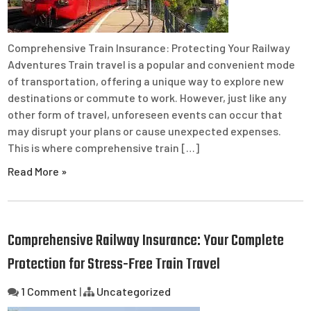
Comprehensive Train Insurance: Protecting Your Railway
Adventures Train travel is a popular and convenient mode
of transportation, offering a unique way to explore new
destinations or commute to work. However, just like any
other form of travel, unforeseen events can occur that
may disrupt your plans or cause unexpected expenses.
This is where comprehensive train […]
Read More »
Comprehensive Railway Insurance: Your Complete
Protection for Stress-Free Train Travel
1 Comment
|
Uncategorized