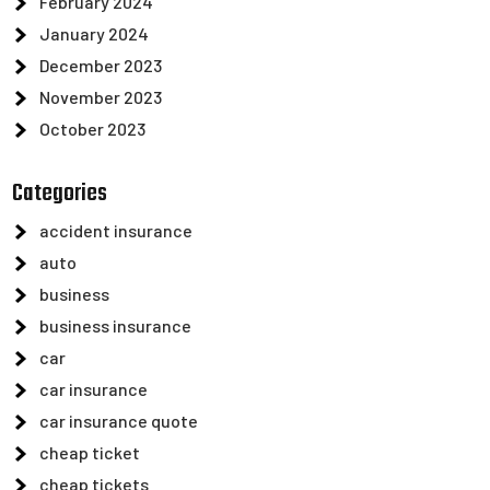
February 2024
January 2024
December 2023
November 2023
October 2023
Categories
accident insurance
auto
business
business insurance
car
car insurance
car insurance quote
cheap ticket
cheap tickets