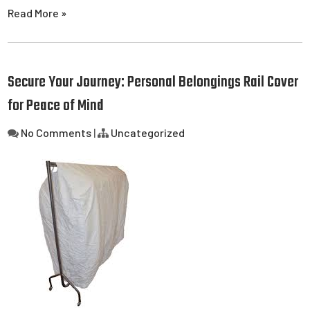
Read More »
Secure Your Journey: Personal Belongings Rail Cover
for Peace of Mind
No Comments
|
Uncategorized