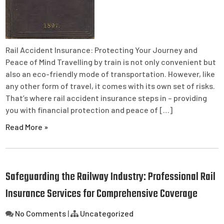
Rail Accident Insurance: Protecting Your Journey and
Peace of Mind Travelling by train is not only convenient but
also an eco-friendly mode of transportation. However, like
any other form of travel, it comes with its own set of risks.
That’s where rail accident insurance steps in – providing
you with financial protection and peace of […]
Read More »
Safeguarding the Railway Industry: Professional Rail
Insurance Services for Comprehensive Coverage
No Comments
|
Uncategorized