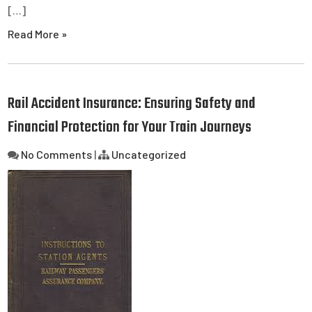
[…]
Read More »
Rail Accident Insurance: Ensuring Safety and
Financial Protection for Your Train Journeys
No Comments
|
Uncategorized