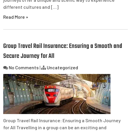
different cultures and […]
Read More »
Group Travel Rail Insurance: Ensuring a Smooth and
Secure Journey for All
No Comments
|
Uncategorized
Group Travel Rail Insurance: Ensuring a Smooth Journey
for All Travelling in a group can be an exciting and