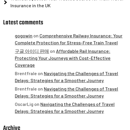
Insurance in the UK
Latest comments
gogowin
on
Comprehensive Railway Insurance: Your
Complete Protection for Stress-Free Train Travel
구글 아이디 판매
on
Affordable Rail Insurance:
Protecting Your Journeys with Cost-Effective
Coverage
Brentfrale
on
Navigating the Challenges of Travel
Delays: Strategies for a Smoother Journey
Brentfrale
on
Navigating the Challenges of Travel
Delays: Strategies for a Smoother Journey
OscarLig
on
Navigating the Challenges of Travel
Delays: Strategies for a Smoother Journey
Archive