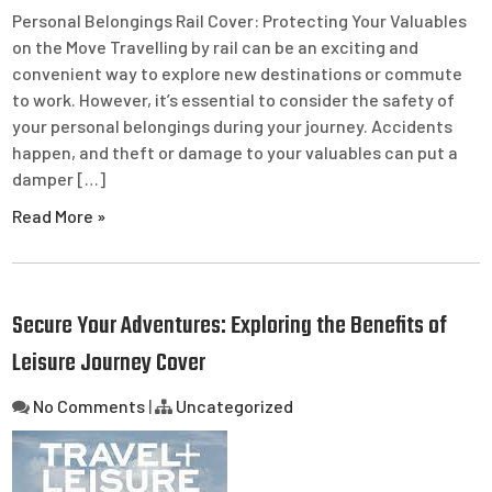
Personal Belongings Rail Cover: Protecting Your Valuables
on the Move Travelling by rail can be an exciting and
convenient way to explore new destinations or commute
to work. However, it’s essential to consider the safety of
your personal belongings during your journey. Accidents
happen, and theft or damage to your valuables can put a
damper […]
Read More »
Secure Your Adventures: Exploring the Benefits of
Leisure Journey Cover
No Comments
|
Uncategorized