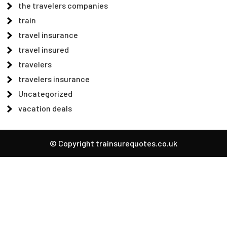
the travelers companies
train
travel insurance
travel insured
travelers
travelers insurance
Uncategorized
vacation deals
© Copyright trainsurequotes.co.uk