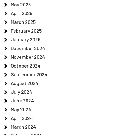
May 2025
April 2025
March 2025
February 2025
January 2025
December 2024
November 2024
October 2024
September 2024
August 2024
July 2024
June 2024
May 2024
April 2024
March 2024