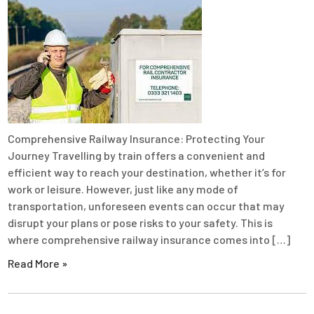
Comprehensive Railway Insurance: Protecting Your
Journey Travelling by train offers a convenient and
efficient way to reach your destination, whether it’s for
work or leisure. However, just like any mode of
transportation, unforeseen events can occur that may
disrupt your plans or pose risks to your safety. This is
where comprehensive railway insurance comes into […]
Read More »