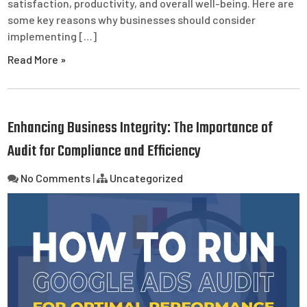
satisfaction, productivity, and overall well-being. Here are
some key reasons why businesses should consider
implementing […]
Read More »
Enhancing Business Integrity: The Importance of
Audit for Compliance and Efficiency
No Comments
|
Uncategorized