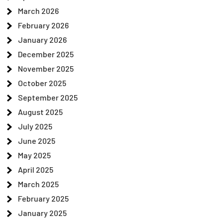
March 2026
February 2026
January 2026
December 2025
November 2025
October 2025
September 2025
August 2025
July 2025
June 2025
May 2025
April 2025
March 2025
February 2025
January 2025