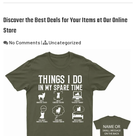
Discover the Best Deals for Your Items at Our Online
Store
No Comments
|
Uncategorized