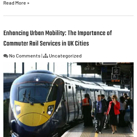
Read More »
Enhancing Urban Mobility: The Importance of
Commuter Rail Services in UK Cities
No Comments
|
Uncategorized