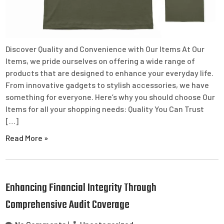
Discover Quality and Convenience with Our Items At Our
Items, we pride ourselves on offering a wide range of
products that are designed to enhance your everyday life.
From innovative gadgets to stylish accessories, we have
something for everyone. Here’s why you should choose Our
Items for all your shopping needs: Quality You Can Trust
[…]
Read More »
Enhancing Financial Integrity Through
Comprehensive Audit Coverage