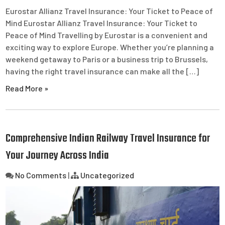
Eurostar Allianz Travel Insurance: Your Ticket to Peace of
Mind Eurostar Allianz Travel Insurance: Your Ticket to
Peace of Mind Travelling by Eurostar is a convenient and
exciting way to explore Europe. Whether you’re planning a
weekend getaway to Paris or a business trip to Brussels,
having the right travel insurance can make all the […]
Read More »
Comprehensive Indian Railway Travel Insurance for
Your Journey Across India
No Comments
|
Uncategorized