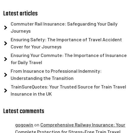
Latest articles
Commuter Rail Insurance: Safeguarding Your Daily
Journeys
Ensuring Safety: The Importance of Travel Accident
Cover for Your Journeys
Ensuring Your Commute: The Importance of Insurance
for Daily Travel
From Insurance to Professional Indemnity:
Understanding the Transition
TrainSureQuotes: Your Trusted Source for Train Travel
Insurance in the UK
Latest comments
gogowin
on
Comprehensive Railway Insurance: Your
Complete Protection for Stress-Free Train Travel