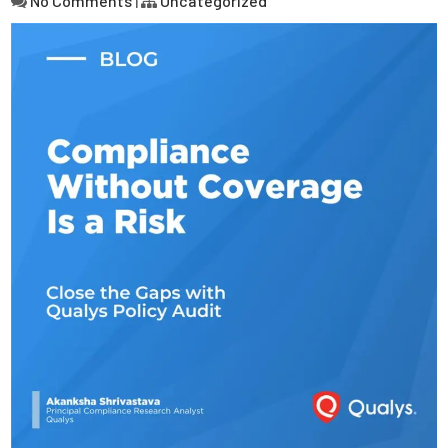
No Comments
|
Uncategorized