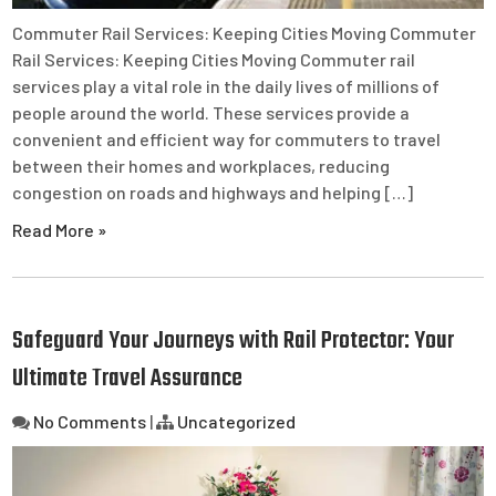
Commuter Rail Services: Keeping Cities Moving Commuter
Rail Services: Keeping Cities Moving Commuter rail
services play a vital role in the daily lives of millions of
people around the world. These services provide a
convenient and efficient way for commuters to travel
between their homes and workplaces, reducing
congestion on roads and highways and helping […]
Read More »
Safeguard Your Journeys with Rail Protector: Your
Ultimate Travel Assurance
No Comments
|
Uncategorized