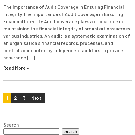
The Importance of Audit Coverage in Ensuring Financial
Integrity The Importance of Audit Coverage in Ensuring
Financial Integrity Audit coverage plays a crucial role in
maintaining the financial integrity of organisations across
various industries. An audit is a systematic examination of
an organisation’s financial records, processes, and
controls conducted by independent auditors to provide
assurance […]
Read More »
Posts
1
2
3
Next
pagination
Search
Search