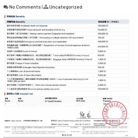
No Comments
|
Uncategorized