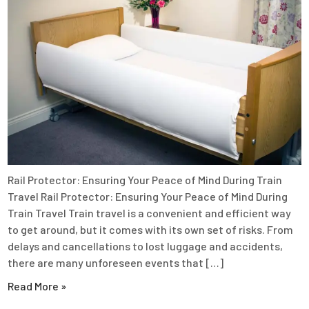
Rail Protector: Ensuring Your Peace of Mind During Train
Travel Rail Protector: Ensuring Your Peace of Mind During
Train Travel Train travel is a convenient and efficient way
to get around, but it comes with its own set of risks. From
delays and cancellations to lost luggage and accidents,
there are many unforeseen events that […]
Read More »