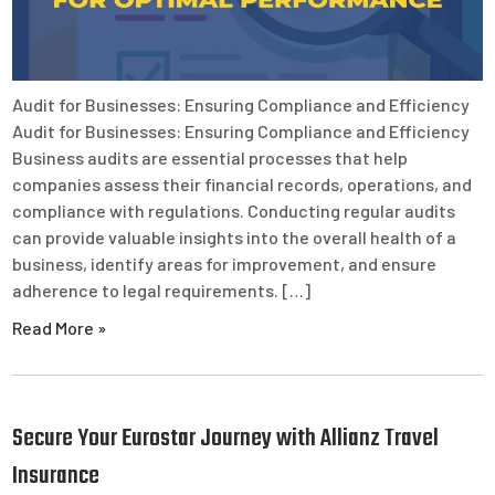
Audit for Businesses: Ensuring Compliance and Efficiency
Audit for Businesses: Ensuring Compliance and Efficiency
Business audits are essential processes that help
companies assess their financial records, operations, and
compliance with regulations. Conducting regular audits
can provide valuable insights into the overall health of a
business, identify areas for improvement, and ensure
adherence to legal requirements. […]
Read More »
Secure Your Eurostar Journey with Allianz Travel
Insurance