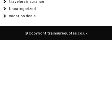
travelers insurance
Uncategorized
vacation deals
© Copyright trainsurequotes.co.uk