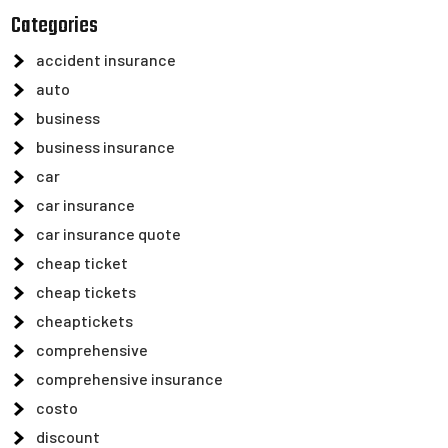
Categories
accident insurance
auto
business
business insurance
car
car insurance
car insurance quote
cheap ticket
cheap tickets
cheaptickets
comprehensive
comprehensive insurance
costo
discount