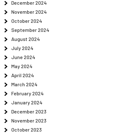
December 2024
November 2024
October 2024
September 2024
August 2024
July 2024
June 2024
May 2024
April 2024
March 2024
February 2024
January 2024
December 2023
November 2023
October 2023