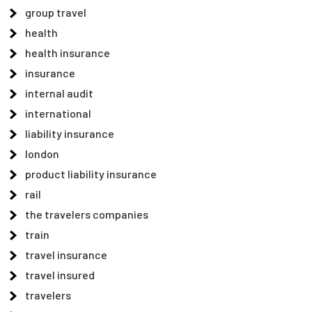
group travel
health
health insurance
insurance
internal audit
international
liability insurance
london
product liability insurance
rail
the travelers companies
train
travel insurance
travel insured
travelers