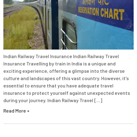
Indian Railway Travel Insurance Indian Railway Travel
Insurance Travelling by train in India is a unique and
exciting experience, offering a glimpse into the diverse
culture and landscapes of this vast country. However, it’s
essential to ensure that you have adequate travel
insurance to protect yourself against unexpected events
during your journey. Indian Railway Travel […]
Read More »