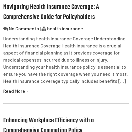
Navigating Health Insurance Coverage: A
Comprehensive Guide for Policyholders
No Comments
|
health insurance
Understanding Health Insurance Coverage Understanding
Health Insurance Coverage Health insurance is a crucial
aspect of financial planning as it provides coverage for
medical expenses incurred due to illness or injury.
Understanding your health insurance policy is essential to
ensure you have the right coverage when you need it most.
Health insurance coverage typically includes benefits […]
Read More »
Enhancing Workplace Efficiency with a
Comprehensive Commuting Policy