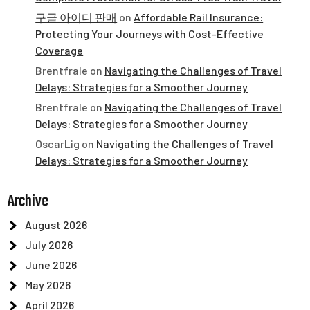
구글 아이디 판매
on
Affordable Rail Insurance:
Protecting Your Journeys with Cost-Effective
Coverage
Brentfrale
on
Navigating the Challenges of Travel
Delays: Strategies for a Smoother Journey
Brentfrale
on
Navigating the Challenges of Travel
Delays: Strategies for a Smoother Journey
OscarLig
on
Navigating the Challenges of Travel
Delays: Strategies for a Smoother Journey
Archive
August 2026
July 2026
June 2026
May 2026
April 2026