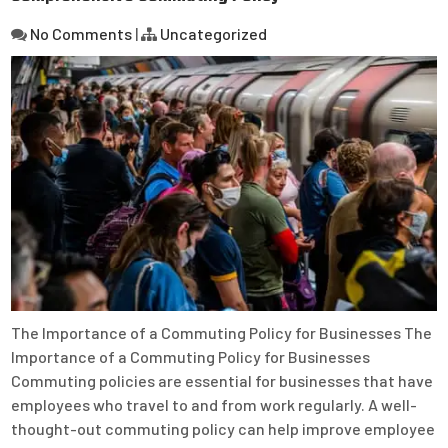
No Comments
|
Uncategorized
The Importance of a Commuting Policy for Businesses The
Importance of a Commuting Policy for Businesses
Commuting policies are essential for businesses that have
employees who travel to and from work regularly. A well-
thought-out commuting policy can help improve employee