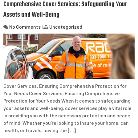
Comprehensive Cover Services: Safeguarding Your
Assets and Well-Being
No Comments
|
Uncategorized
Cover Services: Ensuring Comprehensive Protection for
Your Needs Cover Services: Ensuring Comprehensive
Protection for Your Needs When it comes to safeguarding
your assets and well-being, cover services play a vital role
in providing you with the necessary protection and peace
of mind. Whether you’re looking to insure your home, car,
health, or travels, having the […]