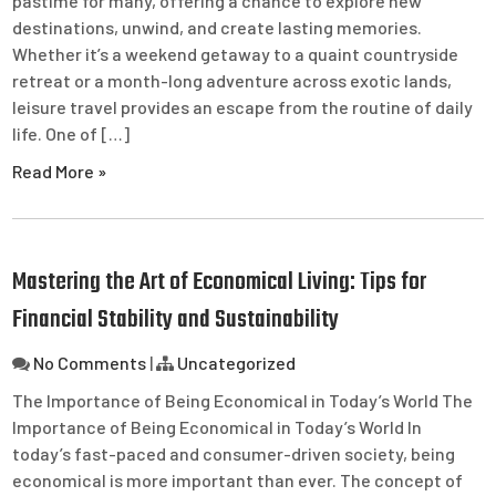
pastime for many, offering a chance to explore new
destinations, unwind, and create lasting memories.
Whether it’s a weekend getaway to a quaint countryside
retreat or a month-long adventure across exotic lands,
leisure travel provides an escape from the routine of daily
life. One of […]
Read More »
Mastering the Art of Economical Living: Tips for
Financial Stability and Sustainability
No Comments
|
Uncategorized
The Importance of Being Economical in Today’s World The
Importance of Being Economical in Today’s World In
today’s fast-paced and consumer-driven society, being
economical is more important than ever. The concept of