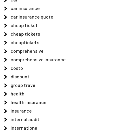
car insurance
car insurance quote
cheap ticket
cheap tickets
cheaptickets
comprehensive
comprehensive insurance
costo
discount
group travel
health
health insurance
insurance
internal audit
international