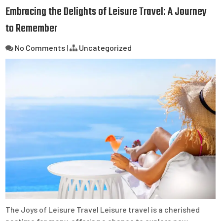
Embracing the Delights of Leisure Travel: A Journey
to Remember
No Comments
|
Uncategorized
The Joys of Leisure Travel Leisure travel is a cherished