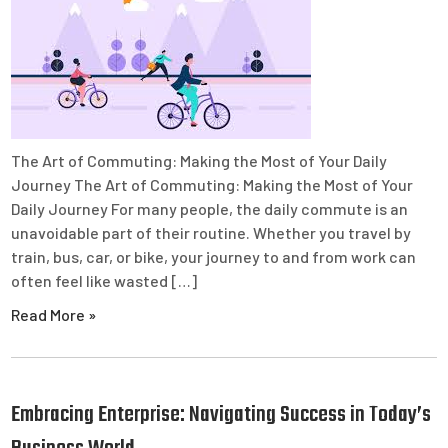
The Art of Commuting: Making the Most of Your Daily
Journey The Art of Commuting: Making the Most of Your
Daily Journey For many people, the daily commute is an
unavoidable part of their routine. Whether you travel by
train, bus, car, or bike, your journey to and from work can
often feel like wasted […]
Read More »
Embracing Enterprise: Navigating Success in Today’s