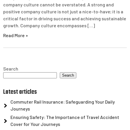
company culture cannot be overstated. A strong and
positive company culture is not just a nice-to-have; it is a
critical factor in driving success and achieving sustainable
growth. Company culture encompasses […]
Read More »
Search
Search
Latest articles
Commuter Rail Insurance: Safeguarding Your Daily
Journeys
Ensuring Safety: The Importance of Travel Accident
Cover for Your Journeys