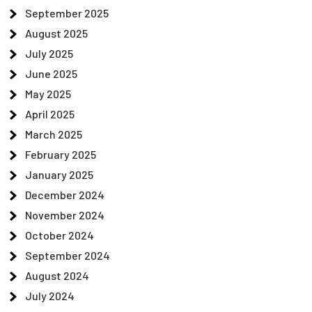
September 2025
August 2025
July 2025
June 2025
May 2025
April 2025
March 2025
February 2025
January 2025
December 2024
November 2024
October 2024
September 2024
August 2024
July 2024