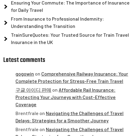
Ensuring Your Commute: The Importance of Insurance
for Daily Travel
From Insurance to Professional Indemnity:
Understanding the Transition
TrainSureQuotes: Your Trusted Source for Train Travel
Insurance in the UK
Latest comments
gogowin
on
Comprehensive Railway Insurance: Your
Complete Protection for Stress-Free Train Travel
구글 아이디 판매
on
Affordable Rail Insurance:
Protecting Your Journeys with Cost-Effective
Coverage
Brentfrale
on
Navigating the Challenges of Travel
Delays: Strategies for a Smoother Journey
Brentfrale
on
Navigating the Challenges of Travel