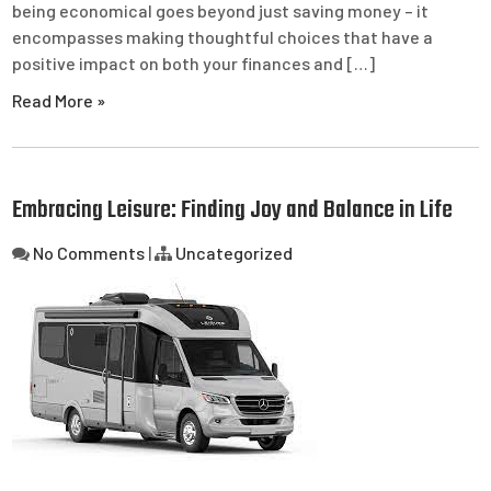
being economical goes beyond just saving money – it
encompasses making thoughtful choices that have a
positive impact on both your finances and […]
Read More »
Embracing Leisure: Finding Joy and Balance in Life
No Comments
|
Uncategorized