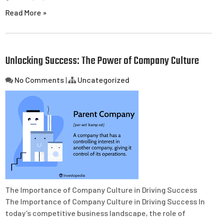
Read More »
Unlocking Success: The Power of Company Culture
No Comments
|
Uncategorized
The Importance of Company Culture in Driving Success
The Importance of Company Culture in Driving Success In
today’s competitive business landscape, the role of