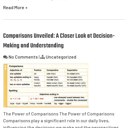
Read More »
Comparisons Unveiled: A Closer Look at Decision-
Making and Understanding
No Comments
|
Uncategorized
The Power of Comparisons The Power of Comparisons
Comparisons play a significant role in our daily lives,
influencing the decisions we make and the perspectives