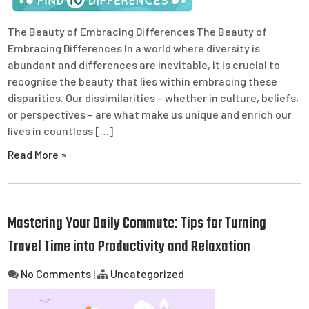
The Beauty of Embracing Differences The Beauty of
Embracing Differences In a world where diversity is
abundant and differences are inevitable, it is crucial to
recognise the beauty that lies within embracing these
disparities. Our dissimilarities – whether in culture, beliefs,
or perspectives – are what make us unique and enrich our
lives in countless […]
Read More »
Mastering Your Daily Commute: Tips for Turning
Travel Time into Productivity and Relaxation
No Comments
|
Uncategorized