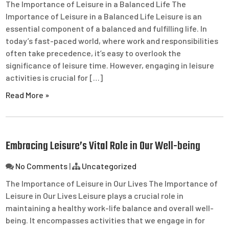
The Importance of Leisure in a Balanced Life The
Importance of Leisure in a Balanced Life Leisure is an
essential component of a balanced and fulfilling life. In
today’s fast-paced world, where work and responsibilities
often take precedence, it’s easy to overlook the
significance of leisure time. However, engaging in leisure
activities is crucial for […]
Read More »
Embracing Leisure’s Vital Role in Our Well-being
No Comments
|
Uncategorized
The Importance of Leisure in Our Lives The Importance of
Leisure in Our Lives Leisure plays a crucial role in
maintaining a healthy work-life balance and overall well-
being. It encompasses activities that we engage in for