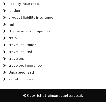
liability insurance
london
product liability insurance
rail
the travelers companies
train
travel insurance
travel insured
travelers
travelers insurance
Uncategorized
vacation deals
© Copyright trainsurequotes.co.uk