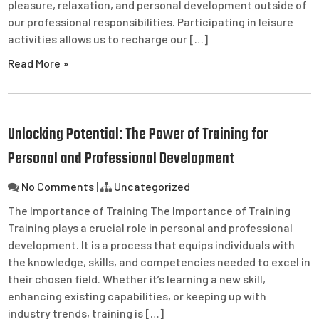
pleasure, relaxation, and personal development outside of
our professional responsibilities. Participating in leisure
activities allows us to recharge our […]
Read More »
Unlocking Potential: The Power of Training for
Personal and Professional Development
No Comments
|
Uncategorized
The Importance of Training The Importance of Training
Training plays a crucial role in personal and professional
development. It is a process that equips individuals with
the knowledge, skills, and competencies needed to excel in
their chosen field. Whether it’s learning a new skill,
enhancing existing capabilities, or keeping up with
industry trends, training is […]