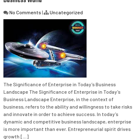
Business World
No Comments
|
Uncategorized
The Significance of Enterprise in Today’s Business
Landscape The Significance of Enterprise in Today’s
Business Landscape Enterprise, in the context of
business, refers to the ability and willingness to take risks
and innovate in order to achieve success. In today’s
dynamic and competitive business landscape, enterprise
is more important than ever. Entrepreneurial spirit drives
growth […]