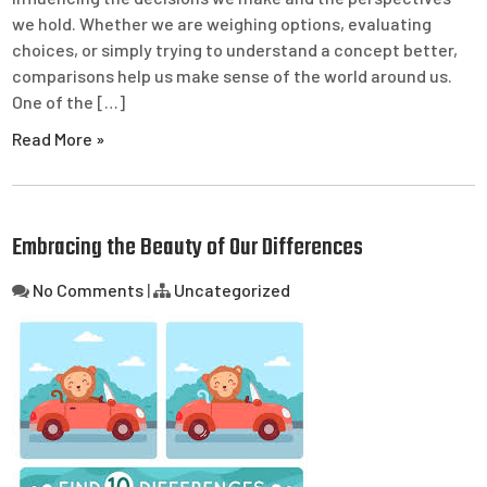
we hold. Whether we are weighing options, evaluating
choices, or simply trying to understand a concept better,
comparisons help us make sense of the world around us.
One of the […]
Read More »
Embracing the Beauty of Our Differences
No Comments
|
Uncategorized