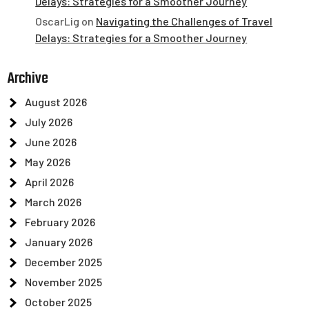
Delays: Strategies for a Smoother Journey
OscarLig
on
Navigating the Challenges of Travel
Delays: Strategies for a Smoother Journey
Archive
August 2026
July 2026
June 2026
May 2026
April 2026
March 2026
February 2026
January 2026
December 2025
November 2025
October 2025