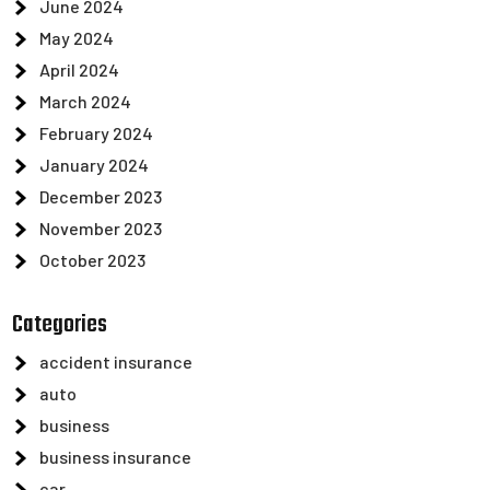
June 2024
May 2024
April 2024
March 2024
February 2024
January 2024
December 2023
November 2023
October 2023
Categories
accident insurance
auto
business
business insurance
car