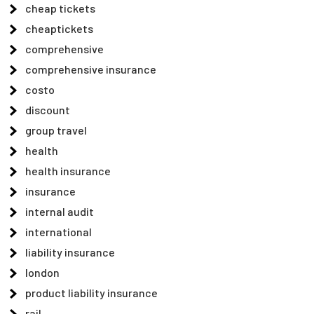
cheap tickets
cheaptickets
comprehensive
comprehensive insurance
costo
discount
group travel
health
health insurance
insurance
internal audit
international
liability insurance
london
product liability insurance
rail