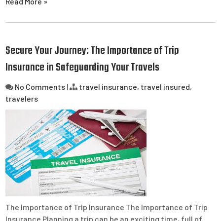
Read More »
Secure Your Journey: The Importance of Trip
Insurance in Safeguarding Your Travels
No Comments
|
travel insurance
,
travel insured
,
travelers
The Importance of Trip Insurance The Importance of Trip
Insurance Planning a trip can be an exciting time, full of