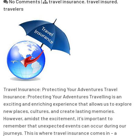
No Comments
|
travel insurance
,
travel insured
,
travelers
Travel Insurance: Protecting Your Adventures Travel
Insurance: Protecting Your Adventures Travelling is an
exciting and enriching experience that allows us to explore
new places, cultures, and create lasting memories.
However, amidst the excitement, it’s important to
remember that unexpected events can occur during our
journeys. This is where travel insurance comes in – a