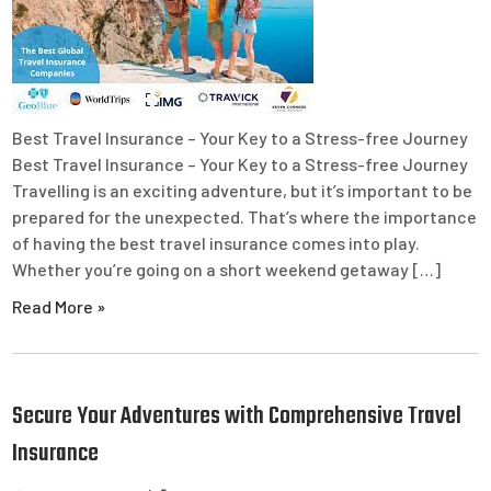
Best Travel Insurance – Your Key to a Stress-free Journey
Best Travel Insurance – Your Key to a Stress-free Journey
Travelling is an exciting adventure, but it’s important to be
prepared for the unexpected. That’s where the importance
of having the best travel insurance comes into play.
Whether you’re going on a short weekend getaway […]
Read More »
Secure Your Adventures with Comprehensive Travel
Insurance