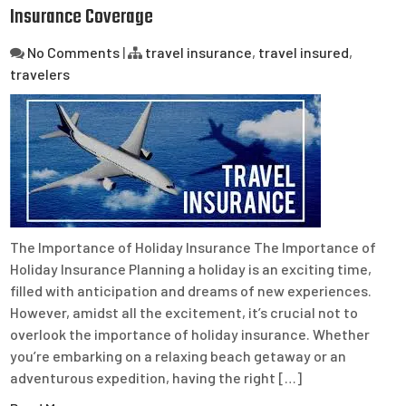
Insurance Coverage
No Comments
|
travel insurance
,
travel insured
,
travelers
The Importance of Holiday Insurance The Importance of
Holiday Insurance Planning a holiday is an exciting time,
filled with anticipation and dreams of new experiences.
However, amidst all the excitement, it’s crucial not to
overlook the importance of holiday insurance. Whether
you’re embarking on a relaxing beach getaway or an
adventurous expedition, having the right […]