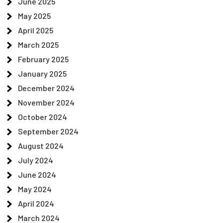
June 2025
May 2025
April 2025
March 2025
February 2025
January 2025
December 2024
November 2024
October 2024
September 2024
August 2024
July 2024
June 2024
May 2024
April 2024
March 2024