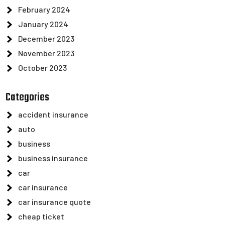
February 2024
January 2024
December 2023
November 2023
October 2023
Categories
accident insurance
auto
business
business insurance
car
car insurance
car insurance quote
cheap ticket