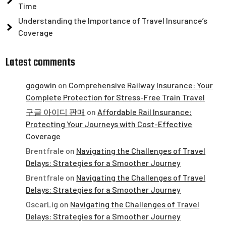
Time
Understanding the Importance of Travel Insurance’s
Coverage
Latest comments
gogowin
on
Comprehensive Railway Insurance: Your
Complete Protection for Stress-Free Train Travel
구글 아이디 판매
on
Affordable Rail Insurance:
Protecting Your Journeys with Cost-Effective
Coverage
Brentfrale
on
Navigating the Challenges of Travel
Delays: Strategies for a Smoother Journey
Brentfrale
on
Navigating the Challenges of Travel
Delays: Strategies for a Smoother Journey
OscarLig
on
Navigating the Challenges of Travel
Delays: Strategies for a Smoother Journey