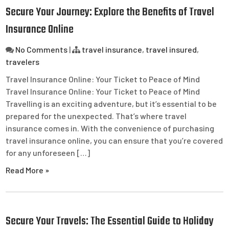
Secure Your Journey: Explore the Benefits of Travel
Insurance Online
No Comments
|
travel insurance
,
travel insured
,
travelers
Travel Insurance Online: Your Ticket to Peace of Mind
Travel Insurance Online: Your Ticket to Peace of Mind
Travelling is an exciting adventure, but it’s essential to be
prepared for the unexpected. That’s where travel
insurance comes in. With the convenience of purchasing
travel insurance online, you can ensure that you’re covered
for any unforeseen […]
Read More »
Secure Your Travels: The Essential Guide to Holiday