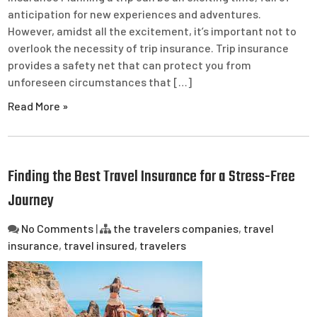
anticipation for new experiences and adventures.
However, amidst all the excitement, it’s important not to
overlook the necessity of trip insurance. Trip insurance
provides a safety net that can protect you from
unforeseen circumstances that […]
Read More »
Finding the Best Travel Insurance for a Stress-Free
Journey
No Comments
|
the travelers companies
,
travel
insurance
,
travel insured
,
travelers