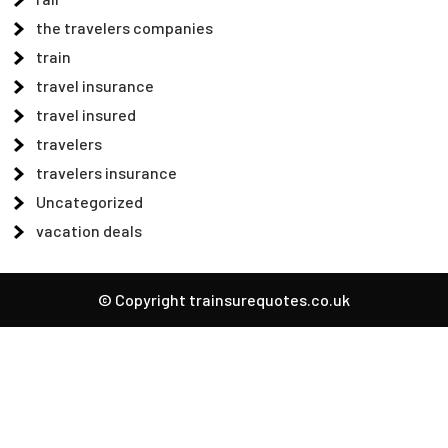
the travelers companies
train
travel insurance
travel insured
travelers
travelers insurance
Uncategorized
vacation deals
© Copyright trainsurequotes.co.uk