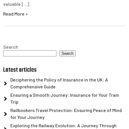
valuable […]
Read More »
Search
Search
Latest articles
Deciphering the Policy of Insurance in the UK: A
Comprehensive Guide
Ensuring a Smooth Journey: Insurance for Your Train
Trip
Railbookers Travel Protection: Ensuring Peace of Mind
for Your Journey
Exploring the Railway Evolution: A Journey Through