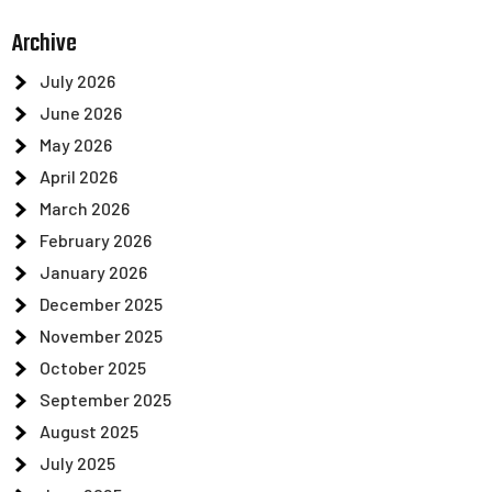
Archive
July 2026
June 2026
May 2026
April 2026
March 2026
February 2026
January 2026
December 2025
November 2025
October 2025
September 2025
August 2025
July 2025