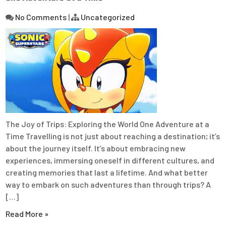
No Comments
|
Uncategorized
The Joy of Trips: Exploring the World One Adventure at a
Time Travelling is not just about reaching a destination; it’s
about the journey itself. It’s about embracing new
experiences, immersing oneself in different cultures, and
creating memories that last a lifetime. And what better
way to embark on such adventures than through trips? A
[…]
Read More »