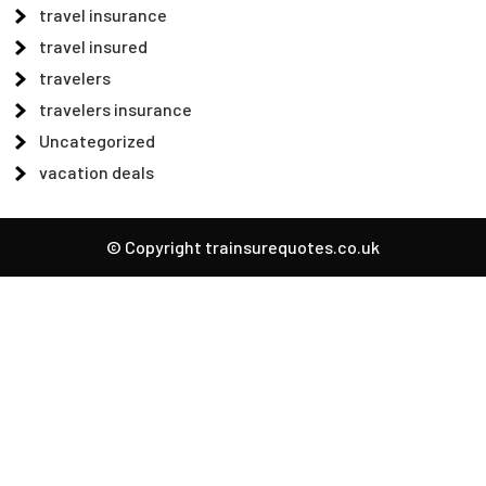
travel insurance
travel insured
travelers
travelers insurance
Uncategorized
vacation deals
© Copyright trainsurequotes.co.uk