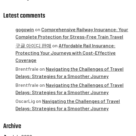
Latest comments
gogowin
on
Comprehensive Railway Insurance: Your
Complete Protection for Stress-Free Train Travel
구글 아이디 판매
on
Affordable Rail Insurance:
Protecting Your Journeys with Cost-Effective
Coverage
Brentfrale
on
Navigating the Challenges of Travel
Delays: Strategies for a Smoother Journey
Brentfrale
on
Navigating the Challenges of Travel
Delays: Strategies for a Smoother Journey
OscarLig
on
Navigating the Challenges of Travel
Delays: Strategies for a Smoother Journey
Archive