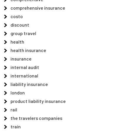
comprehensive insurance
costo
discount
group travel
health
health insurance
insurance
internal audit
international
liability insurance
london
product liability insurance
rail
the travelers companies
train