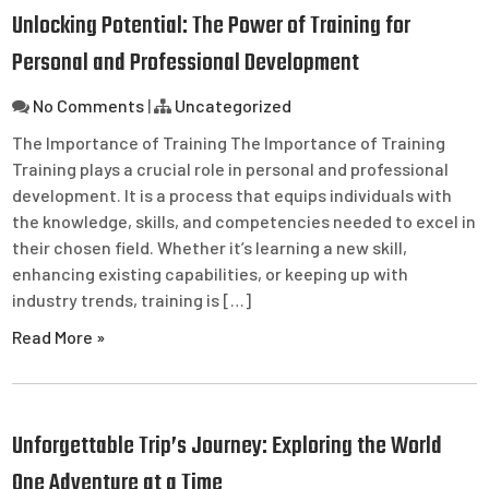
Unlocking Potential: The Power of Training for
Personal and Professional Development
No Comments
|
Uncategorized
The Importance of Training The Importance of Training
Training plays a crucial role in personal and professional
development. It is a process that equips individuals with
the knowledge, skills, and competencies needed to excel in
their chosen field. Whether it’s learning a new skill,
enhancing existing capabilities, or keeping up with
industry trends, training is […]
Read More »
Unforgettable Trip’s Journey: Exploring the World
One Adventure at a Time