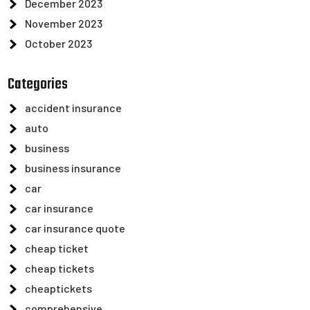
December 2023
November 2023
October 2023
Categories
accident insurance
auto
business
business insurance
car
car insurance
car insurance quote
cheap ticket
cheap tickets
cheaptickets
comprehensive