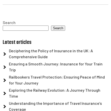
Search
Search
Latest articles
Deciphering the Policy of Insurance in the UK: A
Comprehensive Guide
Ensuring a Smooth Journey: Insurance for Your Train
Trip
Railbookers Travel Protection: Ensuring Peace of Mind
for Your Journey
Exploring the Railway Evolution: A Journey Through
Time
Understanding the Importance of Travel Insurance’s
Coverage