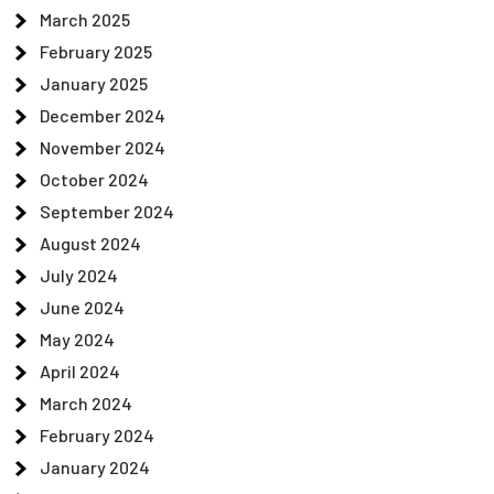
March 2025
February 2025
January 2025
December 2024
November 2024
October 2024
September 2024
August 2024
July 2024
June 2024
May 2024
April 2024
March 2024
February 2024
January 2024