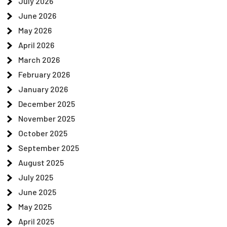
July 2026
June 2026
May 2026
April 2026
March 2026
February 2026
January 2026
December 2025
November 2025
October 2025
September 2025
August 2025
July 2025
June 2025
May 2025
April 2025