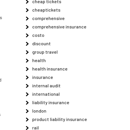
cheap tickets
cheaptickets
s
comprehensive
comprehensive insurance
costo
discount
group travel
health
health insurance
insurance
d
internal audit
international
liability insurance
london
s
product liability insurance
h
rail