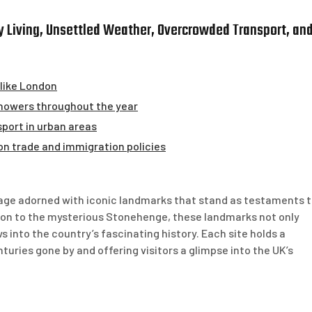
ly Living, Unsettled Weather, Overcrowded Transport, an
s like London
showers throughout the year
port in urban areas
 on trade and immigration policies
tage adorned with iconic landmarks that stand as testaments 
don to the mysterious Stonehenge, these landmarks not only
 into the country’s fascinating history. Each site holds a
turies gone by and offering visitors a glimpse into the UK’s