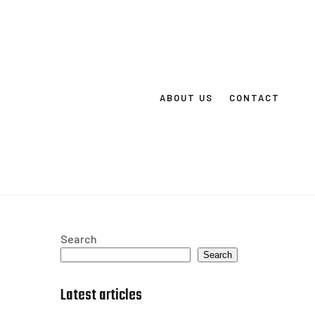
ABOUT US
CONTACT
Search
Search
Latest articles