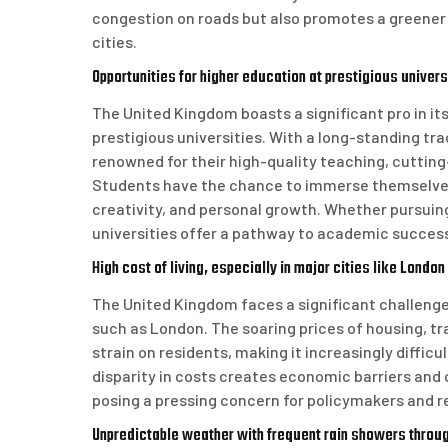
congestion on roads but also promotes a greener wa
cities.
Opportunities for higher education at prestigious univers
The United Kingdom boasts a significant pro in it
prestigious universities. With a long-standing tra
renowned for their high-quality teaching, cutting
Students have the chance to immerse themselves i
creativity, and personal growth. Whether pursuin
universities offer a pathway to academic succes
High cost of living, especially in major cities like London
The United Kingdom faces a significant challenge w
such as London. The soaring prices of housing, t
strain on residents, making it increasingly difficu
disparity in costs creates economic barriers and 
posing a pressing concern for policymakers and re
Unpredictable weather with frequent rain showers throug