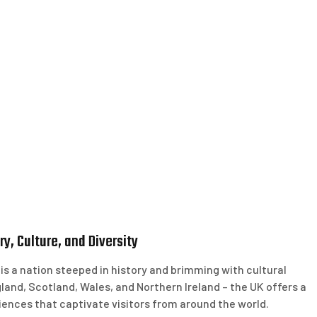
y, Culture, and Diversity
 a nation steeped in history and brimming with cultural
gland, Scotland, Wales, and Northern Ireland – the UK offers a
iences that captivate visitors from around the world.