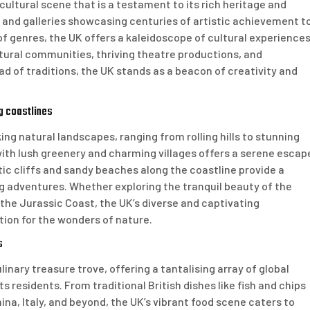
ultural scene that is a testament to its rich heritage and
nd galleries showcasing centuries of artistic achievement t
f genres, the UK offers a kaleidoscope of cultural experience
cultural communities, thriving theatre productions, and
ad of traditions, the UK stands as a beacon of creativity and
ng coastlines
ng natural landscapes, ranging from rolling hills to stunning
ith lush greenery and charming villages offers a serene escap
tic cliffs and sandy beaches along the coastline provide a
ng adventures. Whether exploring the tranquil beauty of the
 the Jurassic Coast, the UK’s diverse and captivating
tion for the wonders of nature.
s
inary treasure trove, offering a tantalising array of global
s residents. From traditional British dishes like fish and chips
hina, Italy, and beyond, the UK’s vibrant food scene caters to