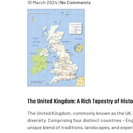
10 March 2024
|
No Comments
The United Kingdom: A Rich Tapestry of Histor
The United Kingdom, commonly known as the UK, is
diversity. Comprising four distinct countries – En
unique blend of traditions, landscapes, and exper