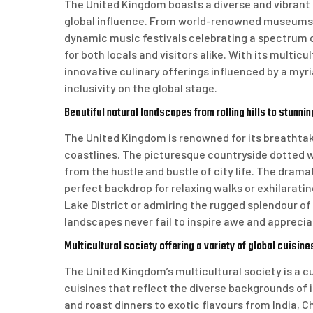
The United Kingdom boasts a diverse and vibrant c
global influence. From world-renowned museums a
dynamic music festivals celebrating a spectrum o
for both locals and visitors alike. With its multi
innovative culinary offerings influenced by a myri
inclusivity on the global stage.
Beautiful natural landscapes from rolling hills to stunni
The United Kingdom is renowned for its breathtaki
coastlines. The picturesque countryside dotted w
from the hustle and bustle of city life. The drama
perfect backdrop for relaxing walks or exhilarati
Lake District or admiring the rugged splendour of
landscapes never fail to inspire awe and apprecia
Multicultural society offering a variety of global cuisine
The United Kingdom’s multicultural society is a cul
cuisines that reflect the diverse backgrounds of it
and roast dinners to exotic flavours from India, C