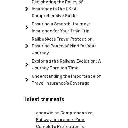
Deciphering the Policy of
Insurance in the UK: A
Comprehensive Guide
Ensuring a Smooth Journey:
Insurance for Your Train Trip
Railbookers Travel Protection:
Ensuring Peace of Mind for Your
Journey
Exploring the Railway Evolution: A
Journey Through Time
Understanding the Importance of
Travel Insurance’s Coverage
Latest comments
gogowin
on
Comprehensive
Railway Insurance: Your
Complete Protection for