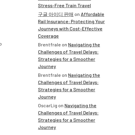
Stress-Free Train Travel
구글 아이디 판매
on
Affordable
Rail Insurance: Protecting Your
Journeys with Cost-Effective
Coverage
o
Brentfrale
on
Navigating the
Challenges of Travel Delays:
Strategies for a Smoother
Journey
Brentfrale
on
Navigating the
Challenges of Travel Delays:
Strategies for a Smoother
Journey
OscarLig
on
Navigating the
Challenges of Travel Delays:
Strategies for a Smoother
Journey