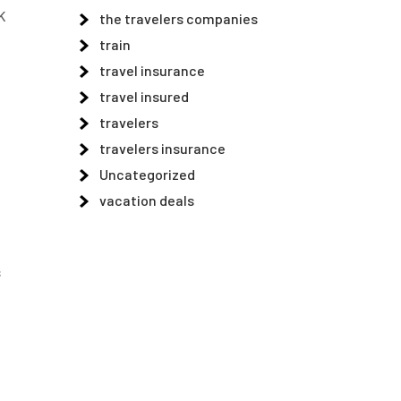
UK
the travelers companies
train
travel insurance
travel insured
travelers
travelers insurance
Uncategorized
vacation deals
s