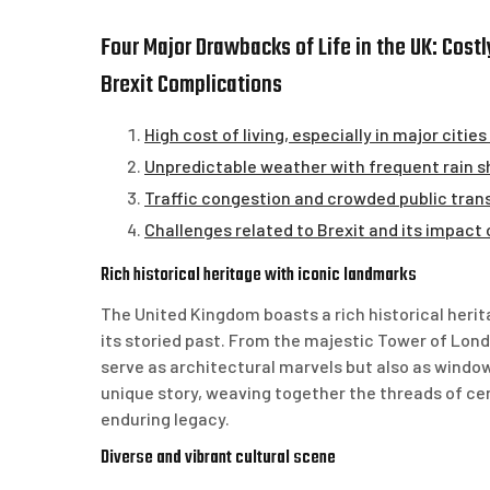
Four Major Drawbacks of Life in the UK: Cost
Brexit Complications
High cost of living, especially in major citie
Unpredictable weather with frequent rain 
Traffic congestion and crowded public trans
Challenges related to Brexit and its impact
Rich historical heritage with iconic landmarks
The United Kingdom boasts a rich historical heri
its storied past. From the majestic Tower of Lon
serve as architectural marvels but also as windows
unique story, weaving together the threads of cen
enduring legacy.
Diverse and vibrant cultural scene