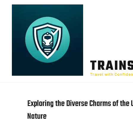
Skip
to
content
TRAIN
Travel with Confide
Exploring the Diverse Charms of the 
Nature