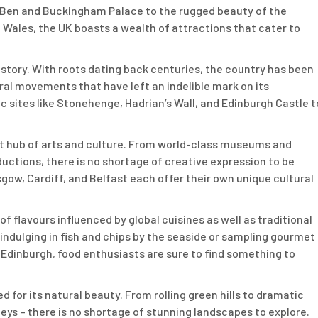
 Ben and Buckingham Palace to the rugged beauty of the
 Wales, the UK boasts a wealth of attractions that cater to
 history. With roots dating back centuries, the country has been
ral movements that have left an indelible mark on its
c sites like Stonehenge, Hadrian’s Wall, and Edinburgh Castle t
rant hub of arts and culture. From world-class museums and
oductions, there is no shortage of creative expression to be
sgow, Cardiff, and Belfast each offer their own unique cultural
of flavours influenced by global cuisines as well as traditional
indulging in fish and chips by the seaside or sampling gourmet
 Edinburgh, food enthusiasts are sure to find something to
ed for its natural beauty. From rolling green hills to dramatic
leys – there is no shortage of stunning landscapes to explore.