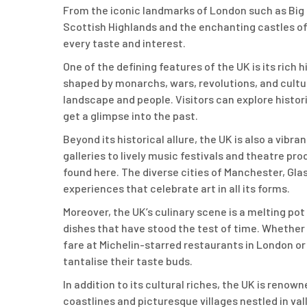
From the iconic landmarks of London such as Big
Scottish Highlands and the enchanting castles of
every taste and interest.
One of the defining features of the UK is its rich
shaped by monarchs, wars, revolutions, and cultu
landscape and people. Visitors can explore histori
get a glimpse into the past.
Beyond its historical allure, the UK is also a vib
galleries to lively music festivals and theatre pr
found here. The diverse cities of Manchester, Gla
experiences that celebrate art in all its forms.
Moreover, the UK’s culinary scene is a melting pot 
dishes that have stood the test of time. Whether 
fare at Michelin-starred restaurants in London or
tantalise their taste buds.
In addition to its cultural riches, the UK is renown
coastlines and picturesque villages nestled in val