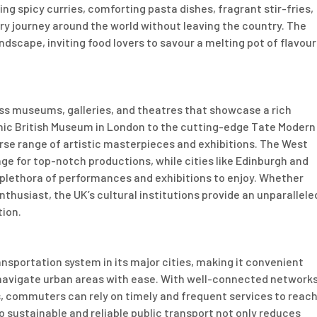
ng spicy curries, comforting pasta dishes, fragrant stir-fries,
ry journey around the world without leaving the country. The
dscape, inviting food lovers to savour a melting pot of flavour
ss museums, galleries, and theatres that showcase a rich
conic British Museum in London to the cutting-edge Tate Modern
erse range of artistic masterpieces and exhibitions. The West
age for top-notch productions, while cities like Edinburgh and
 plethora of performances and exhibitions to enjoy. Whether
enthusiast, the UK’s cultural institutions provide an unparallele
tion.
nsportation system in its major cities, making it convenient
o navigate urban areas with ease. With well-connected network
s, commuters can rely on timely and frequent services to reac
o sustainable and reliable public transport not only reduces