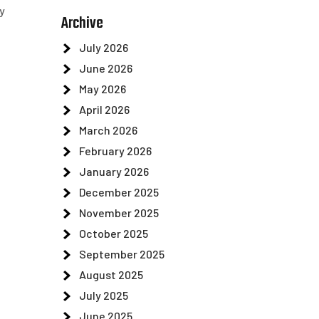
y
Archive
July 2026
June 2026
May 2026
April 2026
March 2026
February 2026
January 2026
December 2025
November 2025
October 2025
September 2025
August 2025
July 2025
June 2025