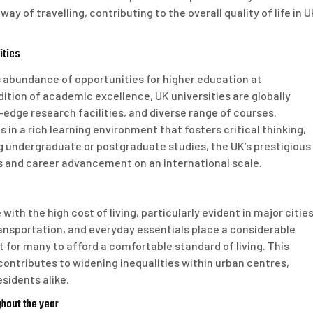
y of travelling, contributing to the overall quality of life in 
ities
s abundance of opportunities for higher education at
dition of academic excellence, UK universities are globally
-edge research facilities, and diverse range of courses.
n a rich learning environment that fosters critical thinking,
g undergraduate or postgraduate studies, the UK’s prestigious
s and career advancement on an international scale.
ith the high cost of living, particularly evident in major citie
ransportation, and everyday essentials place a considerable
lt for many to afford a comfortable standard of living. This
contributes to widening inequalities within urban centres,
sidents alike.
hout the year