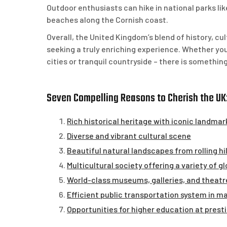
Outdoor enthusiasts can hike in national parks l
beaches along the Cornish coast.
Overall, the United Kingdom’s blend of history, cul
seeking a truly enriching experience. Whether you
cities or tranquil countryside – there is somethin
Seven Compelling Reasons to Cherish the UK:
Rich historical heritage with iconic landmar
Diverse and vibrant cultural scene
Beautiful natural landscapes from rolling hi
Multicultural society offering a variety of g
World-class museums, galleries, and theatr
Efficient public transportation system in ma
Opportunities for higher education at presti