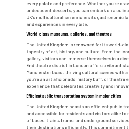
every palate and preference. Whether you’re cravi
or decadent desserts, you can embark on a culina
UK’s multiculturalism enriches its gastronomic lan
and experiences in every bite.
World-class museums, galleries, and theatres
The United Kingdom is renowned for its world-cla
tapestry of art, history, and culture. From the i
gallery, visitors can immerse themselves in a div
End theatre district in London offers a vibrant st
Manchester boast thriving cultural scenes with a
you’re an art aficionado, history buff, or theatre 
experience that celebrates creativity and innova
Efficient public transportation system in major cities
The United Kingdom boasts an efficient public tra
and accessible for residents and visitors alike t
of buses, trains, trams, and underground service
their destinations efficiently. This commitment t