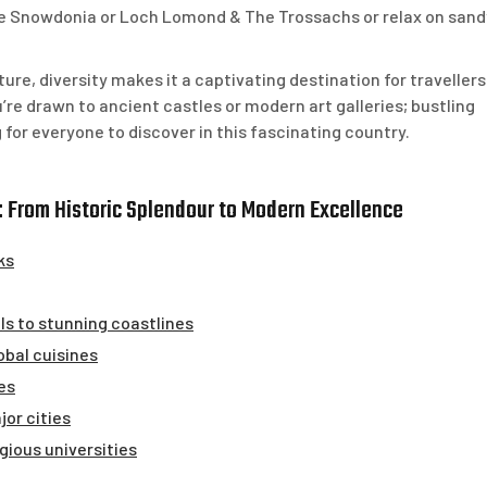
ike Snowdonia or Loch Lomond & The Trossachs or relax on sand
ture, diversity makes it a captivating destination for travellers
’re drawn to ancient castles or modern art galleries; bustling
g for everyone to discover in this fascinating country.
 From Historic Splendour to Modern Excellence
ks
lls to stunning coastlines
lobal cuisines
es
jor cities
gious universities