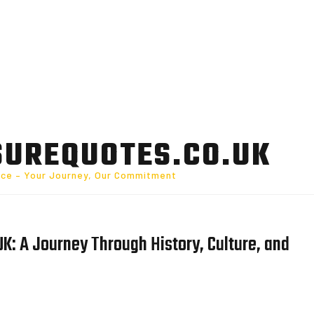
SUREQUOTES.CO.UK
nce – Your Journey, Our Commitment
UK: A Journey Through History, Culture, and