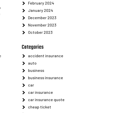
February 2024
o
January 2024
s
December 2023
November 2023
October 2023
Categories
e
accident insurance
auto
business
business insurance
car
car insurance
car insurance quote
cheap ticket