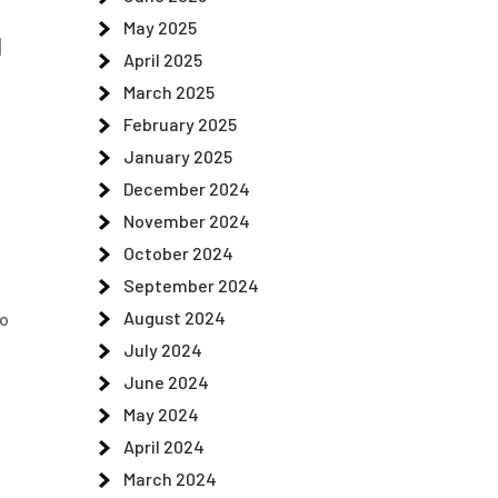
May 2025
d
April 2025
March 2025
February 2025
January 2025
December 2024
November 2024
October 2024
September 2024
August 2024
to
July 2024
June 2024
May 2024
April 2024
March 2024