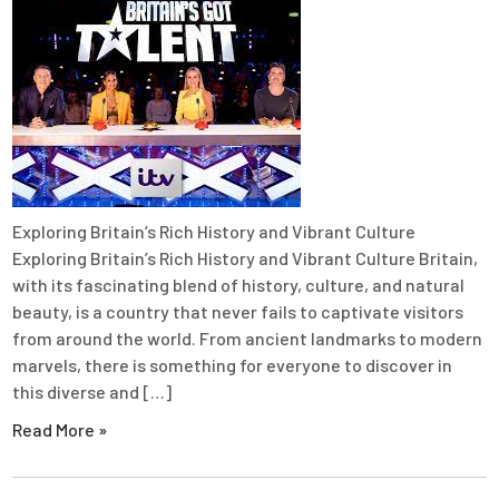
Exploring Britain’s Rich History and Vibrant Culture
Exploring Britain’s Rich History and Vibrant Culture Britain,
with its fascinating blend of history, culture, and natural
beauty, is a country that never fails to captivate visitors
from around the world. From ancient landmarks to modern
marvels, there is something for everyone to discover in
this diverse and […]
Read More »