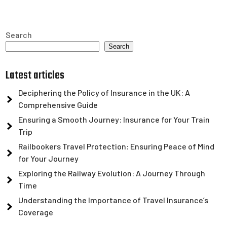
Search
Search
Latest articles
Deciphering the Policy of Insurance in the UK: A
Comprehensive Guide
Ensuring a Smooth Journey: Insurance for Your Train
Trip
Railbookers Travel Protection: Ensuring Peace of Mind
for Your Journey
Exploring the Railway Evolution: A Journey Through
Time
Understanding the Importance of Travel Insurance’s
Coverage