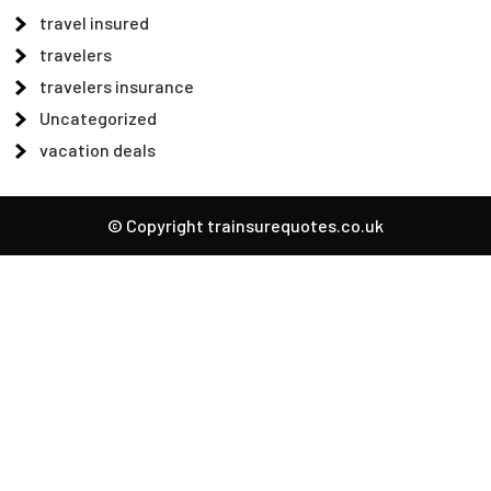
travel insured
travelers
travelers insurance
Uncategorized
vacation deals
© Copyright trainsurequotes.co.uk