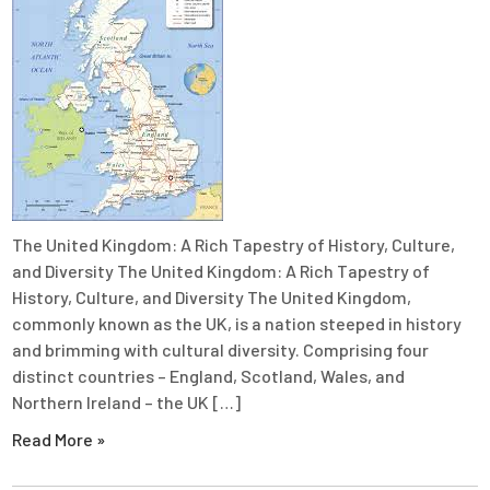
The United Kingdom: A Rich Tapestry of History, Culture,
and Diversity The United Kingdom: A Rich Tapestry of
History, Culture, and Diversity The United Kingdom,
commonly known as the UK, is a nation steeped in history
and brimming with cultural diversity. Comprising four
distinct countries – England, Scotland, Wales, and
Northern Ireland – the UK […]
Read More »