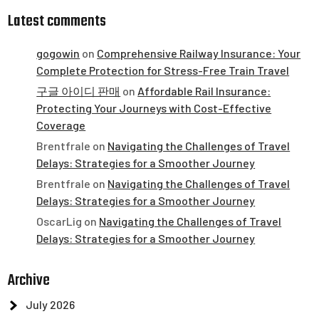
Latest comments
gogowin
on
Comprehensive Railway Insurance: Your
Complete Protection for Stress-Free Train Travel
구글 아이디 판매
on
Affordable Rail Insurance:
Protecting Your Journeys with Cost-Effective
Coverage
Brentfrale
on
Navigating the Challenges of Travel
Delays: Strategies for a Smoother Journey
Brentfrale
on
Navigating the Challenges of Travel
Delays: Strategies for a Smoother Journey
OscarLig
on
Navigating the Challenges of Travel
Delays: Strategies for a Smoother Journey
Archive
July 2026