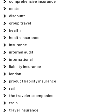
comprehensive insurance
costo
discount
group travel
health
health insurance
insurance
internal audit
international
liability insurance
london
product liability insurance
rail
the travelers companies
train
travel insurance