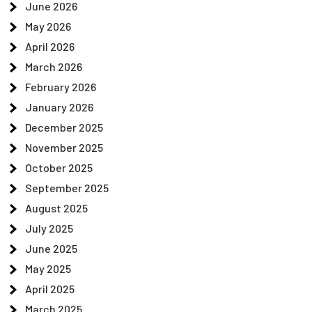
June 2026
May 2026
April 2026
March 2026
February 2026
January 2026
December 2025
November 2025
October 2025
September 2025
August 2025
July 2025
June 2025
May 2025
April 2025
March 2025