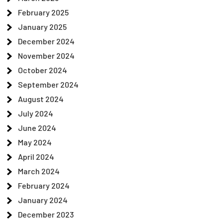
February 2025
January 2025
December 2024
November 2024
October 2024
September 2024
August 2024
July 2024
June 2024
May 2024
April 2024
March 2024
February 2024
January 2024
December 2023