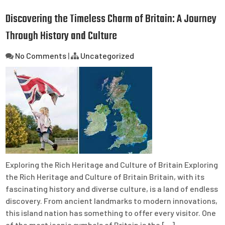
Discovering the Timeless Charm of Britain: A Journey
Through History and Culture
No Comments
|
Uncategorized
Exploring the Rich Heritage and Culture of Britain Exploring
the Rich Heritage and Culture of Britain Britain, with its
fascinating history and diverse culture, is a land of endless
discovery. From ancient landmarks to modern innovations,
this island nation has something to offer every visitor. One
of the most iconic symbols of Britain is the […]