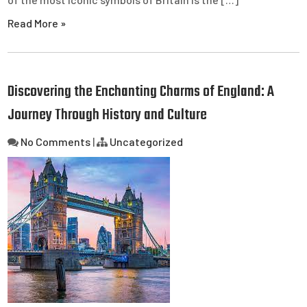
Read More »
Discovering the Enchanting Charms of England: A
Journey Through History and Culture
No Comments
|
Uncategorized