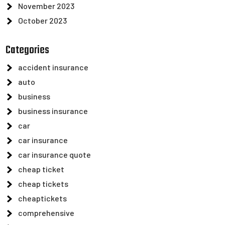
November 2023
October 2023
Categories
accident insurance
auto
business
business insurance
car
car insurance
car insurance quote
cheap ticket
cheap tickets
cheaptickets
comprehensive