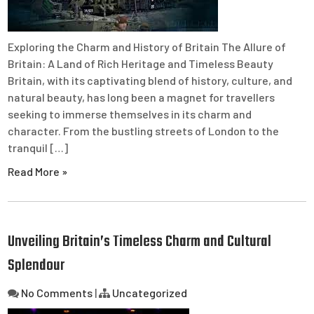
Exploring the Charm and History of Britain The Allure of
Britain: A Land of Rich Heritage and Timeless Beauty
Britain, with its captivating blend of history, culture, and
natural beauty, has long been a magnet for travellers
seeking to immerse themselves in its charm and
character. From the bustling streets of London to the
tranquil […]
Read More »
Unveiling Britain’s Timeless Charm and Cultural
Splendour
No Comments
|
Uncategorized