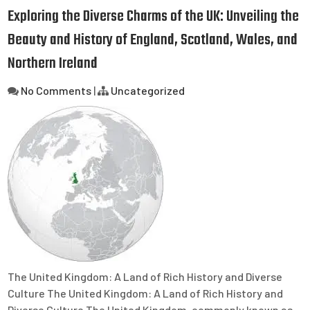
Exploring the Diverse Charms of the UK: Unveiling the
Beauty and History of England, Scotland, Wales, and
Northern Ireland
No Comments
|
Uncategorized
The United Kingdom: A Land of Rich History and Diverse
Culture The United Kingdom: A Land of Rich History and
Diverse Culture The United Kingdom, commonly known as