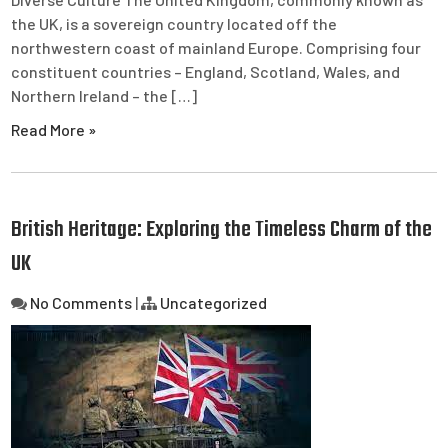
the UK, is a sovereign country located off the
northwestern coast of mainland Europe. Comprising four
constituent countries – England, Scotland, Wales, and
Northern Ireland – the […]
Read More »
British Heritage: Exploring the Timeless Charm of the
UK
No Comments
|
Uncategorized