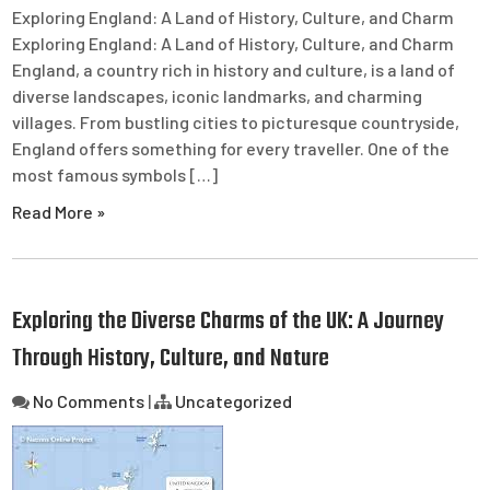
Exploring England: A Land of History, Culture, and Charm
Exploring England: A Land of History, Culture, and Charm
England, a country rich in history and culture, is a land of
diverse landscapes, iconic landmarks, and charming
villages. From bustling cities to picturesque countryside,
England offers something for every traveller. One of the
most famous symbols […]
Read More »
Exploring the Diverse Charms of the UK: A Journey
Through History, Culture, and Nature
No Comments
|
Uncategorized