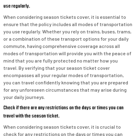
use regularly.
When considering season tickets cover, it is essential to
ensure that the policy includes all modes of transportation
you use regularly. Whether you rely on trains, buses, trams,
or a combination of these transport options for your daily
commute, having comprehensive coverage across all
modes of transportation will provide you with the peace of
mind that you are fully protected no matter how you
travel. By verifying that your season ticket cover
encompasses all your regular modes of transportation,
you can travel confidently knowing that you are prepared
for any unforeseen circumstances that may arise during
your daily journeys.
Check if there are any restrictions on the days or times you can
travel with the season ticket.
When considering season tickets cover, it is crucial to
check for any restrictions on the days or times you can