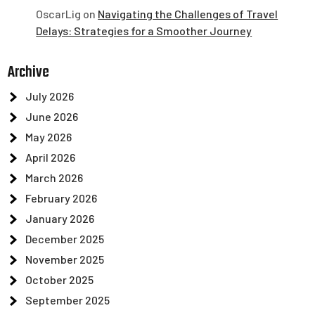
OscarLig
on
Navigating the Challenges of Travel
Delays: Strategies for a Smoother Journey
Archive
July 2026
June 2026
May 2026
April 2026
March 2026
February 2026
January 2026
December 2025
November 2025
October 2025
September 2025