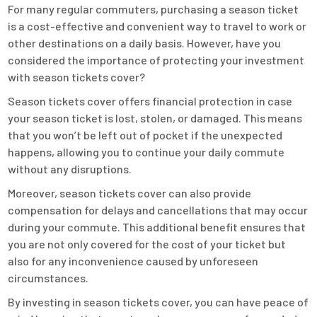
For many regular commuters, purchasing a season ticket
is a cost-effective and convenient way to travel to work or
other destinations on a daily basis. However, have you
considered the importance of protecting your investment
with season tickets cover?
Season tickets cover offers financial protection in case
your season ticket is lost, stolen, or damaged. This means
that you won’t be left out of pocket if the unexpected
happens, allowing you to continue your daily commute
without any disruptions.
Moreover, season tickets cover can also provide
compensation for delays and cancellations that may occur
during your commute. This additional benefit ensures that
you are not only covered for the cost of your ticket but
also for any inconvenience caused by unforeseen
circumstances.
By investing in season tickets cover, you can have peace of