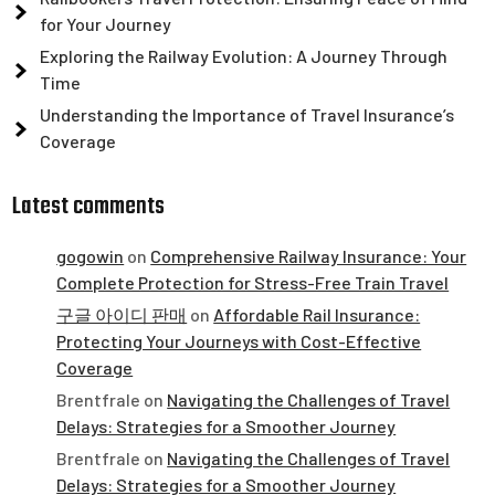
for Your Journey
Exploring the Railway Evolution: A Journey Through
Time
Understanding the Importance of Travel Insurance’s
Coverage
Latest comments
gogowin
on
Comprehensive Railway Insurance: Your
Complete Protection for Stress-Free Train Travel
구글 아이디 판매
on
Affordable Rail Insurance:
Protecting Your Journeys with Cost-Effective
Coverage
Brentfrale
on
Navigating the Challenges of Travel
Delays: Strategies for a Smoother Journey
Brentfrale
on
Navigating the Challenges of Travel
Delays: Strategies for a Smoother Journey