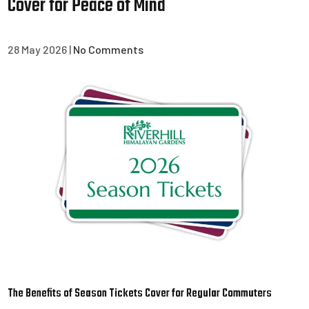
Cover for Peace of Mind
28 May 2026
|
No Comments
The Benefits of Season Tickets Cover for Regular Commuters