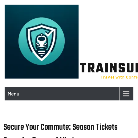
Skip
to
content
TRAINSU
Travel with Conf
Menu
Secure Your Commute: Season Tickets