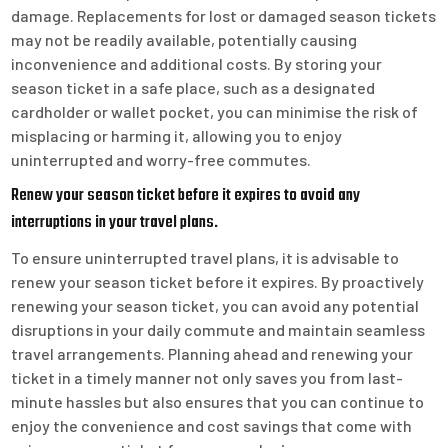
damage. Replacements for lost or damaged season tickets
may not be readily available, potentially causing
inconvenience and additional costs. By storing your
season ticket in a safe place, such as a designated
cardholder or wallet pocket, you can minimise the risk of
misplacing or harming it, allowing you to enjoy
uninterrupted and worry-free commutes.
Renew your season ticket before it expires to avoid any
interruptions in your travel plans.
To ensure uninterrupted travel plans, it is advisable to
renew your season ticket before it expires. By proactively
renewing your season ticket, you can avoid any potential
disruptions in your daily commute and maintain seamless
travel arrangements. Planning ahead and renewing your
ticket in a timely manner not only saves you from last-
minute hassles but also ensures that you can continue to
enjoy the convenience and cost savings that come with