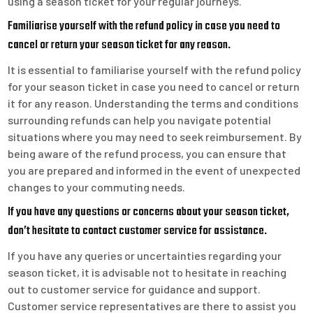
using a season ticket for your regular journeys.
Familiarise yourself with the refund policy in case you need to
cancel or return your season ticket for any reason.
It is essential to familiarise yourself with the refund policy
for your season ticket in case you need to cancel or return
it for any reason. Understanding the terms and conditions
surrounding refunds can help you navigate potential
situations where you may need to seek reimbursement. By
being aware of the refund process, you can ensure that
you are prepared and informed in the event of unexpected
changes to your commuting needs.
If you have any questions or concerns about your season ticket,
don’t hesitate to contact customer service for assistance.
If you have any queries or uncertainties regarding your
season ticket, it is advisable not to hesitate in reaching
out to customer service for guidance and support.
Customer service representatives are there to assist you