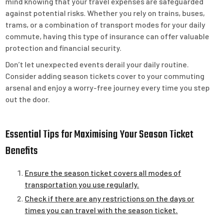
mind knowing that your travel expenses are safeguarded
against potential risks. Whether you rely on trains, buses,
trams, or a combination of transport modes for your daily
commute, having this type of insurance can offer valuable
protection and financial security.
Don’t let unexpected events derail your daily routine.
Consider adding season tickets cover to your commuting
arsenal and enjoy a worry-free journey every time you step
out the door.
Essential Tips for Maximising Your Season Ticket
Benefits
Ensure the season ticket covers all modes of
transportation you use regularly.
Check if there are any restrictions on the days or
times you can travel with the season ticket.