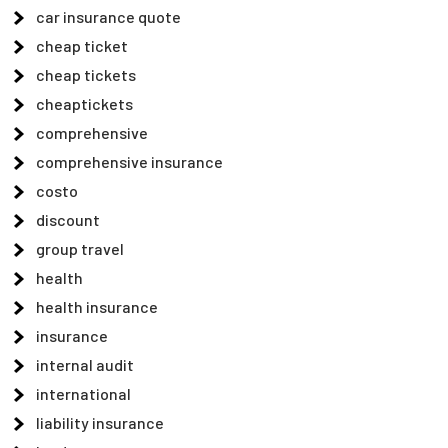
car insurance quote
cheap ticket
cheap tickets
cheaptickets
comprehensive
comprehensive insurance
costo
discount
group travel
health
health insurance
insurance
internal audit
international
liability insurance