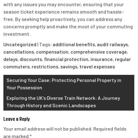
with any issues you may encounter, ensuring that your
season ticket experience remains smooth and hassle-
free. By seeking help proactively, you can address any
concerns promptly and make the most of your commuting
investment.
Uncategorized
| Tags:
additional benefits
,
audit railways
,
cancellations
,
compensation
,
comprehensive coverage
,
delays
,
discounts
,
financial protection
,
insurance
,
regular
commuters
,
restrictions
,
savings
,
travel expenses
Post
Securing Your Case: Protecting Personal Property in
Your Possession
navigation
Exploring the UK’s Diverse Train Network: A Journey
Through History and Scenic Landscapes
Leave a Reply
Your email address will not be published.
Required fields
are marked
*