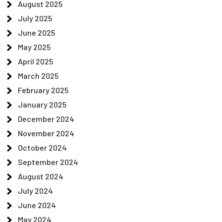
August 2025
July 2025
June 2025
May 2025
April 2025
March 2025
February 2025
January 2025
December 2024
November 2024
October 2024
September 2024
August 2024
July 2024
June 2024
May 2024