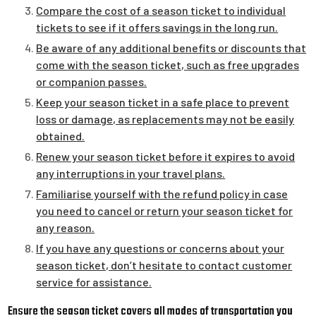
Compare the cost of a season ticket to individual
tickets to see if it offers savings in the long run.
Be aware of any additional benefits or discounts that
come with the season ticket, such as free upgrades
or companion passes.
Keep your season ticket in a safe place to prevent
loss or damage, as replacements may not be easily
obtained.
Renew your season ticket before it expires to avoid
any interruptions in your travel plans.
Familiarise yourself with the refund policy in case
you need to cancel or return your season ticket for
any reason.
If you have any questions or concerns about your
season ticket, don’t hesitate to contact customer
service for assistance.
Ensure the season ticket covers all modes of transportation you