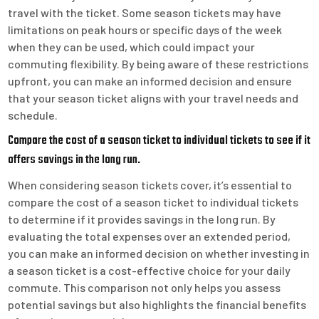
travel with the ticket. Some season tickets may have
limitations on peak hours or specific days of the week
when they can be used, which could impact your
commuting flexibility. By being aware of these restrictions
upfront, you can make an informed decision and ensure
that your season ticket aligns with your travel needs and
schedule.
Compare the cost of a season ticket to individual tickets to see if it
offers savings in the long run.
When considering season tickets cover, it’s essential to
compare the cost of a season ticket to individual tickets
to determine if it provides savings in the long run. By
evaluating the total expenses over an extended period,
you can make an informed decision on whether investing in
a season ticket is a cost-effective choice for your daily
commute. This comparison not only helps you assess
potential savings but also highlights the financial benefits