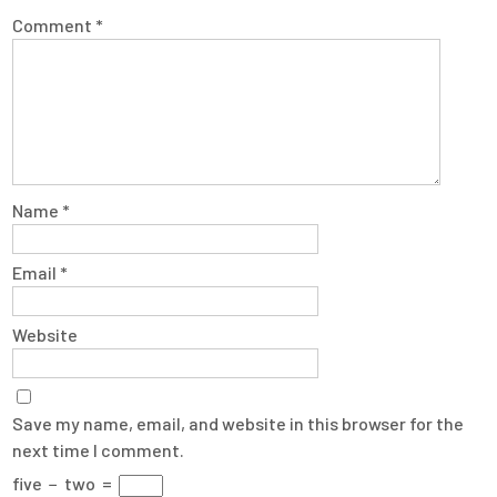
Comment
*
Name
*
Email
*
Website
Save my name, email, and website in this browser for the
next time I comment.
five
−
two
=