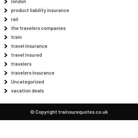
london
product liability insurance
rail
the travelers companies
train
travel insurance
travel insured
travelers
travelers insurance
Uncategorized
vacation deals
© Copyright trainsurequotes.co.uk