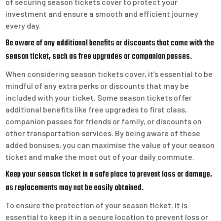
of securing season tickets cover to protect your
investment and ensure a smooth and efficient journey
every day.
Be aware of any additional benefits or discounts that come with the
season ticket, such as free upgrades or companion passes.
When considering season tickets cover, it’s essential to be
mindful of any extra perks or discounts that may be
included with your ticket. Some season tickets offer
additional benefits like free upgrades to first class,
companion passes for friends or family, or discounts on
other transportation services. By being aware of these
added bonuses, you can maximise the value of your season
ticket and make the most out of your daily commute.
Keep your season ticket in a safe place to prevent loss or damage,
as replacements may not be easily obtained.
To ensure the protection of your season ticket, it is
essential to keep it in a secure location to prevent loss or