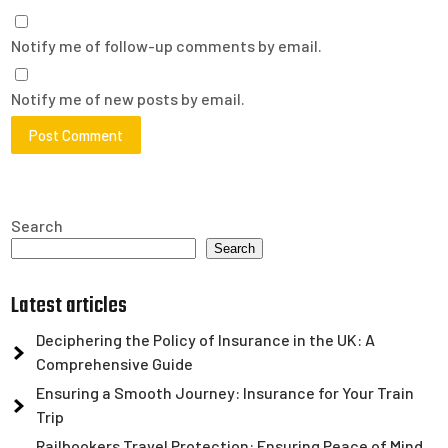
Notify me of follow-up comments by email.
Notify me of new posts by email.
Search
Search
Latest articles
Deciphering the Policy of Insurance in the UK: A
Comprehensive Guide
Ensuring a Smooth Journey: Insurance for Your Train
Trip
Railbookers Travel Protection: Ensuring Peace of Mind