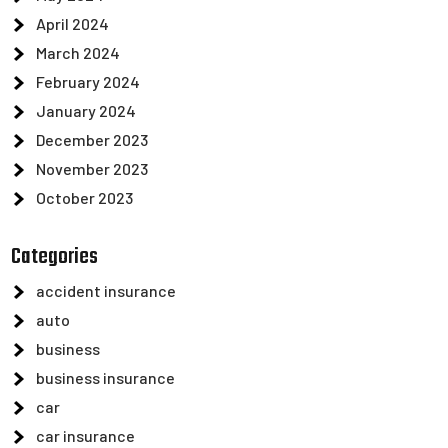
April 2024
March 2024
February 2024
January 2024
December 2023
November 2023
October 2023
Categories
accident insurance
auto
business
business insurance
car
car insurance