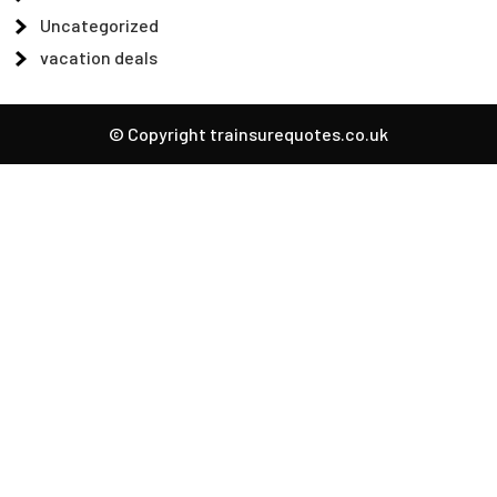
Uncategorized
vacation deals
© Copyright trainsurequotes.co.uk