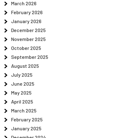
March 2026
February 2026
January 2026
December 2025
November 2025
October 2025
September 2025
August 2025
July 2025
June 2025
May 2025
April 2025
March 2025
February 2025
January 2025
December 2024