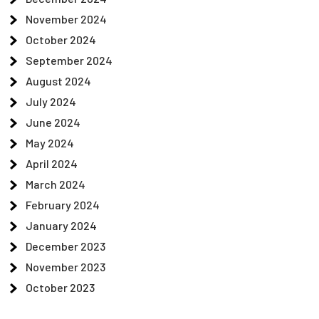
November 2024
October 2024
September 2024
August 2024
July 2024
June 2024
May 2024
April 2024
March 2024
February 2024
January 2024
December 2023
November 2023
October 2023