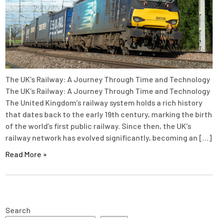
The UK’s Railway: A Journey Through Time and Technology
The UK’s Railway: A Journey Through Time and Technology
The United Kingdom’s railway system holds a rich history
that dates back to the early 19th century, marking the birth
of the world’s first public railway. Since then, the UK’s
railway network has evolved significantly, becoming an […]
Read More »
Search