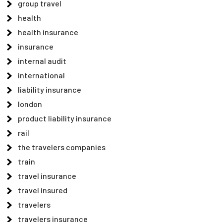
group travel
health
health insurance
insurance
internal audit
international
liability insurance
london
product liability insurance
rail
the travelers companies
train
travel insurance
travel insured
travelers
travelers insurance