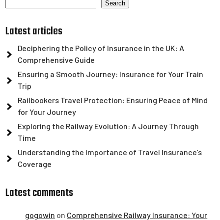
Search
Latest articles
Deciphering the Policy of Insurance in the UK: A
Comprehensive Guide
Ensuring a Smooth Journey: Insurance for Your Train
Trip
Railbookers Travel Protection: Ensuring Peace of Mind
for Your Journey
Exploring the Railway Evolution: A Journey Through
Time
Understanding the Importance of Travel Insurance’s
Coverage
Latest comments
gogowin
on
Comprehensive Railway Insurance: Your