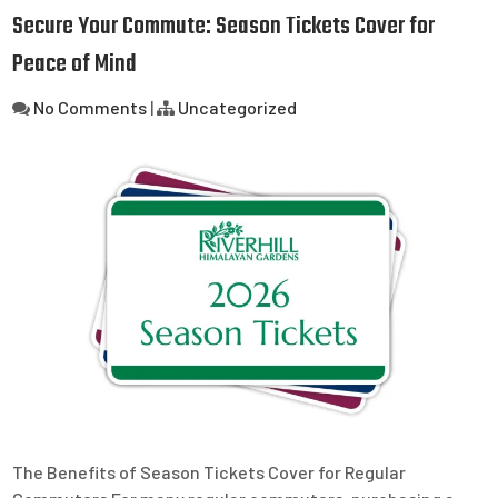
Secure Your Commute: Season Tickets Cover for
Peace of Mind
No Comments
|
Uncategorized
The Benefits of Season Tickets Cover for Regular