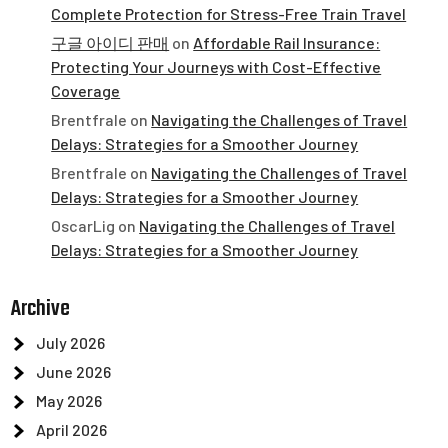
Complete Protection for Stress-Free Train Travel
구글 아이디 판매
on
Affordable Rail Insurance:
Protecting Your Journeys with Cost-Effective
Coverage
Brentfrale
on
Navigating the Challenges of Travel
Delays: Strategies for a Smoother Journey
Brentfrale
on
Navigating the Challenges of Travel
Delays: Strategies for a Smoother Journey
OscarLig
on
Navigating the Challenges of Travel
Delays: Strategies for a Smoother Journey
Archive
July 2026
June 2026
May 2026
April 2026