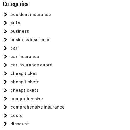
Categories
accident insurance
auto
business
business insurance
car
car insurance
car insurance quote
cheap ticket
cheap tickets
cheaptickets
comprehensive
comprehensive insurance
costo
discount