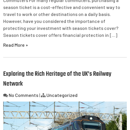
Commuters For many regular commuters, purchasing a
season ticket is a cost-effective and convenient way to
travel to work or other destinations on a daily basis.
However, have you considered the importance of
protecting your investment with season tickets cover?
Season tickets cover offers financial protection in […]
Read More »
Exploring the Rich Heritage of the UK’s Railway
Network
No Comments
|
Uncategorized