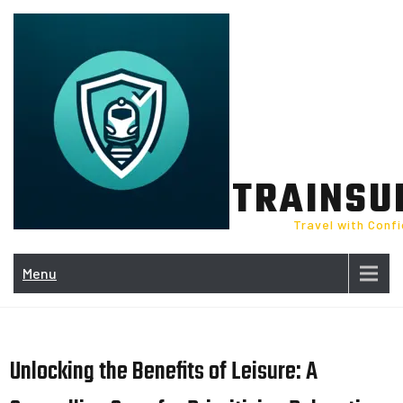
Skip
to
content
TRAINSU
Travel with Conf
Menu
Unlocking the Benefits of Leisure: A