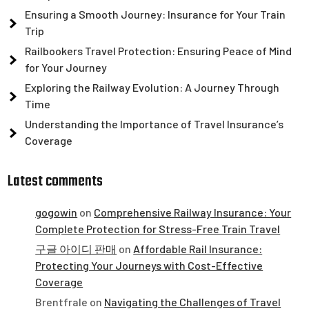
Ensuring a Smooth Journey: Insurance for Your Train
Trip
Railbookers Travel Protection: Ensuring Peace of Mind
for Your Journey
Exploring the Railway Evolution: A Journey Through
Time
Understanding the Importance of Travel Insurance’s
Coverage
Latest comments
gogowin
on
Comprehensive Railway Insurance: Your
Complete Protection for Stress-Free Train Travel
구글 아이디 판매
on
Affordable Rail Insurance:
Protecting Your Journeys with Cost-Effective
Coverage
Brentfrale
on
Navigating the Challenges of Travel