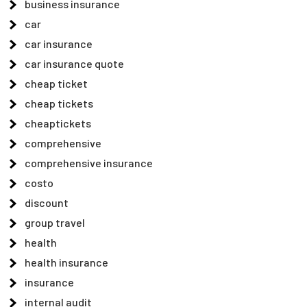
business insurance
car
car insurance
car insurance quote
cheap ticket
cheap tickets
cheaptickets
comprehensive
comprehensive insurance
costo
discount
group travel
health
health insurance
insurance
internal audit