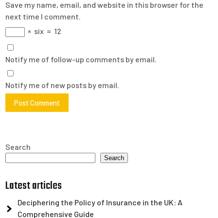
Save my name, email, and website in this browser for the
next time I comment.
×
six
=
12
Notify me of follow-up comments by email.
Notify me of new posts by email.
Search
Search
Latest articles
Deciphering the Policy of Insurance in the UK: A
Comprehensive Guide