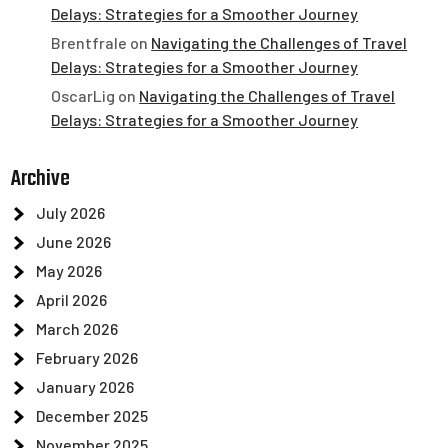
Delays: Strategies for a Smoother Journey
Brentfrale
on
Navigating the Challenges of Travel
Delays: Strategies for a Smoother Journey
OscarLig
on
Navigating the Challenges of Travel
Delays: Strategies for a Smoother Journey
Archive
July 2026
June 2026
May 2026
April 2026
March 2026
February 2026
January 2026
December 2025
November 2025