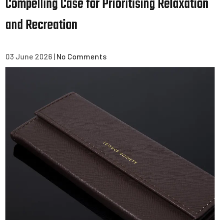
Compelling Case for Prioritising Relaxation
and Recreation
03 June 2026
|
No Comments