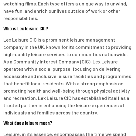
watching films. Each type offers a unique way to unwind,
have fun, and enrich our lives outside of work or other
responsibilities.
Who is Lex leisure CIC?
Lex Leisure CIC is a prominent leisure management
company in the UK, known for its commitment to providing
high-quality leisure services to communities nationwide.
As a Community Interest Company (CIC), Lex Leisure
operates with a social purpose, focusing on delivering
accessible and inclusive leisure facilities and programmes
that benefit local residents. With a strong emphasis on
promoting health and well-being through physical activity
and recreation, Lex Leisure CIC has established itself as a
trusted partner in enhancing the leisure experiences of
individuals and families across the country.
What does leisure mean?
Leisure, in its essence, encompasses the time we spend