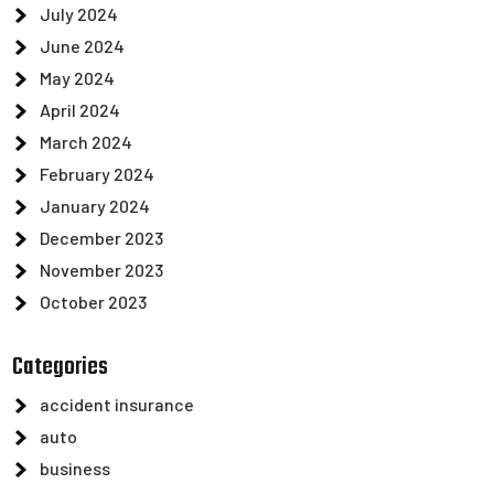
July 2024
June 2024
May 2024
April 2024
March 2024
February 2024
January 2024
December 2023
November 2023
October 2023
Categories
accident insurance
auto
business