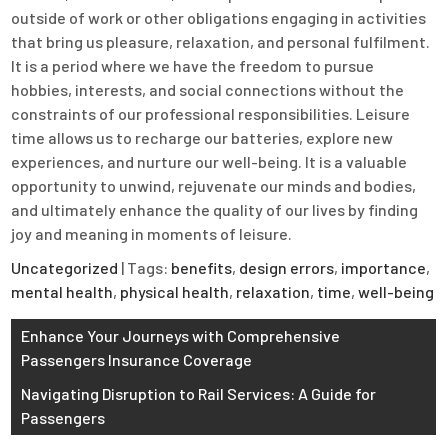
outside of work or other obligations engaging in activities
that bring us pleasure, relaxation, and personal fulfilment.
It is a period where we have the freedom to pursue
hobbies, interests, and social connections without the
constraints of our professional responsibilities. Leisure
time allows us to recharge our batteries, explore new
experiences, and nurture our well-being. It is a valuable
opportunity to unwind, rejuvenate our minds and bodies,
and ultimately enhance the quality of our lives by finding
joy and meaning in moments of leisure.
Uncategorized
| Tags:
benefits
,
design errors
,
importance
,
mental health
,
physical health
,
relaxation
,
time
,
well-being
Post
Enhance Your Journeys with Comprehensive
Passengers Insurance Coverage
navigation
Navigating Disruption to Rail Services: A Guide for
Passengers