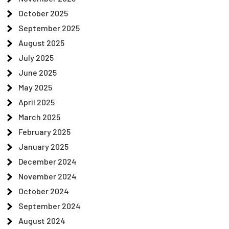
October 2025
September 2025
August 2025
July 2025
June 2025
May 2025
April 2025
March 2025
February 2025
January 2025
December 2024
November 2024
October 2024
September 2024
August 2024