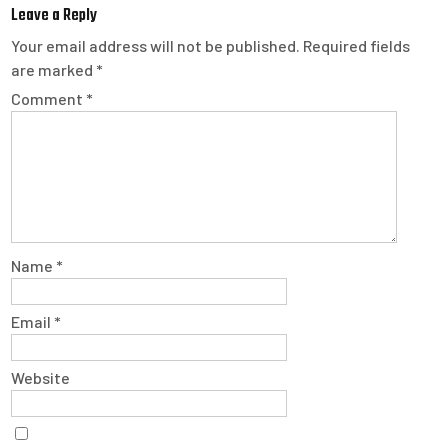
Leave a Reply
Your email address will not be published.
Required fields
are marked
*
Comment
*
Name
*
Email
*
Website