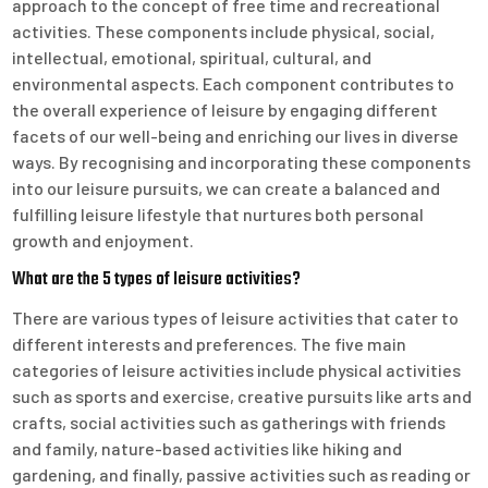
approach to the concept of free time and recreational
activities. These components include physical, social,
intellectual, emotional, spiritual, cultural, and
environmental aspects. Each component contributes to
the overall experience of leisure by engaging different
facets of our well-being and enriching our lives in diverse
ways. By recognising and incorporating these components
into our leisure pursuits, we can create a balanced and
fulfilling leisure lifestyle that nurtures both personal
growth and enjoyment.
What are the 5 types of leisure activities?
There are various types of leisure activities that cater to
different interests and preferences. The five main
categories of leisure activities include physical activities
such as sports and exercise, creative pursuits like arts and
crafts, social activities such as gatherings with friends
and family, nature-based activities like hiking and
gardening, and finally, passive activities such as reading or