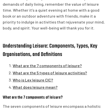
demands of daily living, remember the value of leisure
time. Whether it’s a quiet evening at home with a good
book or an outdoor adventure with friends, make it a
priority to indulge in activities that rejuvenate your mind,
body, and spirit. Your well-being will thank you for it.
Understanding Leisure: Components, Types, Key
Organisations, and Definitions
What are the 7 components of leisure?
What are the 5 types of leisure activities?
Who is Lex leisure CIC?
What does leisure mean?
What are the 7 components of leisure?
The seven components of leisure encompass a holistic