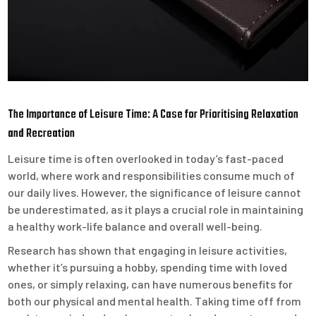
The Importance of Leisure Time: A Case for Prioritising Relaxation
and Recreation
Leisure time is often overlooked in today’s fast-paced
world, where work and responsibilities consume much of
our daily lives. However, the significance of leisure cannot
be underestimated, as it plays a crucial role in maintaining
a healthy work-life balance and overall well-being.
Research has shown that engaging in leisure activities,
whether it’s pursuing a hobby, spending time with loved
ones, or simply relaxing, can have numerous benefits for
both our physical and mental health. Taking time off from