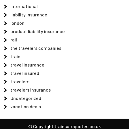
international
liability insurance
london
product liability insurance
rail
the travelers companies
train
travel insurance
travel insured
travelers
travelers insurance
Uncategorized
vacation deals
© Copyright trainsurequotes.co.uk