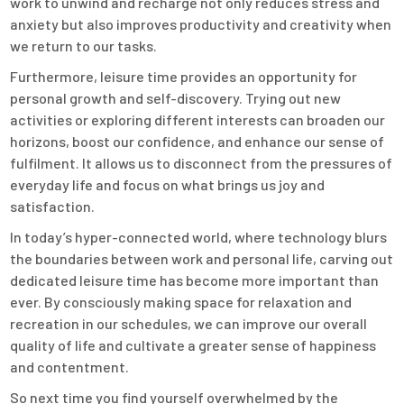
work to unwind and recharge not only reduces stress and
anxiety but also improves productivity and creativity when
we return to our tasks.
Furthermore, leisure time provides an opportunity for
personal growth and self-discovery. Trying out new
activities or exploring different interests can broaden our
horizons, boost our confidence, and enhance our sense of
fulfilment. It allows us to disconnect from the pressures of
everyday life and focus on what brings us joy and
satisfaction.
In today’s hyper-connected world, where technology blurs
the boundaries between work and personal life, carving out
dedicated leisure time has become more important than
ever. By consciously making space for relaxation and
recreation in our schedules, we can improve our overall
quality of life and cultivate a greater sense of happiness
and contentment.
So next time you find yourself overwhelmed by the