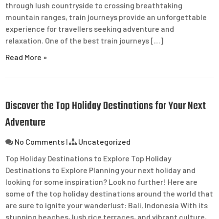
through lush countryside to crossing breathtaking
mountain ranges, train journeys provide an unforgettable
experience for travellers seeking adventure and
relaxation. One of the best train journeys […]
Read More »
Discover the Top Holiday Destinations for Your Next
Adventure
No Comments
|
Uncategorized
Top Holiday Destinations to Explore Top Holiday
Destinations to Explore Planning your next holiday and
looking for some inspiration? Look no further! Here are
some of the top holiday destinations around the world that
are sure to ignite your wanderlust: Bali, Indonesia With its
stunning beaches, lush rice terraces, and vibrant culture,