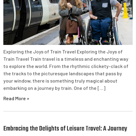
Exploring the Joys of Train Travel Exploring the Joys of
Train Travel Train travel is a timeless and enchanting way
to explore the world. From the rhythmic clickety-clack of
the tracks to the picturesque landscapes that pass by
your window, there is something truly magical about
embarking on a journey by train. One of the […]
Read More »
Embracing the Delights of Leisure Travel: A Journey