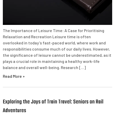
The Importance of Leisure Time: A Case for Prioritising
Relaxation and Recreation Leisure time is often
overlooked in today’s fast-paced world, where work and
responsibilities consume much of our daily lives. However,
the significance of leisure cannot be underestimated, as it
plays a crucial role in maintaining a healthy work-life
balance and overall well-being. Research […]
Read More »
Exploring the Joys of Train Travel: Seniors on Rail
Adventures