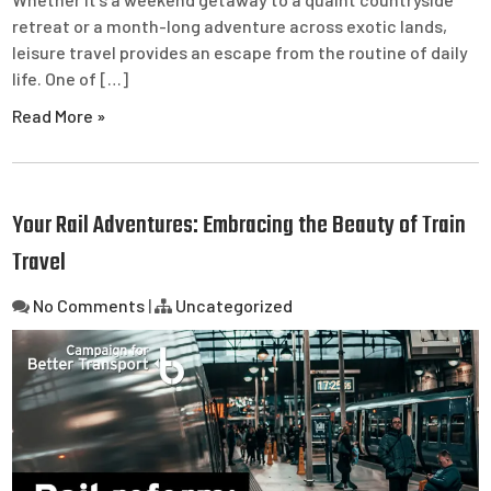
retreat or a month-long adventure across exotic lands,
leisure travel provides an escape from the routine of daily
life. One of […]
Read More »
Your Rail Adventures: Embracing the Beauty of Train
Travel
No Comments
|
Uncategorized