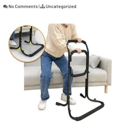
No Comments
|
Uncategorized