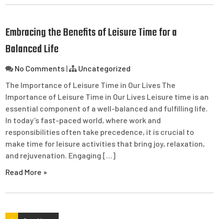
Embracing the Benefits of Leisure Time for a
Balanced Life
No Comments
|
Uncategorized
The Importance of Leisure Time in Our Lives The
Importance of Leisure Time in Our Lives Leisure time is an
essential component of a well-balanced and fulfilling life.
In today’s fast-paced world, where work and
responsibilities often take precedence, it is crucial to
make time for leisure activities that bring joy, relaxation,
and rejuvenation. Engaging […]
Read More »