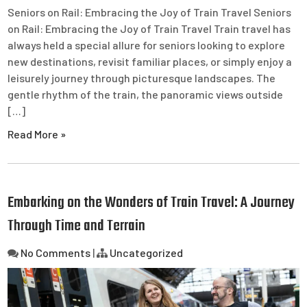
Seniors on Rail: Embracing the Joy of Train Travel Seniors
on Rail: Embracing the Joy of Train Travel Train travel has
always held a special allure for seniors looking to explore
new destinations, revisit familiar places, or simply enjoy a
leisurely journey through picturesque landscapes. The
gentle rhythm of the train, the panoramic views outside
[…]
Read More »
Embarking on the Wonders of Train Travel: A Journey
Through Time and Terrain
No Comments
|
Uncategorized