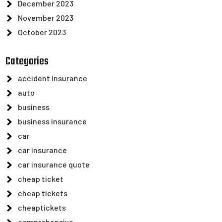
December 2023
November 2023
October 2023
Categories
accident insurance
auto
business
business insurance
car
car insurance
car insurance quote
cheap ticket
cheap tickets
cheaptickets
comprehensive