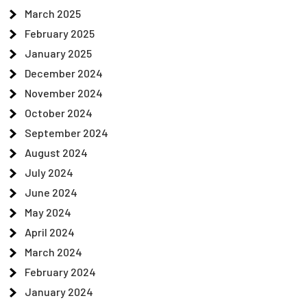
March 2025
February 2025
January 2025
December 2024
November 2024
October 2024
September 2024
August 2024
July 2024
June 2024
May 2024
April 2024
March 2024
February 2024
January 2024