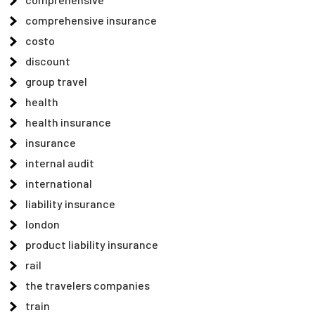
comprehensive insurance
costo
discount
group travel
health
health insurance
insurance
internal audit
international
liability insurance
london
product liability insurance
rail
the travelers companies
train