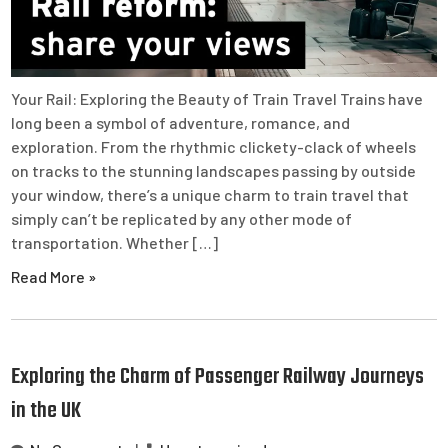
Your Rail: Exploring the Beauty of Train Travel Trains have
long been a symbol of adventure, romance, and
exploration. From the rhythmic clickety-clack of wheels
on tracks to the stunning landscapes passing by outside
your window, there’s a unique charm to train travel that
simply can’t be replicated by any other mode of
transportation. Whether […]
Read More »
Exploring the Charm of Passenger Railway Journeys
in the UK