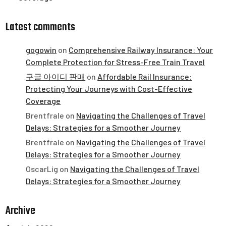
Latest comments
gogowin
on
Comprehensive Railway Insurance: Your
Complete Protection for Stress-Free Train Travel
구글 아이디 판매
on
Affordable Rail Insurance:
Protecting Your Journeys with Cost-Effective
Coverage
Brentfrale
on
Navigating the Challenges of Travel
Delays: Strategies for a Smoother Journey
Brentfrale
on
Navigating the Challenges of Travel
Delays: Strategies for a Smoother Journey
OscarLig
on
Navigating the Challenges of Travel
Delays: Strategies for a Smoother Journey
Archive