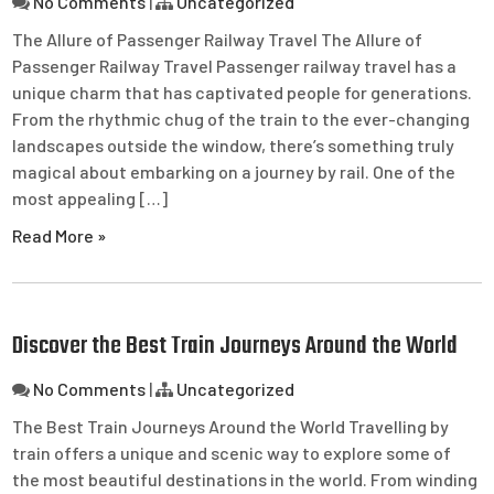
No Comments
|
Uncategorized
The Allure of Passenger Railway Travel The Allure of
Passenger Railway Travel Passenger railway travel has a
unique charm that has captivated people for generations.
From the rhythmic chug of the train to the ever-changing
landscapes outside the window, there’s something truly
magical about embarking on a journey by rail. One of the
most appealing […]
Read More »
Discover the Best Train Journeys Around the World
No Comments
|
Uncategorized
The Best Train Journeys Around the World Travelling by
train offers a unique and scenic way to explore some of
the most beautiful destinations in the world. From winding