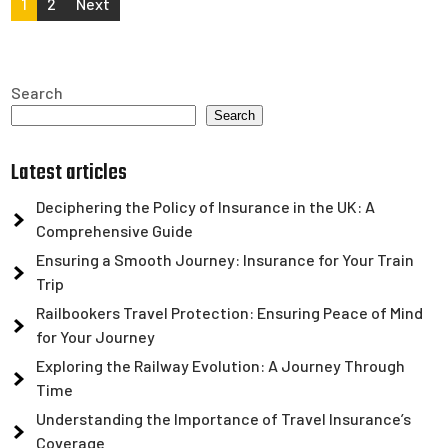
Posts
1
2
Next
pagination
Search
Search
Latest articles
Deciphering the Policy of Insurance in the UK: A
Comprehensive Guide
Ensuring a Smooth Journey: Insurance for Your Train
Trip
Railbookers Travel Protection: Ensuring Peace of Mind
for Your Journey
Exploring the Railway Evolution: A Journey Through
Time
Understanding the Importance of Travel Insurance’s
Coverage