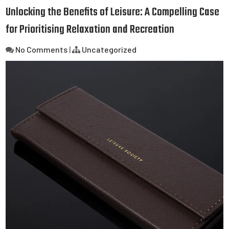
Unlocking the Benefits of Leisure: A Compelling Case
for Prioritising Relaxation and Recreation
No Comments
|
Uncategorized