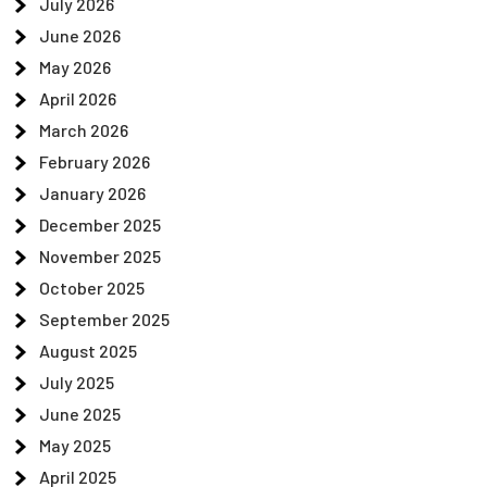
July 2026
June 2026
May 2026
April 2026
March 2026
February 2026
January 2026
December 2025
November 2025
October 2025
September 2025
August 2025
July 2025
June 2025
May 2025
April 2025