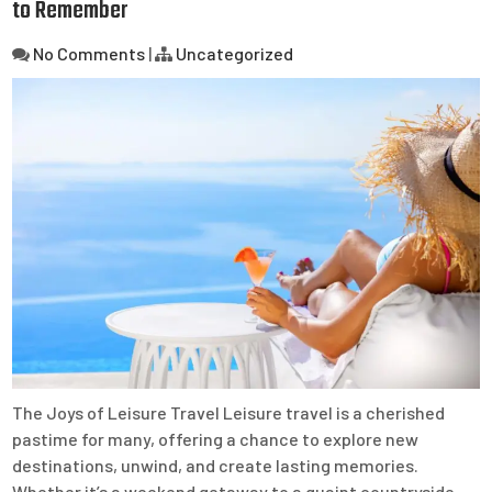
to Remember
No Comments
|
Uncategorized
The Joys of Leisure Travel Leisure travel is a cherished
pastime for many, offering a chance to explore new
destinations, unwind, and create lasting memories.
Whether it’s a weekend getaway to a quaint countryside