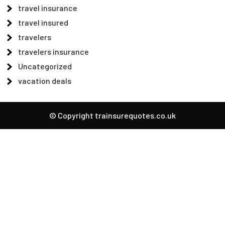
travel insurance
travel insured
travelers
travelers insurance
Uncategorized
vacation deals
© Copyright trainsurequotes.co.uk