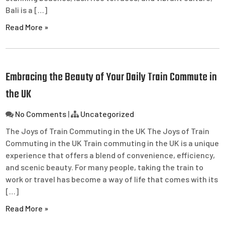
Bali is a […]
Read More »
Embracing the Beauty of Your Daily Train Commute in
the UK
No Comments
|
Uncategorized
The Joys of Train Commuting in the UK The Joys of Train
Commuting in the UK Train commuting in the UK is a unique
experience that offers a blend of convenience, efficiency,
and scenic beauty. For many people, taking the train to
work or travel has become a way of life that comes with its
[…]
Read More »