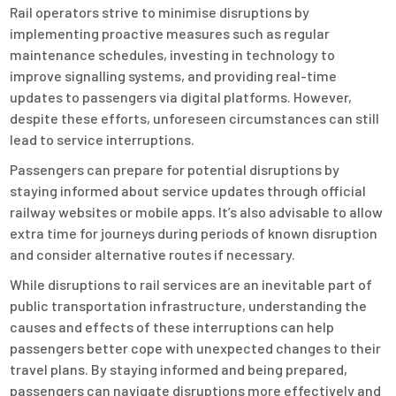
Rail operators strive to minimise disruptions by
implementing proactive measures such as regular
maintenance schedules, investing in technology to
improve signalling systems, and providing real-time
updates to passengers via digital platforms. However,
despite these efforts, unforeseen circumstances can still
lead to service interruptions.
Passengers can prepare for potential disruptions by
staying informed about service updates through official
railway websites or mobile apps. It’s also advisable to allow
extra time for journeys during periods of known disruption
and consider alternative routes if necessary.
While disruptions to rail services are an inevitable part of
public transportation infrastructure, understanding the
causes and effects of these interruptions can help
passengers better cope with unexpected changes to their
travel plans. By staying informed and being prepared,
passengers can navigate disruptions more effectively and