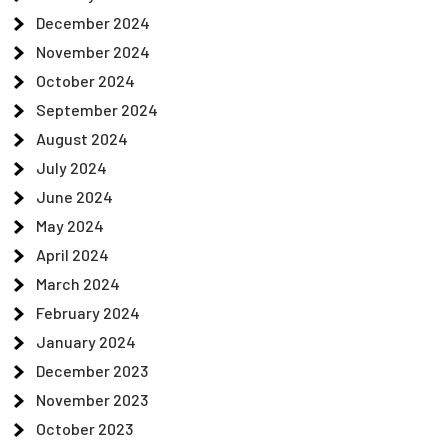
December 2024
November 2024
October 2024
September 2024
August 2024
July 2024
June 2024
May 2024
April 2024
March 2024
February 2024
January 2024
December 2023
November 2023
October 2023