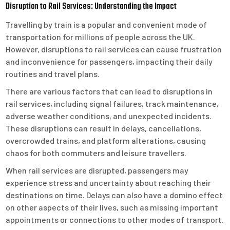
Disruption to Rail Services: Understanding the Impact
Travelling by train is a popular and convenient mode of
transportation for millions of people across the UK.
However, disruptions to rail services can cause frustration
and inconvenience for passengers, impacting their daily
routines and travel plans.
There are various factors that can lead to disruptions in
rail services, including signal failures, track maintenance,
adverse weather conditions, and unexpected incidents.
These disruptions can result in delays, cancellations,
overcrowded trains, and platform alterations, causing
chaos for both commuters and leisure travellers.
When rail services are disrupted, passengers may
experience stress and uncertainty about reaching their
destinations on time. Delays can also have a domino effect
on other aspects of their lives, such as missing important
appointments or connections to other modes of transport.