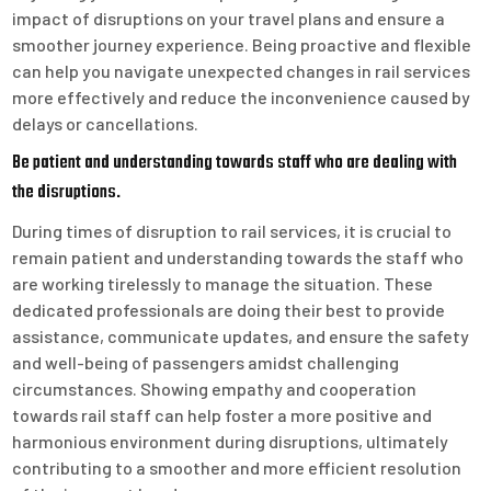
impact of disruptions on your travel plans and ensure a
smoother journey experience. Being proactive and flexible
can help you navigate unexpected changes in rail services
more effectively and reduce the inconvenience caused by
delays or cancellations.
Be patient and understanding towards staff who are dealing with
the disruptions.
During times of disruption to rail services, it is crucial to
remain patient and understanding towards the staff who
are working tirelessly to manage the situation. These
dedicated professionals are doing their best to provide
assistance, communicate updates, and ensure the safety
and well-being of passengers amidst challenging
circumstances. Showing empathy and cooperation
towards rail staff can help foster a more positive and
harmonious environment during disruptions, ultimately
contributing to a smoother and more efficient resolution