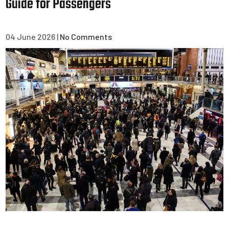
Guide for Passengers
04 June 2026
|
No Comments