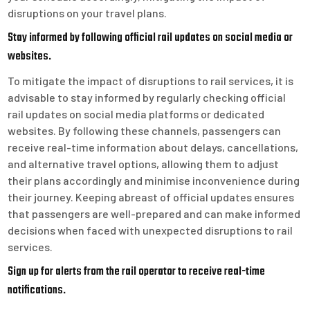
disruptions on your travel plans.
Stay informed by following official rail updates on social media or
websites.
To mitigate the impact of disruptions to rail services, it is
advisable to stay informed by regularly checking official
rail updates on social media platforms or dedicated
websites. By following these channels, passengers can
receive real-time information about delays, cancellations,
and alternative travel options, allowing them to adjust
their plans accordingly and minimise inconvenience during
their journey. Keeping abreast of official updates ensures
that passengers are well-prepared and can make informed
decisions when faced with unexpected disruptions to rail
services.
Sign up for alerts from the rail operator to receive real-time
notifications.