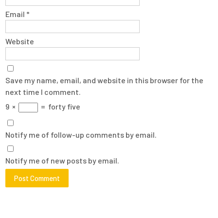
Email
*
Website
Save my name, email, and website in this browser for the
next time I comment.
9
×
=
forty five
Notify me of follow-up comments by email.
Notify me of new posts by email.