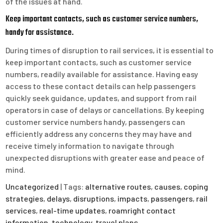
of the issues at hand.
Keep important contacts, such as customer service numbers,
handy for assistance.
During times of disruption to rail services, it is essential to
keep important contacts, such as customer service
numbers, readily available for assistance. Having easy
access to these contact details can help passengers
quickly seek guidance, updates, and support from rail
operators in case of delays or cancellations. By keeping
customer service numbers handy, passengers can
efficiently address any concerns they may have and
receive timely information to navigate through
unexpected disruptions with greater ease and peace of
mind.
Uncategorized
| Tags:
alternative routes
,
causes
,
coping
strategies
,
delays
,
disruptions
,
impacts
,
passengers
,
rail
services
,
real-time updates
,
roamright contact
information
,
technology
,
travel plans