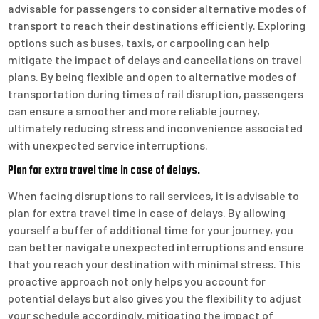
advisable for passengers to consider alternative modes of
transport to reach their destinations efficiently. Exploring
options such as buses, taxis, or carpooling can help
mitigate the impact of delays and cancellations on travel
plans. By being flexible and open to alternative modes of
transportation during times of rail disruption, passengers
can ensure a smoother and more reliable journey,
ultimately reducing stress and inconvenience associated
with unexpected service interruptions.
Plan for extra travel time in case of delays.
When facing disruptions to rail services, it is advisable to
plan for extra travel time in case of delays. By allowing
yourself a buffer of additional time for your journey, you
can better navigate unexpected interruptions and ensure
that you reach your destination with minimal stress. This
proactive approach not only helps you account for
potential delays but also gives you the flexibility to adjust
your schedule accordingly, mitigating the impact of