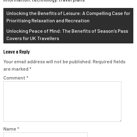
Post
Unlocking the Benefits of Leisure: A Compelling Case for
Prioritising Relaxation and Recreation
navigation
Unlocking Peace of Mind: The Benefits of Season’s Pass
Covers for UK Travellers
Leave a Reply
Your email address will not be published.
Required fields
are marked
*
Comment
*
Name
*