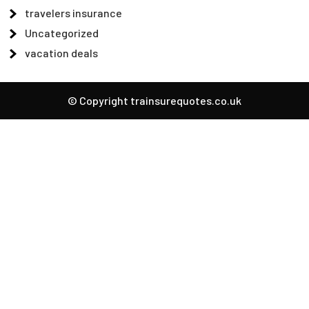
travelers insurance
Uncategorized
vacation deals
© Copyright trainsurequotes.co.uk