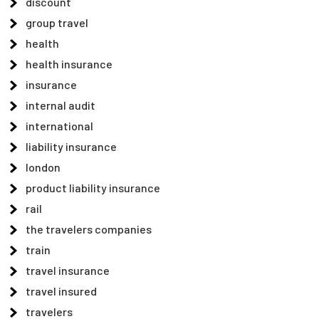
discount
group travel
health
health insurance
insurance
internal audit
international
liability insurance
london
product liability insurance
rail
the travelers companies
train
travel insurance
travel insured
travelers