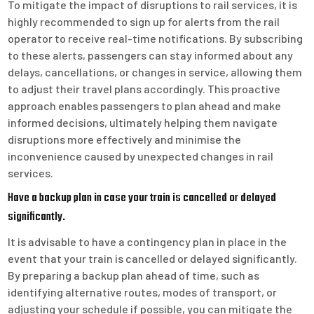
To mitigate the impact of disruptions to rail services, it is
highly recommended to sign up for alerts from the rail
operator to receive real-time notifications. By subscribing
to these alerts, passengers can stay informed about any
delays, cancellations, or changes in service, allowing them
to adjust their travel plans accordingly. This proactive
approach enables passengers to plan ahead and make
informed decisions, ultimately helping them navigate
disruptions more effectively and minimise the
inconvenience caused by unexpected changes in rail
services.
Have a backup plan in case your train is cancelled or delayed
significantly.
It is advisable to have a contingency plan in place in the
event that your train is cancelled or delayed significantly.
By preparing a backup plan ahead of time, such as
identifying alternative routes, modes of transport, or
adjusting your schedule if possible, you can mitigate the