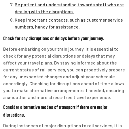
Be patient and understanding towards staff who are
dealing with the disruptions.
Keep important contacts, such as customer service
numbers, handy for assistance.
Check for any disruptions or delays before your journey.
Before embarking on your train journey, it is essential to
check for any potential disruptions or delays that may
affect your travel plans. By staying informed about the
current status of rail services, you can proactively prepare
for any unexpected changes and adjust your schedule
accordingly. Checking for disruptions ahead of time allows
you to make alternative arrangements if needed, ensuring
a smoother and more stress-free travel experience.
Consider alternative modes of transport if there are major
disruptions.
During instances of major disruptions to rail services, it is