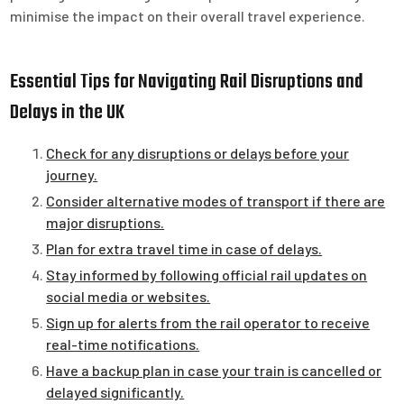
minimise the impact on their overall travel experience.
Essential Tips for Navigating Rail Disruptions and
Delays in the UK
Check for any disruptions or delays before your
journey.
Consider alternative modes of transport if there are
major disruptions.
Plan for extra travel time in case of delays.
Stay informed by following official rail updates on
social media or websites.
Sign up for alerts from the rail operator to receive
real-time notifications.
Have a backup plan in case your train is cancelled or
delayed significantly.