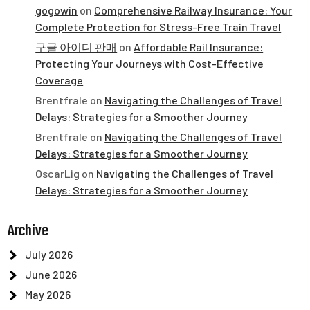
gogowin
on
Comprehensive Railway Insurance: Your
Complete Protection for Stress-Free Train Travel
구글 아이디 판매
on
Affordable Rail Insurance:
Protecting Your Journeys with Cost-Effective
Coverage
Brentfrale
on
Navigating the Challenges of Travel
Delays: Strategies for a Smoother Journey
Brentfrale
on
Navigating the Challenges of Travel
Delays: Strategies for a Smoother Journey
OscarLig
on
Navigating the Challenges of Travel
Delays: Strategies for a Smoother Journey
Archive
July 2026
June 2026
May 2026