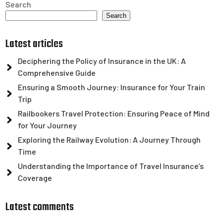
Search
Search
Latest articles
Deciphering the Policy of Insurance in the UK: A
Comprehensive Guide
Ensuring a Smooth Journey: Insurance for Your Train
Trip
Railbookers Travel Protection: Ensuring Peace of Mind
for Your Journey
Exploring the Railway Evolution: A Journey Through
Time
Understanding the Importance of Travel Insurance’s
Coverage
Latest comments