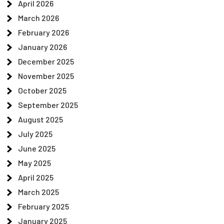
April 2026
March 2026
February 2026
January 2026
December 2025
November 2025
October 2025
September 2025
August 2025
July 2025
June 2025
May 2025
April 2025
March 2025
February 2025
January 2025