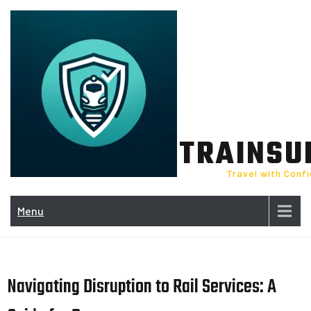
Skip
to
content
TRAINSU
Travel with Conf
Menu
Navigating Disruption to Rail Services: A