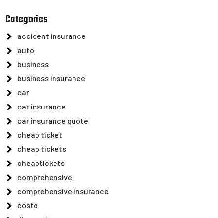
Categories
accident insurance
auto
business
business insurance
car
car insurance
car insurance quote
cheap ticket
cheap tickets
cheaptickets
comprehensive
comprehensive insurance
costo