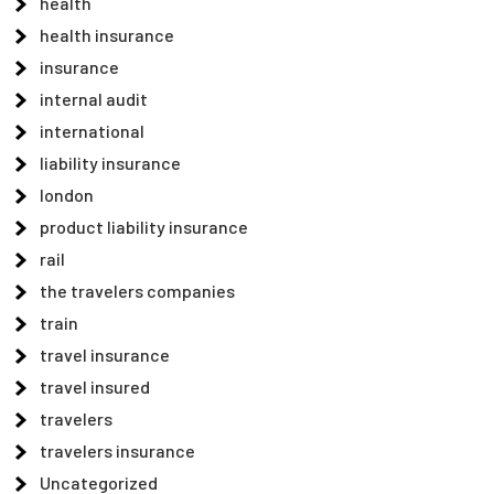
health
health insurance
insurance
internal audit
international
liability insurance
london
product liability insurance
rail
the travelers companies
train
travel insurance
travel insured
travelers
travelers insurance
Uncategorized