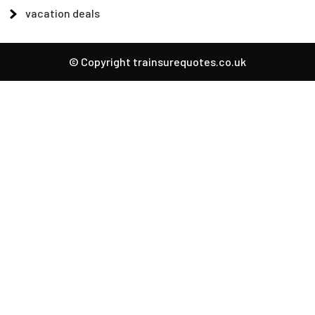
vacation deals
© Copyright trainsurequotes.co.uk