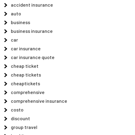
accident insurance
auto
business
business insurance
car
car insurance
car insurance quote
cheap ticket
cheap tickets
cheaptickets
comprehensive
comprehensive insurance
costo
discount
group travel