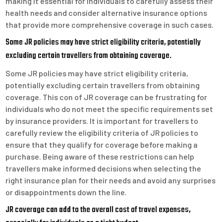
making it essential for individuals to carefully assess their
health needs and consider alternative insurance options
that provide more comprehensive coverage in such cases.
Some JR policies may have strict eligibility criteria, potentially
excluding certain travellers from obtaining coverage.
Some JR policies may have strict eligibility criteria,
potentially excluding certain travellers from obtaining
coverage. This con of JR coverage can be frustrating for
individuals who do not meet the specific requirements set
by insurance providers. It is important for travellers to
carefully review the eligibility criteria of JR policies to
ensure that they qualify for coverage before making a
purchase. Being aware of these restrictions can help
travellers make informed decisions when selecting the
right insurance plan for their needs and avoid any surprises
or disappointments down the line.
JR coverage can add to the overall cost of travel expenses,