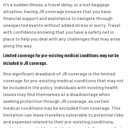
it’s a sudden illness, a travel delay, or a lost baggage
situation, having JR coverage ensures that you have
financial support and assistance to navigate through
unexpected events without added stress or worry. Travel
with confidence knowing that you have a safety net in
place to help you deal with any challenges that may arise
along the way.
Limited coverage for pre-existing medical conditions may not be
included in JR coverage.
One significant drawback of JR coverage is the limited
coverage for pre-existing medical conditions that may not
be included in the policy. Individuals with existing health
issues may find themselves at a disadvantage when
seeking protection through JR coverage, as certain
medical conditions may be excluded from coverage. This
limitation can leave travellers vulnerable to potential risks
and expenses related to their pre-existing conditions,