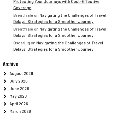
Protecting Your Journeys with Cost-Effective
Coverage
Brentfrale
on
Navigating the Challenges of Travel
Delays: Strategies for a Smoother Journey
Brentfrale
on
Navigating the Challenges of Travel
Delays: Strategies for a Smoother Journey
OscarLig
on
Navigating the Challenges of Travel
Delays: Strategies for a Smoother Journey
Archive
August 2026
July 2026
June 2026
May 2026
April 2026
March 2026