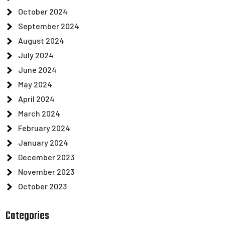
October 2024
September 2024
August 2024
July 2024
June 2024
May 2024
April 2024
March 2024
February 2024
January 2024
December 2023
November 2023
October 2023
Categories