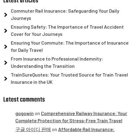
Latest articles
Commuter Rail Insurance: Safeguarding Your Daily
Journeys
Ensuring Safety: The Importance of Travel Accident
Cover for Your Journeys
Ensuring Your Commute: The Importance of Insurance
for Daily Travel
From Insurance to Professional Indemnity:
Understanding the Transition
TrainSureQuotes: Your Trusted Source for Train Travel
Insurance in the UK
Latest comments
gogowin
on
Comprehensive Railway Insurance: Your
Complete Protection for Stress-Free Train Travel
구글 아이디 판매
on
Affordable Rail Insurance: