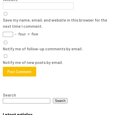
Save my name, email, and website in this browser for the
next time I comment.
−
four
=
five
Notify me of follow-up comments by email.
Notify me of new posts by email.
Search
Search