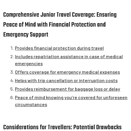
Comprehensive Junior Travel Coverage: Ensuring
Peace of Mind with Financial Protection and
Emergency Support
Provides financial protection during travel
Includes repatriation assistance in case of medical
emergencies
Offers coverage for emergency medical expenses
Helps with trip cancellation or interruption costs
Provides reimbursement for baggage loss or delay
Peace of mind knowing you’re covered for unforeseen
circumstances
Considerations for Travellers: Potential Drawbacks