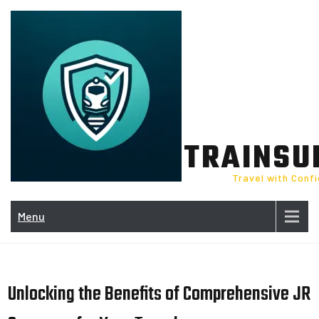
Skip
to
content
TRAINSU
Travel with Conf
Menu
Unlocking the Benefits of Comprehensive JR