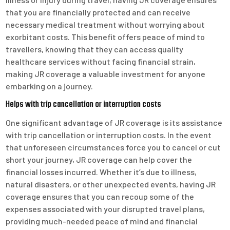
that you are financially protected and can receive
necessary medical treatment without worrying about
exorbitant costs. This benefit offers peace of mind to
travellers, knowing that they can access quality
healthcare services without facing financial strain,
making JR coverage a valuable investment for anyone
embarking on a journey.
Helps with trip cancellation or interruption costs
One significant advantage of JR coverage is its assistance
with trip cancellation or interruption costs. In the event
that unforeseen circumstances force you to cancel or cut
short your journey, JR coverage can help cover the
financial losses incurred. Whether it’s due to illness,
natural disasters, or other unexpected events, having JR
coverage ensures that you can recoup some of the
expenses associated with your disrupted travel plans,
providing much-needed peace of mind and financial