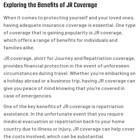
Exploring the Benefits of JR Coverage
When it comes to protecting yourself and your loved ones,
having adequate insurance coverage is essential. One type
of coverage that is gaining popularity is JR coverage,
which offers a range of benefits for individuals and
families alike.
JR coverage, short for Journey and Repatriation coverage,
provides financial protection in the event of unforeseen
circumstances during travel. Whether you’re embarking on
a holiday abroad or a business trip, having JR coverage can
give you peace of mind knowing that you’re covered in
case of emergencies.
One of the key benefits of JR coverage is repatriation
assistance. In the unfortunate event that you require
medical evacuation or repatriation back to your home
country due to illness or injury, JR coverage can help cover
the costs involved, which can be substantial.