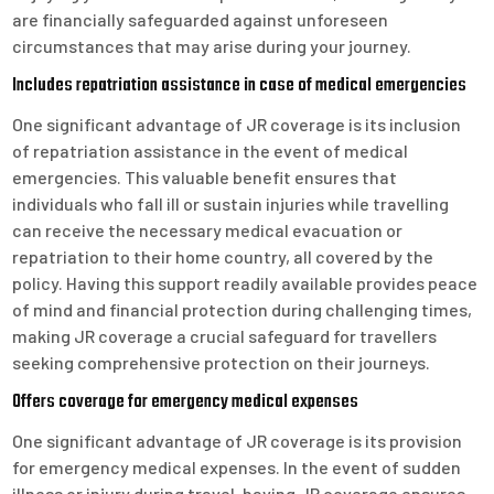
are financially safeguarded against unforeseen
circumstances that may arise during your journey.
Includes repatriation assistance in case of medical emergencies
One significant advantage of JR coverage is its inclusion
of repatriation assistance in the event of medical
emergencies. This valuable benefit ensures that
individuals who fall ill or sustain injuries while travelling
can receive the necessary medical evacuation or
repatriation to their home country, all covered by the
policy. Having this support readily available provides peace
of mind and financial protection during challenging times,
making JR coverage a crucial safeguard for travellers
seeking comprehensive protection on their journeys.
Offers coverage for emergency medical expenses
One significant advantage of JR coverage is its provision
for emergency medical expenses. In the event of sudden
illness or injury during travel, having JR coverage ensures