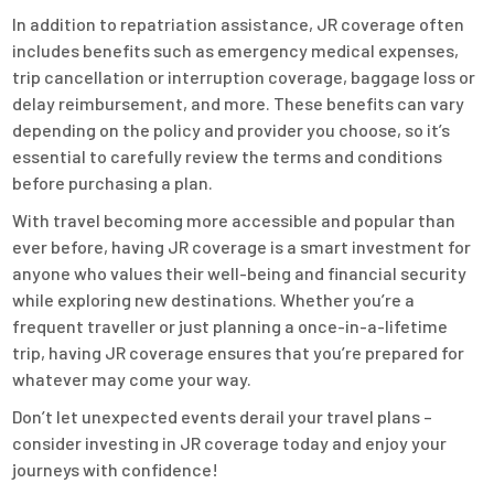
In addition to repatriation assistance, JR coverage often
includes benefits such as emergency medical expenses,
trip cancellation or interruption coverage, baggage loss or
delay reimbursement, and more. These benefits can vary
depending on the policy and provider you choose, so it’s
essential to carefully review the terms and conditions
before purchasing a plan.
With travel becoming more accessible and popular than
ever before, having JR coverage is a smart investment for
anyone who values their well-being and financial security
while exploring new destinations. Whether you’re a
frequent traveller or just planning a once-in-a-lifetime
trip, having JR coverage ensures that you’re prepared for
whatever may come your way.
Don’t let unexpected events derail your travel plans –
consider investing in JR coverage today and enjoy your
journeys with confidence!