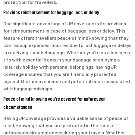
protection for travellers.
Provides reimbursement for baggage loss or delay
One significant advantage of JR coverage is its provision
for reimbursement in case of baggage loss or delay. This
feature offers travellers peace of mind knowing that they
can recoup expenses incurred due to lost luggage or delays
in receiving their belongings. Whether you’re on a business
trip with essential items in your baggage or enjoying a
leisurely holiday with personal belongings, having JR
coverage ensures that you are financially protected
against the inconvenience and potential costs associated
with baggage mishaps.
Peace of mind knowing you’re covered for unforeseen
circumstances
Having JR coverage provides a valuable sense of peace of
mind, knowing that you are protected in the face of
unforeseen circumstances during your travels. Whether