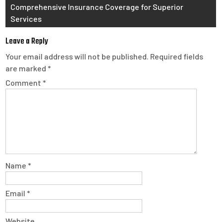
Comprehensive Insurance Coverage for Superior
Services
Leave a Reply
Your email address will not be published.
Required fields
are marked
*
Comment
*
Name
*
Email
*
Website