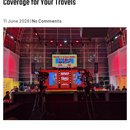
Coverage for Your Travels
11 June 2026
|
No Comments