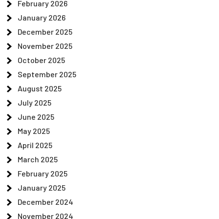
February 2026
January 2026
December 2025
November 2025
October 2025
September 2025
August 2025
July 2025
June 2025
May 2025
April 2025
March 2025
February 2025
January 2025
December 2024
November 2024