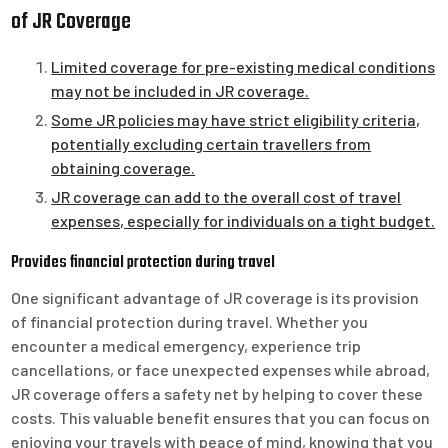
of JR Coverage
Limited coverage for pre-existing medical conditions
may not be included in JR coverage.
Some JR policies may have strict eligibility criteria,
potentially excluding certain travellers from
obtaining coverage.
JR coverage can add to the overall cost of travel
expenses, especially for individuals on a tight budget.
Provides financial protection during travel
One significant advantage of JR coverage is its provision
of financial protection during travel. Whether you
encounter a medical emergency, experience trip
cancellations, or face unexpected expenses while abroad,
JR coverage offers a safety net by helping to cover these
costs. This valuable benefit ensures that you can focus on
enjoying your travels with peace of mind, knowing that you