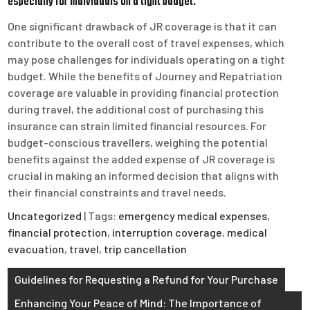
especially for individuals on a tight budget.
One significant drawback of JR coverage is that it can
contribute to the overall cost of travel expenses, which
may pose challenges for individuals operating on a tight
budget. While the benefits of Journey and Repatriation
coverage are valuable in providing financial protection
during travel, the additional cost of purchasing this
insurance can strain limited financial resources. For
budget-conscious travellers, weighing the potential
benefits against the added expense of JR coverage is
crucial in making an informed decision that aligns with
their financial constraints and travel needs.
Uncategorized
| Tags:
emergency medical expenses
,
financial protection
,
interruption coverage
,
medical
evacuation
,
travel
,
trip cancellation
Post
Guidelines for Requesting a Refund for Your Purchase
navigation
Enhancing Your Peace of Mind: The Importance of