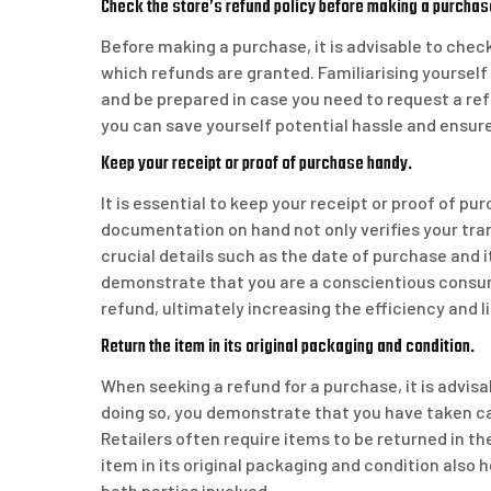
Check the store’s refund policy before making a purchas
Before making a purchase, it is advisable to chec
which refunds are granted. Familiarising yourself
and be prepared in case you need to request a ref
you can save yourself potential hassle and ensur
Keep your receipt or proof of purchase handy.
It is essential to keep your receipt or proof of p
documentation on hand not only verifies your tra
crucial details such as the date of purchase and 
demonstrate that you are a conscientious consume
refund, ultimately increasing the efficiency and 
Return the item in its original packaging and condition.
When seeking a refund for a purchase, it is advisab
doing so, you demonstrate that you have taken c
Retailers often require items to be returned in the
item in its original packaging and condition also
both parties involved.