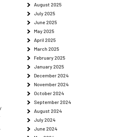
August 2025
July 2025
June 2025
May 2025
April 2025
March 2025
February 2025
January 2025
December 2024
November 2024
October 2024
September 2024
y
August 2024
.
July 2024
June 2024
r