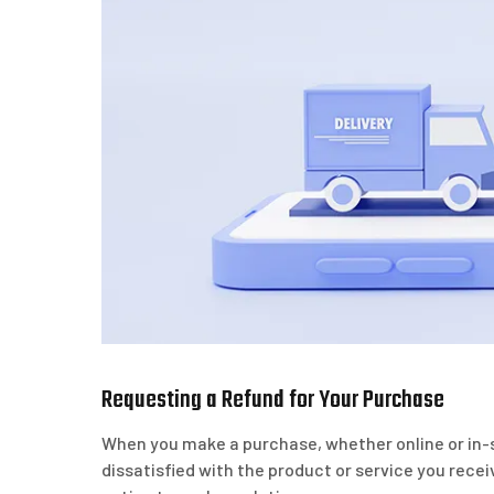
Requesting a Refund for Your Purchase
When you make a purchase, whether online or in-s
dissatisfied with the product or service you rece