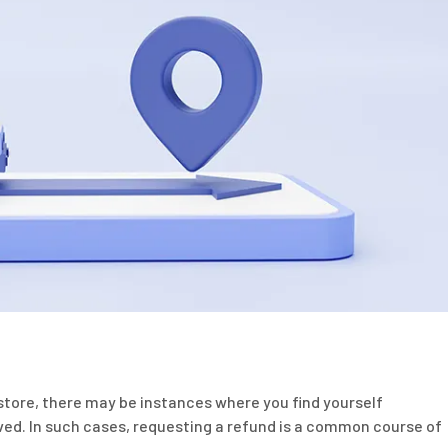
tore, there may be instances where you find yourself
ived. In such cases, requesting a refund is a common course of