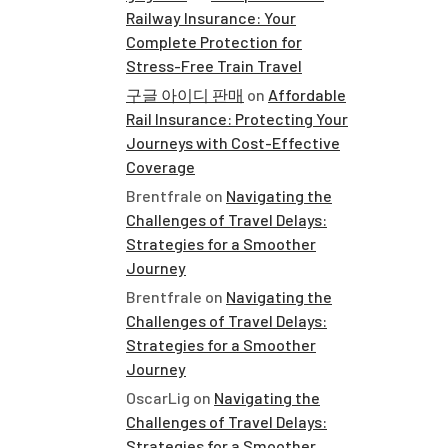
Railway Insurance: Your
Complete Protection for
Stress-Free Train Travel
구글 아이디 판매
on
Affordable
Rail Insurance: Protecting Your
Journeys with Cost-Effective
Coverage
Brentfrale
on
Navigating the
Challenges of Travel Delays:
Strategies for a Smoother
Journey
Brentfrale
on
Navigating the
Challenges of Travel Delays:
Strategies for a Smoother
Journey
OscarLig
on
Navigating the
Challenges of Travel Delays:
Strategies for a Smoother