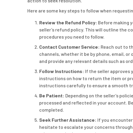
action to seek resolution.
Here are some key steps to follow when requestin
Review the Refund Policy:
Before making yo
seller’s refund policy. This will outline the
procedures you need to follow.
Contact Customer Service:
Reach out to th
channels, whether it be by phone, email, or o
and provide any relevant details such as or
Follow Instructions:
If the seller approves 
instructions on how to return the item or pr
instructions carefully to ensure a smooth t
Be Patient:
Depending on the seller’s polici
processed and reflected in your account. Be 
completed.
Seek Further Assistance:
If you encounter 
hesitate to escalate your concerns through