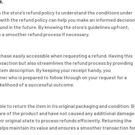
e.
k the store’s refund policy to understand the conditions under
 with the refund policy can help you make an informed decision
und in the future. By knowing the store’s guidelines upfront,
e a smoother refund process if necessary.
urchase easily accessible when requesting a refund. Having this
nsaction but also streamlines the refund process by providing
item description. By keeping your receipt handy, you
r who is prepared to follow through on your request for a
likelihood of a successful outcome.
le to return the item in its original packaging and condition. B
are of the product and have not caused any additional damage
ir original state to process refunds efficiently. Returning the
 helps maintain its value and ensures a smoother transaction fo