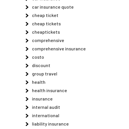
car insurance quote
n
cheap ticket
cheap tickets
cheaptickets
comprehensive
comprehensive insurance
costo
discount
group travel
health
health insurance
insurance
internal audit
international
liability insurance