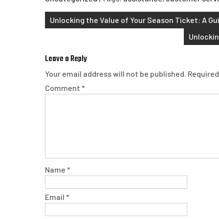
Post
Unlocking the Value of Your Season Ticket: A Gu
navigation
Unlockin
Leave a Reply
Your email address will not be published.
Required
Comment
*
Name
*
Email
*