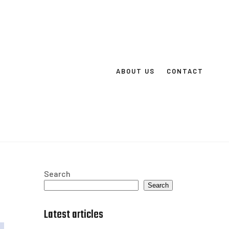
ABOUT US
CONTACT
Search
Search
Latest articles