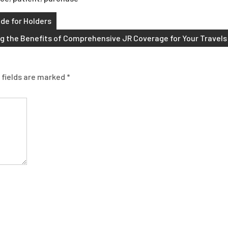
ide for Holders
g the Benefits of Comprehensive JR Coverage for Your Travels
 fields are marked
*