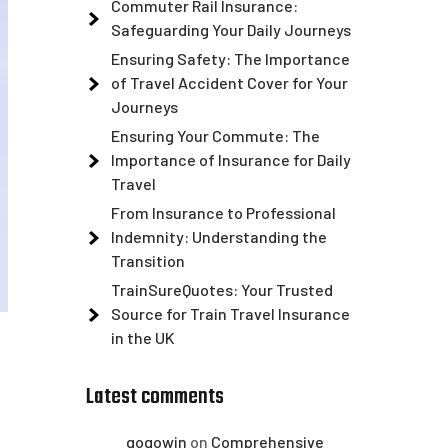
Commuter Rail Insurance:
Safeguarding Your Daily Journeys
Ensuring Safety: The Importance
of Travel Accident Cover for Your
Journeys
Ensuring Your Commute: The
Importance of Insurance for Daily
Travel
From Insurance to Professional
Indemnity: Understanding the
Transition
TrainSureQuotes: Your Trusted
Source for Train Travel Insurance
in the UK
Latest comments
gogowin
on
Comprehensive