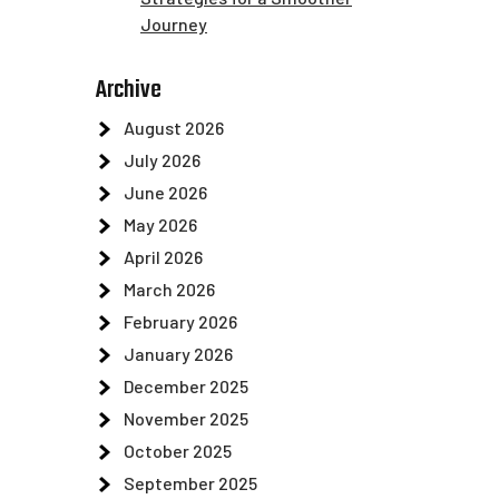
Journey
Archive
August 2026
July 2026
June 2026
May 2026
April 2026
March 2026
February 2026
January 2026
December 2025
November 2025
October 2025
September 2025