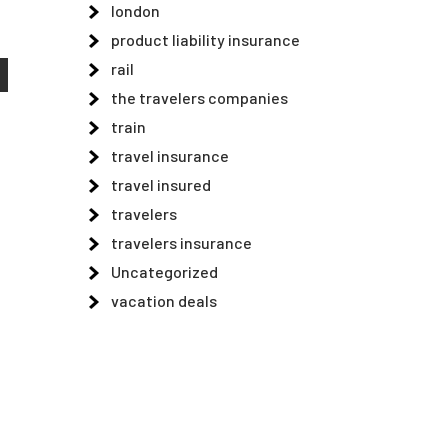
london
product liability insurance
rail
the travelers companies
train
travel insurance
travel insured
travelers
travelers insurance
Uncategorized
vacation deals