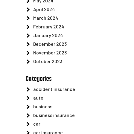
May 2024
April 2024
March 2024
February 2024
January 2024
December 2023
November 2023
October 2023
Categories
.
accident insurance
auto
business
business insurance
car
car insurance