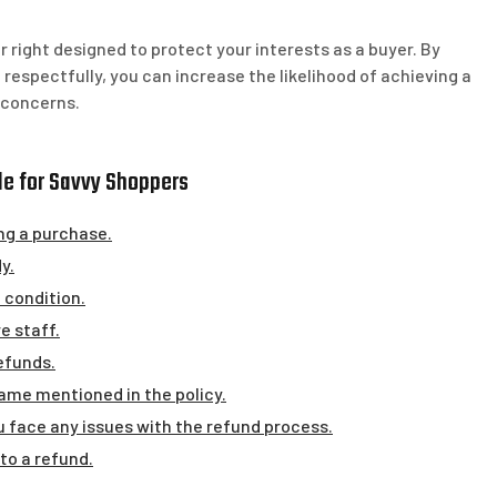
right designed to protect your interests as a buyer. By
respectfully, you can increase the likelihood of achieving a
 concerns.
ide for Savvy Shoppers
ng a purchase.
y.
 condition.
e staff.
efunds.
rame mentioned in the policy.
 face any issues with the refund process.
 to a refund.