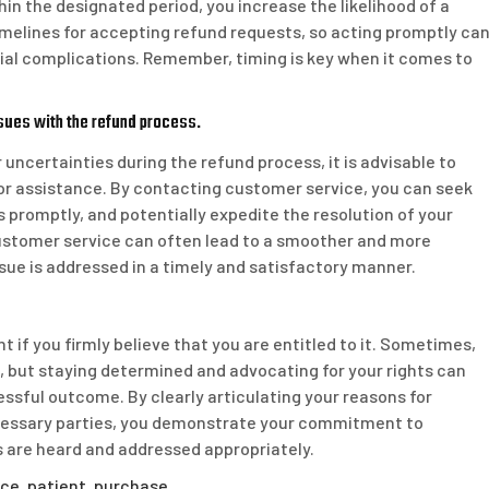
in the designated period, you increase the likelihood of a
timelines for accepting refund requests, so acting promptly ca
ial complications. Remember, timing is key when it comes to
sues with the refund process.
 uncertainties during the refund process, it is advisable to
for assistance. By contacting customer service, you can seek
 promptly, and potentially expedite the resolution of your
ustomer service can often lead to a smoother and more
ssue is addressed in a timely and satisfactory manner.
nt if you firmly believe that you are entitled to it. Sometimes,
, but staying determined and advocating for your rights can
essful outcome. By clearly articulating your reasons for
ecessary parties, you demonstrate your commitment to
s are heard and addressed appropriately.
ice
,
patient
,
purchase