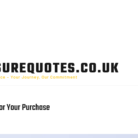
SUREQUOTES.CO.UK
nce – Your Journey, Our Commitment
for Your Purchase