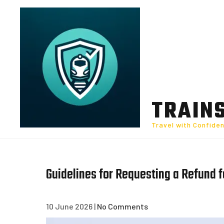
Skip
to
content
TRAIN
Travel with Confide
Guidelines for Requesting a Refund 
10 June 2026
|
No Comments