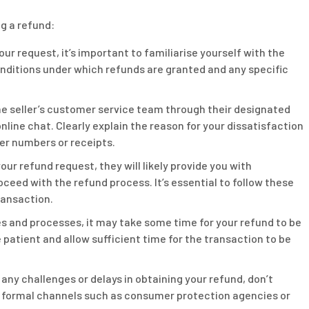
g a refund:
ur request, it’s important to familiarise yourself with the
 conditions under which refunds are granted and any specific
e seller’s customer service team through their designated
nline chat. Clearly explain the reason for your dissatisfaction
der numbers or receipts.
your refund request, they will likely provide you with
oceed with the refund process. It’s essential to follow these
ransaction.
es and processes, it may take some time for your refund to be
patient and allow sufficient time for the transaction to be
any challenges or delays in obtaining your refund, don’t
 formal channels such as consumer protection agencies or