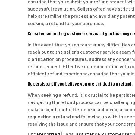
ensuring that you submit your refund request with
successful resolution. Sellers often have strict 
help streamline the process and avoid any potent
seeking a refund for your purchase.
Consider contacting customer service if you face any is
In the event that you encounter any difficulties or
reach out to the seller’s customer service team 
clarification on procedures, address any concerns
refund request. Effective communication with c
efficient refund experience, ensuring that your i
Be persistent if you believe you are entitled to a refund.
When seeking a refund, it is crucial to be persiste
navigating the refund process can be challenging
make a significant difference in achieving a succ
requesting a refund and following up with the n
resolving the issue and ensure that your concern
Uncategorized
| Tags:
assistance
,
customer serv