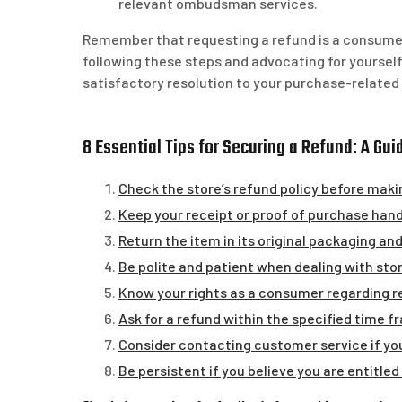
relevant ombudsman services.
Remember that requesting a refund is a consumer 
following these steps and advocating for yourself 
satisfactory resolution to your purchase-related
8 Essential Tips for Securing a Refund: A Gu
Check the store’s refund policy before maki
Keep your receipt or proof of purchase hand
Return the item in its original packaging and
Be polite and patient when dealing with stor
Know your rights as a consumer regarding r
Ask for a refund within the specified time f
Consider contacting customer service if you
Be persistent if you believe you are entitled