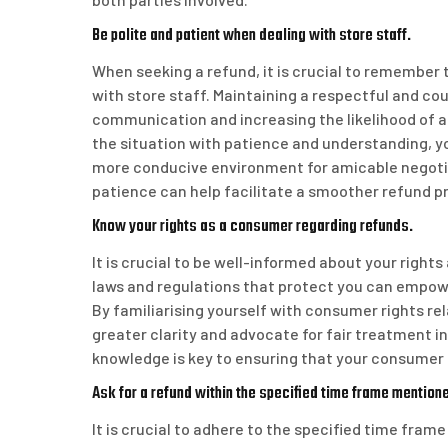
Be polite and patient when dealing with store staff.
When seeking a refund, it is crucial to remember
with store staff. Maintaining a respectful and cou
communication and increasing the likelihood of a
the situation with patience and understanding, y
more conducive environment for amicable negotia
patience can help facilitate a smoother refund pro
Know your rights as a consumer regarding refunds.
It is crucial to be well-informed about your righ
laws and regulations that protect you can empowe
By familiarising yourself with consumer rights re
greater clarity and advocate for fair treatment 
knowledge is key to ensuring that your consumer 
Ask for a refund within the specified time frame mentioned
It is crucial to adhere to the specified time fram