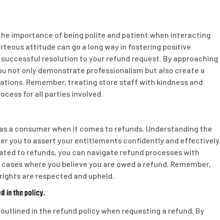
 the importance of being polite and patient when interacting
rteous attitude can go a long way in fostering positive
 successful resolution to your refund request. By approaching
ou not only demonstrate professionalism but also create a
tions. Remember, treating store staff with kindness and
cess for all parties involved.
ts as a consumer when it comes to refunds. Understanding the
r you to assert your entitlements confidently and effectively
lated to refunds, you can navigate refund processes with
in cases where you believe you are owed a refund. Remember,
rights are respected and upheld.
 in the policy.
e outlined in the refund policy when requesting a refund. By