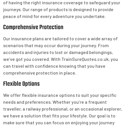
of having the right insurance coverage to safeguard your
journeys. Our range of products is designed to provide
peace of mind for every adventure you undertake.
Comprehensive Protection
Our insurance plans are tailored to cover a wide array of
scenarios that may occur during your journey. From
accidents and injuries to lost or damaged belongings,
we’ve got you covered. With TrainSureQuotes.co.uk, you
can travel with confidence knowing that you have
comprehensive protection in place.
Flexible Options
We offer flexible insurance options to suit your specific
needs and preferences. Whether you’re a frequent
traveller, a railway professional, or an occasional explorer,
we have a solution that fits your lifestyle. Our goal is to
make sure that you can focus on enjoying your journey