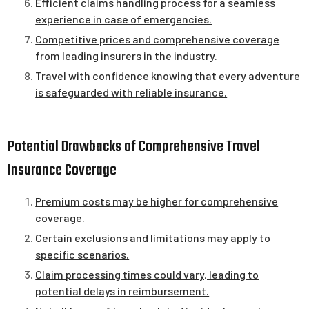
Efficient claims handling process for a seamless
experience in case of emergencies.
Competitive prices and comprehensive coverage
from leading insurers in the industry.
Travel with confidence knowing that every adventure
is safeguarded with reliable insurance.
Potential Drawbacks of Comprehensive Travel
Insurance Coverage
Premium costs may be higher for comprehensive
coverage.
Certain exclusions and limitations may apply to
specific scenarios.
Claim processing times could vary, leading to
potential delays in reimbursement.