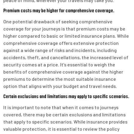
peace of mind, wherever your travels may take you.
Premium costs may be higher for comprehensive coverage.
One potential drawback of seeking comprehensive
coverage for your journeys is that premium costs may be
higher compared to basic or limited insurance plans. While
comprehensive coverage offers extensive protection
against a wide range of risks and incidents, including
accidents, theft, and cancellations, the increased level of
security comes at a price. It’s essential to weigh the
benefits of comprehensive coverage against the higher
premiums to determine the most suitable insurance
option that aligns with your budget and travel needs.
Certain exclusions and limitations may apply to specific scenarios.
It is important to note that when it comes to journeys
covered, there may be certain exclusions and limitations
that apply to specific scenarios. While insurance provides
valuable protection, it is essential to review the policy