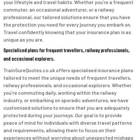
your lifestyle and travel habits. Whether you’re a frequent
commuter, an occasional adventurer, or a railway
professional, our tailored solutions ensure that you have
the protection you need for every journey you embark on.
Travel confidently knowing that your insurance plan is as
unique as you are.
Specialised plans for frequent travellers, railway professionals,
and occasional explorers.
TrainSureQuotes.co.uk offers specialised insurance plans
tailored to meet the unique needs of frequent travellers,
railway professionals, and occasional explorers. Whether
you’re commuting daily, working within the railway
industry, or embarking on sporadic adventures, we have
customised solutions to ensure that you are adequately
protected during your journeys. Our goal is to provide
peace of mind for individuals with diverse travel patterns
and requirements, allowing them to focus on their
experiences without worrying about unexpected mishaps