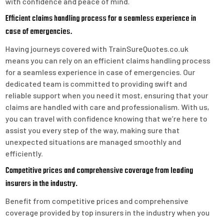
with confidence and peace of mind.
Efficient claims handling process for a seamless experience in
case of emergencies.
Having journeys covered with TrainSureQuotes.co.uk
means you can rely on an efficient claims handling process
for a seamless experience in case of emergencies. Our
dedicated team is committed to providing swift and
reliable support when you need it most, ensuring that your
claims are handled with care and professionalism. With us,
you can travel with confidence knowing that we’re here to
assist you every step of the way, making sure that
unexpected situations are managed smoothly and
efficiently.
Competitive prices and comprehensive coverage from leading
insurers in the industry.
Benefit from competitive prices and comprehensive
coverage provided by top insurers in the industry when you