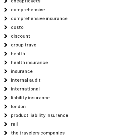
cheaptickets
comprehensive
comprehensive insurance
costo
discount
group travel
health
health insurance
insurance
internal audit
international
liability insurance
london
product liability insurance
rail
the travelers companies