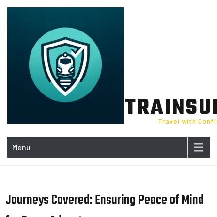
Skip
to
content
TRAINSU
Travel with Conf
Menu
Journeys Covered: Ensuring Peace of Mind