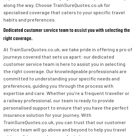
along the way. Choose TrainSureQuotes.co.uk for
specialised coverage that caters to your specific travel
habits and preferences.
Dedicated customer service team to assist you with selecting the
right coverage.
At TrainSureQuotes.co.uk, we take pride in offering a pro of
journeys covered that sets us apart: our dedicated
customer service team is here to assist you in selecting
the right coverage. Our knowledgeable professionals are
committed to understanding your specific needs and
preferences, guiding you through the process with
expertise and care. Whether you’re a frequent traveller or
a railway professional, our team is ready to provide
personalised support to ensure that you have the perfect
insurance solution for your journey. With
TrainSureQuotes.co.uk, you can trust that our customer
service team will go above and beyond to help you travel