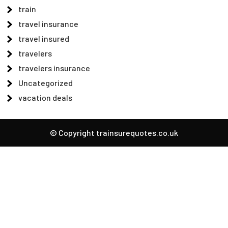
train
travel insurance
travel insured
travelers
travelers insurance
Uncategorized
vacation deals
© Copyright trainsurequotes.co.uk