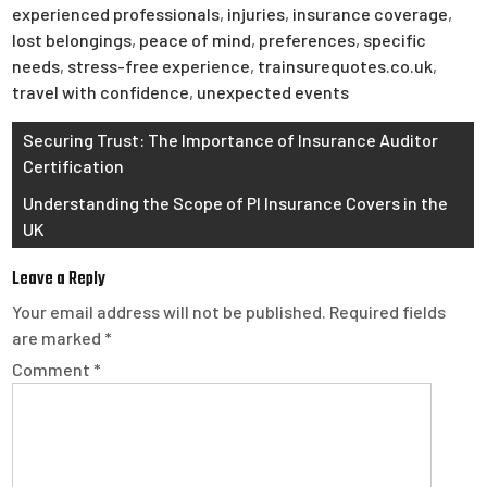
experienced professionals
,
injuries
,
insurance coverage
,
lost belongings
,
peace of mind
,
preferences
,
specific
needs
,
stress-free experience
,
trainsurequotes.co.uk
,
travel with confidence
,
unexpected events
Post
Securing Trust: The Importance of Insurance Auditor
Certification
navigation
Understanding the Scope of PI Insurance Covers in the
UK
Leave a Reply
Your email address will not be published.
Required fields
are marked
*
Comment
*