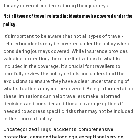
for any covered incidents during their journeys.
Not all types of travel-related incidents may be covered under the
policy.
It’s important to be aware that not all types of travel-
related incidents may be covered under the policy when
considering journeys covered. While insurance provides
valuable protection, there are limitations to what is
included in the coverage. It’s crucial for travellers to
carefully review the policy details and understand the
exclusions to ensure they have a clear understanding of
what situations may not be covered. Being informed about
these limitations can help travellers make informed
decisions and consider additional coverage options if
needed to address specific risks that may not be included
in their current policy.
Uncategorized
| Tags:
accidents
,
comprehensive
protection
,
damaged belongings
,
exceptional service
,