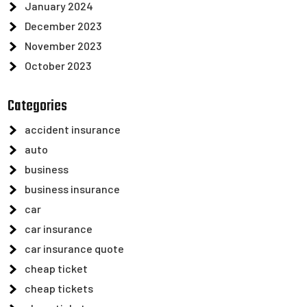
January 2024
December 2023
November 2023
October 2023
Categories
accident insurance
auto
business
business insurance
car
car insurance
car insurance quote
cheap ticket
cheap tickets