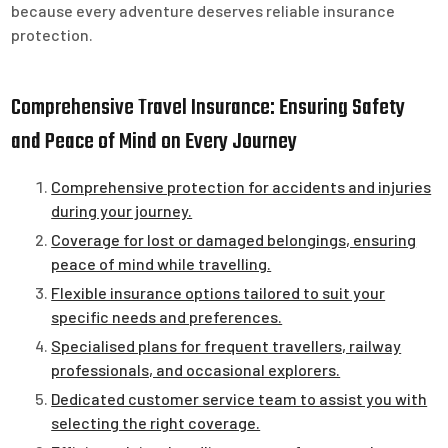
because every adventure deserves reliable insurance
protection.
Comprehensive Travel Insurance: Ensuring Safety
and Peace of Mind on Every Journey
Comprehensive protection for accidents and injuries
during your journey.
Coverage for lost or damaged belongings, ensuring
peace of mind while travelling.
Flexible insurance options tailored to suit your
specific needs and preferences.
Specialised plans for frequent travellers, railway
professionals, and occasional explorers.
Dedicated customer service team to assist you with
selecting the right coverage.