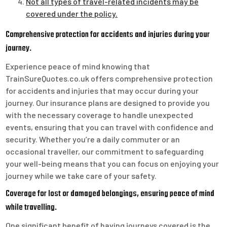
Not all types of travel-related incidents may be
covered under the policy.
Comprehensive protection for accidents and injuries during your
journey.
Experience peace of mind knowing that
TrainSureQuotes.co.uk offers comprehensive protection
for accidents and injuries that may occur during your
journey. Our insurance plans are designed to provide you
with the necessary coverage to handle unexpected
events, ensuring that you can travel with confidence and
security. Whether you’re a daily commuter or an
occasional traveller, our commitment to safeguarding
your well-being means that you can focus on enjoying your
journey while we take care of your safety.
Coverage for lost or damaged belongings, ensuring peace of mind
while travelling.
One significant benefit of having journeys covered is the