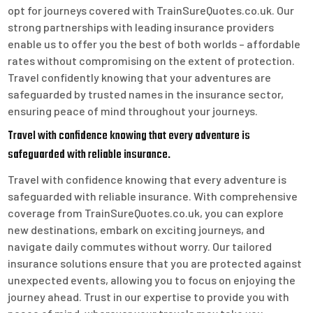
opt for journeys covered with TrainSureQuotes.co.uk. Our
strong partnerships with leading insurance providers
enable us to offer you the best of both worlds – affordable
rates without compromising on the extent of protection.
Travel confidently knowing that your adventures are
safeguarded by trusted names in the insurance sector,
ensuring peace of mind throughout your journeys.
Travel with confidence knowing that every adventure is
safeguarded with reliable insurance.
Travel with confidence knowing that every adventure is
safeguarded with reliable insurance. With comprehensive
coverage from TrainSureQuotes.co.uk, you can explore
new destinations, embark on exciting journeys, and
navigate daily commutes without worry. Our tailored
insurance solutions ensure that you are protected against
unexpected events, allowing you to focus on enjoying the
journey ahead. Trust in our expertise to provide you with