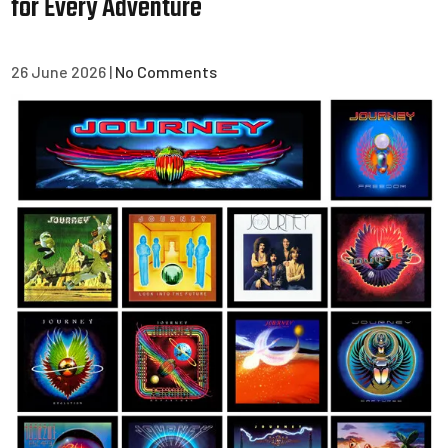
for Every Adventure
26 June 2026
|
No Comments