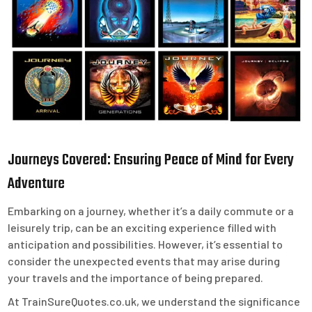
Journeys Covered: Ensuring Peace of Mind for Every
Adventure
Embarking on a journey, whether it’s a daily commute or a
leisurely trip, can be an exciting experience filled with
anticipation and possibilities. However, it’s essential to
consider the unexpected events that may arise during
your travels and the importance of being prepared.
At TrainSureQuotes.co.uk, we understand the significance