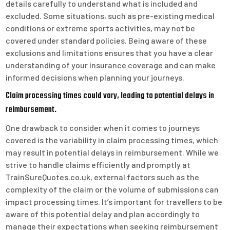
details carefully to understand what is included and
excluded. Some situations, such as pre-existing medical
conditions or extreme sports activities, may not be
covered under standard policies. Being aware of these
exclusions and limitations ensures that you have a clear
understanding of your insurance coverage and can make
informed decisions when planning your journeys.
Claim processing times could vary, leading to potential delays in
reimbursement.
One drawback to consider when it comes to journeys
covered is the variability in claim processing times, which
may result in potential delays in reimbursement. While we
strive to handle claims efficiently and promptly at
TrainSureQuotes.co.uk, external factors such as the
complexity of the claim or the volume of submissions can
impact processing times. It’s important for travellers to be
aware of this potential delay and plan accordingly to
manage their expectations when seeking reimbursement