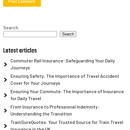
Search
Search
Latest articles
Commuter Rail Insurance: Safeguarding Your Daily
Journeys
Ensuring Safety: The Importance of Travel Accident
Cover for Your Journeys
Ensuring Your Commute: The Importance of Insurance
for Daily Travel
From Insurance to Professional Indemnity:
Understanding the Transition
TrainSureQuotes: Your Trusted Source for Train Travel
Insurance in the UK