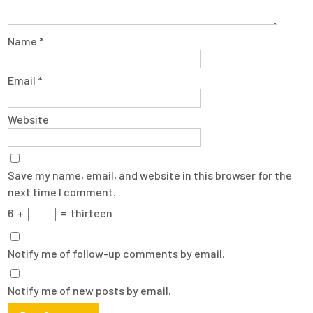
Name
*
Email
*
Website
Save my name, email, and website in this browser for the
next time I comment.
6
+
=
thirteen
Notify me of follow-up comments by email.
Notify me of new posts by email.