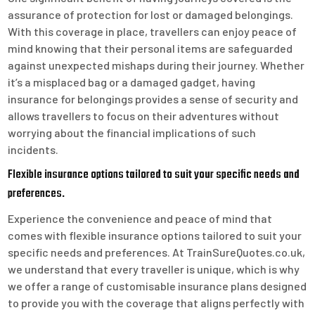
assurance of protection for lost or damaged belongings.
With this coverage in place, travellers can enjoy peace of
mind knowing that their personal items are safeguarded
against unexpected mishaps during their journey. Whether
it’s a misplaced bag or a damaged gadget, having
insurance for belongings provides a sense of security and
allows travellers to focus on their adventures without
worrying about the financial implications of such
incidents.
Flexible insurance options tailored to suit your specific needs and
preferences.
Experience the convenience and peace of mind that
comes with flexible insurance options tailored to suit your
specific needs and preferences. At TrainSureQuotes.co.uk,
we understand that every traveller is unique, which is why
we offer a range of customisable insurance plans designed
to provide you with the coverage that aligns perfectly with