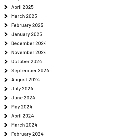
April 2025
March 2025
February 2025
January 2025
December 2024
November 2024
October 2024
September 2024
August 2024
July 2024
June 2024
May 2024
April 2024
March 2024
February 2024