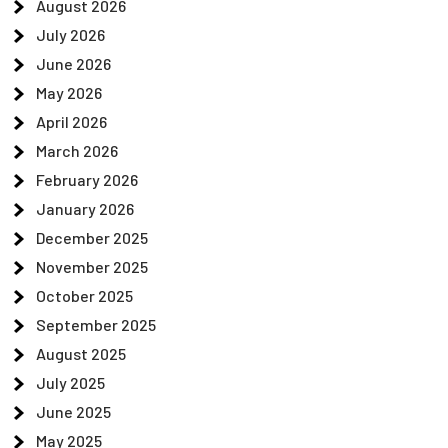
August 2026
July 2026
June 2026
May 2026
April 2026
March 2026
February 2026
January 2026
December 2025
November 2025
October 2025
September 2025
August 2025
July 2025
June 2025
May 2025