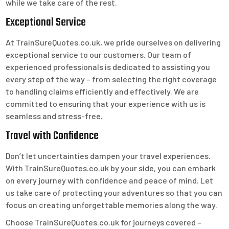
while we take care of the rest.
Exceptional Service
At TrainSureQuotes.co.uk, we pride ourselves on delivering
exceptional service to our customers. Our team of
experienced professionals is dedicated to assisting you
every step of the way – from selecting the right coverage
to handling claims efficiently and effectively. We are
committed to ensuring that your experience with us is
seamless and stress-free.
Travel with Confidence
Don’t let uncertainties dampen your travel experiences.
With TrainSureQuotes.co.uk by your side, you can embark
on every journey with confidence and peace of mind. Let
us take care of protecting your adventures so that you can
focus on creating unforgettable memories along the way.
Choose TrainSureQuotes.co.uk for journeys covered –