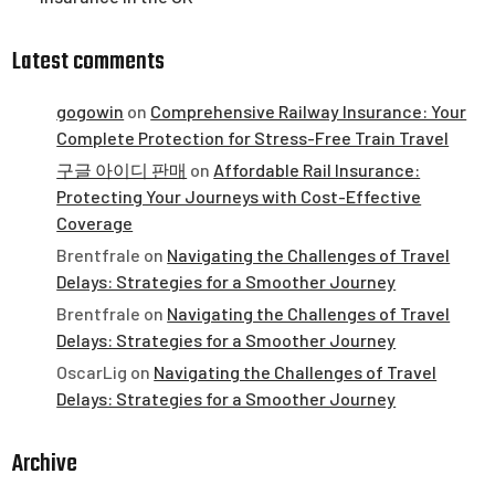
Latest comments
gogowin
on
Comprehensive Railway Insurance: Your
Complete Protection for Stress-Free Train Travel
구글 아이디 판매
on
Affordable Rail Insurance:
Protecting Your Journeys with Cost-Effective
Coverage
Brentfrale
on
Navigating the Challenges of Travel
Delays: Strategies for a Smoother Journey
Brentfrale
on
Navigating the Challenges of Travel
Delays: Strategies for a Smoother Journey
OscarLig
on
Navigating the Challenges of Travel
Delays: Strategies for a Smoother Journey
Archive