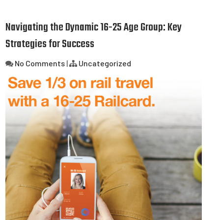
Navigating the Dynamic 16-25 Age Group: Key
Strategies for Success
No Comments
|
Uncategorized