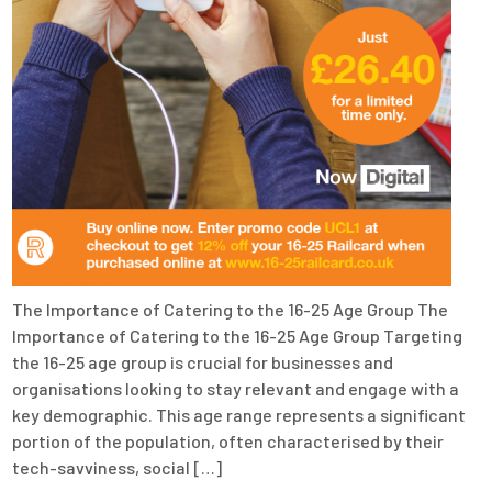
The Importance of Catering to the 16-25 Age Group The
Importance of Catering to the 16-25 Age Group Targeting
the 16-25 age group is crucial for businesses and
organisations looking to stay relevant and engage with a
key demographic. This age range represents a significant
portion of the population, often characterised by their
tech-savviness, social […]