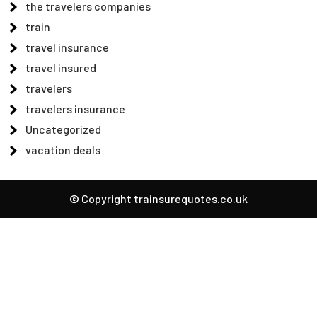
the travelers companies
train
travel insurance
travel insured
travelers
travelers insurance
Uncategorized
vacation deals
© Copyright trainsurequotes.co.uk