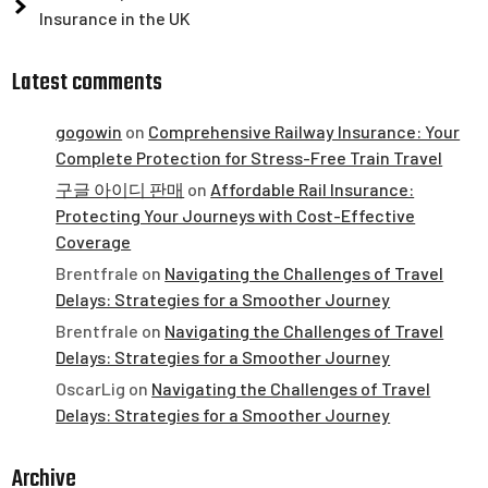
Insurance in the UK
Latest comments
gogowin
on
Comprehensive Railway Insurance: Your
Complete Protection for Stress-Free Train Travel
구글 아이디 판매
on
Affordable Rail Insurance:
Protecting Your Journeys with Cost-Effective
Coverage
Brentfrale
on
Navigating the Challenges of Travel
Delays: Strategies for a Smoother Journey
Brentfrale
on
Navigating the Challenges of Travel
Delays: Strategies for a Smoother Journey
OscarLig
on
Navigating the Challenges of Travel
Delays: Strategies for a Smoother Journey
Archive