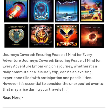
Journeys Covered: Ensuring Peace of Mind for Every
Adventure Journeys Covered: Ensuring Peace of Mind for
Every Adventure Embarking on a journey, whether it’s a
daily commute or a leisurely trip, can be an exciting
experience filled with anticipation and possibilities.
However, it’s essential to consider the unexpected events
that may arise during your travels […]
Read More »