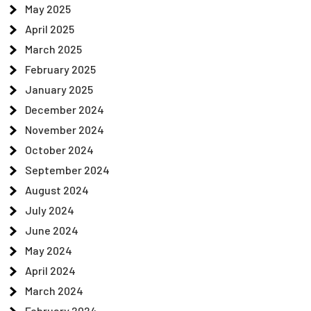
May 2025
April 2025
March 2025
February 2025
January 2025
December 2024
November 2024
October 2024
September 2024
August 2024
July 2024
June 2024
May 2024
April 2024
March 2024
February 2024