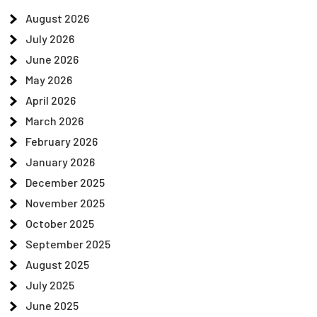
August 2026
July 2026
June 2026
May 2026
April 2026
March 2026
February 2026
January 2026
December 2025
November 2025
October 2025
September 2025
August 2025
July 2025
June 2025