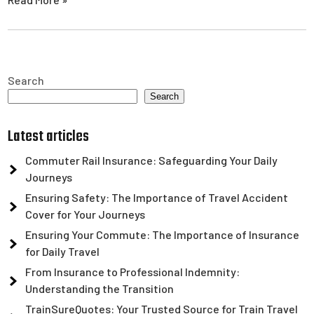
Search
Search
Latest articles
Commuter Rail Insurance: Safeguarding Your Daily
Journeys
Ensuring Safety: The Importance of Travel Accident
Cover for Your Journeys
Ensuring Your Commute: The Importance of Insurance
for Daily Travel
From Insurance to Professional Indemnity:
Understanding the Transition
TrainSureQuotes: Your Trusted Source for Train Travel