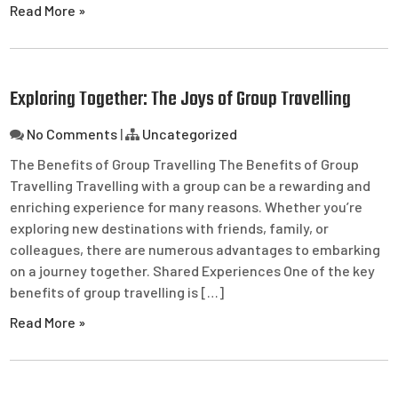
Read More »
Exploring Together: The Joys of Group Travelling
No Comments
|
Uncategorized
The Benefits of Group Travelling The Benefits of Group
Travelling Travelling with a group can be a rewarding and
enriching experience for many reasons. Whether you’re
exploring new destinations with friends, family, or
colleagues, there are numerous advantages to embarking
on a journey together. Shared Experiences One of the key
benefits of group travelling is […]
Read More »