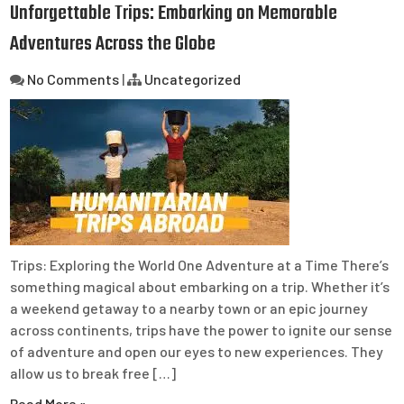
Unforgettable Trips: Embarking on Memorable
Adventures Across the Globe
No Comments
|
Uncategorized
Trips: Exploring the World One Adventure at a Time There’s
something magical about embarking on a trip. Whether it’s
a weekend getaway to a nearby town or an epic journey
across continents, trips have the power to ignite our sense
of adventure and open our eyes to new experiences. They
allow us to break free […]
Read More »