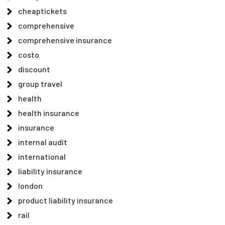
cheaptickets
comprehensive
comprehensive insurance
costo
discount
group travel
health
health insurance
insurance
internal audit
international
liability insurance
london
product liability insurance
rail