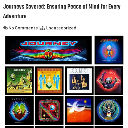
Journeys Covered: Ensuring Peace of Mind for Every
Adventure
No Comments
|
Uncategorized