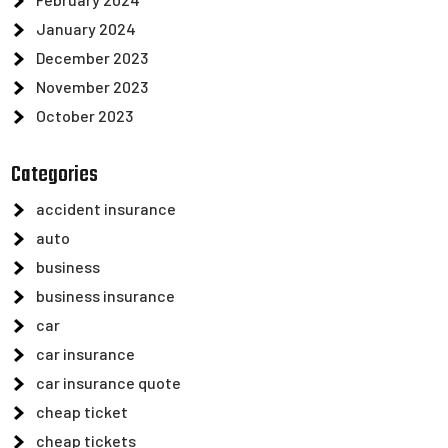
January 2024
December 2023
November 2023
October 2023
Categories
accident insurance
auto
business
business insurance
car
car insurance
car insurance quote
cheap ticket
cheap tickets