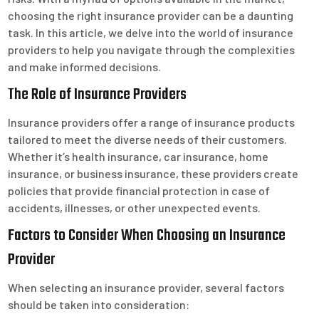
choosing the right insurance provider can be a daunting
task. In this article, we delve into the world of insurance
providers to help you navigate through the complexities
and make informed decisions.
The Role of Insurance Providers
Insurance providers offer a range of insurance products
tailored to meet the diverse needs of their customers.
Whether it’s health insurance, car insurance, home
insurance, or business insurance, these providers create
policies that provide financial protection in case of
accidents, illnesses, or other unexpected events.
Factors to Consider When Choosing an Insurance
Provider
When selecting an insurance provider, several factors
should be taken into consideration: