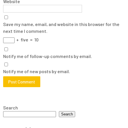
Website
Save my name, email, and website in this browser for the
next time I comment.
+
five
=
10
Notify me of follow-up comments by email.
Notify me of new posts by email.
Search
Search