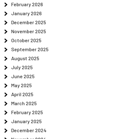
February 2026
January 2026
December 2025
November 2025
October 2025
September 2025
August 2025
July 2025
June 2025
May 2025
April 2025
March 2025
February 2025
January 2025
December 2024