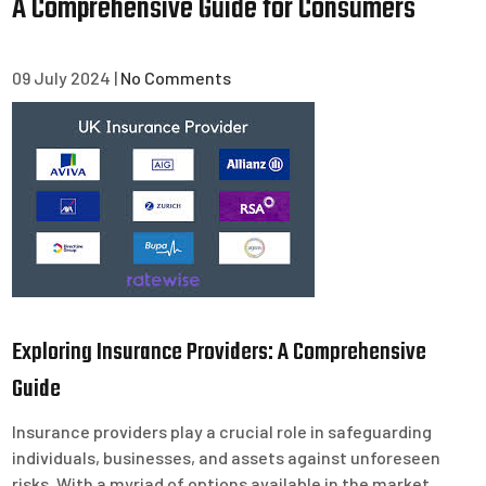
A Comprehensive Guide for Consumers
09 July 2024
|
No Comments
Exploring Insurance Providers: A Comprehensive
Guide
Insurance providers play a crucial role in safeguarding
individuals, businesses, and assets against unforeseen
risks. With a myriad of options available in the market,