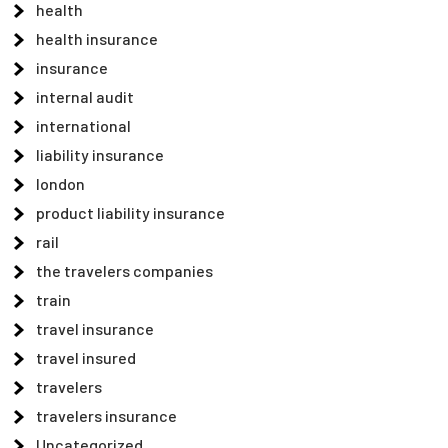
health
health insurance
insurance
internal audit
international
liability insurance
london
product liability insurance
rail
the travelers companies
train
travel insurance
travel insured
travelers
travelers insurance
Uncategorized