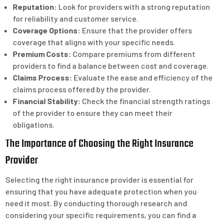
Reputation:
Look for providers with a strong reputation
for reliability and customer service.
Coverage Options:
Ensure that the provider offers
coverage that aligns with your specific needs.
Premium Costs:
Compare premiums from different
providers to find a balance between cost and coverage.
Claims Process:
Evaluate the ease and efficiency of the
claims process offered by the provider.
Financial Stability:
Check the financial strength ratings
of the provider to ensure they can meet their
obligations.
The Importance of Choosing the Right Insurance
Provider
Selecting the right insurance provider is essential for
ensuring that you have adequate protection when you
need it most. By conducting thorough research and
considering your specific requirements, you can find a