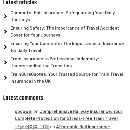
Latest articles
Commuter Rail Insurance: Safeguarding Your Daily
Journeys
Ensuring Safety: The Importance of Travel Accident
Cover for Your Journeys
Ensuring Your Commute: The Importance of Insurance
for Daily Travel
From Insurance to Professional Indemnity:
Understanding the Transition
TrainSureQuotes: Your Trusted Source for Train Travel
Insurance in the UK
Latest comments
gogowin
on
Comprehensive Railway Insurance: Your
Complete Protection for Stress-Free Train Travel
구글 아이디 판매
on
Affordable Rail Insurance: