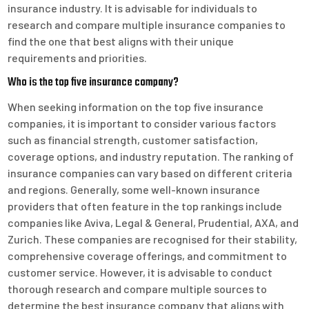
insurance industry. It is advisable for individuals to
research and compare multiple insurance companies to
find the one that best aligns with their unique
requirements and priorities.
Who is the top five insurance company?
When seeking information on the top five insurance
companies, it is important to consider various factors
such as financial strength, customer satisfaction,
coverage options, and industry reputation. The ranking of
insurance companies can vary based on different criteria
and regions. Generally, some well-known insurance
providers that often feature in the top rankings include
companies like Aviva, Legal & General, Prudential, AXA, and
Zurich. These companies are recognised for their stability,
comprehensive coverage offerings, and commitment to
customer service. However, it is advisable to conduct
thorough research and compare multiple sources to
determine the best insurance company that aligns with