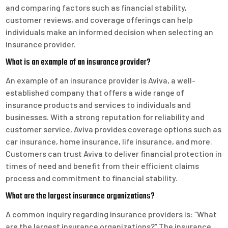
and comparing factors such as financial stability,
customer reviews, and coverage offerings can help
individuals make an informed decision when selecting an
insurance provider.
What is an example of an insurance provider?
An example of an insurance provider is Aviva, a well-
established company that offers a wide range of
insurance products and services to individuals and
businesses. With a strong reputation for reliability and
customer service, Aviva provides coverage options such as
car insurance, home insurance, life insurance, and more.
Customers can trust Aviva to deliver financial protection in
times of need and benefit from their efficient claims
process and commitment to financial stability.
What are the largest insurance organizations?
A common inquiry regarding insurance providers is: “What
are the largest insurance organizations?” The insurance