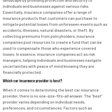
landscape by providing protection and security to
individuals and businesses against various risks.
Essentially, insurance companies offer a range of
insurance products that customers can purchase to
mitigate potential losses from unforeseen events such as
accidents, illnesses, natural disasters, or theft. By
collecting premiums from policyholders, insurance
companies pool resources to create a fund that can be
used to compensate those who experience covered
losses. In essence, insurance companies act as risk
managers, helping individuals and businesses navigate
uncertainties with peace of mind knowing they are
financially protected.
Which car insurance provider is best?
When it comes to determining the best car insurance
provider, there is no one-size-fits-all answer. The “best”
provider varies depending on individual needs,
preferences, and circumstances. Factors such as