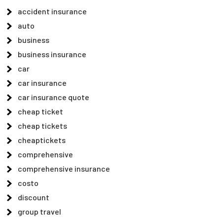
accident insurance
auto
business
business insurance
car
car insurance
car insurance quote
cheap ticket
cheap tickets
cheaptickets
comprehensive
comprehensive insurance
costo
discount
group travel