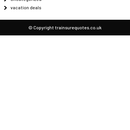
vacation deals
© Copyright trainsurequotes.co.uk