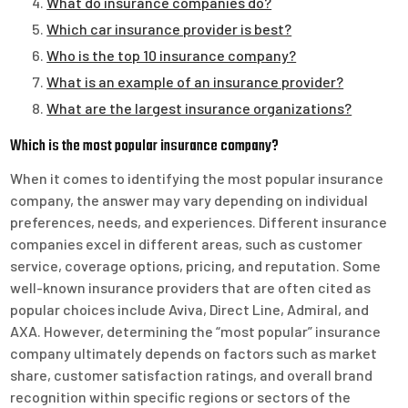
What do insurance companies do?
Which car insurance provider is best?
Who is the top 10 insurance company?
What is an example of an insurance provider?
What are the largest insurance organizations?
Which is the most popular insurance company?
When it comes to identifying the most popular insurance
company, the answer may vary depending on individual
preferences, needs, and experiences. Different insurance
companies excel in different areas, such as customer
service, coverage options, pricing, and reputation. Some
well-known insurance providers that are often cited as
popular choices include Aviva, Direct Line, Admiral, and
AXA. However, determining the “most popular” insurance
company ultimately depends on factors such as market
share, customer satisfaction ratings, and overall brand
recognition within specific regions or sectors of the