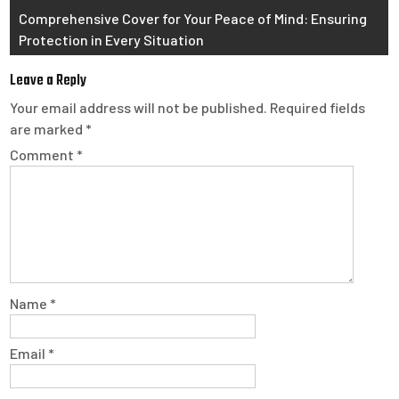
Comprehensive Cover for Your Peace of Mind: Ensuring
Protection in Every Situation
Leave a Reply
Your email address will not be published.
Required fields
are marked
*
Comment
*
Name
*
Email
*