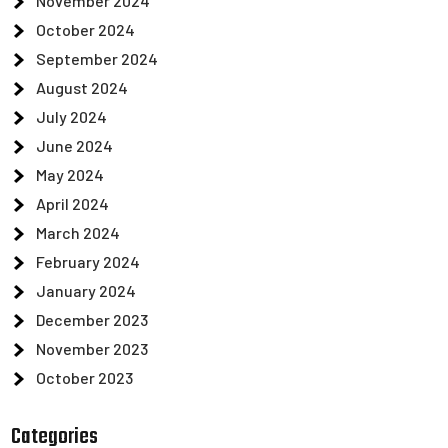
November 2024
October 2024
September 2024
August 2024
July 2024
June 2024
May 2024
April 2024
March 2024
February 2024
January 2024
December 2023
November 2023
October 2023
Categories