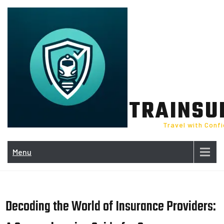
Skip
to
content
TRAINSU
Travel with Conf
Menu
Decoding the World of Insurance Providers: