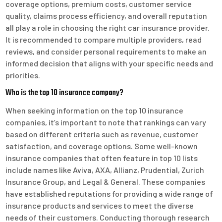
coverage options, premium costs, customer service
quality, claims process efficiency, and overall reputation
all play a role in choosing the right car insurance provider.
It is recommended to compare multiple providers, read
reviews, and consider personal requirements to make an
informed decision that aligns with your specific needs and
priorities.
Who is the top 10 insurance company?
When seeking information on the top 10 insurance
companies, it’s important to note that rankings can vary
based on different criteria such as revenue, customer
satisfaction, and coverage options. Some well-known
insurance companies that often feature in top 10 lists
include names like Aviva, AXA, Allianz, Prudential, Zurich
Insurance Group, and Legal & General. These companies
have established reputations for providing a wide range of
insurance products and services to meet the diverse
needs of their customers. Conducting thorough research