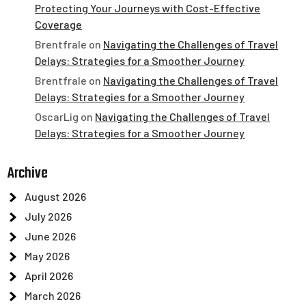
Protecting Your Journeys with Cost-Effective
Coverage
Brentfrale
on
Navigating the Challenges of Travel
Delays: Strategies for a Smoother Journey
Brentfrale
on
Navigating the Challenges of Travel
Delays: Strategies for a Smoother Journey
OscarLig
on
Navigating the Challenges of Travel
Delays: Strategies for a Smoother Journey
Archive
August 2026
July 2026
June 2026
May 2026
April 2026
March 2026