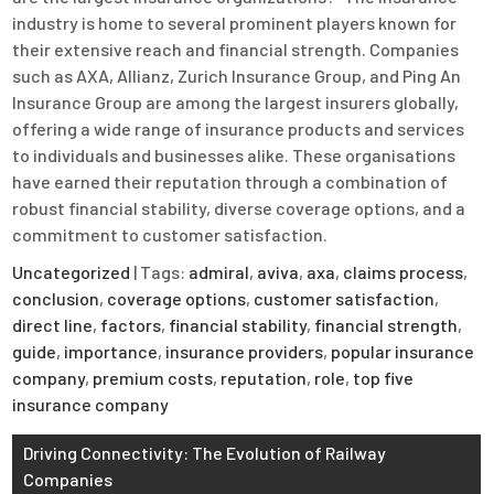
industry is home to several prominent players known for
their extensive reach and financial strength. Companies
such as AXA, Allianz, Zurich Insurance Group, and Ping An
Insurance Group are among the largest insurers globally,
offering a wide range of insurance products and services
to individuals and businesses alike. These organisations
have earned their reputation through a combination of
robust financial stability, diverse coverage options, and a
commitment to customer satisfaction.
Uncategorized
| Tags:
admiral
,
aviva
,
axa
,
claims process
,
conclusion
,
coverage options
,
customer satisfaction
,
direct line
,
factors
,
financial stability
,
financial strength
,
guide
,
importance
,
insurance providers
,
popular insurance
company
,
premium costs
,
reputation
,
role
,
top five
insurance company
Post
Driving Connectivity: The Evolution of Railway
Companies
navigation