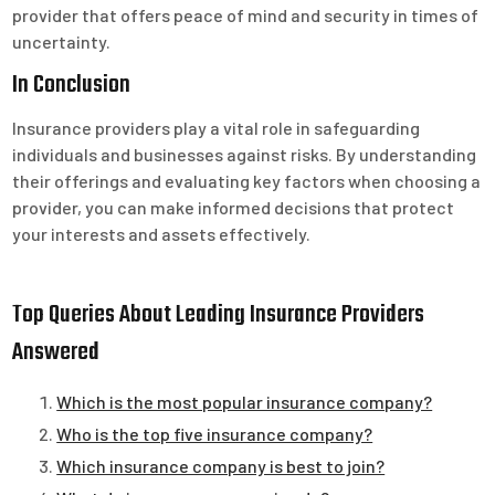
provider that offers peace of mind and security in times of
uncertainty.
In Conclusion
Insurance providers play a vital role in safeguarding
individuals and businesses against risks. By understanding
their offerings and evaluating key factors when choosing a
provider, you can make informed decisions that protect
your interests and assets effectively.
Top Queries About Leading Insurance Providers
Answered
Which is the most popular insurance company?
Who is the top five insurance company?
Which insurance company is best to join?