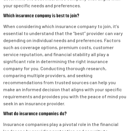
your specific needs and preferences.
Which insurance company is best to join?
When considering which insurance company to join, it’s
essential to understand that the “best” provider can vary
depending on individual needs and preferences. Factors
such as coverage options, premium costs, customer
service reputation, and financial stability all play a
significant role in determining the right insurance
company for you. Conducting thorough research,
comparing multiple providers, and seeking
recommendations from trusted sources can help you
make an informed decision that aligns with your specific
requirements and provides you with the peace of mind you
seek in an insurance provider.
What do insurance companies do?
Insurance companies play a pivotal role in the financial