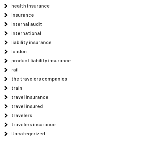
health insurance
insurance
internal audit
international
liability insurance
london
product liability insurance
rail
the travelers companies
train
travel insurance
travel insured
travelers
travelers insurance
Uncategorized