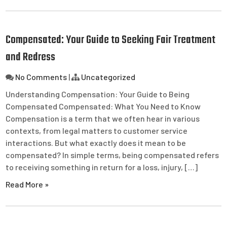
Compensated: Your Guide to Seeking Fair Treatment
and Redress
No Comments
|
Uncategorized
Understanding Compensation: Your Guide to Being
Compensated Compensated: What You Need to Know
Compensation is a term that we often hear in various
contexts, from legal matters to customer service
interactions. But what exactly does it mean to be
compensated? In simple terms, being compensated refers
to receiving something in return for a loss, injury, […]
Read More »