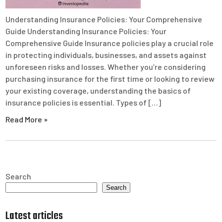
Understanding Insurance Policies: Your Comprehensive
Guide Understanding Insurance Policies: Your
Comprehensive Guide Insurance policies play a crucial role
in protecting individuals, businesses, and assets against
unforeseen risks and losses. Whether you’re considering
purchasing insurance for the first time or looking to review
your existing coverage, understanding the basics of
insurance policies is essential. Types of […]
Read More »
Search
Search
Latest articles