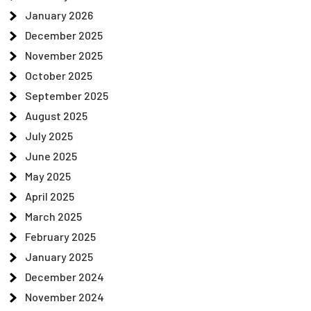
January 2026
December 2025
November 2025
October 2025
September 2025
August 2025
July 2025
June 2025
May 2025
April 2025
March 2025
February 2025
January 2025
December 2024
November 2024