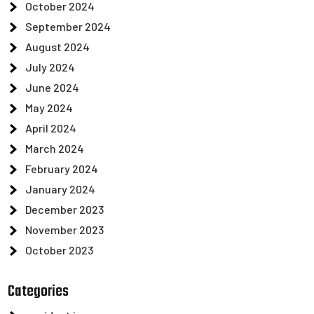
October 2024
September 2024
August 2024
July 2024
June 2024
May 2024
April 2024
March 2024
February 2024
January 2024
December 2023
November 2023
October 2023
Categories