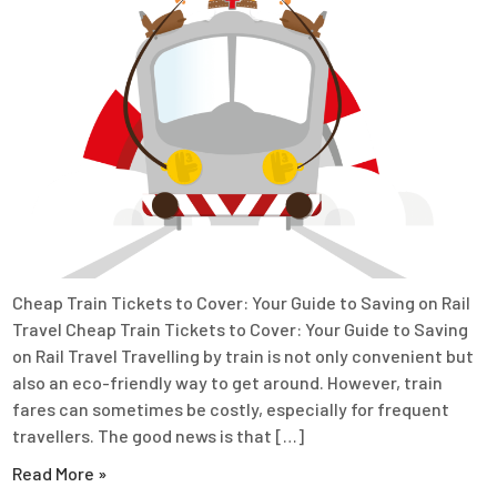
Cheap Train Tickets to Cover: Your Guide to Saving on Rail
Travel Cheap Train Tickets to Cover: Your Guide to Saving
on Rail Travel Travelling by train is not only convenient but
also an eco-friendly way to get around. However, train
fares can sometimes be costly, especially for frequent
travellers. The good news is that […]
Read More »