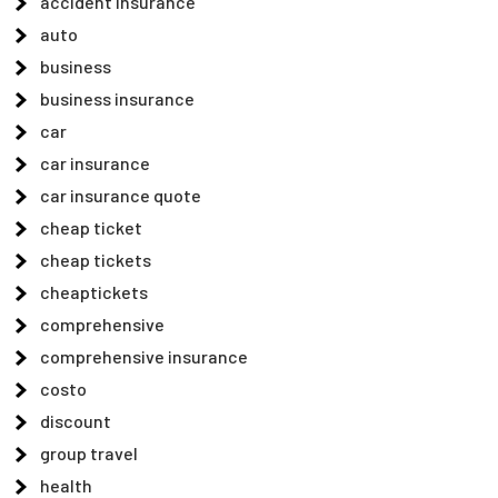
accident insurance
auto
business
business insurance
car
car insurance
car insurance quote
cheap ticket
cheap tickets
cheaptickets
comprehensive
comprehensive insurance
costo
discount
group travel
health