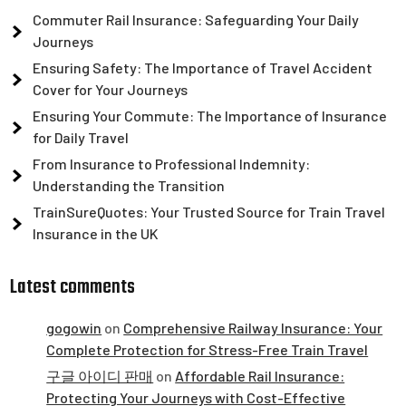
Commuter Rail Insurance: Safeguarding Your Daily
Journeys
Ensuring Safety: The Importance of Travel Accident
Cover for Your Journeys
Ensuring Your Commute: The Importance of Insurance
for Daily Travel
From Insurance to Professional Indemnity:
Understanding the Transition
TrainSureQuotes: Your Trusted Source for Train Travel
Insurance in the UK
Latest comments
gogowin
on
Comprehensive Railway Insurance: Your
Complete Protection for Stress-Free Train Travel
구글 아이디 판매
on
Affordable Rail Insurance:
Protecting Your Journeys with Cost-Effective