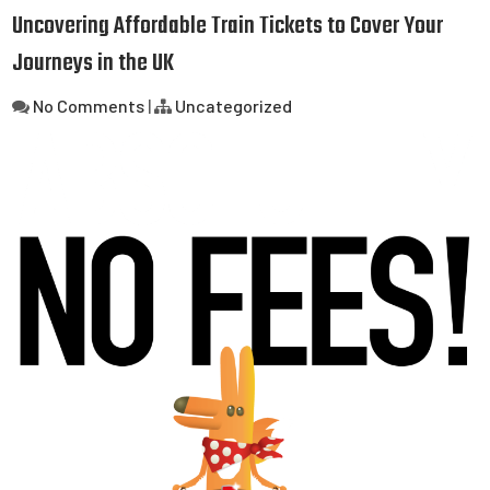
Uncovering Affordable Train Tickets to Cover Your
Journeys in the UK
No Comments
|
Uncategorized