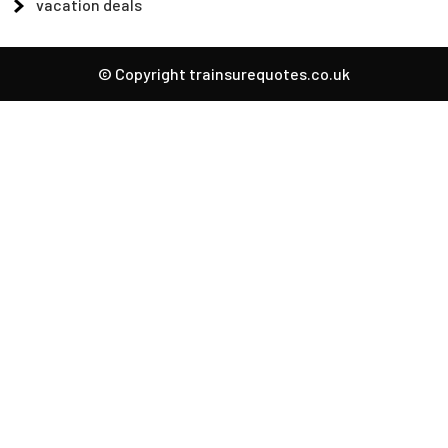
vacation deals
© Copyright trainsurequotes.co.uk