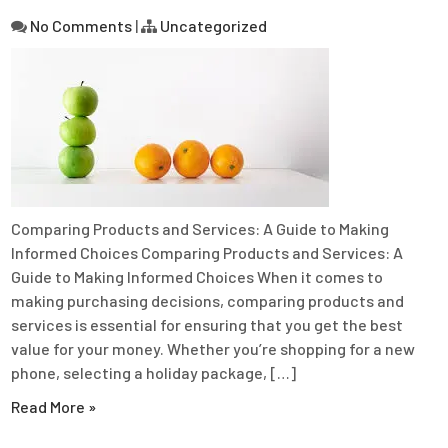
No Comments
|
Uncategorized
Comparing Products and Services: A Guide to Making
Informed Choices Comparing Products and Services: A
Guide to Making Informed Choices When it comes to
making purchasing decisions, comparing products and
services is essential for ensuring that you get the best
value for your money. Whether you’re shopping for a new
phone, selecting a holiday package, […]
Read More »