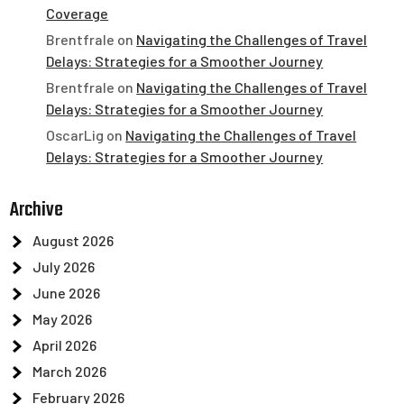
Coverage
Brentfrale
on
Navigating the Challenges of Travel
Delays: Strategies for a Smoother Journey
Brentfrale
on
Navigating the Challenges of Travel
Delays: Strategies for a Smoother Journey
OscarLig
on
Navigating the Challenges of Travel
Delays: Strategies for a Smoother Journey
Archive
August 2026
July 2026
June 2026
May 2026
April 2026
March 2026
February 2026