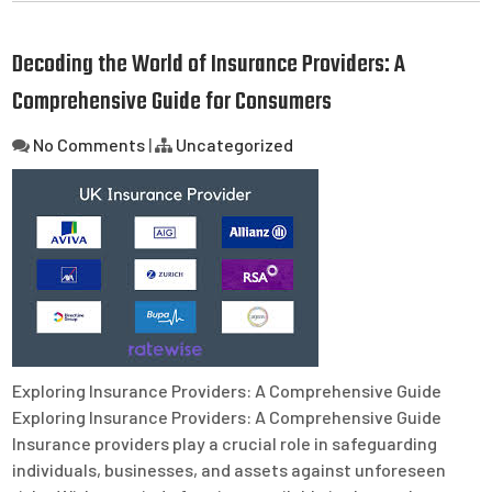
Decoding the World of Insurance Providers: A
Comprehensive Guide for Consumers
No Comments
|
Uncategorized
Exploring Insurance Providers: A Comprehensive Guide
Exploring Insurance Providers: A Comprehensive Guide
Insurance providers play a crucial role in safeguarding
individuals, businesses, and assets against unforeseen