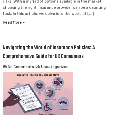
risks. With a myriad of options available in the market,
choosing the right insurance provider can be a daunting
task. In this article, we delve into the world of […]
Read More »
Navigating the World of Insurance Policies: A
Comprehensive Guide for UK Consumers
No Comments
|
Uncategorized