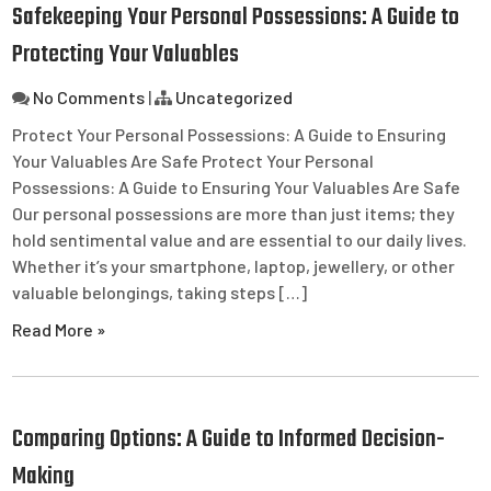
Safekeeping Your Personal Possessions: A Guide to
Protecting Your Valuables
No Comments
|
Uncategorized
Protect Your Personal Possessions: A Guide to Ensuring
Your Valuables Are Safe Protect Your Personal
Possessions: A Guide to Ensuring Your Valuables Are Safe
Our personal possessions are more than just items; they
hold sentimental value and are essential to our daily lives.
Whether it’s your smartphone, laptop, jewellery, or other
valuable belongings, taking steps […]
Read More »
Comparing Options: A Guide to Informed Decision-
Making