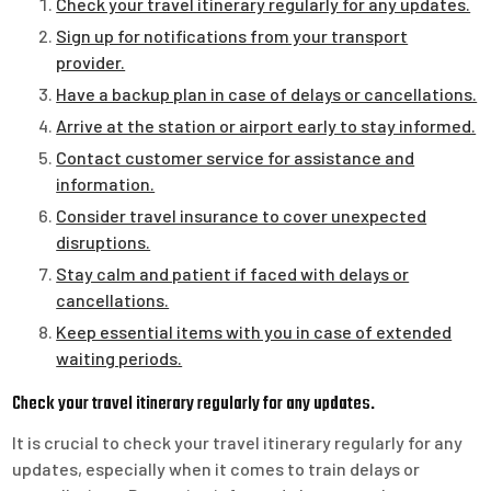
Check your travel itinerary regularly for any updates.
Sign up for notifications from your transport
provider.
Have a backup plan in case of delays or cancellations.
Arrive at the station or airport early to stay informed.
Contact customer service for assistance and
information.
Consider travel insurance to cover unexpected
disruptions.
Stay calm and patient if faced with delays or
cancellations.
Keep essential items with you in case of extended
waiting periods.
Check your travel itinerary regularly for any updates.
It is crucial to check your travel itinerary regularly for any
updates, especially when it comes to train delays or