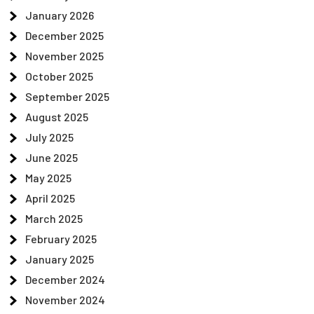
January 2026
December 2025
November 2025
October 2025
September 2025
August 2025
July 2025
June 2025
May 2025
April 2025
March 2025
February 2025
January 2025
December 2024
November 2024