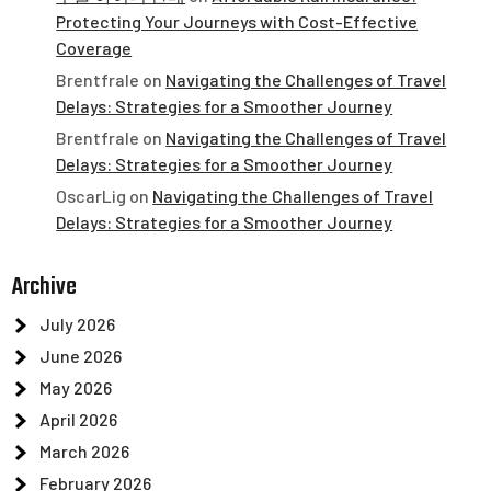
Protecting Your Journeys with Cost-Effective
Coverage
Brentfrale
on
Navigating the Challenges of Travel
Delays: Strategies for a Smoother Journey
Brentfrale
on
Navigating the Challenges of Travel
Delays: Strategies for a Smoother Journey
OscarLig
on
Navigating the Challenges of Travel
Delays: Strategies for a Smoother Journey
Archive
July 2026
June 2026
May 2026
April 2026
March 2026
February 2026