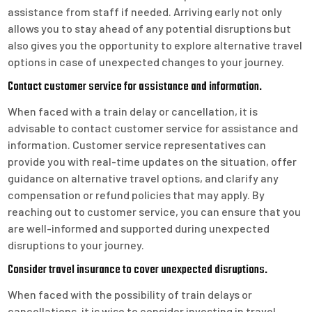
assistance from staff if needed. Arriving early not only
allows you to stay ahead of any potential disruptions but
also gives you the opportunity to explore alternative travel
options in case of unexpected changes to your journey.
Contact customer service for assistance and information.
When faced with a train delay or cancellation, it is
advisable to contact customer service for assistance and
information. Customer service representatives can
provide you with real-time updates on the situation, offer
guidance on alternative travel options, and clarify any
compensation or refund policies that may apply. By
reaching out to customer service, you can ensure that you
are well-informed and supported during unexpected
disruptions to your journey.
Consider travel insurance to cover unexpected disruptions.
When faced with the possibility of train delays or
cancellations, it is wise to consider investing in travel