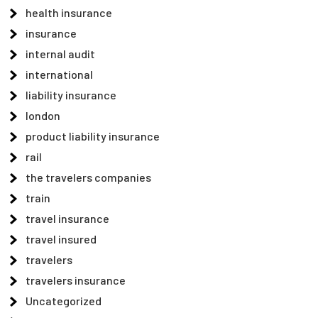
health insurance
insurance
internal audit
international
liability insurance
london
product liability insurance
rail
the travelers companies
train
travel insurance
travel insured
travelers
travelers insurance
Uncategorized