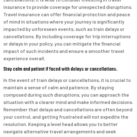
insurance to provide coverage for unexpected disruptions.
Travel insurance can offer financial protection and peace
of mind in situations where your journey is significantly
impacted by unforeseen events, such as train delays or
cancellations. By including coverage for trip interruptions
or delays in your policy, you can mitigate the financial
impact of such incidents and ensure a smoother travel
experience overall.
Stay calm and patient if faced with delays or cancellations.
In the event of train delays or cancellations, it is crucial to
maintain a sense of calm and patience. By staying
composed during such disruptions, you can approach the
situation with a clearer mind and make informed decisions.
Remember that delays and cancellations are often beyond
your control, and getting frustrated will not expedite the
resolution. Keeping a level head allows you to better
navigate alternative travel arrangements and seek