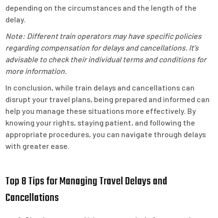
depending on the circumstances and the length of the
delay.
Note: Different train operators may have specific policies
regarding compensation for delays and cancellations. It’s
advisable to check their individual terms and conditions for
more information.
In conclusion, while train delays and cancellations can
disrupt your travel plans, being prepared and informed can
help you manage these situations more effectively. By
knowing your rights, staying patient, and following the
appropriate procedures, you can navigate through delays
with greater ease.
Top 8 Tips for Managing Travel Delays and
Cancellations