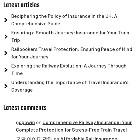
Latest articles
Deciphering the Policy of Insurance in the UK: A
Comprehensive Guide
Ensuring a Smooth Journey: Insurance for Your Train
Trip
Railbookers Travel Protection: Ensuring Peace of Mind
for Your Journey
Exploring the Railway Evolution: A Journey Through
Time
Understanding the Importance of Travel Insurance’s
Coverage
Latest comments
gogowin
on
Comprehensive Railway Insurance: Your
Complete Protection for Stress-Free Train Travel
구글 아이디 판매
on
Affordable Rail Insurance: