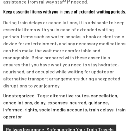
assistance from railway staff if needed.
Keep essential items with you in case of extended waiting periods.
During train delays or cancellations, it is advisable to keep
essential items with you in case of extended waiting
periods. Items such as water, snacks, a book or electronic
device for entertainment, and any necessary medications
can help make the wait more comfortable and
manageable. Being prepared with these essentials
ensures that you have what you need to stay hydrated,
nourished, and occupied while waiting for updates or
alternative transport arrangements during unexpected
disruptions to your journey.
Uncategorized
| Tags:
alternative routes
,
cancellation
,
cancellations
,
delay
,
expenses incurred
,
guidance
,
informed
,
rights
,
social media accounts
,
train delays
,
train
operator
Post
Railway Insurance: Safeguarding Your Train Travels