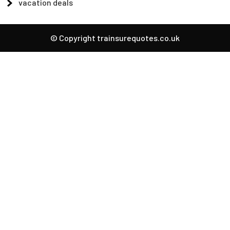
vacation deals
© Copyright trainsurequotes.co.uk