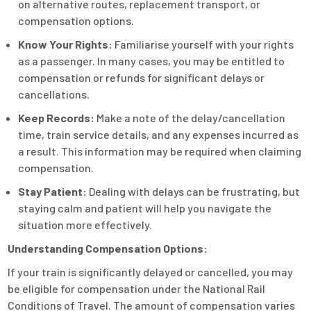
on alternative routes, replacement transport, or
compensation options.
Know Your Rights:
Familiarise yourself with your rights
as a passenger. In many cases, you may be entitled to
compensation or refunds for significant delays or
cancellations.
Keep Records:
Make a note of the delay/cancellation
time, train service details, and any expenses incurred as
a result. This information may be required when claiming
compensation.
Stay Patient:
Dealing with delays can be frustrating, but
staying calm and patient will help you navigate the
situation more effectively.
Understanding Compensation Options:
If your train is significantly delayed or cancelled, you may
be eligible for compensation under the National Rail
Conditions of Travel. The amount of compensation varies