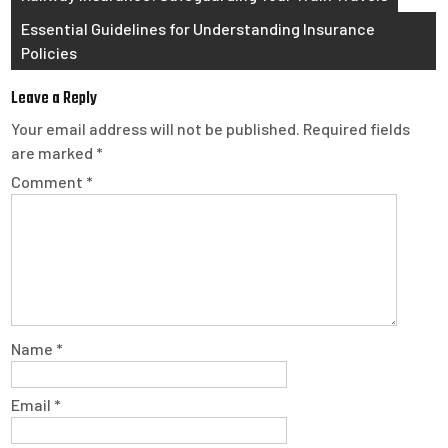
navigation
Essential Guidelines for Understanding Insurance
Policies
Leave a Reply
Your email address will not be published.
Required fields
are marked
*
Comment
*
Name
*
Email
*