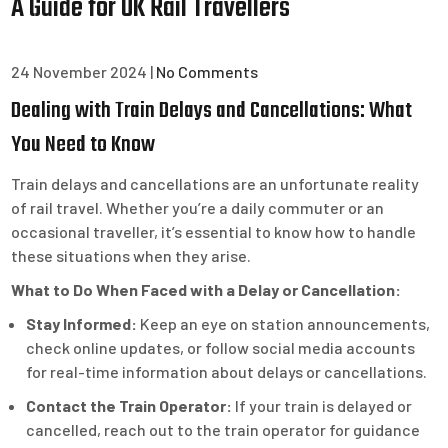
A Guide for UK Rail Travellers
24 November 2024
|
No Comments
Dealing with Train Delays and Cancellations: What
You Need to Know
Train delays and cancellations are an unfortunate reality
of rail travel. Whether you’re a daily commuter or an
occasional traveller, it’s essential to know how to handle
these situations when they arise.
What to Do When Faced with a Delay or Cancellation:
Stay Informed:
Keep an eye on station announcements,
check online updates, or follow social media accounts
for real-time information about delays or cancellations.
Contact the Train Operator:
If your train is delayed or
cancelled, reach out to the train operator for guidance