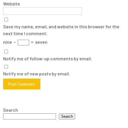
Website
Save my name, email, and website in this browser for the
next time I comment.
nine
−
=
seven
Notify me of follow-up comments by email.
Notify me of new posts by email.
Search
Search