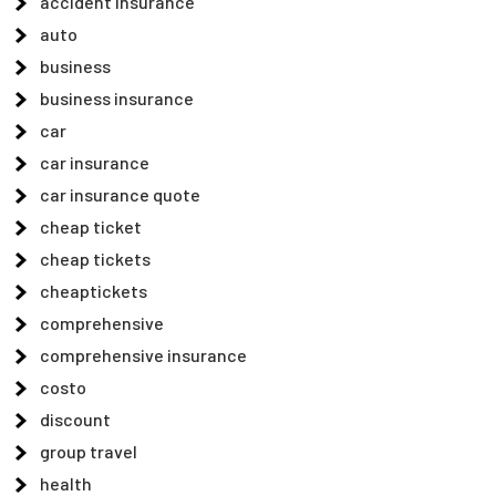
accident insurance
auto
business
business insurance
car
car insurance
car insurance quote
cheap ticket
cheap tickets
cheaptickets
comprehensive
comprehensive insurance
costo
discount
group travel
health