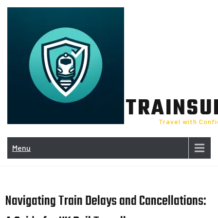
Skip
to
content
TRAINSU
Travel with Conf
Menu
Navigating Train Delays and Cancellations: