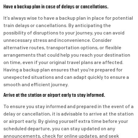
Have a backup plan in case of delays or cancellations.
It’s always wise to have a backup plan in place for potential
train delays or cancellations. By anticipating the
possibility of disruptions to your journey, you can avoid
unnecessary stress and inconvenience. Consider
alternative routes, transportation options, or flexible
arrangements that could help you reach your destination
on time, even if your original travel plans are affected.
Having a backup plan ensures that you’re prepared for
unexpected situations and can adapt quickly to ensure a
smooth and efficient journey.
Arrive at the station or airport early to stay informed.
To ensure you stay informed and prepared in the event of a
delay or cancellation, it is advisable to arrive at the station
or airport early. By giving yourself extra time before your
scheduled departure, you can stay updated on any
announcements, check for online updates, and seek