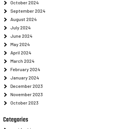
October 2024
September 2024
August 2024
July 2024
June 2024
May 2024
April 2024
March 2024
February 2024
January 2024
December 2023
November 2023
October 2023
Categories