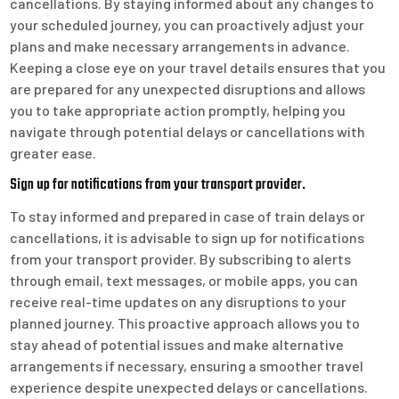
cancellations. By staying informed about any changes to
your scheduled journey, you can proactively adjust your
plans and make necessary arrangements in advance.
Keeping a close eye on your travel details ensures that you
are prepared for any unexpected disruptions and allows
you to take appropriate action promptly, helping you
navigate through potential delays or cancellations with
greater ease.
Sign up for notifications from your transport provider.
To stay informed and prepared in case of train delays or
cancellations, it is advisable to sign up for notifications
from your transport provider. By subscribing to alerts
through email, text messages, or mobile apps, you can
receive real-time updates on any disruptions to your
planned journey. This proactive approach allows you to
stay ahead of potential issues and make alternative
arrangements if necessary, ensuring a smoother travel
experience despite unexpected delays or cancellations.