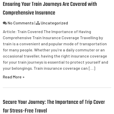
Ensuring Your Train Journeys Are Covered with
Comprehensive Insurance
No Comments
|
Uncategorized
Article: Train Covered The Importance of Having
Comprehensive Train Insurance Coverage Travelling by
train is a convenient and popular mode of transportation
for many people. Whether you’re a daily commuter or an
occasional traveller, having the right insurance coverage
for your train journeys is essential to protect yourself and
your belongings. Train insurance coverage can […]
Read More »
Secure Your Journey: The Importance of Trip Cover
for Stress-Free Travel