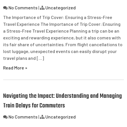
No Comments
|
Uncategorized
The Importance of Trip Cover: Ensuring a Stress-Free
Travel Experience The Importance of Trip Cover: Ensuring
a Stress-Free Travel Experience Planning a trip can be an
exciting and rewarding experience, but it also comes with
its fair share of uncertainties. From flight cancellations to
lost luggage, unexpected events can easily disrupt your
travel plans and […]
Read More »
Navigating the Impact: Understanding and Managing
Train Delays for Commuters
No Comments
|
Uncategorized