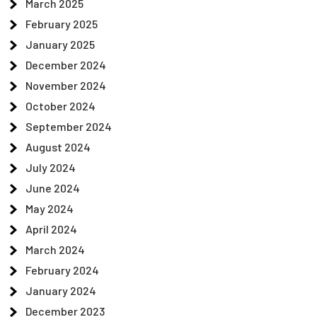
March 2025
February 2025
January 2025
December 2024
November 2024
October 2024
September 2024
August 2024
July 2024
June 2024
May 2024
April 2024
March 2024
February 2024
January 2024
December 2023