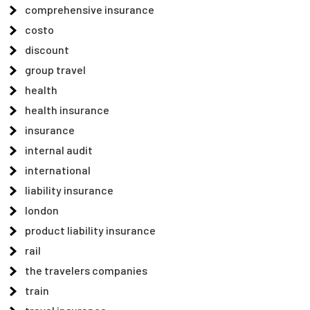
comprehensive insurance
costo
discount
group travel
health
health insurance
insurance
internal audit
international
liability insurance
london
product liability insurance
rail
the travelers companies
train