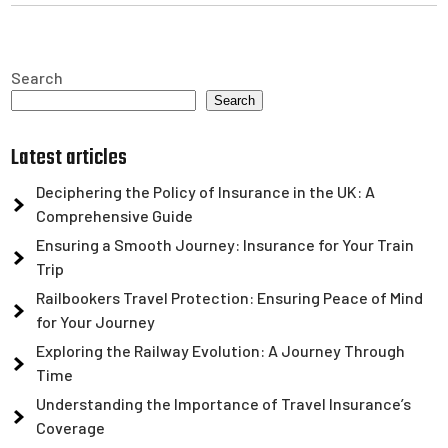
Search
Search
Latest articles
Deciphering the Policy of Insurance in the UK: A
Comprehensive Guide
Ensuring a Smooth Journey: Insurance for Your Train
Trip
Railbookers Travel Protection: Ensuring Peace of Mind
for Your Journey
Exploring the Railway Evolution: A Journey Through
Time
Understanding the Importance of Travel Insurance’s
Coverage