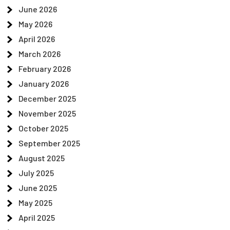
June 2026
May 2026
April 2026
March 2026
February 2026
January 2026
December 2025
November 2025
October 2025
September 2025
August 2025
July 2025
June 2025
May 2025
April 2025