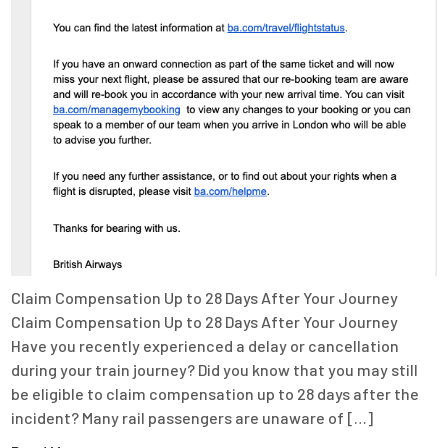
Claim Compensation Up to 28 Days After Your Journey
Claim Compensation Up to 28 Days After Your Journey
Have you recently experienced a delay or cancellation
during your train journey? Did you know that you may still
be eligible to claim compensation up to 28 days after the
incident? Many rail passengers are unaware of […]