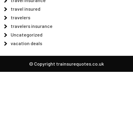
travel insurance
travel insured
travelers
travelers insurance
Uncategorized
vacation deals
© Copyright trainsurequotes.co.uk