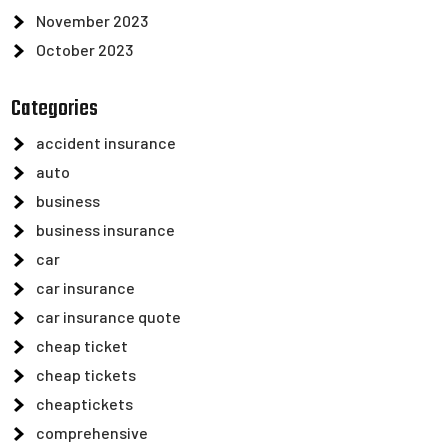
November 2023
October 2023
Categories
accident insurance
auto
business
business insurance
car
car insurance
car insurance quote
cheap ticket
cheap tickets
cheaptickets
comprehensive