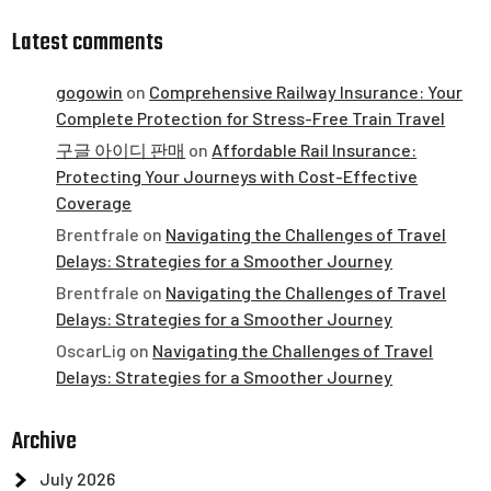
Latest comments
gogowin
on
Comprehensive Railway Insurance: Your
Complete Protection for Stress-Free Train Travel
구글 아이디 판매
on
Affordable Rail Insurance:
Protecting Your Journeys with Cost-Effective
Coverage
Brentfrale
on
Navigating the Challenges of Travel
Delays: Strategies for a Smoother Journey
Brentfrale
on
Navigating the Challenges of Travel
Delays: Strategies for a Smoother Journey
OscarLig
on
Navigating the Challenges of Travel
Delays: Strategies for a Smoother Journey
Archive
July 2026