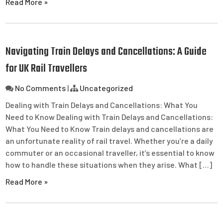
Read More »
Navigating Train Delays and Cancellations: A Guide
for UK Rail Travellers
No Comments
|
Uncategorized
Dealing with Train Delays and Cancellations: What You
Need to Know Dealing with Train Delays and Cancellations:
What You Need to Know Train delays and cancellations are
an unfortunate reality of rail travel. Whether you’re a daily
commuter or an occasional traveller, it’s essential to know
how to handle these situations when they arise. What […]
Read More »