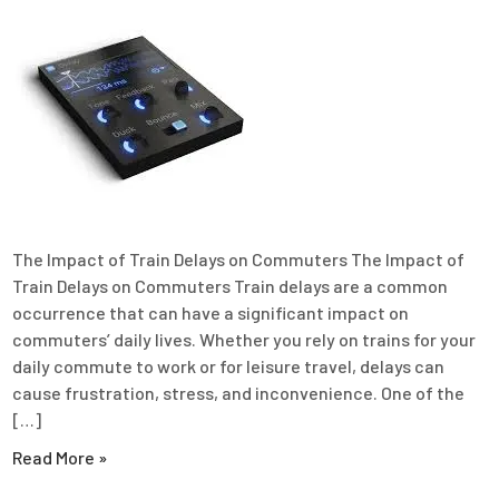
The Impact of Train Delays on Commuters The Impact of
Train Delays on Commuters Train delays are a common
occurrence that can have a significant impact on
commuters’ daily lives. Whether you rely on trains for your
daily commute to work or for leisure travel, delays can
cause frustration, stress, and inconvenience. One of the
[…]
Read More »