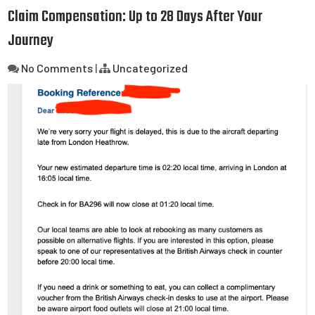
Claim Compensation: Up to 28 Days After Your
Journey
No Comments
|
Uncategorized