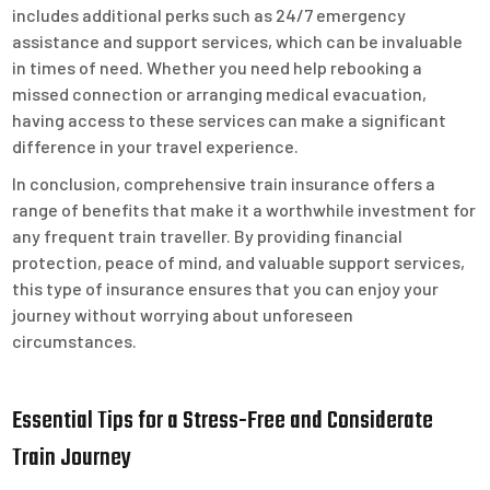
includes additional perks such as 24/7 emergency
assistance and support services, which can be invaluable
in times of need. Whether you need help rebooking a
missed connection or arranging medical evacuation,
having access to these services can make a significant
difference in your travel experience.
In conclusion, comprehensive train insurance offers a
range of benefits that make it a worthwhile investment for
any frequent train traveller. By providing financial
protection, peace of mind, and valuable support services,
this type of insurance ensures that you can enjoy your
journey without worrying about unforeseen
circumstances.
Essential Tips for a Stress-Free and Considerate
Train Journey