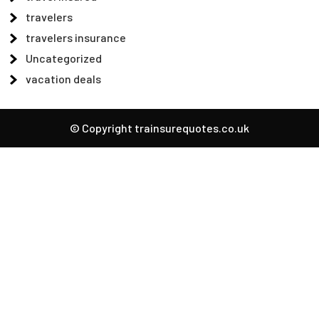
travelers
travelers insurance
Uncategorized
vacation deals
© Copyright trainsurequotes.co.uk