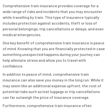
Comprehensive train insurance provides coverage for a
wide range of risks and incidents that you may encounter
while travelling by train. This type of insurance typically
includes protection against accidents, theft or loss of
personal belongings, trip cancellations or delays, and even
medical emergencies.
One key benefit of comprehensive train insurance is peace
of mind. Knowing that you are financially protected in case
something unexpected happens during your journey can
help alleviate stress and allow you to travel with
confidence.
In addition to peace of mind, comprehensive train
insurance can also save you money in the long run. While it
may seem like an additional expense upfront, the cost of
potential risks such as lost luggage or trip cancellations
can far outweigh the price of insurance coverage.
Furthermore, comprehensive train insurance often