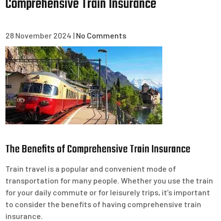
Comprehensive Train Insurance
28 November 2024
|
No Comments
The Benefits of Comprehensive Train Insurance
Train travel is a popular and convenient mode of
transportation for many people. Whether you use the train
for your daily commute or for leisurely trips, it’s important
to consider the benefits of having comprehensive train
insurance.