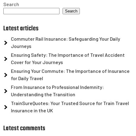
Search
Search
Latest articles
Commuter Rail Insurance: Safeguarding Your Daily
Journeys
Ensuring Safety: The Importance of Travel Accident
Cover for Your Journeys
Ensuring Your Commute: The Importance of Insurance
for Daily Travel
From Insurance to Professional Indemnity:
Understanding the Transition
TrainSureQuotes: Your Trusted Source for Train Travel
Insurance in the UK
Latest comments