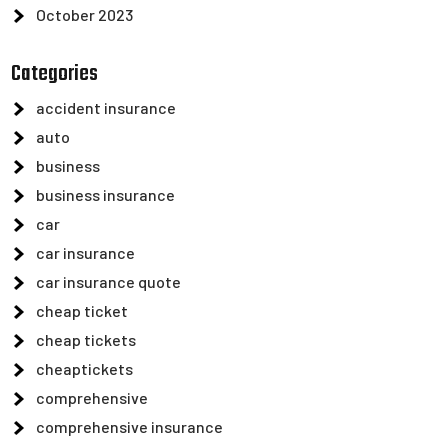
October 2023
Categories
accident insurance
auto
business
business insurance
car
car insurance
car insurance quote
cheap ticket
cheap tickets
cheaptickets
comprehensive
comprehensive insurance