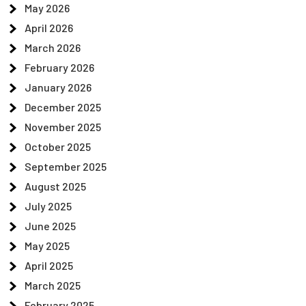
May 2026
April 2026
March 2026
February 2026
January 2026
December 2025
November 2025
October 2025
September 2025
August 2025
July 2025
June 2025
May 2025
April 2025
March 2025
February 2025