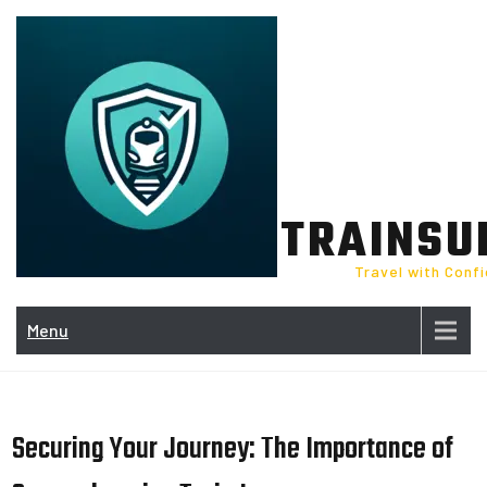
Skip
to
content
TRAINSU
Travel with Conf
Menu
Securing Your Journey: The Importance of