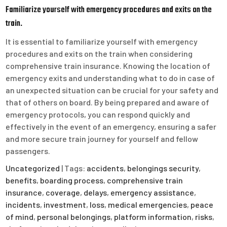
Familiarize yourself with emergency procedures and exits on the
train.
It is essential to familiarize yourself with emergency
procedures and exits on the train when considering
comprehensive train insurance. Knowing the location of
emergency exits and understanding what to do in case of
an unexpected situation can be crucial for your safety and
that of others on board. By being prepared and aware of
emergency protocols, you can respond quickly and
effectively in the event of an emergency, ensuring a safer
and more secure train journey for yourself and fellow
passengers.
Uncategorized
| Tags:
accidents
,
belongings security
,
benefits
,
boarding process
,
comprehensive train
insurance
,
coverage
,
delays
,
emergency assistance
,
incidents
,
investment
,
loss
,
medical emergencies
,
peace
of mind
,
personal belongings
,
platform information
,
risks
,