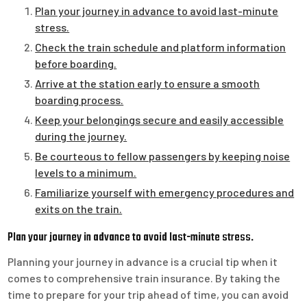
Plan your journey in advance to avoid last-minute
stress.
Check the train schedule and platform information
before boarding.
Arrive at the station early to ensure a smooth
boarding process.
Keep your belongings secure and easily accessible
during the journey.
Be courteous to fellow passengers by keeping noise
levels to a minimum.
Familiarize yourself with emergency procedures and
exits on the train.
Plan your journey in advance to avoid last-minute stress.
Planning your journey in advance is a crucial tip when it
comes to comprehensive train insurance. By taking the
time to prepare for your trip ahead of time, you can avoid