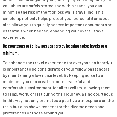
valuables are safely stored and within reach, you can
minimise the risk of theft or loss while travelling. This
simple tip not only helps protect your personal items but
also allows you to quickly access important documents or
essentials when needed, enhancing your overall travel
experience.
Be courteous to fellow passengers by keeping noise levels to a
minimum.
To enhance the travel experience for everyone on board, it
is important to be considerate of your fellow passengers
by maintaining a low noise level. By keeping noise to a
minimum, you can create a more peaceful and
comfortable environment for all travellers, allowing them
to relax, work, or rest during their journey. Being courteous
in this way not only promotes a positive atmosphere on the
train but also shows respect for the diverse needs and
preferences of those around you.