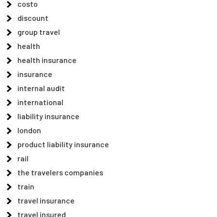
costo
discount
group travel
health
health insurance
insurance
internal audit
international
liability insurance
london
product liability insurance
rail
the travelers companies
train
travel insurance
travel insured