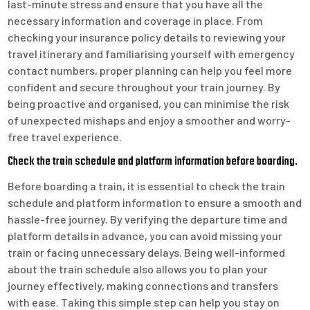
last-minute stress and ensure that you have all the
necessary information and coverage in place. From
checking your insurance policy details to reviewing your
travel itinerary and familiarising yourself with emergency
contact numbers, proper planning can help you feel more
confident and secure throughout your train journey. By
being proactive and organised, you can minimise the risk
of unexpected mishaps and enjoy a smoother and worry-
free travel experience.
Check the train schedule and platform information before boarding.
Before boarding a train, it is essential to check the train
schedule and platform information to ensure a smooth and
hassle-free journey. By verifying the departure time and
platform details in advance, you can avoid missing your
train or facing unnecessary delays. Being well-informed
about the train schedule also allows you to plan your
journey effectively, making connections and transfers
with ease. Taking this simple step can help you stay on