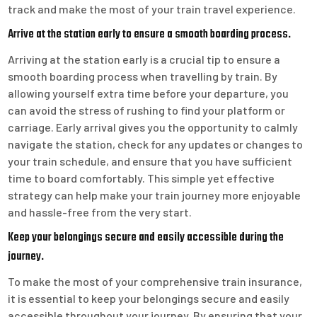
track and make the most of your train travel experience.
Arrive at the station early to ensure a smooth boarding process.
Arriving at the station early is a crucial tip to ensure a
smooth boarding process when travelling by train. By
allowing yourself extra time before your departure, you
can avoid the stress of rushing to find your platform or
carriage. Early arrival gives you the opportunity to calmly
navigate the station, check for any updates or changes to
your train schedule, and ensure that you have sufficient
time to board comfortably. This simple yet effective
strategy can help make your train journey more enjoyable
and hassle-free from the very start.
Keep your belongings secure and easily accessible during the
journey.
To make the most of your comprehensive train insurance,
it is essential to keep your belongings secure and easily
accessible throughout your journey. By ensuring that your