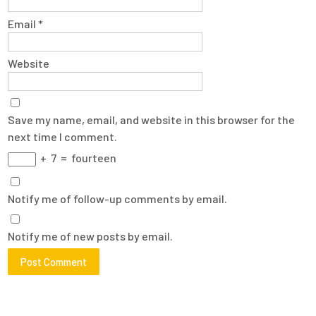
Email
*
Website
Save my name, email, and website in this browser for the
next time I comment.
+
7
=
fourteen
Notify me of follow-up comments by email.
Notify me of new posts by email.