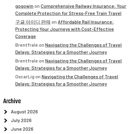
gogowin
on
Comprehensive Railway Insurance: Your
Complete Protection for Stress-Free Train Travel
구글 아이디 판매
on
Affordable Rail Insurance:
Protecting Your Journeys with Cost-Effective
Coverage
Brentfrale
on
Navigating the Challenges of Travel
Delays: Strategies for a Smoother Journey
Brentfrale
on
Navigating the Challenges of Travel
Delays: Strategies for a Smoother Journey
OscarLig
on
Navigating the Challenges of Travel
Delays: Strategies for a Smoother Journey
Archive
August 2026
July 2026
June 2026