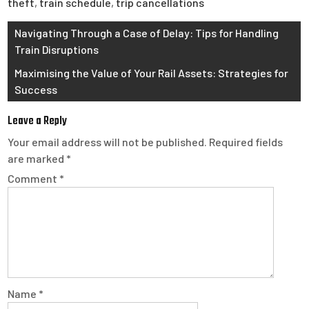
theft
,
train schedule
,
trip cancellations
Post
Navigating Through a Case of Delay: Tips for Handling
Train Disruptions
navigation
Maximising the Value of Your Rail Assets: Strategies for
Success
Leave a Reply
Your email address will not be published.
Required fields
are marked
*
Comment
*
Name
*