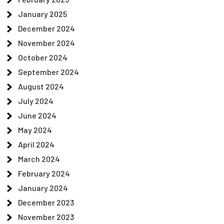
January 2025
December 2024
November 2024
October 2024
September 2024
August 2024
July 2024
June 2024
May 2024
April 2024
March 2024
February 2024
January 2024
December 2023
November 2023