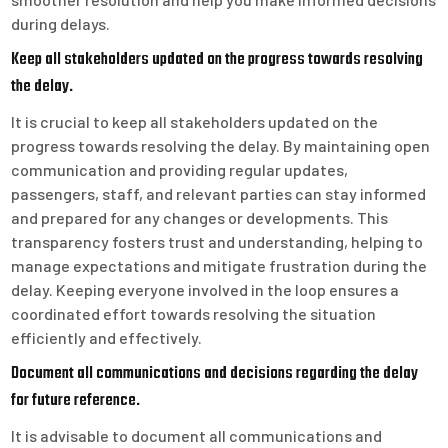
during delays.
Keep all stakeholders updated on the progress towards resolving
the delay.
It is crucial to keep all stakeholders updated on the
progress towards resolving the delay. By maintaining open
communication and providing regular updates,
passengers, staff, and relevant parties can stay informed
and prepared for any changes or developments. This
transparency fosters trust and understanding, helping to
manage expectations and mitigate frustration during the
delay. Keeping everyone involved in the loop ensures a
coordinated effort towards resolving the situation
efficiently and effectively.
Document all communications and decisions regarding the delay
for future reference.
It is advisable to document all communications and