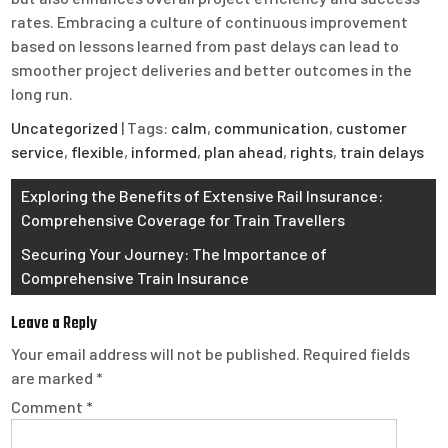
rates. Embracing a culture of continuous improvement
based on lessons learned from past delays can lead to
smoother project deliveries and better outcomes in the
long run.
Uncategorized
| Tags:
calm
,
communication
,
customer
service
,
flexible
,
informed
,
plan ahead
,
rights
,
train delays
Post
Exploring the Benefits of Extensive Rail Insurance:
Comprehensive Coverage for Train Travellers
navigation
Securing Your Journey: The Importance of
Comprehensive Train Insurance
Leave a Reply
Your email address will not be published.
Required fields
are marked
*
Comment
*