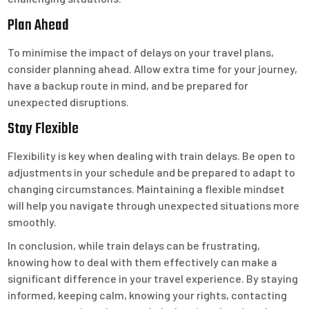
Plan Ahead
To minimise the impact of delays on your travel plans,
consider planning ahead. Allow extra time for your journey,
have a backup route in mind, and be prepared for
unexpected disruptions.
Stay Flexible
Flexibility is key when dealing with train delays. Be open to
adjustments in your schedule and be prepared to adapt to
changing circumstances. Maintaining a flexible mindset
will help you navigate through unexpected situations more
smoothly.
In conclusion, while train delays can be frustrating,
knowing how to deal with them effectively can make a
significant difference in your travel experience. By staying
informed, keeping calm, knowing your rights, contacting