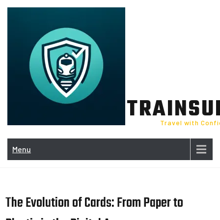
Skip
to
content
TRAINSU
Travel with Conf
Menu
The Evolution of Cards: From Paper to