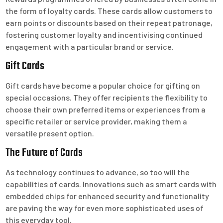
the form of loyalty cards. These cards allow customers to
earn points or discounts based on their repeat patronage,
fostering customer loyalty and incentivising continued
engagement with a particular brand or service.
Gift Cards
Gift cards have become a popular choice for gifting on
special occasions. They offer recipients the flexibility to
choose their own preferred items or experiences from a
specific retailer or service provider, making them a
versatile present option.
The Future of Cards
As technology continues to advance, so too will the
capabilities of cards. Innovations such as smart cards with
embedded chips for enhanced security and functionality
are paving the way for even more sophisticated uses of
this everyday tool.