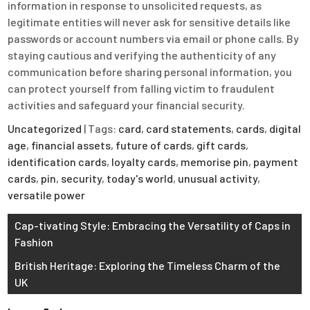
information in response to unsolicited requests, as
legitimate entities will never ask for sensitive details like
passwords or account numbers via email or phone calls. By
staying cautious and verifying the authenticity of any
communication before sharing personal information, you
can protect yourself from falling victim to fraudulent
activities and safeguard your financial security.
Uncategorized
| Tags:
card
,
card statements
,
cards
,
digital
age
,
financial assets
,
future of cards
,
gift cards
,
identification cards
,
loyalty cards
,
memorise pin
,
payment
cards
,
pin
,
security
,
today's world
,
unusual activity
,
versatile power
Post
Cap-tivating Style: Embracing the Versatility of Caps in
Fashion
navigation
British Heritage: Exploring the Timeless Charm of the
UK