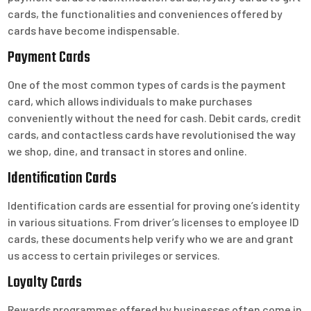
cards, the functionalities and conveniences offered by
cards have become indispensable.
Payment Cards
One of the most common types of cards is the payment
card, which allows individuals to make purchases
conveniently without the need for cash. Debit cards, credit
cards, and contactless cards have revolutionised the way
we shop, dine, and transact in stores and online.
Identification Cards
Identification cards are essential for proving one’s identity
in various situations. From driver’s licenses to employee ID
cards, these documents help verify who we are and grant
us access to certain privileges or services.
Loyalty Cards
Rewards programmes offered by businesses often come in