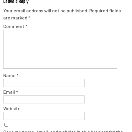
Leave a Reply
Your email address will not be published.
Required fields
are marked
*
Comment
*
Name
*
Email
*
Website
Save my name, email, and website in this browser for the