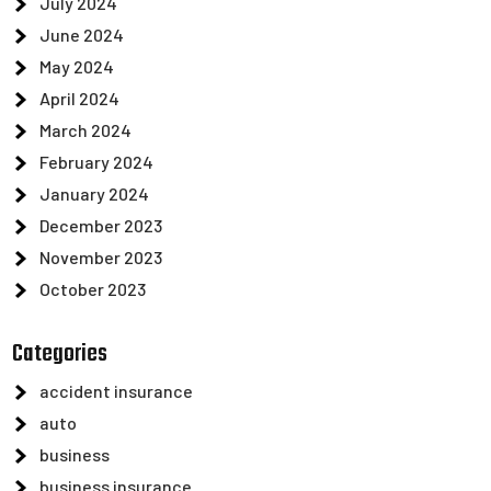
July 2024
June 2024
May 2024
April 2024
March 2024
February 2024
January 2024
December 2023
November 2023
October 2023
Categories
accident insurance
auto
business
business insurance