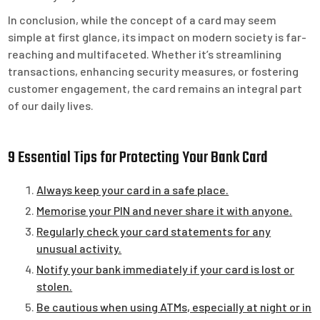
In conclusion, while the concept of a card may seem
simple at first glance, its impact on modern society is far-
reaching and multifaceted. Whether it’s streamlining
transactions, enhancing security measures, or fostering
customer engagement, the card remains an integral part
of our daily lives.
9 Essential Tips for Protecting Your Bank Card
Always keep your card in a safe place.
Memorise your PIN and never share it with anyone.
Regularly check your card statements for any
unusual activity.
Notify your bank immediately if your card is lost or
stolen.
Be cautious when using ATMs, especially at night or in