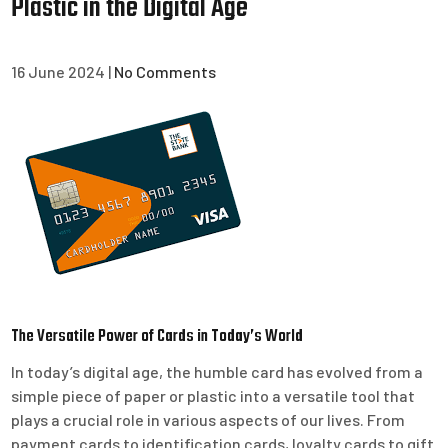
Plastic in the Digital Age
16 June 2024
|
No Comments
The Versatile Power of Cards in Today’s World
In today’s digital age, the humble card has evolved from a
simple piece of paper or plastic into a versatile tool that
plays a crucial role in various aspects of our lives. From
payment cards to identification cards, loyalty cards to gift