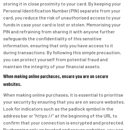
storing it in close proximity to your card. By keeping your
Personal Identification Number (PIN) separate from your
card, you reduce the risk of unauthorised access to your
funds in case your card is lost or stolen. Memorising your
PIN and refraining from sharing it with anyone further
safeguards the confidentiality of this sensitive
information, ensuring that only you have access to it
during transactions. By following this simple precaution,
you can protect yourself from potential fraud and
maintain the integrity of your financial assets.
When making online purchases, ensure you are on secure
websites.
When making online purchases, it is essential to prioritise
your security by ensuring that you are on secure websites.
Look for indicators such as the padlock symbol in the
address bar or “https://” at the beginning of the URL to
confirm that your connection is encrypted and protected.
By shopping only on trusted and secure websites, you can