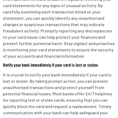
card statements for any signs of unusual activity. By
carefully examining each transaction listed on your
statement, you can quickly identify any unauthorised
charges or suspicious transactions that may indicate
fraudulent activity. Promptly reporting any discrepancies
to your card issuer can help protect your finances and
prevent further potential harm. Stay vigilant and proactive
in monitoring your card statements to ensure the security
of your accounts and financial information.
Notify your bank immediately if your card is lost or stolen.
It is crucial to notify your bank immediately if your card is
lost or stolen. By taking prompt action, you can prevent
unauthorised transactions and protect yourself from
potential financial losses. Most banks offer 24/7 helplines
for reporting lost or stolen cards, ensuring that you can
quickly block the card and request a replacement. Timely
communication with your bank can help safeguard your