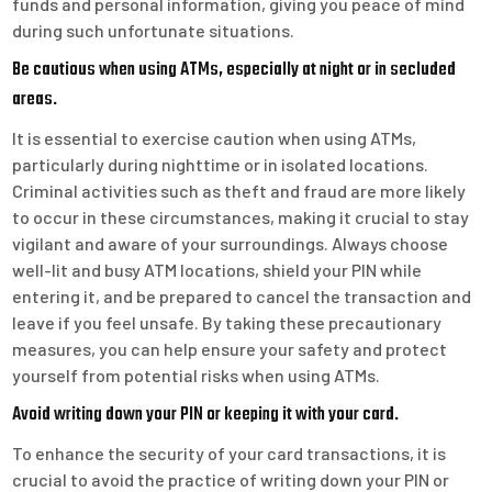
funds and personal information, giving you peace of mind
during such unfortunate situations.
Be cautious when using ATMs, especially at night or in secluded
areas.
It is essential to exercise caution when using ATMs,
particularly during nighttime or in isolated locations.
Criminal activities such as theft and fraud are more likely
to occur in these circumstances, making it crucial to stay
vigilant and aware of your surroundings. Always choose
well-lit and busy ATM locations, shield your PIN while
entering it, and be prepared to cancel the transaction and
leave if you feel unsafe. By taking these precautionary
measures, you can help ensure your safety and protect
yourself from potential risks when using ATMs.
Avoid writing down your PIN or keeping it with your card.
To enhance the security of your card transactions, it is
crucial to avoid the practice of writing down your PIN or