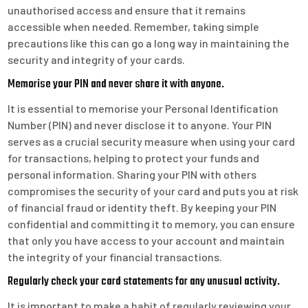
unauthorised access and ensure that it remains
accessible when needed. Remember, taking simple
precautions like this can go a long way in maintaining the
security and integrity of your cards.
Memorise your PIN and never share it with anyone.
It is essential to memorise your Personal Identification
Number (PIN) and never disclose it to anyone. Your PIN
serves as a crucial security measure when using your card
for transactions, helping to protect your funds and
personal information. Sharing your PIN with others
compromises the security of your card and puts you at risk
of financial fraud or identity theft. By keeping your PIN
confidential and committing it to memory, you can ensure
that only you have access to your account and maintain
the integrity of your financial transactions.
Regularly check your card statements for any unusual activity.
It is important to make a habit of regularly reviewing your