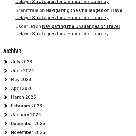
Delays: Strategies for a Smoother Journey
Brentfrale
on
Navigating the Challenges of Travel
Delays: Strategies for a Smoother Journey
OscarLig
on
Navigating the Challenges of Travel
Delays: Strategies for a Smoother Journey
Archive
July 2026
June 2026
May 2026
April 2026
March 2026
February 2026
January 2026
December 2025
November 2025