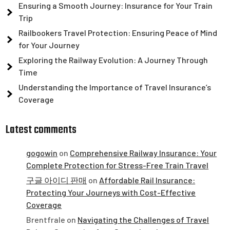
Ensuring a Smooth Journey: Insurance for Your Train
Trip
Railbookers Travel Protection: Ensuring Peace of Mind
for Your Journey
Exploring the Railway Evolution: A Journey Through
Time
Understanding the Importance of Travel Insurance’s
Coverage
Latest comments
gogowin
on
Comprehensive Railway Insurance: Your
Complete Protection for Stress-Free Train Travel
구글 아이디 판매
on
Affordable Rail Insurance:
Protecting Your Journeys with Cost-Effective
Coverage
Brentfrale
on
Navigating the Challenges of Travel