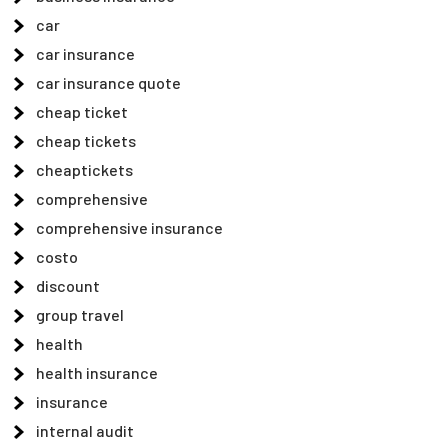
car
car insurance
car insurance quote
cheap ticket
cheap tickets
cheaptickets
comprehensive
comprehensive insurance
costo
discount
group travel
health
health insurance
insurance
internal audit