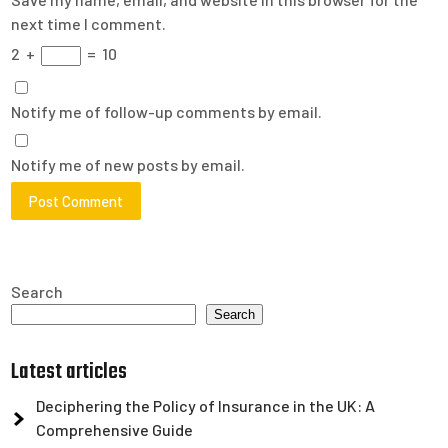
next time I comment.
2
+
=
10
Notify me of follow-up comments by email.
Notify me of new posts by email.
Search
Search
Latest articles
Deciphering the Policy of Insurance in the UK: A
Comprehensive Guide