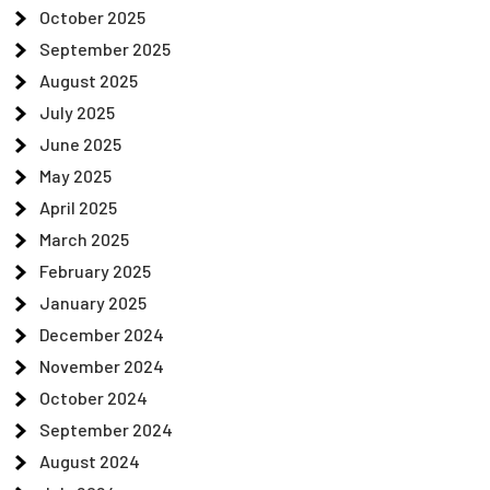
October 2025
September 2025
August 2025
July 2025
June 2025
May 2025
April 2025
March 2025
February 2025
January 2025
December 2024
November 2024
October 2024
September 2024
August 2024