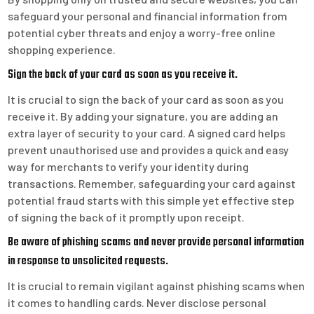
safeguard your personal and financial information from
potential cyber threats and enjoy a worry-free online
shopping experience.
Sign the back of your card as soon as you receive it.
It is crucial to sign the back of your card as soon as you
receive it. By adding your signature, you are adding an
extra layer of security to your card. A signed card helps
prevent unauthorised use and provides a quick and easy
way for merchants to verify your identity during
transactions. Remember, safeguarding your card against
potential fraud starts with this simple yet effective step
of signing the back of it promptly upon receipt.
Be aware of phishing scams and never provide personal information
in response to unsolicited requests.
It is crucial to remain vigilant against phishing scams when
it comes to handling cards. Never disclose personal