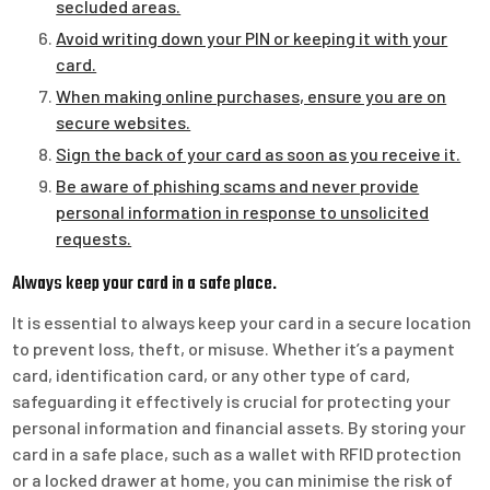
secluded areas.
Avoid writing down your PIN or keeping it with your
card.
When making online purchases, ensure you are on
secure websites.
Sign the back of your card as soon as you receive it.
Be aware of phishing scams and never provide
personal information in response to unsolicited
requests.
Always keep your card in a safe place.
It is essential to always keep your card in a secure location
to prevent loss, theft, or misuse. Whether it’s a payment
card, identification card, or any other type of card,
safeguarding it effectively is crucial for protecting your
personal information and financial assets. By storing your
card in a safe place, such as a wallet with RFID protection
or a locked drawer at home, you can minimise the risk of