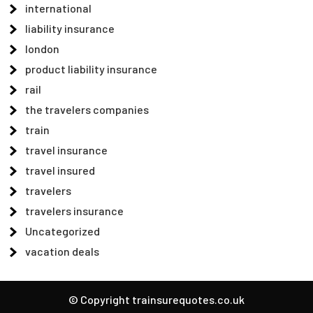
international
liability insurance
london
product liability insurance
rail
the travelers companies
train
travel insurance
travel insured
travelers
travelers insurance
Uncategorized
vacation deals
© Copyright trainsurequotes.co.uk