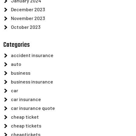
January 2024
December 2023
November 2023
October 2023
Categories
accident insurance
auto
business
business insurance
car
car insurance
car insurance quote
cheap ticket
cheap tickets
cheaptickets