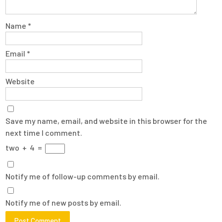
Name
*
Email
*
Website
Save my name, email, and website in this browser for the
next time I comment.
two
+
4
=
Notify me of follow-up comments by email.
Notify me of new posts by email.