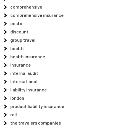
comprehensive
comprehensive insurance
costo
discount
group travel
health
health insurance
insurance
internal audit
international
liability insurance
london
product liability insurance
rail
the travelers companies