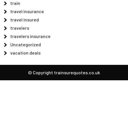
train
travel insurance
travel insured
travelers
travelers insurance
Uncategorized
vacation deals
© Copyright trainsurequotes.co.uk