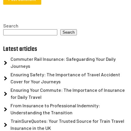
Search
Search
Latest articles
Commuter Rail Insurance: Safeguarding Your Daily
Journeys
Ensuring Safety: The Importance of Travel Accident
Cover for Your Journeys
Ensuring Your Commute: The Importance of Insurance
for Daily Travel
From Insurance to Professional Indemnity:
Understanding the Transition
TrainSureQuotes: Your Trusted Source for Train Travel
Insurance in the UK