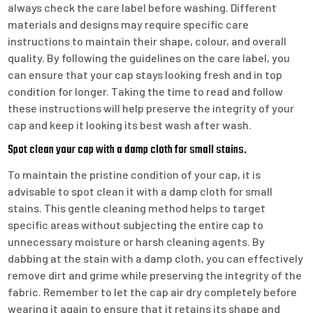
always check the care label before washing. Different
materials and designs may require specific care
instructions to maintain their shape, colour, and overall
quality. By following the guidelines on the care label, you
can ensure that your cap stays looking fresh and in top
condition for longer. Taking the time to read and follow
these instructions will help preserve the integrity of your
cap and keep it looking its best wash after wash.
Spot clean your cap with a damp cloth for small stains.
To maintain the pristine condition of your cap, it is
advisable to spot clean it with a damp cloth for small
stains. This gentle cleaning method helps to target
specific areas without subjecting the entire cap to
unnecessary moisture or harsh cleaning agents. By
dabbing at the stain with a damp cloth, you can effectively
remove dirt and grime while preserving the integrity of the
fabric. Remember to let the cap air dry completely before
wearing it again to ensure that it retains its shape and