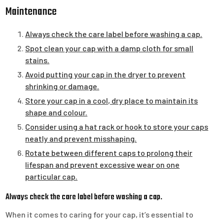
Maintenance
Always check the care label before washing a cap.
Spot clean your cap with a damp cloth for small
stains.
Avoid putting your cap in the dryer to prevent
shrinking or damage.
Store your cap in a cool, dry place to maintain its
shape and colour.
Consider using a hat rack or hook to store your caps
neatly and prevent misshaping.
Rotate between different caps to prolong their
lifespan and prevent excessive wear on one
particular cap.
Always check the care label before washing a cap.
When it comes to caring for your cap, it’s essential to