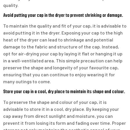
quality.
Avoid putting your cap in the dryer to prevent shrinking or damage.
To maintain the quality and fit of your cap, it is advisable to
avoid putting it in the dryer. Exposing your cap to the high
heat of the dryer can lead to shrinkage and potential
damage to the fabric and structure of the cap. Instead,
opt for air-drying your cap by laying it flat or hanging it up
in a well-ventilated area. This simple precaution can help
preserve the shape and longevity of your favourite cap,
ensuring that you can continue to enjoy wearing it for
many outings to come.
Store your cap in a cool, dry place to maintain its shape and colour.
To preserve the shape and colour of your cap, it is
advisable to store it in a cool, dry place. By keeping your
cap away from direct sunlight and moisture, you can
prevent it from losing its form and fading over time. Proper
storage not only maintains the aesthetic appeal of your