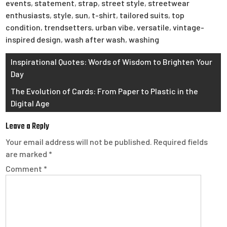
events
,
statement
,
strap
,
street style
,
streetwear
enthusiasts
,
style
,
sun
,
t-shirt
,
tailored suits
,
top
condition
,
trendsetters
,
urban vibe
,
versatile
,
vintage-
inspired design
,
wash after wash
,
washing
Post
Inspirational Quotes: Words of Wisdom to Brighten Your
Day
navigation
The Evolution of Cards: From Paper to Plastic in the
Digital Age
Leave a Reply
Your email address will not be published.
Required fields
are marked
*
Comment
*