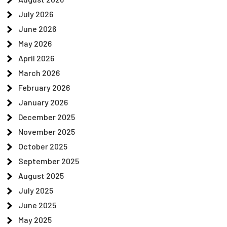
July 2026
June 2026
May 2026
April 2026
March 2026
February 2026
January 2026
December 2025
November 2025
October 2025
September 2025
August 2025
July 2025
June 2025
May 2025