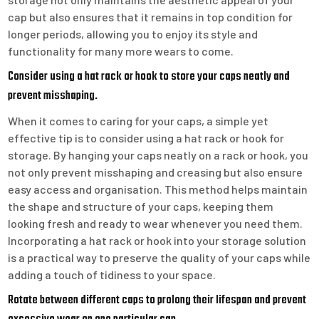
cap but also ensures that it remains in top condition for
longer periods, allowing you to enjoy its style and
functionality for many more wears to come.
Consider using a hat rack or hook to store your caps neatly and
prevent misshaping.
When it comes to caring for your caps, a simple yet
effective tip is to consider using a hat rack or hook for
storage. By hanging your caps neatly on a rack or hook, you
not only prevent misshaping and creasing but also ensure
easy access and organisation. This method helps maintain
the shape and structure of your caps, keeping them
looking fresh and ready to wear whenever you need them.
Incorporating a hat rack or hook into your storage solution
is a practical way to preserve the quality of your caps while
adding a touch of tidiness to your space.
Rotate between different caps to prolong their lifespan and prevent