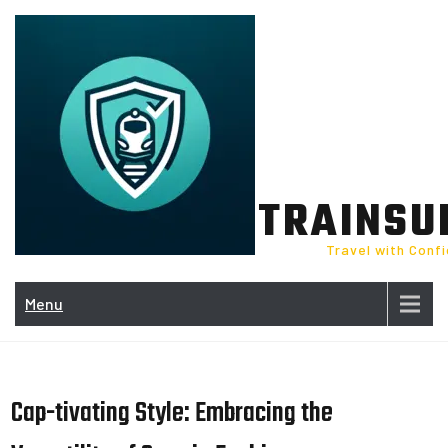
Skip
to
content
TRAINSU
Travel with Conf
Menu
Cap-tivating Style: Embracing the