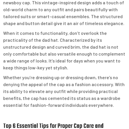
newsboy cap. This vintage-inspired design adds a touch of
old-world charm to any outfit and pairs beautifully with
tailored suits or smart-casual ensembles. The structured
shape and button detail give it an air of timeless elegance.
When it comes to functionality, don’t overlook the
practicality of the dad hat. Characterized by its
unstructured design and curved brim, the dad hat is not
only comfortable but also versatile enough to complement
a wide range of looks. It’s ideal for days when you want to
keep things low-key yet stylish.
Whether you’re dressing up or dressing down, there’s no
denying the appeal of the cap as a fashion accessory. With
its ability to elevate any outfit while providing practical
benefits, the cap has cemented its status as a wardrobe
essential for fashion-forward individuals everywhere.
Top 6 Essential Tips for Proper Cap Care and