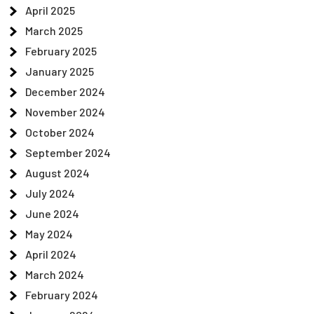
April 2025
March 2025
February 2025
January 2025
December 2024
November 2024
October 2024
September 2024
August 2024
July 2024
June 2024
May 2024
April 2024
March 2024
February 2024