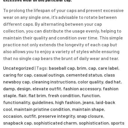
excessive wear on one particular cap.
To prolong the lifespan of your caps and prevent excessive
wear on any single one, it’s advisable to rotate between
different caps. By alternating between your cap
collection, you can distribute the usage evenly, helping to
maintain their quality and condition over time. This simple
practice not only extends the longevity of each cap but
also allows you to enjoy a variety of styles while ensuring
that no single cap bears the brunt of daily wear and tear.
Uncategorized
| Tags:
baseball cap
,
brim
,
cap
,
care label
,
caring for cap
,
casual outings
,
cemented status
,
class
newsboy cap
,
cleaning instructions
,
color quality
,
dad hat
,
damp
,
design
,
elevate outfit
,
fashion accessory
,
fashion
staple
,
flair
,
flat brim
,
fresh condition
,
function
,
functionality
,
guidelines
,
high fashion
,
jeans
,
laid-back
cool
,
maintain pristine condition
,
maintain shape
,
occasion
,
outfit
,
preserve integrity
,
snap closure
,
snapback cap
,
sophisticated charm
,
sophistication
,
sports