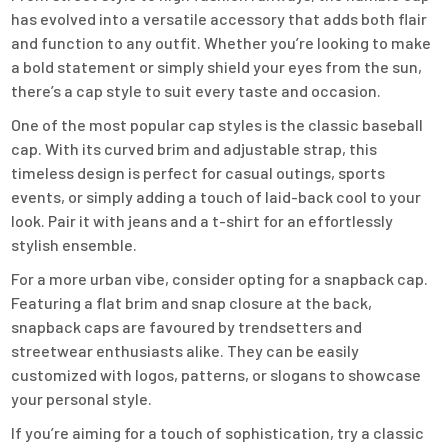
has evolved into a versatile accessory that adds both flair
and function to any outfit. Whether you’re looking to make
a bold statement or simply shield your eyes from the sun,
there’s a cap style to suit every taste and occasion.
One of the most popular cap styles is the classic baseball
cap. With its curved brim and adjustable strap, this
timeless design is perfect for casual outings, sports
events, or simply adding a touch of laid-back cool to your
look. Pair it with jeans and a t-shirt for an effortlessly
stylish ensemble.
For a more urban vibe, consider opting for a snapback cap.
Featuring a flat brim and snap closure at the back,
snapback caps are favoured by trendsetters and
streetwear enthusiasts alike. They can be easily
customized with logos, patterns, or slogans to showcase
your personal style.
If you’re aiming for a touch of sophistication, try a classic