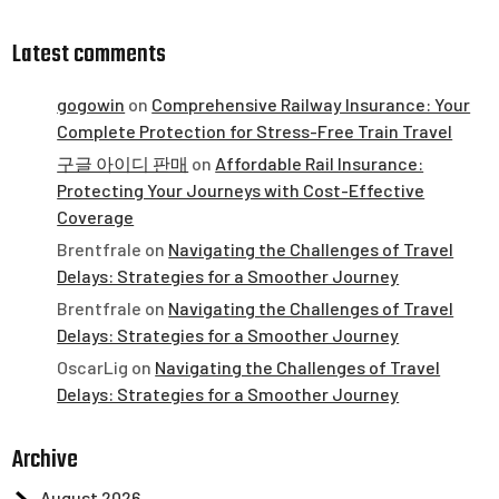
Latest comments
gogowin
on
Comprehensive Railway Insurance: Your
Complete Protection for Stress-Free Train Travel
구글 아이디 판매
on
Affordable Rail Insurance:
Protecting Your Journeys with Cost-Effective
Coverage
Brentfrale
on
Navigating the Challenges of Travel
Delays: Strategies for a Smoother Journey
Brentfrale
on
Navigating the Challenges of Travel
Delays: Strategies for a Smoother Journey
OscarLig
on
Navigating the Challenges of Travel
Delays: Strategies for a Smoother Journey
Archive
August 2026