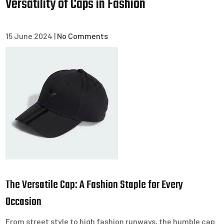
Versatility of Caps in Fashion
15 June 2024
|
No Comments
The Versatile Cap: A Fashion Staple for Every
Occasion
From street style to high fashion runways, the humble cap