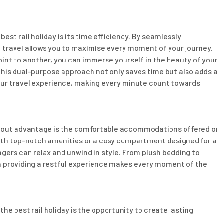
est rail holiday is its time efficiency. By seamlessly
n travel allows you to maximise every moment of your journey.
int to another, you can immerse yourself in the beauty of you
This dual-purpose approach not only saves time but also adds 
your travel experience, making every minute count towards
andout advantage is the comfortable accommodations offered o
with top-notch amenities or a cosy compartment designed for a
ngers can relax and unwind in style. From plush bedding to
n providing a restful experience makes every moment of the
e best rail holiday is the opportunity to create lasting