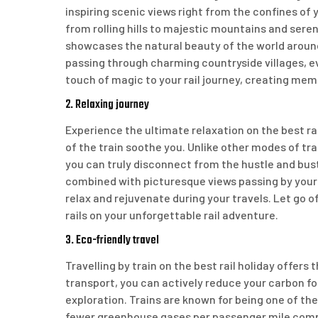
inspiring scenic views right from the confines of 
from rolling hills to majestic mountains and ser
showcases the natural beauty of the world around 
passing through charming countryside villages, 
touch of magic to your rail journey, creating memo
2. Relaxing journey
Experience the ultimate relaxation on the best rai
of the train soothe you. Unlike other modes of tra
you can truly disconnect from the hustle and bust
combined with picturesque views passing by your 
relax and rejuvenate during your travels. Let go 
rails on your unforgettable rail adventure.
3. Eco-friendly travel
Travelling by train on the best rail holiday offers
transport, you can actively reduce your carbon f
exploration. Trains are known for being one of the
fewer greenhouse gases per passenger mile compare