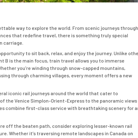
gettable way to explore the world. From scenic journeys throug
nces that redefine travel, there is something truly special
n carriage.
opportunity to sit back, relax, and enjoy the journey. Unlike oth
nt B is the main focus, train travel allows you to immerse
. Whether you’re winding through snow-capped mountains,
ssing through charming villages, every moment offers a new
ral iconic rail journeys around the world that cater to
s of the Venice Simplon-Orient-Express to the panoramic views
es combine first-class service with breathtaking scenery for a
ure off the beaten path, consider exploring lesser-known rail
ure. Whether it’s traversing remote landscapes in Canada on