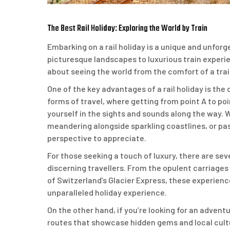
The Best Rail Holiday: Exploring the World by Train
Embarking on a rail holiday is a unique and unfor
picturesque landscapes to luxurious train experie
about seeing the world from the comfort of a trai
One of the key advantages of a rail holiday is the 
forms of travel, where getting from point A to poi
yourself in the sights and sounds along the way
meandering alongside sparkling coastlines, or pa
perspective to appreciate.
For those seeking a touch of luxury, there are seve
discerning travellers. From the opulent carriage
of Switzerland’s Glacier Express, these experienc
unparalleled holiday experience.
On the other hand, if you’re looking for an advent
routes that showcase hidden gems and local cult