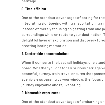
heritage.
6. Time-efficient
One of the standout advantages of opting for the b
integrating sightseeing with transportation, trai
Instead of merely focusing on getting from one po
surroundings while en route to your destination. 
delightful layer of exploration and discovery to 
creating lasting memories.
7. Comfortable accommodations
When it comes to the best rail holidays, one st
board. Whether you opt for a luxurious carriage 
peaceful journey, train travel ensures that passe
scenic views passing by your window, the focus o
journey enjoyable and rejuvenating.
8. Memorable experiences
One of the standout advantages of embarking on th