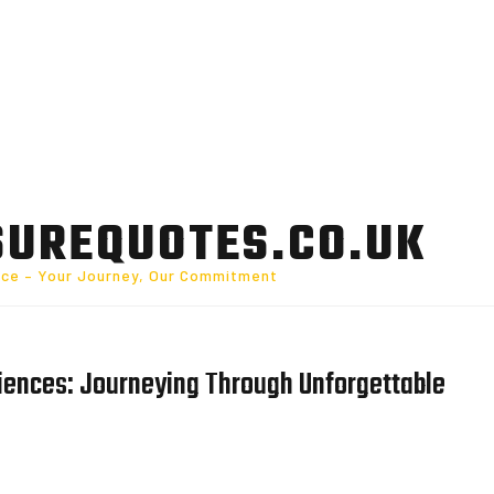
SUREQUOTES.CO.UK
nce – Your Journey, Our Commitment
riences: Journeying Through Unforgettable