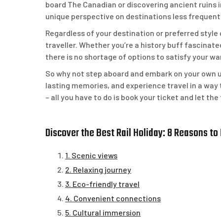
board The Canadian or discovering ancient ruins i
unique perspective on destinations less frequent
Regardless of your destination or preferred style o
traveller. Whether you’re a history buff fascinate
there is no shortage of options to satisfy your wa
So why not step aboard and embark on your own u
lasting memories, and experience travel in a way t
– all you have to do is book your ticket and let t
Discover the Best Rail Holiday: 8 Reasons to
1. Scenic views
2. Relaxing journey
3. Eco-friendly travel
4. Convenient connections
5. Cultural immersion