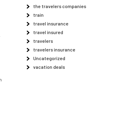
the travelers companies
train
travel insurance
travel insured
r
travelers
a
travelers insurance
Uncategorized
vacation deals
n