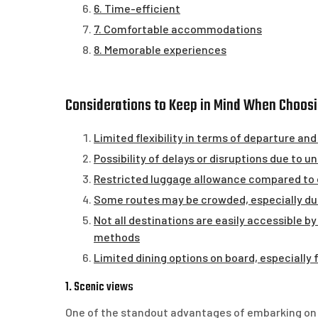
6. Time-efficient
7. Comfortable accommodations
8. Memorable experiences
Considerations to Keep in Mind When Choosi
Limited flexibility in terms of departure and
Possibility of delays or disruptions due to
Restricted luggage allowance compared to o
Some routes may be crowded, especially du
Not all destinations are easily accessible by
methods
Limited dining options on board, especially 
1. Scenic views
One of the standout advantages of embarking on th