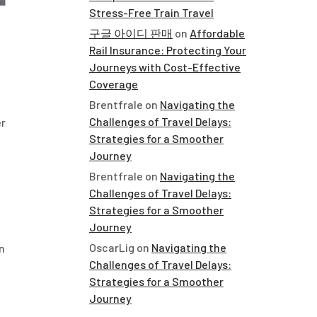
Stress-Free Train Travel
구글 아이디 판매
on
Affordable
Rail Insurance: Protecting Your
h
Journeys with Cost-Effective
Coverage
Brentfrale
on
Navigating the
Challenges of Travel Delays:
er
Strategies for a Smoother
Journey
Brentfrale
on
Navigating the
Challenges of Travel Delays:
Strategies for a Smoother
Journey
OscarLig
on
Navigating the
n
Challenges of Travel Delays:
Strategies for a Smoother
Journey