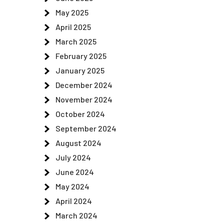
May 2025
April 2025
March 2025
February 2025
January 2025
December 2024
November 2024
October 2024
September 2024
August 2024
July 2024
June 2024
May 2024
April 2024
March 2024