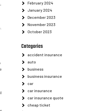
February 2024
,
January 2024
December 2023
November 2023
.
October 2023
Categories
accident insurance
auto
y
business
e
business insurance
car
car insurance
il
car insurance quote
cheap ticket
ws