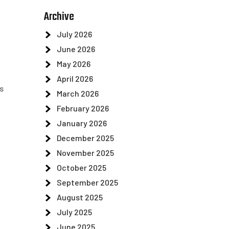
Archive
July 2026
June 2026
May 2026
April 2026
s
March 2026
February 2026
January 2026
December 2025
November 2025
October 2025
September 2025
August 2025
July 2025
June 2025