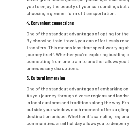
you to enjoy the beauty of your surroundings but 
choosing a greener form of transportation.
4. Convenient connections
One of the standout advantages of opting for the
By choosing train travel, you can effortlessly rea
transfers. This means less time spent worrying 
journey itself. Whether you’re exploring bustling 
connecting from one train to another allows you 
unnecessary disruptions.
5. Cultural immersion
One of the standout advantages of embarking on th
As you journey through diverse regions and lands
in local customs and traditions along the way. Fro
outside your window, each moment offers a glimps
destination unique. Whether it’s sampling regional
communities, a rail holiday allows you to deepen 