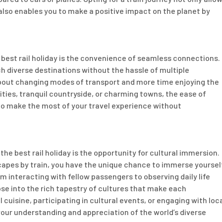
also enables you to make a positive impact on the planet by
 best rail holiday is the convenience of seamless connections.
ch diverse destinations without the hassle of multiple
about changing modes of transport and more time enjoying the
cities, tranquil countryside, or charming towns, the ease of
to make the most of your travel experience without
e best rail holiday is the opportunity for cultural immersion.
capes by train, you have the unique chance to immerse yoursel
m interacting with fellow passengers to observing daily life
e into the rich tapestry of cultures that make each
 cuisine, participating in cultural events, or engaging with loc
your understanding and appreciation of the world’s diverse