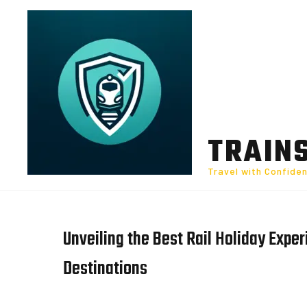
Skip
to
content
TRAIN
Travel with Confide
Unveiling the Best Rail Holiday Expe
Destinations