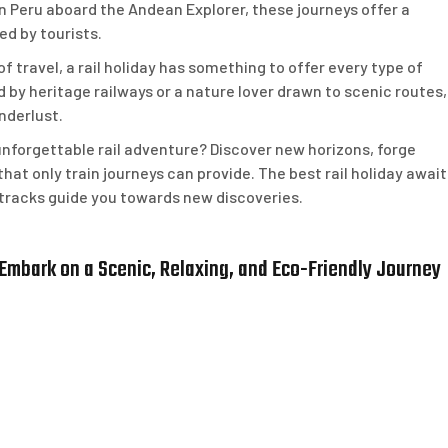
n Peru aboard the Andean Explorer, these journeys offer a
ed by tourists.
f travel, a rail holiday has something to offer every type of
d by heritage railways or a nature lover drawn to scenic routes,
nderlust.
nforgettable rail adventure? Discover new horizons, forge
hat only train journeys can provide. The best rail holiday await
he tracks guide you towards new discoveries.
 Embark on a Scenic, Relaxing, and Eco-Friendly Journey