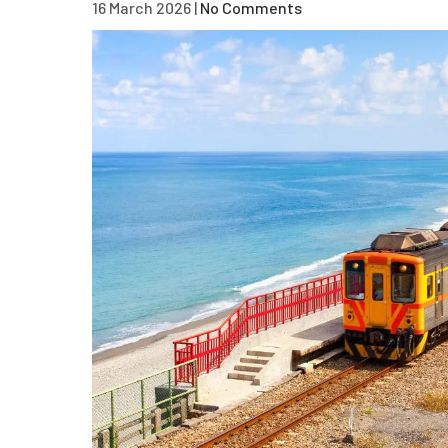
16 March 2026
|
No Comments