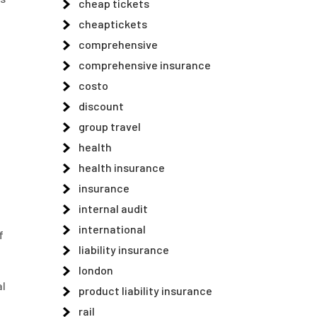
cheap tickets
cheaptickets
comprehensive
comprehensive insurance
costo
discount
group travel
health
health insurance
insurance
internal audit
international
f
liability insurance
london
al
product liability insurance
rail