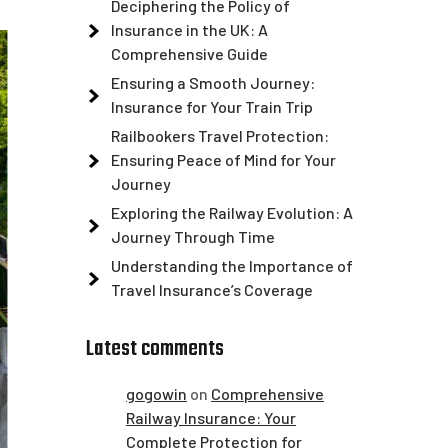
Deciphering the Policy of
Insurance in the UK: A
Comprehensive Guide
Ensuring a Smooth Journey:
Insurance for Your Train Trip
Railbookers Travel Protection:
Ensuring Peace of Mind for Your
Journey
Exploring the Railway Evolution: A
Journey Through Time
Understanding the Importance of
Travel Insurance’s Coverage
Latest comments
gogowin
on
Comprehensive
Railway Insurance: Your
Complete Protection for