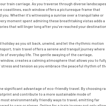
your train carriage. As you traverse through diverse landscapes
ene coastlines, each window offers a picturesque frame that
you. Whether it’s witnessing a sunrise over a tranquil lake or
every moment spent admiring these breathtaking vistas adds a
ries that will linger long after you’ve reached your destination
l holiday as you sit back, unwind, and let the rhythmic motion
nsport, train travel offers a serene and tranquil journey where
le of everyday life. The gentle swaying of the carriage,
window, creates a calming atmosphere that allows you to full
of stress and tension as you embrace the peaceful rhythm of th
 the significant advantage of eco-friendly travel. By choosing ra
ootprint and contribute to a more sustainable mode of
 most environmentally friendly ways to travel, emitting far
d to cars or planes. Opting for a train journey not only allo