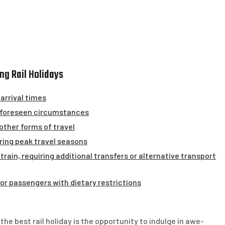
ng Rail Holidays
 arrival times
 unforeseen circumstances
ther forms of travel
ring peak travel seasons
 train, requiring additional transfers or alternative transport
for passengers with dietary restrictions
e best rail holiday is the opportunity to indulge in awe-