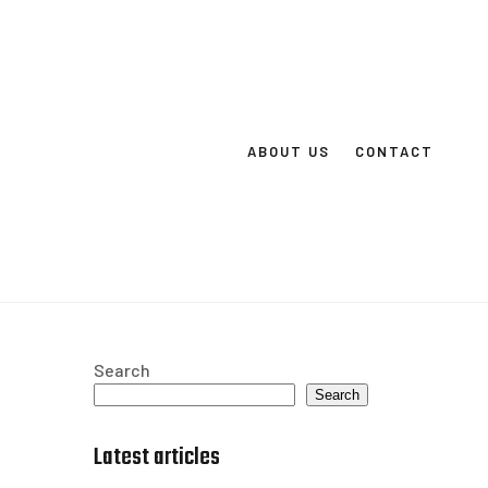
ABOUT US
CONTACT
Search
Search
Latest articles