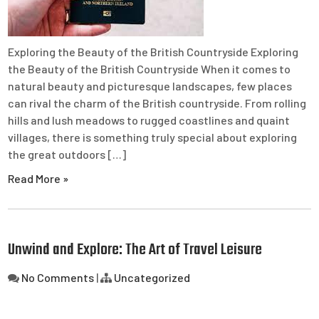
Exploring the Beauty of the British Countryside Exploring
the Beauty of the British Countryside When it comes to
natural beauty and picturesque landscapes, few places
can rival the charm of the British countryside. From rolling
hills and lush meadows to rugged coastlines and quaint
villages, there is something truly special about exploring
the great outdoors […]
Read More »
Unwind and Explore: The Art of Travel Leisure
No Comments
|
Uncategorized