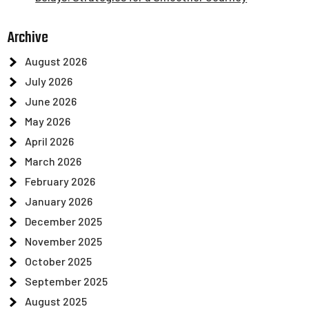
Archive
August 2026
July 2026
June 2026
May 2026
April 2026
March 2026
February 2026
January 2026
December 2025
November 2025
October 2025
September 2025
August 2025