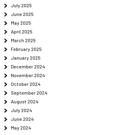
July 2025
June 2025
May 2025
April 2025
March 2025
February 2025
January 2025
December 2024
November 2024
October 2024
September 2024
August 2024
July 2024
June 2024
May 2024