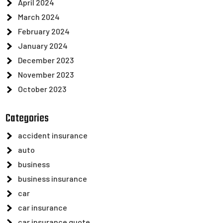
April 2024
March 2024
February 2024
January 2024
December 2023
November 2023
October 2023
Categories
accident insurance
auto
business
business insurance
car
car insurance
car insurance quote