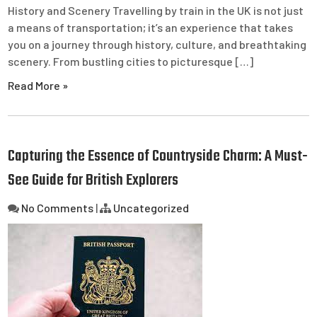
History and Scenery Travelling by train in the UK is not just
a means of transportation; it’s an experience that takes
you on a journey through history, culture, and breathtaking
scenery. From bustling cities to picturesque […]
Read More »
Capturing the Essence of Countryside Charm: A Must-
See Guide for British Explorers
No Comments
|
Uncategorized