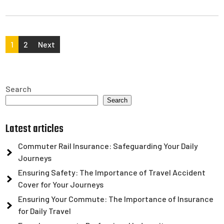
Posts
1
2
Next
pagination
Search
Search
Latest articles
Commuter Rail Insurance: Safeguarding Your Daily
Journeys
Ensuring Safety: The Importance of Travel Accident
Cover for Your Journeys
Ensuring Your Commute: The Importance of Insurance
for Daily Travel