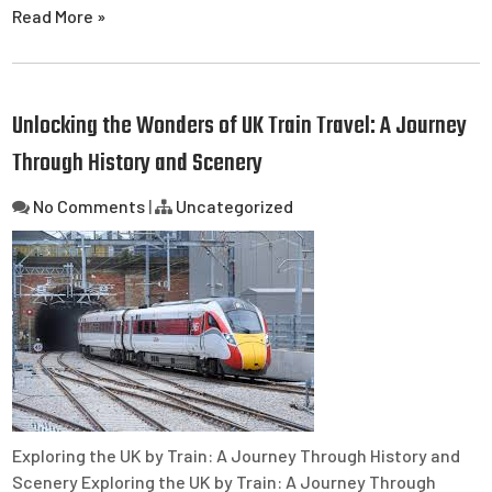
Read More »
Unlocking the Wonders of UK Train Travel: A Journey
Through History and Scenery
No Comments
|
Uncategorized
Exploring the UK by Train: A Journey Through History and
Scenery Exploring the UK by Train: A Journey Through