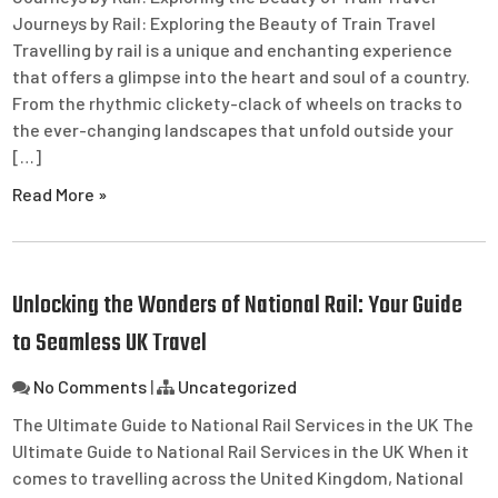
Journeys by Rail: Exploring the Beauty of Train Travel
Travelling by rail is a unique and enchanting experience
that offers a glimpse into the heart and soul of a country.
From the rhythmic clickety-clack of wheels on tracks to
the ever-changing landscapes that unfold outside your
[…]
Read More »
Unlocking the Wonders of National Rail: Your Guide
to Seamless UK Travel
No Comments
|
Uncategorized
The Ultimate Guide to National Rail Services in the UK The
Ultimate Guide to National Rail Services in the UK When it
comes to travelling across the United Kingdom, National