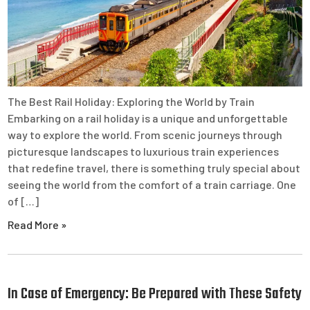
The Best Rail Holiday: Exploring the World by Train
Embarking on a rail holiday is a unique and unforgettable
way to explore the world. From scenic journeys through
picturesque landscapes to luxurious train experiences
that redefine travel, there is something truly special about
seeing the world from the comfort of a train carriage. One
of […]
Read More »
In Case of Emergency: Be Prepared with These Safety