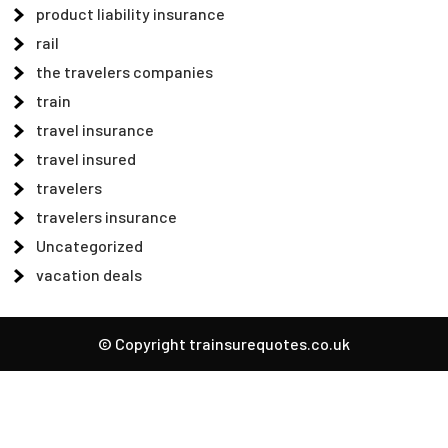
product liability insurance
rail
the travelers companies
train
travel insurance
travel insured
travelers
travelers insurance
Uncategorized
vacation deals
© Copyright trainsurequotes.co.uk