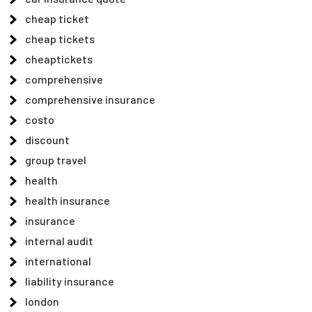
cheap ticket
cheap tickets
cheaptickets
comprehensive
comprehensive insurance
costo
discount
group travel
health
health insurance
insurance
internal audit
international
liability insurance
london