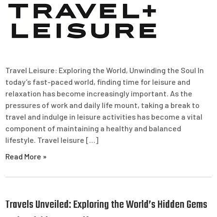
Travel Leisure: Exploring the World, Unwinding the Soul In
today’s fast-paced world, finding time for leisure and
relaxation has become increasingly important. As the
pressures of work and daily life mount, taking a break to
travel and indulge in leisure activities has become a vital
component of maintaining a healthy and balanced
lifestyle. Travel leisure […]
Read More »
Travels Unveiled: Exploring the World’s Hidden Gems