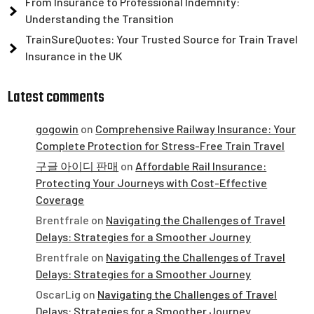
From Insurance to Professional Indemnity:
Understanding the Transition
TrainSureQuotes: Your Trusted Source for Train Travel
Insurance in the UK
Latest comments
gogowin
on
Comprehensive Railway Insurance: Your
Complete Protection for Stress-Free Train Travel
구글 아이디 판매
on
Affordable Rail Insurance:
Protecting Your Journeys with Cost-Effective
Coverage
Brentfrale
on
Navigating the Challenges of Travel
Delays: Strategies for a Smoother Journey
Brentfrale
on
Navigating the Challenges of Travel
Delays: Strategies for a Smoother Journey
OscarLig
on
Navigating the Challenges of Travel
Delays: Strategies for a Smoother Journey