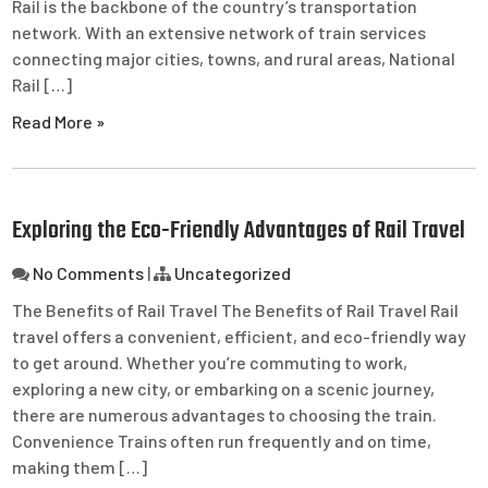
Rail is the backbone of the country’s transportation
network. With an extensive network of train services
connecting major cities, towns, and rural areas, National
Rail […]
Read More »
Exploring the Eco-Friendly Advantages of Rail Travel
No Comments
|
Uncategorized
The Benefits of Rail Travel The Benefits of Rail Travel Rail
travel offers a convenient, efficient, and eco-friendly way
to get around. Whether you’re commuting to work,
exploring a new city, or embarking on a scenic journey,
there are numerous advantages to choosing the train.
Convenience Trains often run frequently and on time,
making them […]