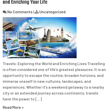
and Enriching Your Life
No Comments
|
Uncategorized
Travels: Exploring the World and Enriching Lives Travelling
is often considered one of life’s greatest pleasures. It is an
opportunity to escape the routine, broaden horizons, and
immerse oneself in new cultures, landscapes, and
experiences. Whether it’s a weekend getaway to a nearby
city or an extended journey across continents, travels
have the power to […]
Read More »