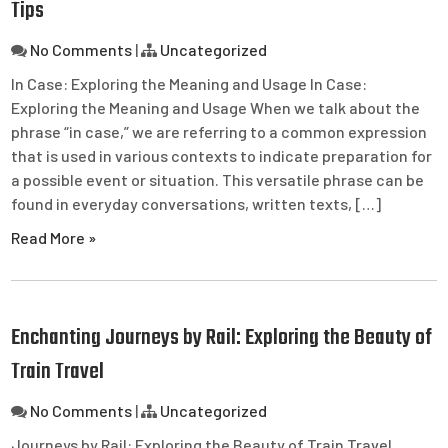
Tips
No Comments
|
Uncategorized
In Case: Exploring the Meaning and Usage In Case:
Exploring the Meaning and Usage When we talk about the
phrase “in case,” we are referring to a common expression
that is used in various contexts to indicate preparation for
a possible event or situation. This versatile phrase can be
found in everyday conversations, written texts, […]
Read More »
Enchanting Journeys by Rail: Exploring the Beauty of
Train Travel
No Comments
|
Uncategorized
Journeys by Rail: Exploring the Beauty of Train Travel