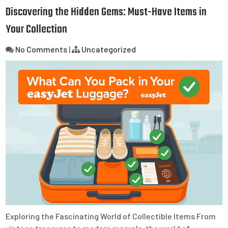
Discovering the Hidden Gems: Must-Have Items in
Your Collection
No Comments
|
Uncategorized
Exploring the Fascinating World of Collectible Items From