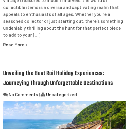
vintage treasures to modern marvels, the world of
collectible items is a diverse and captivating realm that
appeals to enthusiasts of all ages. Whether you’re a
seasoned collector or just starting out, there’s something
undeniably thrilling about the hunt for that perfect piece
to add to your […]
Read More »
Unveiling the Best Rail Holiday Experiences:
Journeying Through Unforgettable Destinations
No Comments
|
Uncategorized