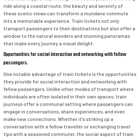
ride along a coastal route, the beauty and serenity of
these scenic views can transform a mundane commute
into a memorable experience. Train tickets not only
transport passengers to their destinations but also offer a
window to the natural wonders and stunning panoramas
that make every journey a visual delight.
Opportunities for social interaction and networking with fellow
passengers.
One notable advantage of train tickets is the opportunities
they provide for social interaction and networking with
fellow passengers. Unlike other modes of transport where
individuals are often isolated in their own spaces, train
journeys offer a communal setting where passengers can
engage in conversations, share experiences, and even
make new connections. Whether it’s striking up a
conversation with a fellow traveller or exchanging travel
tips with a seasoned commuter, the social aspect of train