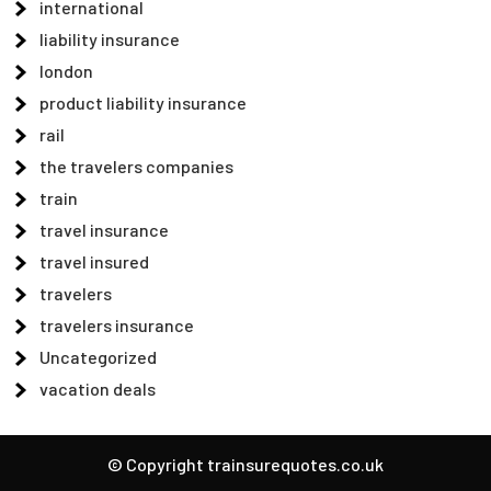
international
liability insurance
london
product liability insurance
rail
the travelers companies
train
travel insurance
travel insured
travelers
travelers insurance
Uncategorized
vacation deals
© Copyright trainsurequotes.co.uk