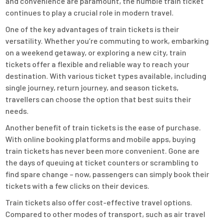
and convenience are paramount, the humble train ticket
continues to play a crucial role in modern travel.
One of the key advantages of train tickets is their
versatility. Whether you’re commuting to work, embarking
on a weekend getaway, or exploring a new city, train
tickets offer a flexible and reliable way to reach your
destination. With various ticket types available, including
single journey, return journey, and season tickets,
travellers can choose the option that best suits their
needs.
Another benefit of train tickets is the ease of purchase.
With online booking platforms and mobile apps, buying
train tickets has never been more convenient. Gone are
the days of queuing at ticket counters or scrambling to
find spare change – now, passengers can simply book their
tickets with a few clicks on their devices.
Train tickets also offer cost-effective travel options.
Compared to other modes of transport, such as air travel