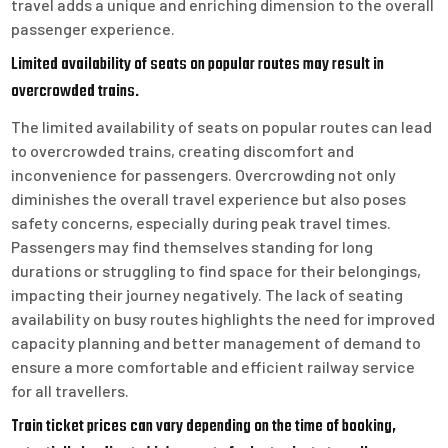
travel adds a unique and enriching dimension to the overall
passenger experience.
Limited availability of seats on popular routes may result in
overcrowded trains.
The limited availability of seats on popular routes can lead
to overcrowded trains, creating discomfort and
inconvenience for passengers. Overcrowding not only
diminishes the overall travel experience but also poses
safety concerns, especially during peak travel times.
Passengers may find themselves standing for long
durations or struggling to find space for their belongings,
impacting their journey negatively. The lack of seating
availability on busy routes highlights the need for improved
capacity planning and better management of demand to
ensure a more comfortable and efficient railway service
for all travellers.
Train ticket prices can vary depending on the time of booking,