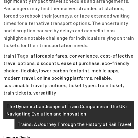
significantly impact travel schedules and arrangements.
Passengers may find themselves stranded at stations,
forced to rebook their journeys, or face extended waiting
times for alternative transport options. The uncertainty
and disruption caused by delays and cancellations
highlight a notable challenge for individuals relying on train
tickets for their transportation needs.
train
| Tags:
affordable fares
,
convenience
,
cost-effective
travel options
,
discounts
,
ease of purchase
,
eco-friendly
choice
,
flexible
,
lower carbon footprint
,
mobile apps
,
modern travel
,
online booking platforms
,
reliable
,
sustainable travel practices
,
ticket types
,
train ticket
,
train tickets
,
versatility
Post
The Dynamic Landscape of Train Companies in the UK:
Navigating Evolution and Innovation
navigation
Trains: A Journey Through the History of Rail Travel