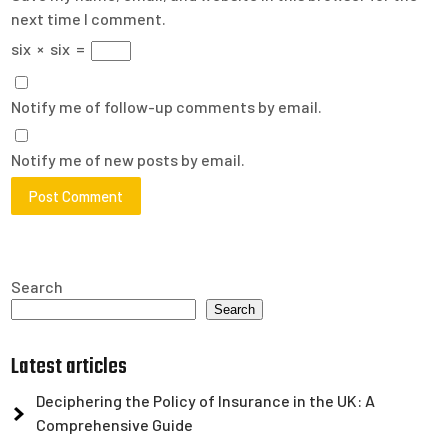
next time I comment.
six
×
six
=
Notify me of follow-up comments by email.
Notify me of new posts by email.
Search
Search
Latest articles
Deciphering the Policy of Insurance in the UK: A
Comprehensive Guide