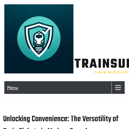
Skip
to
content
TRAINSU
Travel with Conf
Menu
Unlocking Convenience: The Versatility of