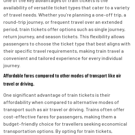
One of the key advantages of train tickets is the
availability of versatile ticket types that cater to a variety
of travel needs. Whether you’re planning a one-off trip, a
round-trip journey, or frequent travel over an extended
period, train tickets offer options such as single journey,
return journey, and season tickets. This flexibility allows
passengers to choose the ticket type that best aligns with
their specific travel requirements, making train travel a
convenient and tailored experience for every individual
journey.
Affordable fares compared to other modes of transport like air
travel or driving.
One significant advantage of train tickets is their
affordability when compared to alternative modes of
transport such as air travel or driving. Trains often offer
cost-effective fares for passengers, making them a
budget-friendly choice for travellers seeking economical
transportation options. By opting for train tickets,