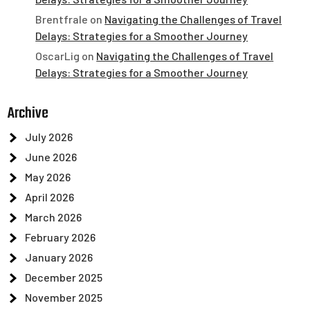
Brentfrale
on
Navigating the Challenges of Travel
Delays: Strategies for a Smoother Journey
OscarLig
on
Navigating the Challenges of Travel
Delays: Strategies for a Smoother Journey
Archive
July 2026
June 2026
May 2026
April 2026
March 2026
February 2026
January 2026
December 2025
November 2025