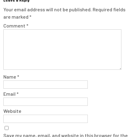
Leave a Reply
Your email address will not be published.
Required fields
are marked
*
Comment
*
Name
*
Email
*
Website
Save my name, email, and website in this browser for the