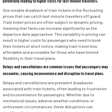
potentially leading to higher costs for last-minute travellers.
One notable drawback of train tickets is the fluctuating
prices that can catch last-minute travellers off guard.
Train ticket prices are often subject to dynamic pricing,
meaning that fares can increase significantly as the
departure date approaches. This variability in pricing can
result in higher costs for passengers who need to book
their tickets at short notice, making train travel less
affordable and accessible for those who have limited
flexibility in their travel plans.
Delays and cancellations are common issues that passengers may
encounter, causing inconvenience and disruption to travel plans.
Delays and cancellations are prevalent drawbacks
associated with train tickets, often leading to frustration
and inconvenience for passengers. Whether due to
mechanical issues, adverse weather conditions, or
unforeseen circumstances, these disruptions can