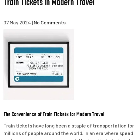
Train Tickets in Modern Travel
07 May 2024
|
No Comments
The Convenience of Train Tickets for Modern Travel
Train tickets have long been a staple of transportation for
millions of people around the world. In an era where speed