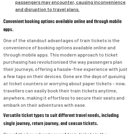
passengers may encounter, causing inconvenience
and disruption to travel plans.
Convenient booking options available online and through mobile
apps.
One of the standout advantages of train tickets is the
convenience of booking options available online and
through mobile apps. This modern approach to ticket
purchasing has revolutionised the way passengers plan
their journeys, offering a hassle-free experience with just
a few taps on their devices. Gone are the days of queuing
at ticket counters or worrying about paper tickets – now,
travellers can easily book their train tickets anytime,
anywhere, making it effortless to secure their seats and
embark on their adventures with ease.
Versatile ticket types to suit different travel needs, including
single journey, return journey, and season tickets.