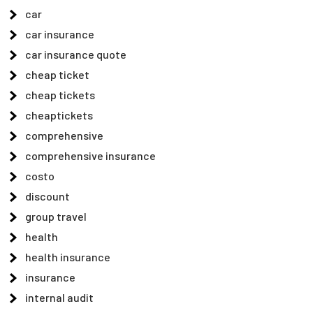
car
car insurance
car insurance quote
cheap ticket
cheap tickets
cheaptickets
comprehensive
comprehensive insurance
costo
discount
group travel
health
health insurance
insurance
internal audit