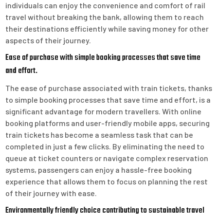
individuals can enjoy the convenience and comfort of rail
travel without breaking the bank, allowing them to reach
their destinations efficiently while saving money for other
aspects of their journey.
Ease of purchase with simple booking processes that save time
and effort.
The ease of purchase associated with train tickets, thanks
to simple booking processes that save time and effort, is a
significant advantage for modern travellers. With online
booking platforms and user-friendly mobile apps, securing
train tickets has become a seamless task that can be
completed in just a few clicks. By eliminating the need to
queue at ticket counters or navigate complex reservation
systems, passengers can enjoy a hassle-free booking
experience that allows them to focus on planning the rest
of their journey with ease.
Environmentally friendly choice contributing to sustainable travel