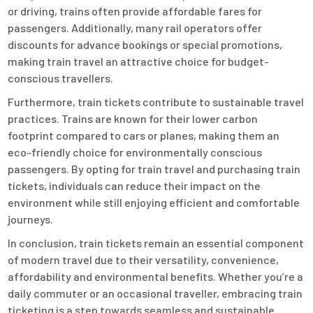
or driving, trains often provide affordable fares for
passengers. Additionally, many rail operators offer
discounts for advance bookings or special promotions,
making train travel an attractive choice for budget-
conscious travellers.
Furthermore, train tickets contribute to sustainable travel
practices. Trains are known for their lower carbon
footprint compared to cars or planes, making them an
eco-friendly choice for environmentally conscious
passengers. By opting for train travel and purchasing train
tickets, individuals can reduce their impact on the
environment while still enjoying efficient and comfortable
journeys.
In conclusion, train tickets remain an essential component
of modern travel due to their versatility, convenience,
affordability and environmental benefits. Whether you’re a
daily commuter or an occasional traveller, embracing train
ticketing is a step towards seamless and sustainable