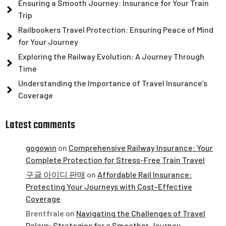
Ensuring a Smooth Journey: Insurance for Your Train
Trip
Railbookers Travel Protection: Ensuring Peace of Mind
for Your Journey
Exploring the Railway Evolution: A Journey Through
Time
Understanding the Importance of Travel Insurance’s
Coverage
Latest comments
gogowin
on
Comprehensive Railway Insurance: Your
Complete Protection for Stress-Free Train Travel
구글 아이디 판매
on
Affordable Rail Insurance:
Protecting Your Journeys with Cost-Effective
Coverage
Brentfrale
on
Navigating the Challenges of Travel
Delays: Strategies for a Smoother Journey