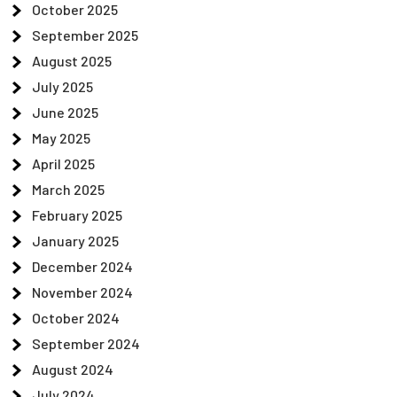
October 2025
September 2025
August 2025
July 2025
June 2025
May 2025
April 2025
March 2025
February 2025
January 2025
December 2024
November 2024
October 2024
September 2024
August 2024
July 2024