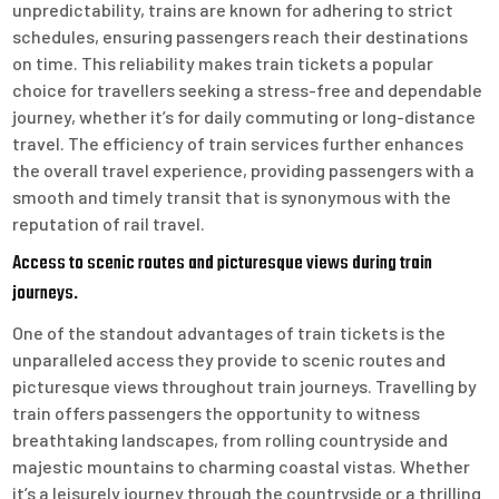
unpredictability, trains are known for adhering to strict
schedules, ensuring passengers reach their destinations
on time. This reliability makes train tickets a popular
choice for travellers seeking a stress-free and dependable
journey, whether it’s for daily commuting or long-distance
travel. The efficiency of train services further enhances
the overall travel experience, providing passengers with a
smooth and timely transit that is synonymous with the
reputation of rail travel.
Access to scenic routes and picturesque views during train
journeys.
One of the standout advantages of train tickets is the
unparalleled access they provide to scenic routes and
picturesque views throughout train journeys. Travelling by
train offers passengers the opportunity to witness
breathtaking landscapes, from rolling countryside and
majestic mountains to charming coastal vistas. Whether
it’s a leisurely journey through the countryside or a thrilling