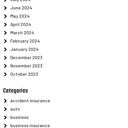
June 2024
May 2024
April 2024
March 2024
February 2024
January 2024
December 2023
November 2023
October 2023
Categories
accident insurance
auto
business
business insurance