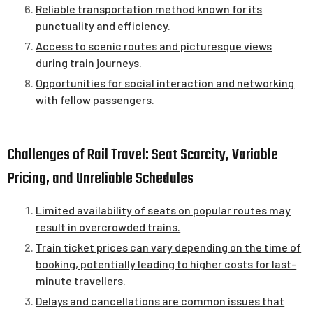
Reliable transportation method known for its
punctuality and efficiency.
Access to scenic routes and picturesque views
during train journeys.
Opportunities for social interaction and networking
with fellow passengers.
Challenges of Rail Travel: Seat Scarcity, Variable
Pricing, and Unreliable Schedules
Limited availability of seats on popular routes may
result in overcrowded trains.
Train ticket prices can vary depending on the time of
booking, potentially leading to higher costs for last-
minute travellers.
Delays and cancellations are common issues that