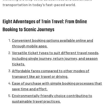
transportation in today’s fast-paced world.
Eight Advantages of Train Travel: From Online
Booking to Scenic Journeys
Convenient booking options available online and
through mobile apps.
Versatile ticket types to suit different travel needs,
including single journey, return journey, and season
tickets.
Affordable fares compared to other modes of
transport like air travel or driving.
Ease of purchase with simple booking processes that
save time and effort.
Environmentally friendly choice contributing to
sustainable travel practices.