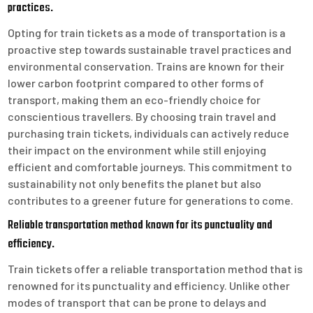
practices.
Opting for train tickets as a mode of transportation is a
proactive step towards sustainable travel practices and
environmental conservation. Trains are known for their
lower carbon footprint compared to other forms of
transport, making them an eco-friendly choice for
conscientious travellers. By choosing train travel and
purchasing train tickets, individuals can actively reduce
their impact on the environment while still enjoying
efficient and comfortable journeys. This commitment to
sustainability not only benefits the planet but also
contributes to a greener future for generations to come.
Reliable transportation method known for its punctuality and
efficiency.
Train tickets offer a reliable transportation method that is
renowned for its punctuality and efficiency. Unlike other
modes of transport that can be prone to delays and