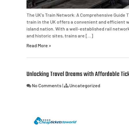
The UK’s Train Network: A Comprehensive Guide T
train in the UK offers a convenient and efficient 
island nation. With a well-established rail netwo
and historic sites, trains are […]
Read More »
Unlocking Travel Dreams with Affordable Tic
No Comments
|
Uncategorized