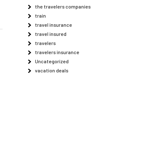
the travelers companies
train
travel insurance
travel insured
travelers
travelers insurance
Uncategorized
vacation deals