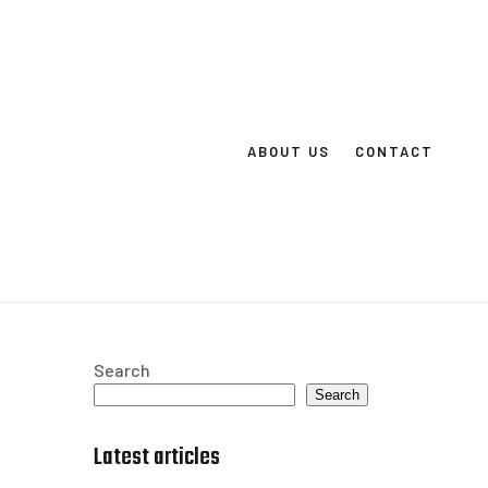
ABOUT US
CONTACT
Search
Search
Latest articles