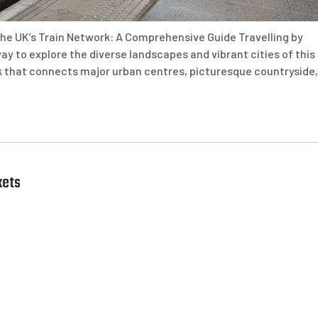
he UK’s Train Network: A Comprehensive Guide Travelling by
way to explore the diverse landscapes and vibrant cities of this
rk that connects major urban centres, picturesque countryside,
kets