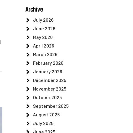
Archive
July 2026
June 2026
May 2026
l
April 2026
March 2026
February 2026
January 2026
December 2025
November 2025
October 2025
September 2025
August 2025
July 2025
June 2025