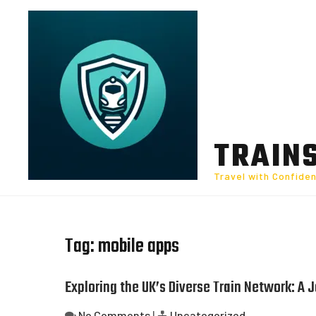
Skip
to
content
TRAIN
Travel with Confide
Tag:
mobile apps
Exploring the UK’s Diverse Train Network: A
No Comments
|
Uncategorized