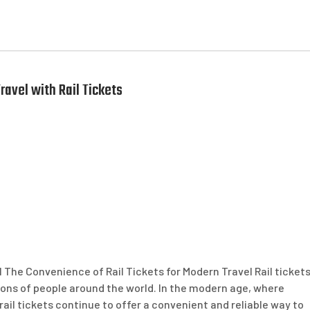
avel with Rail Tickets
 The Convenience of Rail Tickets for Modern Travel Rail ticket
lions of people around the world. In the modern age, where
ail tickets continue to offer a convenient and reliable way to