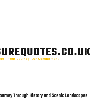
SUREQUOTES.CO.UK
nce – Your Journey, Our Commitment
 Journey Through History and Scenic Landscapes