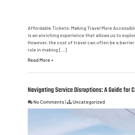
Affordable Tickets: Making Travel More Accessibl
is an enriching experience that allows us to exp
However, the cost of travel can often be a barrier
role in making […]
Read More »
Navigating Service Disruptions: A Guide for
No Comments
|
Uncategorized