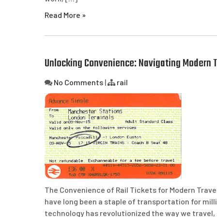
Read More »
Unlocking Convenience: Navigating Modern Tr
No Comments
|
rail
The Convenience of Rail Tickets for Modern Travel
have long been a staple of transportation for mil
technology has revolutionized the way we travel, r