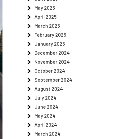
May 2025
April 2025
March 2025
February 2025
January 2025
December 2024
November 2024
October 2024
September 2024
August 2024
July 2024
June 2024
May 2024
April 2024
March 2024