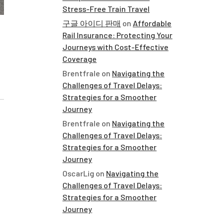
Stress-Free Train Travel
구글 아이디 판매
on
Affordable
Rail Insurance: Protecting Your
Journeys with Cost-Effective
Coverage
Brentfrale
on
Navigating the
Challenges of Travel Delays:
Strategies for a Smoother
Journey
Brentfrale
on
Navigating the
Challenges of Travel Delays:
Strategies for a Smoother
Journey
OscarLig
on
Navigating the
Challenges of Travel Delays:
Strategies for a Smoother
Journey