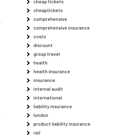
cheap tickets
cheaptickets
comprehensive
comprehensive insurance
costo
discount
group travel
health
health insurance
insurance
internal audit
international
liability insurance
london
s
product liability insurance
rail