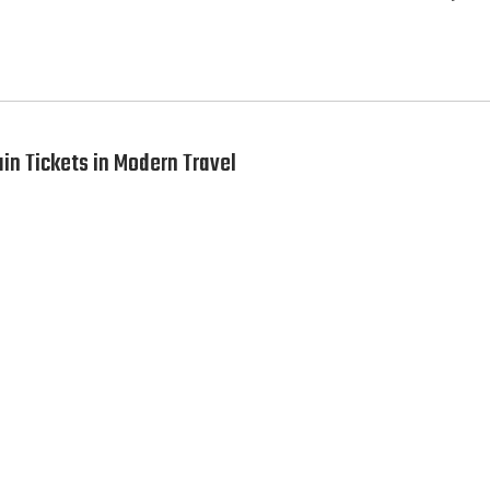
ain Tickets in Modern Travel