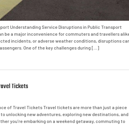
sport Understanding Service Disruptions in Public Transport
an be a major inconvenience for commuters and travellers alik
ted incidents, or adverse weather conditions, disruptions ca
assengers. One of the key challenges during […]
avel Tickets
e of Travel Tickets Travel tickets are more than just a piece
ey to unlocking new adventures, exploring new destinations, and
Whether you’re embarking on a weekend getaway, commuting to