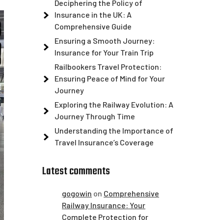
Deciphering the Policy of
Insurance in the UK: A
Comprehensive Guide
Ensuring a Smooth Journey:
Insurance for Your Train Trip
Railbookers Travel Protection:
Ensuring Peace of Mind for Your
Journey
Exploring the Railway Evolution: A
Journey Through Time
Understanding the Importance of
Travel Insurance’s Coverage
Latest comments
gogowin
on
Comprehensive
Railway Insurance: Your
Complete Protection for