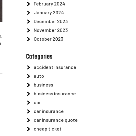
February 2024
January 2024
December 2023
November 2023
e.
October 2023
n
Categories
accident insurance
auto
business
business insurance
car
car insurance
car insurance quote
cheap ticket