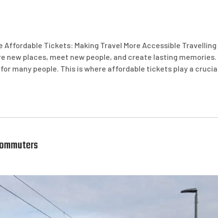
e Affordable Tickets: Making Travel More Accessible Travelling
lore new places, meet new people, and create lasting memories.
 for many people. This is where affordable tickets play a crucia
 Commuters