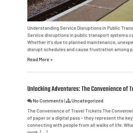
Understanding Service Disruptions in Public Tran
Service disruptions in public transport systems c
Whether it’s due to planned maintenance, unexpec
disrupt schedules and cause frustration among p
Read More »
Unlocking Adventures: The Convenience of Tr
No Comments
|
Uncategorized
The Convenience of Travel Tickets The Convenienc
of paper or a digital pass – they represent the k
connecting with people from all walks of life. 
work, […]