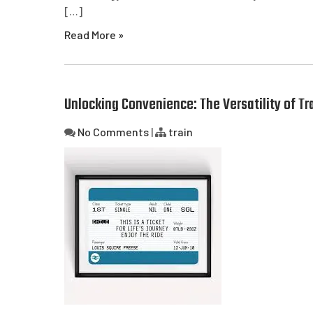
[…]
Read More »
Unlocking Convenience: The Versatility of Tr
No Comments
|
train