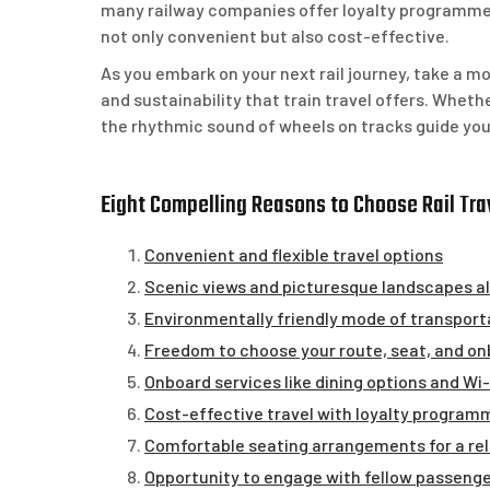
many railway companies offer loyalty programmes 
not only convenient but also cost-effective.
As you embark on your next rail journey, take a 
and sustainability that train travel offers. Wheth
the rhythmic sound of wheels on tracks guide you
Eight Compelling Reasons to Choose Rail Trav
Convenient and flexible travel options
Scenic views and picturesque landscapes a
Environmentally friendly mode of transport
Freedom to choose your route, seat, and o
Onboard services like dining options and Wi
Cost-effective travel with loyalty programm
Comfortable seating arrangements for a rel
Opportunity to engage with fellow passenger