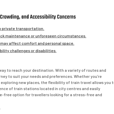
s, Crowding, and Accessibility Concerns
o private transportation.
 track maintenance or unforeseen circumstances.
 may affect comfort and personal space.
ility challenges or disabilities.
 way to reach your destination. With a variety of routes and
urney to suit your needs and preferences. Whether you’re
exploring new places, the flexibility of train travel allows you 
ence of train stations located in city centres and easily
e-free option for travellers looking for a stress-free and
y