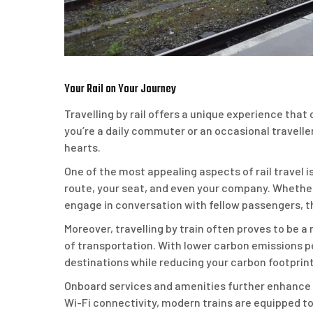
Your Rail on Your Journey
Travelling by rail offers a unique experience th
you’re a daily commuter or an occasional traveller
hearts.
One of the most appealing aspects of rail travel i
route, your seat, and even your company. Whether
engage in conversation with fellow passengers, th
Moreover, travelling by train often proves to be
of transportation. With lower carbon emissions pe
destinations while reducing your carbon footprint
Onboard services and amenities further enhance t
Wi-Fi connectivity, modern trains are equipped to