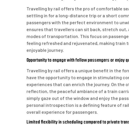
Travelling by rail offers the pro of comfortable s
settling in for a long-distance trip or a short c
passengers with the perfect environment to unwin
ensures that travellers can sit back, stretch out
modes of transportation. This focus on passenger 
feeling refreshed and rejuvenated, making train t
enjoyable journey.
Opportunity to engage with fellow passengers or enjoy q
Travelling by rail offers a unique benefit in the f
have the opportunity to engage in stimulating con
experiences that can enrich the journey. On the o
reflection, the peaceful ambiance of a train carri
simply gaze out of the window and enjoy the pas
personal introspection is a defining feature of ra
overall experience for passengers.
Limited flexibility in scheduling compared to private tran