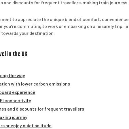
and discounts for frequent travellers, making train journeys
moment to appreciate the unique blend of comfort, convenience
er you’re commuting to work or embarking on a leisurely trip, le
 towards your destination.
el in the UK
long the way
ation with lower carbon emissions
nboard experience
-Fi connectivity
es and discounts for frequent travellers
axing journey
s or enjoy quiet solitude