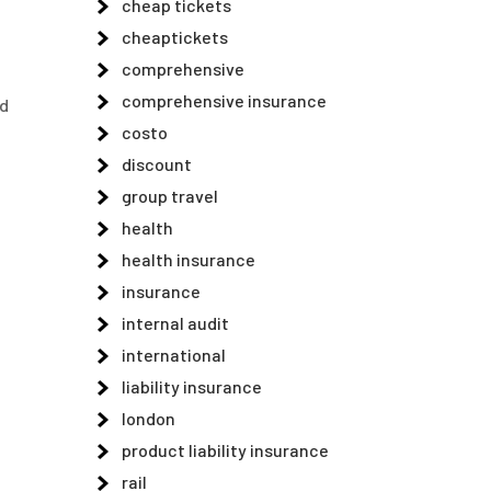
cheap tickets
cheaptickets
comprehensive
comprehensive insurance
nd
costo
discount
group travel
health
health insurance
insurance
internal audit
international
liability insurance
london
product liability insurance
rail