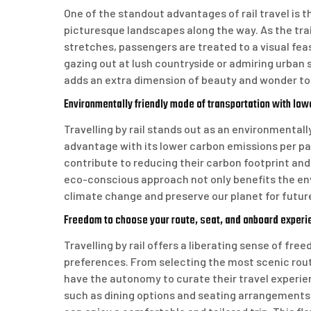
One of the standout advantages of rail travel is 
picturesque landscapes along the way. As the train
stretches, passengers are treated to a visual fea
gazing out at lush countryside or admiring urban
adds an extra dimension of beauty and wonder to 
Environmentally friendly mode of transportation with lo
Travelling by rail stands out as an environmentall
advantage with its lower carbon emissions per pas
contribute to reducing their carbon footprint and
eco-conscious approach not only benefits the env
climate change and preserve our planet for futur
Freedom to choose your route, seat, and onboard experi
Travelling by rail offers a liberating sense of free
preferences. From selecting the most scenic route
have the autonomy to curate their travel experien
such as dining options and seating arrangements,