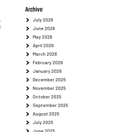
Archive
July 2026
,
t
June 2026
May 2026
April 2026
March 2026
February 2026
January 2026
December 2025
November 2025
October 2025
September 2025
August 2025
July 2025
June 2025