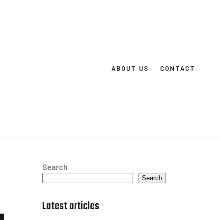
ABOUT US
CONTACT
Search
Search
Latest articles