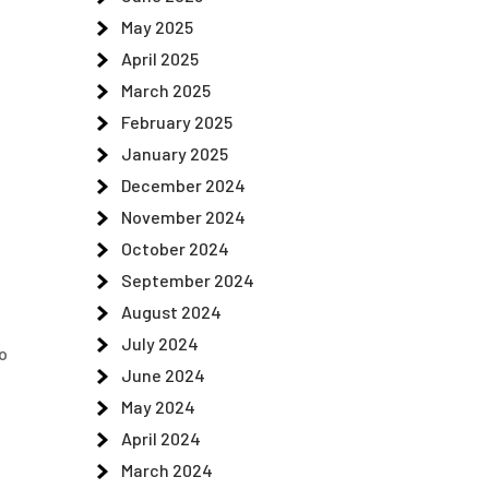
May 2025
April 2025
March 2025
February 2025
January 2025
December 2024
November 2024
October 2024
September 2024
August 2024
July 2024
to
June 2024
May 2024
April 2024
March 2024