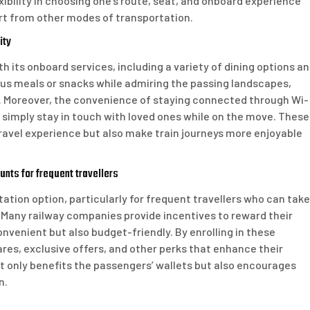
exibility in choosing one’s route, seat, and onboard experience
part from other modes of transportation.
ity
ith its onboard services, including a variety of dining options a
ous meals or snacks while admiring the passing landscapes,
ey. Moreover, the convenience of staying connected through Wi-
r simply stay in touch with loved ones while on the move. These
ravel experience but also make train journeys more enjoyable
nts for frequent travellers
rtation option, particularly for frequent travellers who can take
Many railway companies provide incentives to reward their
nvenient but also budget-friendly. By enrolling in these
es, exclusive offers, and other perks that enhance their
 not only benefits the passengers’ wallets but also encourages
n.