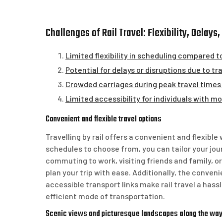
Challenges of Rail Travel: Flexibility, Delay
Limited flexibility in scheduling compared t
Potential for delays or disruptions due to
Crowded carriages during peak travel times
Limited accessibility for individuals with mob
Convenient and flexible travel options
Travelling by rail offers a convenient and flexible
schedules to choose from, you can tailor your jo
commuting to work, visiting friends and family, or 
plan your trip with ease. Additionally, the conveni
accessible transport links make rail travel a hassl
efficient mode of transportation.
Scenic views and picturesque landscapes along the wa