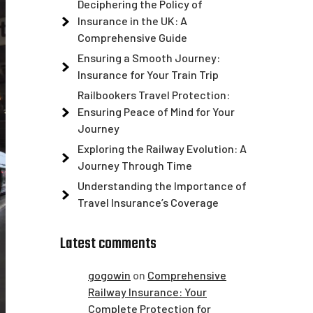
Deciphering the Policy of
Insurance in the UK: A
Comprehensive Guide
Ensuring a Smooth Journey:
Insurance for Your Train Trip
Railbookers Travel Protection:
Ensuring Peace of Mind for Your
Journey
Exploring the Railway Evolution: A
Journey Through Time
Understanding the Importance of
Travel Insurance’s Coverage
Latest comments
gogowin
on
Comprehensive
Railway Insurance: Your
Complete Protection for