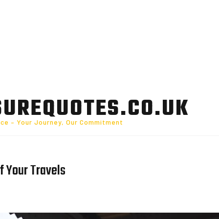
SUREQUOTES.CO.UK
nce – Your Journey, Our Commitment
f Your Travels