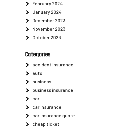
February 2024
January 2024
December 2023
November 2023
October 2023
Categories
accident insurance
auto
business
business insurance
car
car insurance
car insurance quote
cheap ticket