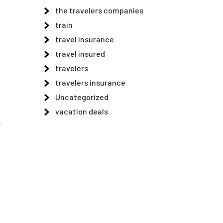
the travelers companies
e
train
travel insurance
travel insured
travelers
travelers insurance
Uncategorized
vacation deals
s