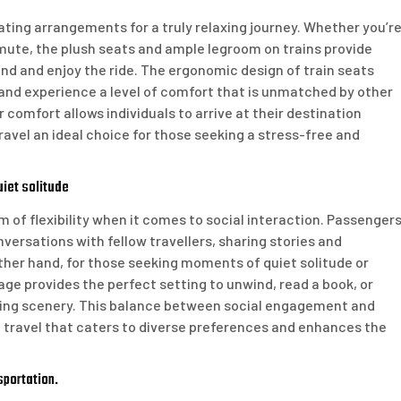
eating arrangements for a truly relaxing journey. Whether you’r
ommute, the plush seats and ample legroom on trains provide
d and enjoy the ride. The ergonomic design of train seats
, and experience a level of comfort that is unmatched by other
comfort allows individuals to arrive at their destination
ravel an ideal choice for those seeking a stress-free and
uiet solitude
orm of flexibility when it comes to social interaction. Passenger
versations with fellow travellers, sharing stories and
ther hand, for those seeking moments of quiet solitude or
age provides the perfect setting to unwind, read a book, or
sing scenery. This balance between social engagement and
il travel that caters to diverse preferences and enhances the
sportation.