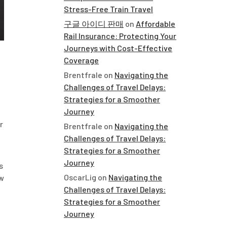
Stress-Free Train Travel
구글 아이디 판매
on
Affordable
Rail Insurance: Protecting Your
Journeys with Cost-Effective
Coverage
Brentfrale
on
Navigating the
Challenges of Travel Delays:
Strategies for a Smoother
Journey
r
Brentfrale
on
Navigating the
Challenges of Travel Delays:
Strategies for a Smoother
Journey
s
OscarLig
on
Navigating the
ew
Challenges of Travel Delays:
Strategies for a Smoother
Journey