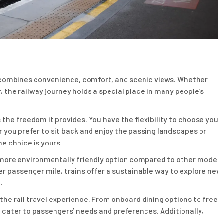
at combines convenience, comfort, and scenic views. Whether
, the railway journey holds a special place in many people’s
s the freedom it provides. You have the flexibility to choose you
 you prefer to sit back and enjoy the passing landscapes or
e choice is yours.
 a more environmentally friendly option compared to other mode
r passenger mile, trains offer a sustainable way to explore n
.
he rail travel experience. From onboard dining options to free
 cater to passengers’ needs and preferences. Additionally,