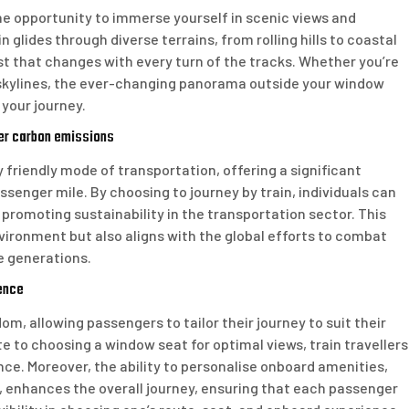
the opportunity to immerse yourself in scenic views and
 glides through diverse terrains, from rolling hills to coastal
st that changes with every turn of the tracks. Whether you’re
 skylines, the ever-changing panorama outside your window
your journey.
wer carbon emissions
y friendly mode of transportation, offering a significant
senger mile. By choosing to journey by train, individuals can
 promoting sustainability in the transportation sector. This
ironment but also aligns with the global efforts to combat
e generations.
ence
dom, allowing passengers to tailor their journey to suit their
 to choosing a window seat for optimal views, train travellers
ce. Moreover, the ability to personalise onboard amenities,
 enhances the overall journey, ensuring that each passenger