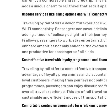
can enjoy a comfortable and tailored trip. This fl
adds a unique charm to rail travel that sets it a
Onboard services like dining options and Wi-Fi connectiv
Travelling by rail offers a delightful experience w
Wi-Fi connectivity. Passengers can savour delici
adding a touch of culinary delight to their journ
Fi allows passengers to work, stay entertained, o
onboard amenities not only enhance the overall t
and productive for passengers of all kinds.
Cost-effective travel with loyalty programmes and discou
Travelling by rail offers a cost-effective transpo
advantage of loyalty programmes and discounts. 
loyal customers, making train journeys not only co
programmes, passengers can enjoy discounted far
overall travel experience. This pro of rail travel
sustainable and efficient modes of transportatio
Comfortable seating arrangements for a relaxing journey