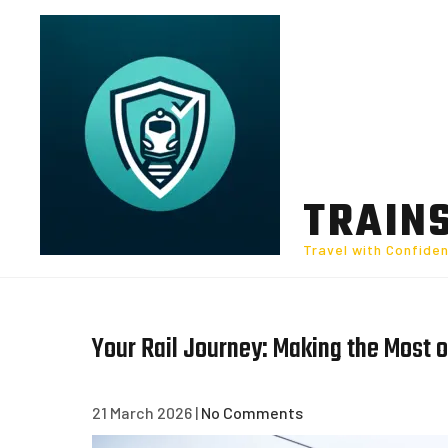
Skip
to
content
TRAIN
Travel with Confide
Your Rail Journey: Making the Most o
21 March 2026
|
No Comments