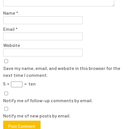
Name
*
Email
*
Website
Save my name, email, and website in this browser for the
next time I comment.
5
×
=
ten
Notify me of follow-up comments by email.
Notify me of new posts by email.