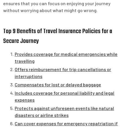
ensures that you can focus on enjoying your journey
without worrying about what might go wrong.
Top 9 Benefits of Travel Insurance Policies for a
Secure Journey
Provides coverage for medical emergencies while
travelling
Offers reimbursement for trip cancellations or
interruptions
Compensates for lost or delayed baggage
Includes coverage for personal liability and legal
expenses
Protects against unforeseen events like natural
disasters or airline strikes
Can cover expenses for emergency repatriation if