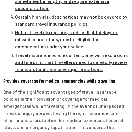
sometimes be lengthy and require extensive
documentation.
Certain high-risk destinations may not be covered by
standard travel insurance policies.
Not all travel disruptions, such as flight delays or
missed connections, may be eligible for
compensation under your policy.
Travel insurance policies often come with exclusions
and fine print that travellers need to carefully review
to understand their coverage limitations.
Provides coverage for medical emergencies while travelling
One of the significant advantages of travel insurance
policies is their provision of coverage for medical
emergencies while travelling. In the event of unexpected
illness or injury abroad, having the right insurance can
offer financial protection for medical expenses, hospital
stays, and emergency repatriation. This ensures that