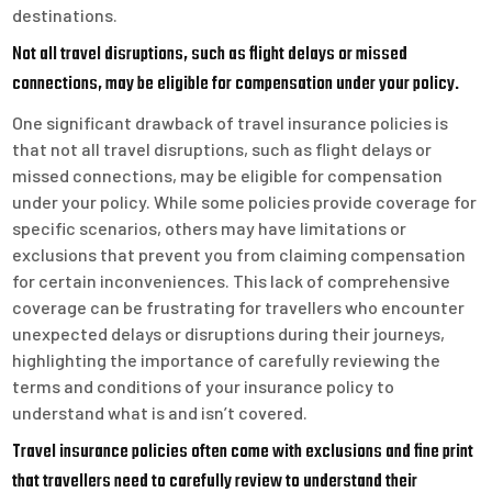
destinations.
Not all travel disruptions, such as flight delays or missed
connections, may be eligible for compensation under your policy.
One significant drawback of travel insurance policies is
that not all travel disruptions, such as flight delays or
missed connections, may be eligible for compensation
under your policy. While some policies provide coverage for
specific scenarios, others may have limitations or
exclusions that prevent you from claiming compensation
for certain inconveniences. This lack of comprehensive
coverage can be frustrating for travellers who encounter
unexpected delays or disruptions during their journeys,
highlighting the importance of carefully reviewing the
terms and conditions of your insurance policy to
understand what is and isn’t covered.
Travel insurance policies often come with exclusions and fine print
that travellers need to carefully review to understand their