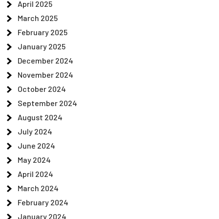
April 2025
March 2025
February 2025
January 2025
December 2024
November 2024
October 2024
September 2024
August 2024
July 2024
June 2024
May 2024
April 2024
March 2024
February 2024
January 2024