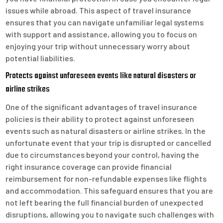
issues while abroad. This aspect of travel insurance
ensures that you can navigate unfamiliar legal systems
with support and assistance, allowing you to focus on
enjoying your trip without unnecessary worry about
potential liabilities.
Protects against unforeseen events like natural disasters or
airline strikes
One of the significant advantages of travel insurance
policies is their ability to protect against unforeseen
events such as natural disasters or airline strikes. In the
unfortunate event that your trip is disrupted or cancelled
due to circumstances beyond your control, having the
right insurance coverage can provide financial
reimbursement for non-refundable expenses like flights
and accommodation. This safeguard ensures that you are
not left bearing the full financial burden of unexpected
disruptions, allowing you to navigate such challenges with