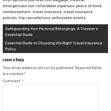
emergencies
,
non-refundable expenses
,
peace of mind
,
reimbursement
,
travel insurance
,
travel insurance
policies
,
trip cancellations
,
unforeseen events
Post
Safeguarding Your Personal Belongings: A Traveler’s
Essential Guide
navigation
Essential Guide to Choosing the Right Travel Insurance
Policy
Leave a Reply
Your email address will not be published.
Required fields
are marked
*
Comment
*