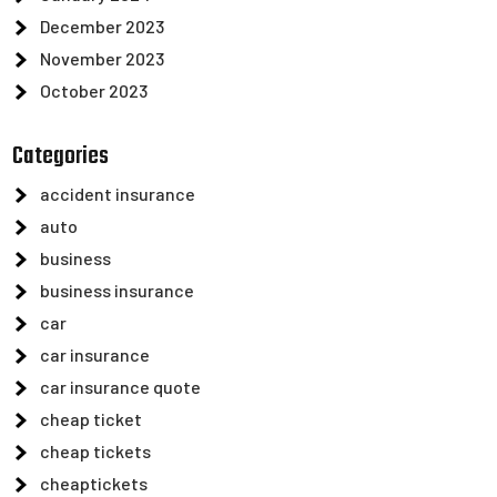
December 2023
November 2023
October 2023
Categories
accident insurance
auto
business
business insurance
car
car insurance
car insurance quote
cheap ticket
cheap tickets
cheaptickets