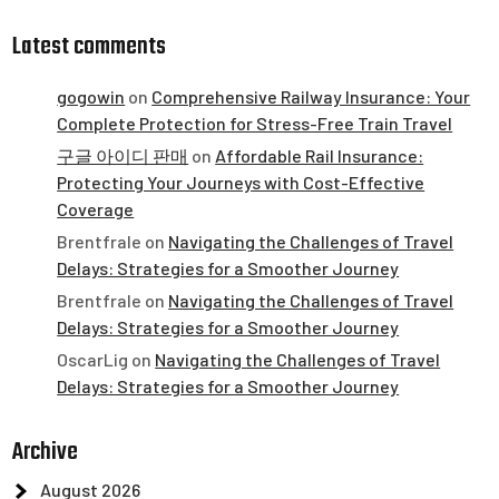
Latest comments
gogowin
on
Comprehensive Railway Insurance: Your
Complete Protection for Stress-Free Train Travel
구글 아이디 판매
on
Affordable Rail Insurance:
Protecting Your Journeys with Cost-Effective
Coverage
Brentfrale
on
Navigating the Challenges of Travel
Delays: Strategies for a Smoother Journey
Brentfrale
on
Navigating the Challenges of Travel
Delays: Strategies for a Smoother Journey
OscarLig
on
Navigating the Challenges of Travel
Delays: Strategies for a Smoother Journey
Archive
August 2026