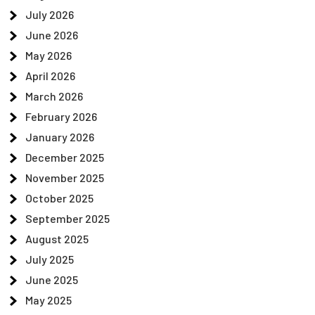
July 2026
June 2026
May 2026
April 2026
March 2026
February 2026
January 2026
December 2025
November 2025
October 2025
September 2025
August 2025
July 2025
June 2025
May 2025