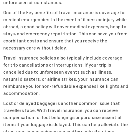
unforeseen circumstances.
One of the key benefits of travel insurance is coverage for
medical emergencies. In the event of illness or injury while
abroad, a good policy will cover medical expenses, hospital
stays, and emergency repatriation. This can save you from
exorbitant costs and ensure that you receive the
necessary care without delay.
Travel insurance policies also typically include coverage
for trip cancellations or interruptions. If your trip is
cancelled due to unforeseen events such as illness,
natural disasters, or airline strikes, your insurance can
reimburse you for non-refundable expenses like flights and
accommodation.
Lost or delayed baggage is another common issue that
travellers face. With travel insurance, you can receive
compensation for lost belongings or purchase essential
items if your luggage is delayed. This can help alleviate the
stress and inconvenience caused by such situations.