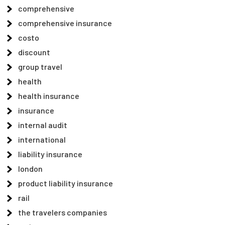
comprehensive
comprehensive insurance
costo
discount
group travel
health
health insurance
insurance
internal audit
international
liability insurance
london
product liability insurance
rail
the travelers companies