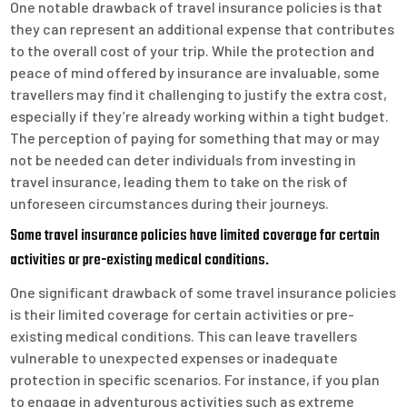
One notable drawback of travel insurance policies is that
they can represent an additional expense that contributes
to the overall cost of your trip. While the protection and
peace of mind offered by insurance are invaluable, some
travellers may find it challenging to justify the extra cost,
especially if they’re already working within a tight budget.
The perception of paying for something that may or may
not be needed can deter individuals from investing in
travel insurance, leading them to take on the risk of
unforeseen circumstances during their journeys.
Some travel insurance policies have limited coverage for certain
activities or pre-existing medical conditions.
One significant drawback of some travel insurance policies
is their limited coverage for certain activities or pre-
existing medical conditions. This can leave travellers
vulnerable to unexpected expenses or inadequate
protection in specific scenarios. For instance, if you plan
to engage in adventurous activities such as extreme