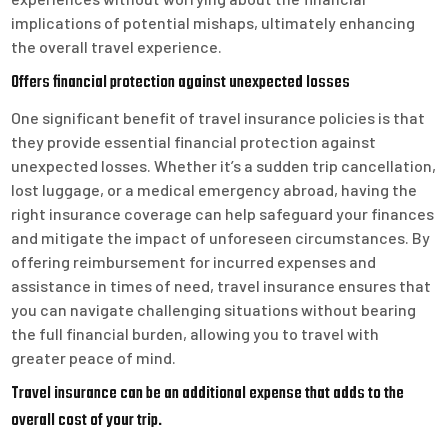
implications of potential mishaps, ultimately enhancing
the overall travel experience.
Offers financial protection against unexpected losses
One significant benefit of travel insurance policies is that
they provide essential financial protection against
unexpected losses. Whether it’s a sudden trip cancellation,
lost luggage, or a medical emergency abroad, having the
right insurance coverage can help safeguard your finances
and mitigate the impact of unforeseen circumstances. By
offering reimbursement for incurred expenses and
assistance in times of need, travel insurance ensures that
you can navigate challenging situations without bearing
the full financial burden, allowing you to travel with
greater peace of mind.
Travel insurance can be an additional expense that adds to the
overall cost of your trip.