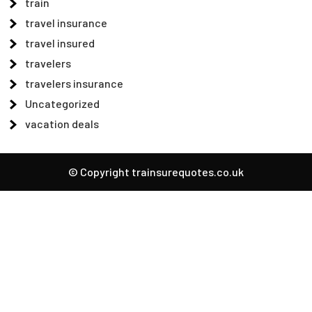
train
travel insurance
travel insured
travelers
travelers insurance
Uncategorized
vacation deals
© Copyright trainsurequotes.co.uk