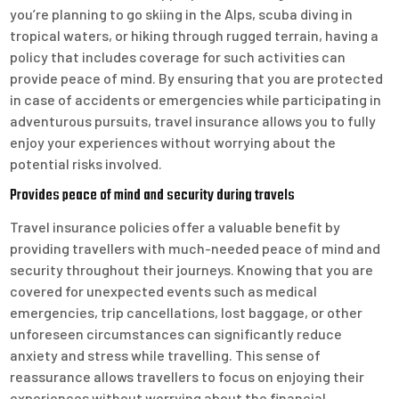
you’re planning to go skiing in the Alps, scuba diving in
tropical waters, or hiking through rugged terrain, having a
policy that includes coverage for such activities can
provide peace of mind. By ensuring that you are protected
in case of accidents or emergencies while participating in
adventurous pursuits, travel insurance allows you to fully
enjoy your experiences without worrying about the
potential risks involved.
Provides peace of mind and security during travels
Travel insurance policies offer a valuable benefit by
providing travellers with much-needed peace of mind and
security throughout their journeys. Knowing that you are
covered for unexpected events such as medical
emergencies, trip cancellations, lost baggage, or other
unforeseen circumstances can significantly reduce
anxiety and stress while travelling. This sense of
reassurance allows travellers to focus on enjoying their
experiences without worrying about the financial