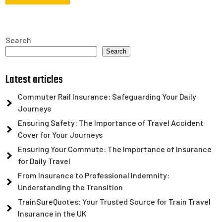
Search
Search
Latest articles
Commuter Rail Insurance: Safeguarding Your Daily
Journeys
Ensuring Safety: The Importance of Travel Accident
Cover for Your Journeys
Ensuring Your Commute: The Importance of Insurance
for Daily Travel
From Insurance to Professional Indemnity:
Understanding the Transition
TrainSureQuotes: Your Trusted Source for Train Travel
Insurance in the UK