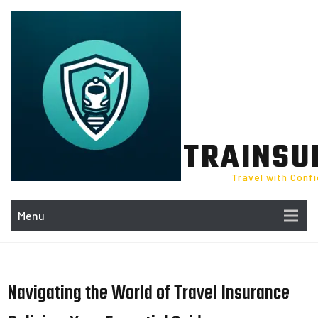
Skip
to
content
TRAINSU
Travel with Conf
Menu
Navigating the World of Travel Insurance