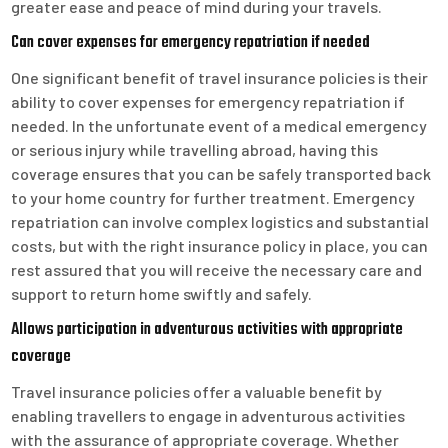
greater ease and peace of mind during your travels.
Can cover expenses for emergency repatriation if needed
One significant benefit of travel insurance policies is their
ability to cover expenses for emergency repatriation if
needed. In the unfortunate event of a medical emergency
or serious injury while travelling abroad, having this
coverage ensures that you can be safely transported back
to your home country for further treatment. Emergency
repatriation can involve complex logistics and substantial
costs, but with the right insurance policy in place, you can
rest assured that you will receive the necessary care and
support to return home swiftly and safely.
Allows participation in adventurous activities with appropriate
coverage
Travel insurance policies offer a valuable benefit by
enabling travellers to engage in adventurous activities
with the assurance of appropriate coverage. Whether