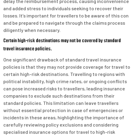
delay the reimbursement process, causing inconvenience
and added stress to individuals seeking to recover their
losses. It’s important for travellers to be aware of this con
and be prepared to navigate through the claims process
diligently when necessary.
Certain high-risk destinations may not be covered by standard
travel insurance policies.
One significant drawback of standard travel insurance
policies is that they may not provide coverage for travel to
certain high-risk destinations. Travelling to regions with
political instability, high crime rates, or ongoing conflicts
can pose increased risks to travellers, leading insurance
companies to exclude such destinations from their
standard policies. This limitation can leave travellers
without essential protection in case of emergencies or
incidents in these areas, highlighting the importance of
carefully reviewing policy exclusions and considering
specialised insurance options for travel to high-risk