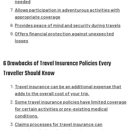
needed
Allows participation in adventurous activities with
appropriate coverage
Provides peace of mind and security during travels
Offers financial protection against unexpected
losses
6 Drawbacks of Travel Insurance Policies Every
Traveller Should Know
Travel insurance can be an additional expense that
adds to the overall cost of your trip.
Some travel insurance policies have limited coverage
for certain activities or pre-existing medical
conditions.
Claims processes for travel insurance can