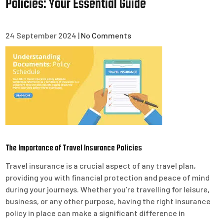
Policies: Your Essential Guide
24 September 2024
|
No Comments
The Importance of Travel Insurance Policies
Travel insurance is a crucial aspect of any travel plan,
providing you with financial protection and peace of mind
during your journeys. Whether you’re travelling for leisure,
business, or any other purpose, having the right insurance
policy in place can make a significant difference in