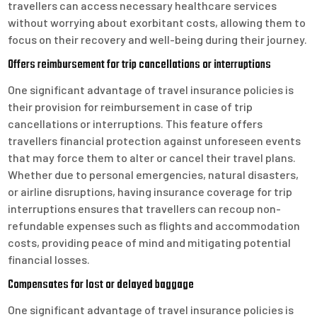
travellers can access necessary healthcare services
without worrying about exorbitant costs, allowing them to
focus on their recovery and well-being during their journey.
Offers reimbursement for trip cancellations or interruptions
One significant advantage of travel insurance policies is
their provision for reimbursement in case of trip
cancellations or interruptions. This feature offers
travellers financial protection against unforeseen events
that may force them to alter or cancel their travel plans.
Whether due to personal emergencies, natural disasters,
or airline disruptions, having insurance coverage for trip
interruptions ensures that travellers can recoup non-
refundable expenses such as flights and accommodation
costs, providing peace of mind and mitigating potential
financial losses.
Compensates for lost or delayed baggage
One significant advantage of travel insurance policies is