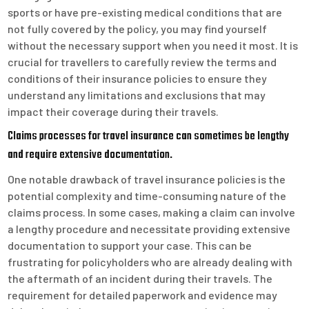
sports or have pre-existing medical conditions that are
not fully covered by the policy, you may find yourself
without the necessary support when you need it most. It is
crucial for travellers to carefully review the terms and
conditions of their insurance policies to ensure they
understand any limitations and exclusions that may
impact their coverage during their travels.
Claims processes for travel insurance can sometimes be lengthy
and require extensive documentation.
One notable drawback of travel insurance policies is the
potential complexity and time-consuming nature of the
claims process. In some cases, making a claim can involve
a lengthy procedure and necessitate providing extensive
documentation to support your case. This can be
frustrating for policyholders who are already dealing with
the aftermath of an incident during their travels. The
requirement for detailed paperwork and evidence may