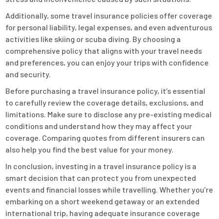
Additionally, some travel insurance policies offer coverage
for personal liability, legal expenses, and even adventurous
activities like skiing or scuba diving. By choosing a
comprehensive policy that aligns with your travel needs
and preferences, you can enjoy your trips with confidence
and security.
Before purchasing a travel insurance policy, it’s essential
to carefully review the coverage details, exclusions, and
limitations. Make sure to disclose any pre-existing medical
conditions and understand how they may affect your
coverage. Comparing quotes from different insurers can
also help you find the best value for your money.
In conclusion, investing in a travel insurance policy is a
smart decision that can protect you from unexpected
events and financial losses while travelling. Whether you’re
embarking on a short weekend getaway or an extended
international trip, having adequate insurance coverage