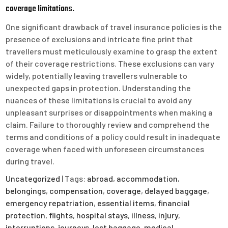
coverage limitations.
One significant drawback of travel insurance policies is the
presence of exclusions and intricate fine print that
travellers must meticulously examine to grasp the extent
of their coverage restrictions. These exclusions can vary
widely, potentially leaving travellers vulnerable to
unexpected gaps in protection. Understanding the
nuances of these limitations is crucial to avoid any
unpleasant surprises or disappointments when making a
claim. Failure to thoroughly review and comprehend the
terms and conditions of a policy could result in inadequate
coverage when faced with unforeseen circumstances
during travel.
Uncategorized
| Tags:
abroad
,
accommodation
,
belongings
,
compensation
,
coverage
,
delayed baggage
,
emergency repatriation
,
essential items
,
financial
protection
,
flights
,
hospital stays
,
illness
,
injury
,
interruptions
,
journeys
,
lost baggage
,
medical