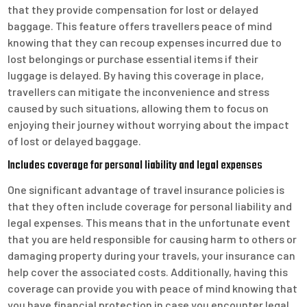
that they provide compensation for lost or delayed
baggage. This feature offers travellers peace of mind
knowing that they can recoup expenses incurred due to
lost belongings or purchase essential items if their
luggage is delayed. By having this coverage in place,
travellers can mitigate the inconvenience and stress
caused by such situations, allowing them to focus on
enjoying their journey without worrying about the impact
of lost or delayed baggage.
Includes coverage for personal liability and legal expenses
One significant advantage of travel insurance policies is
that they often include coverage for personal liability and
legal expenses. This means that in the unfortunate event
that you are held responsible for causing harm to others or
damaging property during your travels, your insurance can
help cover the associated costs. Additionally, having this
coverage can provide you with peace of mind knowing that
you have financial protection in case you encounter legal