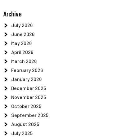
Archive
July 2026
June 2026
May 2026
April 2026
March 2026
February 2026
January 2026
December 2025
November 2025
October 2025
September 2025
August 2025
July 2025