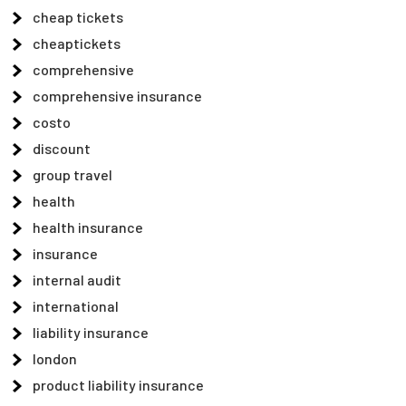
cheap tickets
cheaptickets
comprehensive
comprehensive insurance
costo
discount
group travel
health
health insurance
insurance
internal audit
international
liability insurance
london
product liability insurance