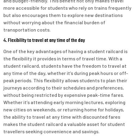
and budget-friendly. This benefit not only makes travel
more accessible for students who rely on trains frequently
but also encourages them to explore new destinations
without worrying about the financial burden of
transportation costs.
4. Flexibility to travel at any time of the day
One of the key advantages of having a student railcard is
the flexibility it provides in terms of travel time. With a
student railcard, students have the freedom to travel at
any time of the day, whether it’s during peak hours or off-
peak periods. This flexibility allows students to plan their
journeys according to their schedules and preferences,
without being restricted by expensive peak-time fares.
Whether it’s attending early morning lectures, exploring
new cities on weekends, or returning home for holidays,
the ability to travel at any time with discounted fares
makes the student railcard a valuable asset for student
travellers seeking convenience and savings.