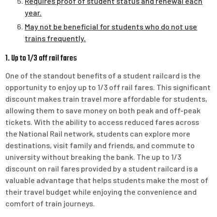
Requires proof of student status and renewal each
year.
May not be beneficial for students who do not use
trains frequently.
1. Up to 1/3 off rail fares
One of the standout benefits of a student railcard is the
opportunity to enjoy up to 1/3 off rail fares. This significant
discount makes train travel more affordable for students,
allowing them to save money on both peak and off-peak
tickets. With the ability to access reduced fares across
the National Rail network, students can explore more
destinations, visit family and friends, and commute to
university without breaking the bank. The up to 1/3
discount on rail fares provided by a student railcard is a
valuable advantage that helps students make the most of
their travel budget while enjoying the convenience and
comfort of train journeys.