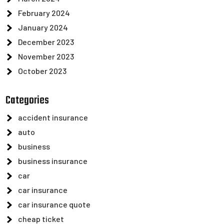
February 2024
January 2024
December 2023
November 2023
October 2023
Categories
accident insurance
auto
business
business insurance
car
car insurance
car insurance quote
cheap ticket