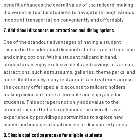
benefit enhances the overall value of the railcard, making
it a versatile tool for students to navigate through various
modes of transportation conveniently and affordably.
7. Additional discounts on attractions and dining options
One of the standout advantages of having a student
railcard is the additional discounts it offers on attractions
and dining options. With a student railcard in hand,
students can enjoy exclusive deals and savings at various
attractions, such as museums, galleries, theme parks, and
more. Additionally, many restaurants and eateries across
the country offer special discounts to railcard holders,
making dining out more affordable and enjoyable for
students. This extra perk not only adds value to the
student railcard but also enhances the overall travel
experience by providing opportunities to explore new
places and indulge in local cuisine at discounted prices.
8. Simple application process for eligible students