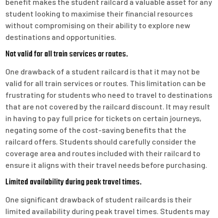
benefit makes the student railcard a valuable asset for any
student looking to maximise their financial resources
without compromising on their ability to explore new
destinations and opportunities.
Not valid for all train services or routes.
One drawback of a student railcard is that it may not be
valid for all train services or routes. This limitation can be
frustrating for students who need to travel to destinations
that are not covered by the railcard discount. It may result
in having to pay full price for tickets on certain journeys,
negating some of the cost-saving benefits that the
railcard offers. Students should carefully consider the
coverage area and routes included with their railcard to
ensure it aligns with their travel needs before purchasing.
Limited availability during peak travel times.
One significant drawback of student railcards is their
limited availability during peak travel times. Students may