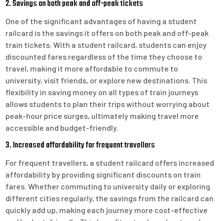
2. Savings on both peak and off-peak tickets
One of the significant advantages of having a student
railcard is the savings it offers on both peak and off-peak
train tickets. With a student railcard, students can enjoy
discounted fares regardless of the time they choose to
travel, making it more affordable to commute to
university, visit friends, or explore new destinations. This
flexibility in saving money on all types of train journeys
allows students to plan their trips without worrying about
peak-hour price surges, ultimately making travel more
accessible and budget-friendly.
3. Increased affordability for frequent travellers
For frequent travellers, a student railcard offers increased
affordability by providing significant discounts on train
fares. Whether commuting to university daily or exploring
different cities regularly, the savings from the railcard can
quickly add up, making each journey more cost-effective