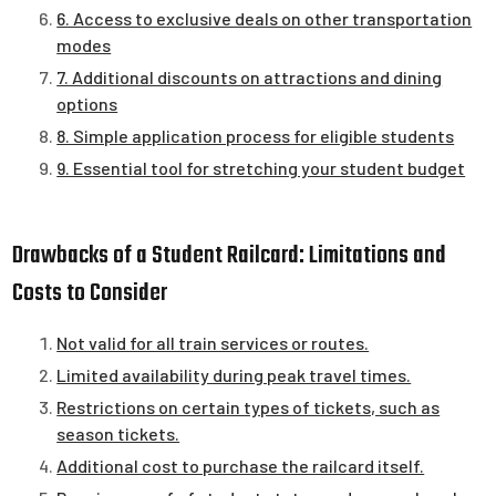
6. Access to exclusive deals on other transportation
modes
7. Additional discounts on attractions and dining
options
8. Simple application process for eligible students
9. Essential tool for stretching your student budget
Drawbacks of a Student Railcard: Limitations and
Costs to Consider
Not valid for all train services or routes.
Limited availability during peak travel times.
Restrictions on certain types of tickets, such as
season tickets.
Additional cost to purchase the railcard itself.