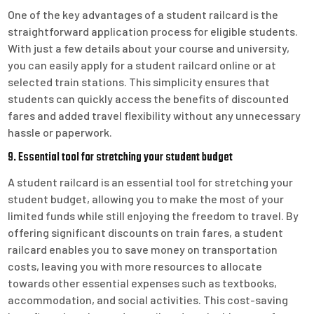
One of the key advantages of a student railcard is the
straightforward application process for eligible students.
With just a few details about your course and university,
you can easily apply for a student railcard online or at
selected train stations. This simplicity ensures that
students can quickly access the benefits of discounted
fares and added travel flexibility without any unnecessary
hassle or paperwork.
9. Essential tool for stretching your student budget
A student railcard is an essential tool for stretching your
student budget, allowing you to make the most of your
limited funds while still enjoying the freedom to travel. By
offering significant discounts on train fares, a student
railcard enables you to save money on transportation
costs, leaving you with more resources to allocate
towards other essential expenses such as textbooks,
accommodation, and social activities. This cost-saving