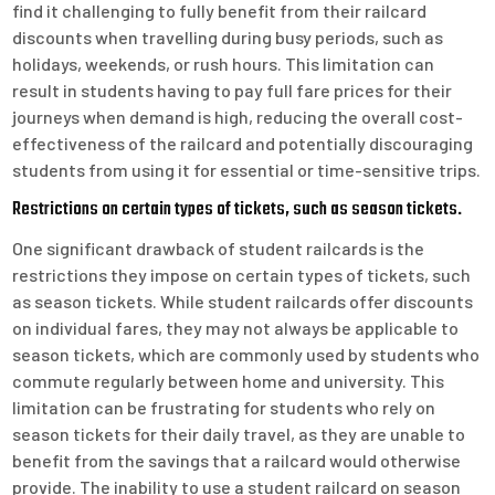
find it challenging to fully benefit from their railcard
discounts when travelling during busy periods, such as
holidays, weekends, or rush hours. This limitation can
result in students having to pay full fare prices for their
journeys when demand is high, reducing the overall cost-
effectiveness of the railcard and potentially discouraging
students from using it for essential or time-sensitive trips.
Restrictions on certain types of tickets, such as season tickets.
One significant drawback of student railcards is the
restrictions they impose on certain types of tickets, such
as season tickets. While student railcards offer discounts
on individual fares, they may not always be applicable to
season tickets, which are commonly used by students who
commute regularly between home and university. This
limitation can be frustrating for students who rely on
season tickets for their daily travel, as they are unable to
benefit from the savings that a railcard would otherwise
provide. The inability to use a student railcard on season