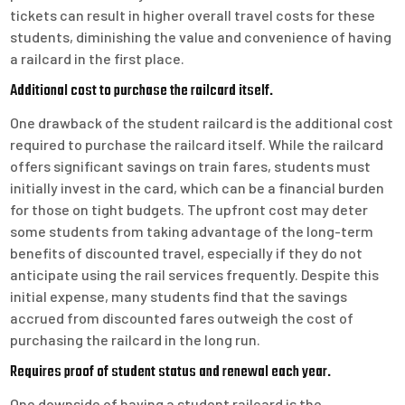
tickets can result in higher overall travel costs for these
students, diminishing the value and convenience of having
a railcard in the first place.
Additional cost to purchase the railcard itself.
One drawback of the student railcard is the additional cost
required to purchase the railcard itself. While the railcard
offers significant savings on train fares, students must
initially invest in the card, which can be a financial burden
for those on tight budgets. The upfront cost may deter
some students from taking advantage of the long-term
benefits of discounted travel, especially if they do not
anticipate using the rail services frequently. Despite this
initial expense, many students find that the savings
accrued from discounted fares outweigh the cost of
purchasing the railcard in the long run.
Requires proof of student status and renewal each year.
One downside of having a student railcard is the