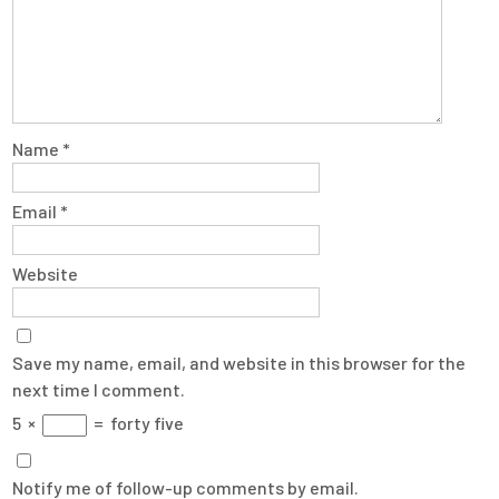
Name
*
Email
*
Website
Save my name, email, and website in this browser for the
next time I comment.
5
×
=
forty five
Notify me of follow-up comments by email.