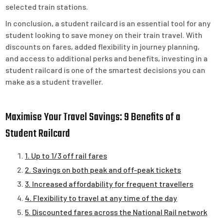
selected train stations.
In conclusion, a student railcard is an essential tool for any
student looking to save money on their train travel. With
discounts on fares, added flexibility in journey planning,
and access to additional perks and benefits, investing in a
student railcard is one of the smartest decisions you can
make as a student traveller.
Maximise Your Travel Savings: 9 Benefits of a
Student Railcard
1. Up to 1/3 off rail fares
2. Savings on both peak and off-peak tickets
3. Increased affordability for frequent travellers
4. Flexibility to travel at any time of the day
5. Discounted fares across the National Rail network