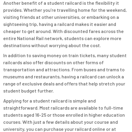
Another benefit of a student railcard is the flexibility it
provides. Whether you’re travelling home for the weekend,
visiting friends at other universities, or embarking on a
sightseeing trip, having a railcard makes it easier and
cheaper to get around. With discounted fares across the
entire National Rail network, students can explore more
destinations without worrying about the cost.
In addition to saving money on train tickets, many student
railcards also offer discounts on other forms of
transportation and attractions. From buses and trams to
museums and restaurants, having a railcard can unlock a
range of exclusive deals and offers that help stretch your
student budget further.
Applying for a student railcard is simple and
straightforward. Most railcards are available to full-time
students aged 16-25 or those enrolled in higher education
courses. With just a few details about your course and
university, you can purchase your railcard online or at