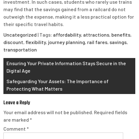
investment. In such cases, students who rarely use trains
may find that the savings gained from a railcard do not
outweigh the expense, making it a less practical option for
their specific travel habits.
Uncategorized
| Tags:
affordability
,
attractions
,
benefits
,
discount
,
flexibility
,
journey planning
,
rail fares
,
savings
,
transportation
Post
Ensuring Your Private Information Stays Secure in the
Digital Age
navigation
Safeguarding Your Assets: The Importance of
Protecting What Matters
Leave a Reply
Your email address will not be published.
Required fields
are marked
*
Comment
*