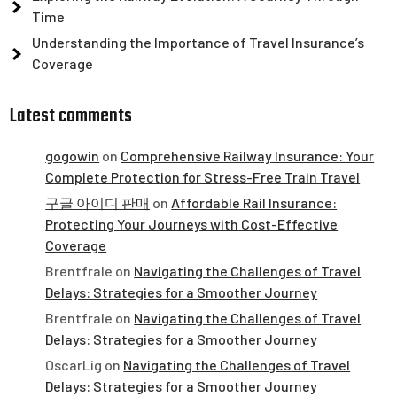
Time
Understanding the Importance of Travel Insurance’s
Coverage
Latest comments
gogowin
on
Comprehensive Railway Insurance: Your
Complete Protection for Stress-Free Train Travel
구글 아이디 판매
on
Affordable Rail Insurance:
Protecting Your Journeys with Cost-Effective
Coverage
Brentfrale
on
Navigating the Challenges of Travel
Delays: Strategies for a Smoother Journey
Brentfrale
on
Navigating the Challenges of Travel
Delays: Strategies for a Smoother Journey
OscarLig
on
Navigating the Challenges of Travel
Delays: Strategies for a Smoother Journey