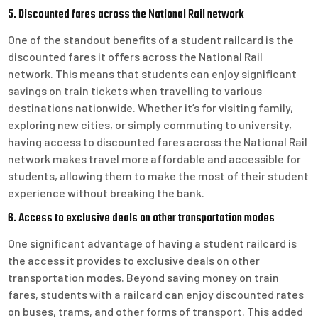
5. Discounted fares across the National Rail network
One of the standout benefits of a student railcard is the
discounted fares it offers across the National Rail
network. This means that students can enjoy significant
savings on train tickets when travelling to various
destinations nationwide. Whether it’s for visiting family,
exploring new cities, or simply commuting to university,
having access to discounted fares across the National Rail
network makes travel more affordable and accessible for
students, allowing them to make the most of their student
experience without breaking the bank.
6. Access to exclusive deals on other transportation modes
One significant advantage of having a student railcard is
the access it provides to exclusive deals on other
transportation modes. Beyond saving money on train
fares, students with a railcard can enjoy discounted rates
on buses, trams, and other forms of transport. This added