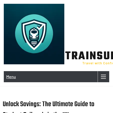
Skip
to
content
TRAINSU
Travel with Conf
Menu
Unlock Savings: The Ultimate Guide to