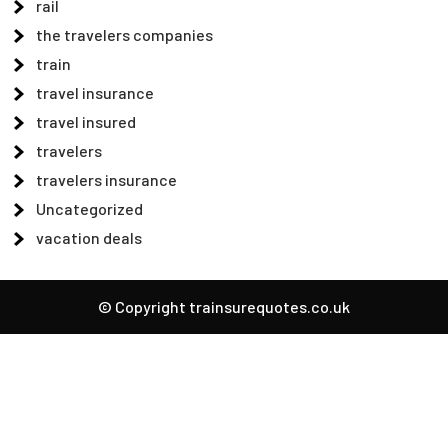
rail
the travelers companies
train
travel insurance
travel insured
travelers
travelers insurance
Uncategorized
vacation deals
© Copyright trainsurequotes.co.uk