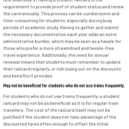
requirement to provide proof of student status and renew
the card annually. This process can be cumbersome and
time-consuming for students, especially during busy
periods of academic study. Having to gather and submit
the necessary documentation each year adds an extra
administrative burden, which may be seen as a hassle for
those who prefer a more streamlined and hassle-free
travel experience. Additionally, the need for annual
renewal means that students must remember to update
their railcard regularly, or risk losing out on the discounts
and benefits it provides.
May not be beneficial for students who do not use trains frequently.
For students who do not use trains frequently, a student
railcard may not be as beneficial as it is for regular train
travellers. The cost of the railcard itself may not be
justified if the student does not take advantage of the
discounted fares often enough to offset the initial