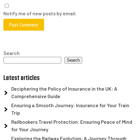
Notify me of new posts by email.
Search
Search
Latest articles
Deciphering the Policy of Insurance in the UK: A
Comprehensive Guide
Ensuring a Smooth Journey: Insurance for Your Train
Trip
Railbookers Travel Protection: Ensuring Peace of Mind
for Your Journey
Exploring the Railway Evolution: A Journey Through