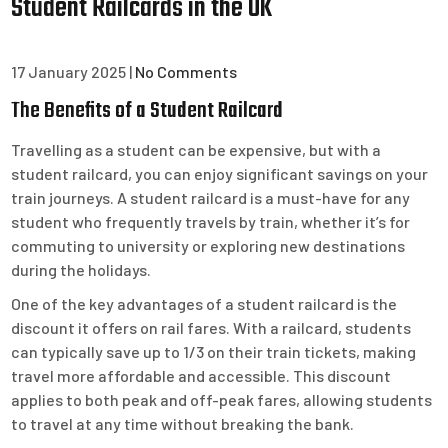
Student Railcards in the UK
17 January 2025
|
No Comments
The Benefits of a Student Railcard
Travelling as a student can be expensive, but with a
student railcard, you can enjoy significant savings on your
train journeys. A student railcard is a must-have for any
student who frequently travels by train, whether it’s for
commuting to university or exploring new destinations
during the holidays.
One of the key advantages of a student railcard is the
discount it offers on rail fares. With a railcard, students
can typically save up to 1/3 on their train tickets, making
travel more affordable and accessible. This discount
applies to both peak and off-peak fares, allowing students
to travel at any time without breaking the bank.