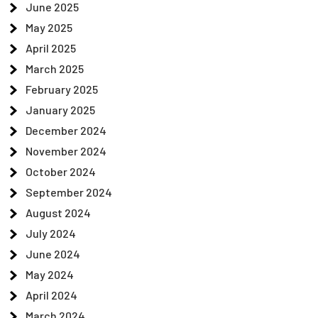
June 2025
May 2025
April 2025
March 2025
February 2025
January 2025
December 2024
November 2024
October 2024
September 2024
August 2024
July 2024
June 2024
May 2024
April 2024
March 2024