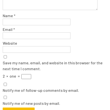
Name
*
Email
*
Website
Save my name, email, and website in this browser for the
next time I comment.
2
×
one
=
Notify me of follow-up comments by email.
Notify me of new posts by email.