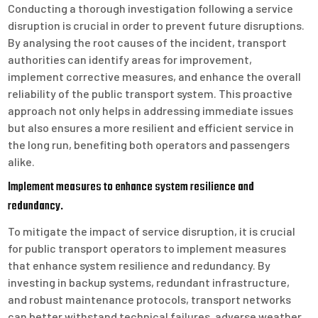
Conducting a thorough investigation following a service
disruption is crucial in order to prevent future disruptions.
By analysing the root causes of the incident, transport
authorities can identify areas for improvement,
implement corrective measures, and enhance the overall
reliability of the public transport system. This proactive
approach not only helps in addressing immediate issues
but also ensures a more resilient and efficient service in
the long run, benefiting both operators and passengers
alike.
Implement measures to enhance system resilience and
redundancy.
To mitigate the impact of service disruption, it is crucial
for public transport operators to implement measures
that enhance system resilience and redundancy. By
investing in backup systems, redundant infrastructure,
and robust maintenance protocols, transport networks
can better withstand technical failures, adverse weather