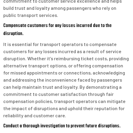
commitment to customer service excellence and helps
build trust and loyalty among passengers who rely on
public transport services.
Compensate customers for any losses incurred due to the
disruption.
It is essential for transport operators to compensate
customers for any losses incurred as a result of service
disruption. Whether it’s reimbursing ticket costs, providing
alternative transport options, or offering compensation
for missed appointments or connections, acknowledging
and addressing the inconvenience faced by passengers
can help maintain trust and loyalty. By demonstrating a
commitment to customer satisfaction through fair
compensation policies, transport operators can mitigate
the impact of disruptions and uphold their reputation for
reliability and customer care.
Conduct a thorough investigation to prevent future disruptions.