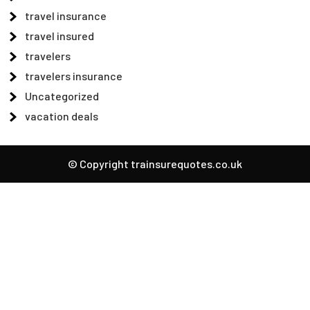
travel insurance
travel insured
travelers
travelers insurance
Uncategorized
vacation deals
© Copyright trainsurequotes.co.uk