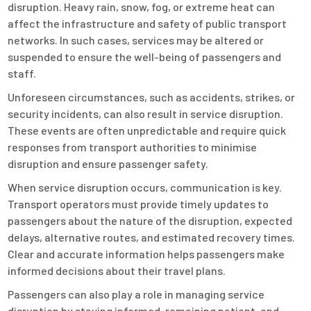
disruption. Heavy rain, snow, fog, or extreme heat can
affect the infrastructure and safety of public transport
networks. In such cases, services may be altered or
suspended to ensure the well-being of passengers and
staff.
Unforeseen circumstances, such as accidents, strikes, or
security incidents, can also result in service disruption.
These events are often unpredictable and require quick
responses from transport authorities to minimise
disruption and ensure passenger safety.
When service disruption occurs, communication is key.
Transport operators must provide timely updates to
passengers about the nature of the disruption, expected
delays, alternative routes, and estimated recovery times.
Clear and accurate information helps passengers make
informed decisions about their travel plans.
Passengers can also play a role in managing service
disruption by staying informed, remaining patient, and