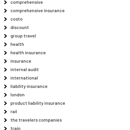
comprehensive
comprehensive insurance
costo
discount
group travel
health
health insurance
insurance
internal audit
international
liability insurance
london
product liability insurance
rail
the travelers companies
train