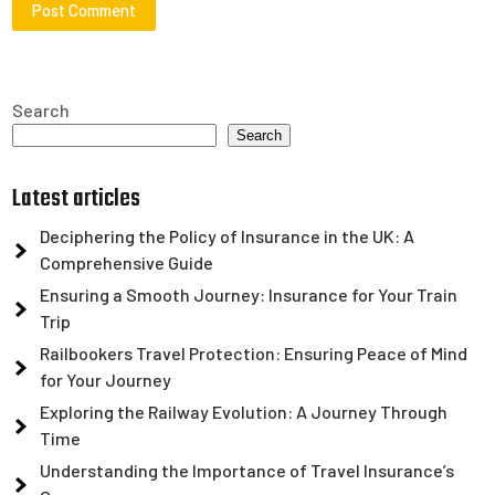
Search
Search
Latest articles
Deciphering the Policy of Insurance in the UK: A
Comprehensive Guide
Ensuring a Smooth Journey: Insurance for Your Train
Trip
Railbookers Travel Protection: Ensuring Peace of Mind
for Your Journey
Exploring the Railway Evolution: A Journey Through
Time
Understanding the Importance of Travel Insurance’s