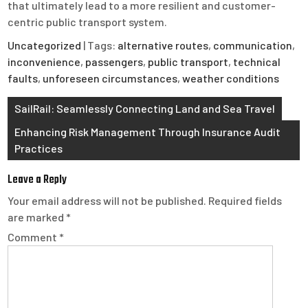
that ultimately lead to a more resilient and customer-
centric public transport system.
Uncategorized
| Tags:
alternative routes
,
communication
,
inconvenience
,
passengers
,
public transport
,
technical
faults
,
unforeseen circumstances
,
weather conditions
Post
SailRail: Seamlessly Connecting Land and Sea Travel
navigation
Enhancing Risk Management Through Insurance Audit
Practices
Leave a Reply
Your email address will not be published.
Required fields
are marked
*
Comment
*