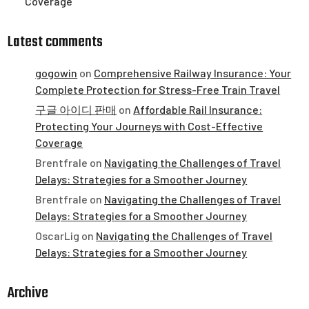
Coverage
Latest comments
gogowin
on
Comprehensive Railway Insurance: Your
Complete Protection for Stress-Free Train Travel
구글 아이디 판매
on
Affordable Rail Insurance:
Protecting Your Journeys with Cost-Effective
Coverage
Brentfrale
on
Navigating the Challenges of Travel
Delays: Strategies for a Smoother Journey
Brentfrale
on
Navigating the Challenges of Travel
Delays: Strategies for a Smoother Journey
OscarLig
on
Navigating the Challenges of Travel
Delays: Strategies for a Smoother Journey
Archive