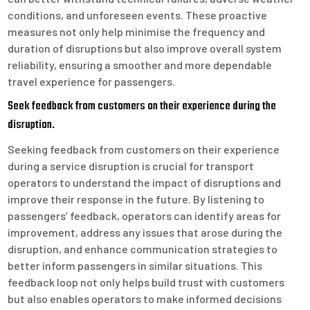
conditions, and unforeseen events. These proactive
measures not only help minimise the frequency and
duration of disruptions but also improve overall system
reliability, ensuring a smoother and more dependable
travel experience for passengers.
Seek feedback from customers on their experience during the
disruption.
Seeking feedback from customers on their experience
during a service disruption is crucial for transport
operators to understand the impact of disruptions and
improve their response in the future. By listening to
passengers’ feedback, operators can identify areas for
improvement, address any issues that arose during the
disruption, and enhance communication strategies to
better inform passengers in similar situations. This
feedback loop not only helps build trust with customers
but also enables operators to make informed decisions