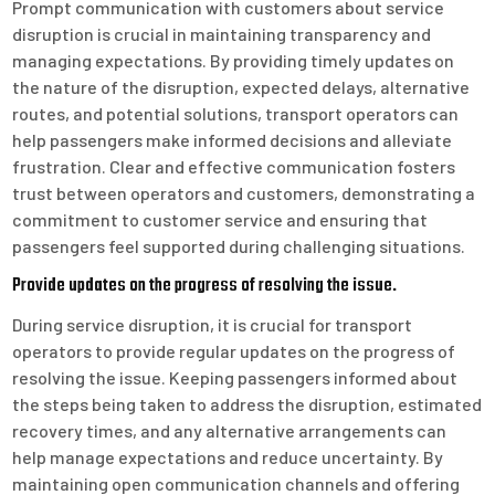
Prompt communication with customers about service
disruption is crucial in maintaining transparency and
managing expectations. By providing timely updates on
the nature of the disruption, expected delays, alternative
routes, and potential solutions, transport operators can
help passengers make informed decisions and alleviate
frustration. Clear and effective communication fosters
trust between operators and customers, demonstrating a
commitment to customer service and ensuring that
passengers feel supported during challenging situations.
Provide updates on the progress of resolving the issue.
During service disruption, it is crucial for transport
operators to provide regular updates on the progress of
resolving the issue. Keeping passengers informed about
the steps being taken to address the disruption, estimated
recovery times, and any alternative arrangements can
help manage expectations and reduce uncertainty. By
maintaining open communication channels and offering