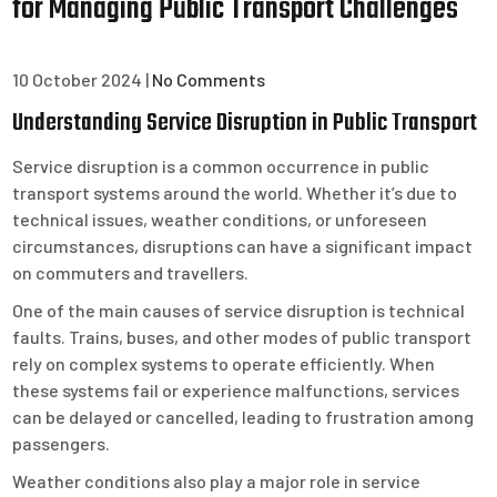
for Managing Public Transport Challenges
10 October 2024
|
No Comments
Understanding Service Disruption in Public Transport
Service disruption is a common occurrence in public
transport systems around the world. Whether it’s due to
technical issues, weather conditions, or unforeseen
circumstances, disruptions can have a significant impact
on commuters and travellers.
One of the main causes of service disruption is technical
faults. Trains, buses, and other modes of public transport
rely on complex systems to operate efficiently. When
these systems fail or experience malfunctions, services
can be delayed or cancelled, leading to frustration among
passengers.
Weather conditions also play a major role in service