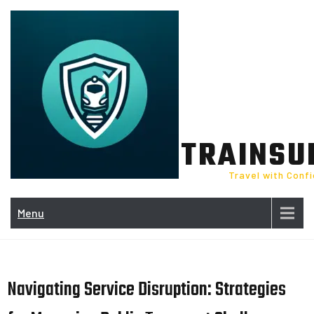
Skip
to
content
TRAINSU
Travel with Conf
Menu
Navigating Service Disruption: Strategies