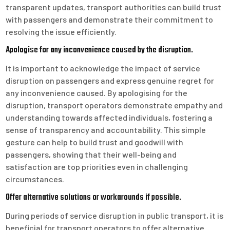
transparent updates, transport authorities can build trust
with passengers and demonstrate their commitment to
resolving the issue efficiently.
Apologise for any inconvenience caused by the disruption.
It is important to acknowledge the impact of service
disruption on passengers and express genuine regret for
any inconvenience caused. By apologising for the
disruption, transport operators demonstrate empathy and
understanding towards affected individuals, fostering a
sense of transparency and accountability. This simple
gesture can help to build trust and goodwill with
passengers, showing that their well-being and
satisfaction are top priorities even in challenging
circumstances.
Offer alternative solutions or workarounds if possible.
During periods of service disruption in public transport, it is
beneficial for transport operators to offer alternative