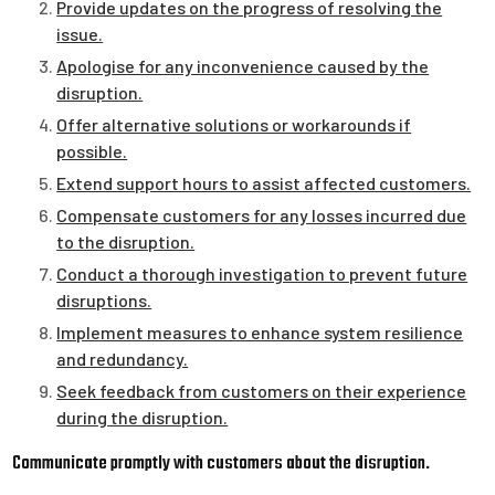
Provide updates on the progress of resolving the
issue.
Apologise for any inconvenience caused by the
disruption.
Offer alternative solutions or workarounds if
possible.
Extend support hours to assist affected customers.
Compensate customers for any losses incurred due
to the disruption.
Conduct a thorough investigation to prevent future
disruptions.
Implement measures to enhance system resilience
and redundancy.
Seek feedback from customers on their experience
during the disruption.
Communicate promptly with customers about the disruption.