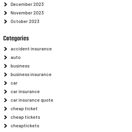
December 2023
November 2023
October 2023
Categories
accident insurance
auto
business
business insurance
car
car insurance
car insurance quote
cheap ticket
cheap tickets
cheaptickets