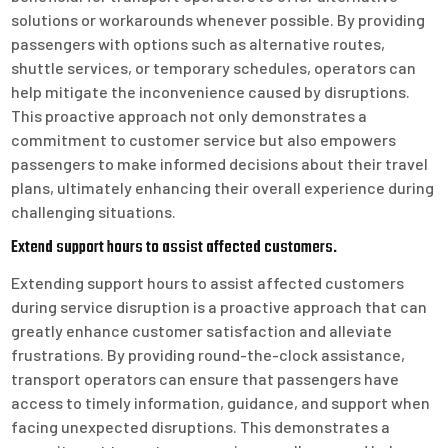
solutions or workarounds whenever possible. By providing
passengers with options such as alternative routes,
shuttle services, or temporary schedules, operators can
help mitigate the inconvenience caused by disruptions.
This proactive approach not only demonstrates a
commitment to customer service but also empowers
passengers to make informed decisions about their travel
plans, ultimately enhancing their overall experience during
challenging situations.
Extend support hours to assist affected customers.
Extending support hours to assist affected customers
during service disruption is a proactive approach that can
greatly enhance customer satisfaction and alleviate
frustrations. By providing round-the-clock assistance,
transport operators can ensure that passengers have
access to timely information, guidance, and support when
facing unexpected disruptions. This demonstrates a