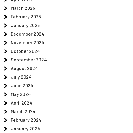
March 2025
February 2025
January 2025
December 2024
November 2024
October 2024
September 2024
August 2024
July 2024
June 2024
May 2024
April 2024
March 2024
February 2024
January 2024