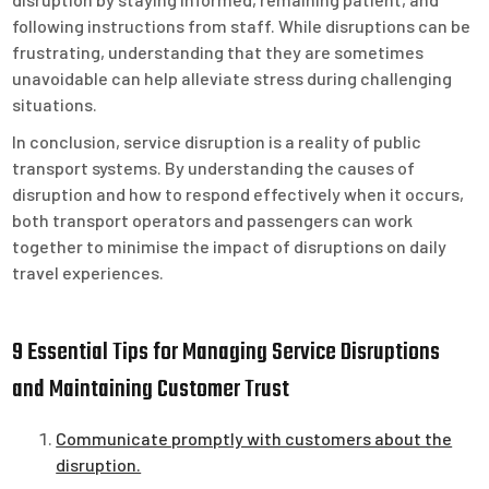
following instructions from staff. While disruptions can be
frustrating, understanding that they are sometimes
unavoidable can help alleviate stress during challenging
situations.
In conclusion, service disruption is a reality of public
transport systems. By understanding the causes of
disruption and how to respond effectively when it occurs,
both transport operators and passengers can work
together to minimise the impact of disruptions on daily
travel experiences.
9 Essential Tips for Managing Service Disruptions
and Maintaining Customer Trust
Communicate promptly with customers about the
disruption.