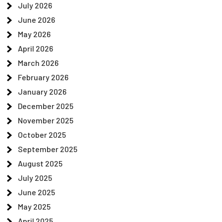
July 2026
June 2026
May 2026
April 2026
March 2026
February 2026
January 2026
December 2025
November 2025
October 2025
September 2025
August 2025
July 2025
June 2025
May 2025
April 2025