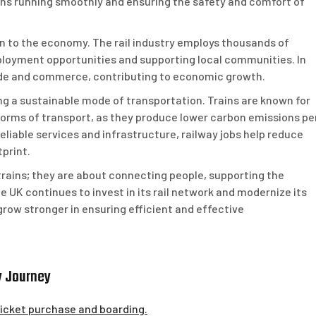
rains running smoothly and ensuring the safety and comfort of
ion to the economy. The rail industry employs thousands of
mployment opportunities and supporting local communities. In
 trade and commerce, contributing to economic growth.
ing a sustainable mode of transportation. Trains are known for
orms of transport, as they produce lower carbon emissions pe
eliable services and infrastructure, railway jobs help reduce
print.
 trains; they are about connecting people, supporting the
 UK continues to invest in its rail network and modernize its
 grow stronger in ensuring efficient and effective
y Journey
 ticket purchase and boarding.