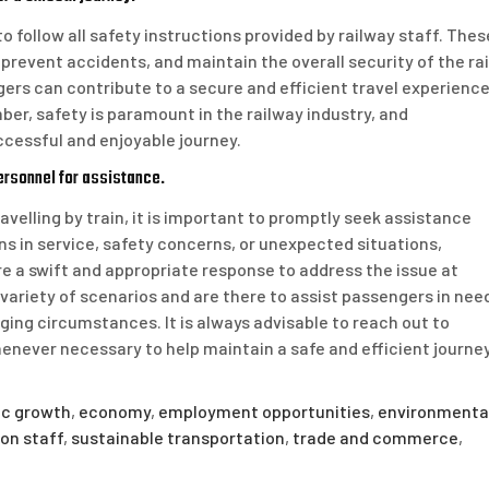
to follow all safety instructions provided by railway staff. Thes
prevent accidents, and maintain the overall security of the rai
ers can contribute to a secure and efficient travel experienc
ber, safety is paramount in the railway industry, and
uccessful and enjoyable journey.
ersonnel for assistance.
avelling by train, it is important to promptly seek assistance
s in service, safety concerns, or unexpected situations,
 a swift and appropriate response to address the issue at
variety of scenarios and are there to assist passengers in nee
ing circumstances. It is always advisable to reach out to
enever necessary to help maintain a safe and efficient journe
c growth
,
economy
,
employment opportunities
,
environmenta
ion staff
,
sustainable transportation
,
trade and commerce
,