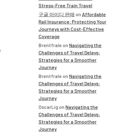
Stress-Free Train Travel
구글 아이디 판매
on
Affordable
Rail Insurance: Protecting Your
Journeys with Cost-Effective
Coverage
Brentfrale
on
Navigating the
r
Challenges of Travel Delays:
Strategies for a Smoother
Journey
Brentfrale
on
Navigating the
Challenges of Travel Delays:
Strategies for a Smoother
Journey
OscarLig
on
Navigating the
Challenges of Travel Delays:
Strategies for a Smoother
Journey