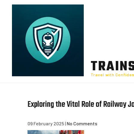
Skip
to
content
TRAIN
Travel with Confide
Exploring the Vital Role of Railway J
09 February 2025
|
No Comments