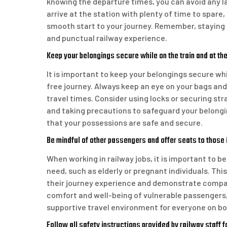
knowing the departure times, you can avoid any l
arrive at the station with plenty of time to spare
smooth start to your journey. Remember, staying 
and punctual railway experience.
Keep your belongings secure while on the train and at the
It is important to keep your belongings secure whi
free journey. Always keep an eye on your bags and
travel times. Consider using locks or securing stra
and taking precautions to safeguard your belongi
that your possessions are safe and secure.
Be mindful of other passengers and offer seats to those i
When working in railway jobs, it is important to b
need, such as elderly or pregnant individuals. Thi
their journey experience and demonstrate compassi
comfort and well-being of vulnerable passengers, 
supportive travel environment for everyone on bo
Follow all safety instructions provided by railway staff 