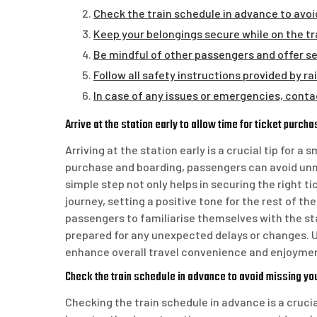
Check the train schedule in advance to avoid
Keep your belongings secure while on the tra
Be mindful of other passengers and offer sea
Follow all safety instructions provided by ra
In case of any issues or emergencies, conta
Arrive at the station early to allow time for ticket purch
Arriving at the station early is a crucial tip for a
purchase and boarding, passengers can avoid unne
simple step not only helps in securing the right ti
journey, setting a positive tone for the rest of the
passengers to familiarise themselves with the sta
prepared for any unexpected delays or changes. U
enhance overall travel convenience and enjoyme
Check the train schedule in advance to avoid missing you
Checking the train schedule in advance is a crucia