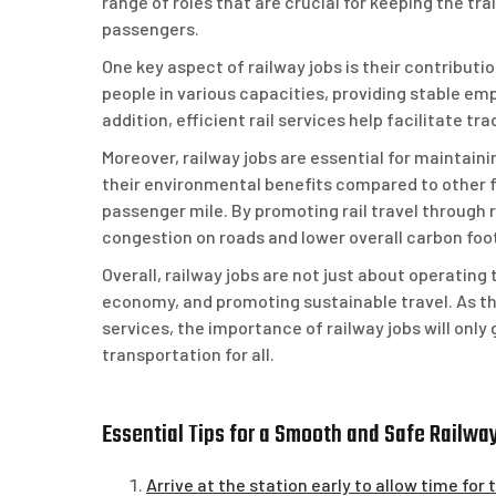
range of roles that are crucial for keeping the t
passengers.
One key aspect of railway jobs is their contribut
people in various capacities, providing stable e
addition, efficient rail services help facilitate
Moreover, railway jobs are essential for maintain
their environmental benefits compared to other f
passenger mile. By promoting rail travel through r
congestion on roads and lower overall carbon foot
Overall, railway jobs are not just about operating
economy, and promoting sustainable travel. As the
services, the importance of railway jobs will only
transportation for all.
Essential Tips for a Smooth and Safe Railwa
Arrive at the station early to allow time for