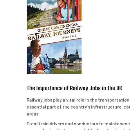
The Importance of Railway Jobs in the UK
Railway jobs play a vital role in the transportati
essential part of the country’s infrastructure, c
areas.
From train drivers and conductors to maintenanc