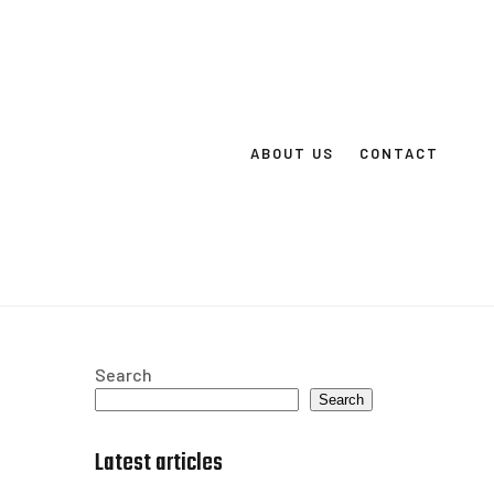
ABOUT US
CONTACT
Search
Search
Latest articles