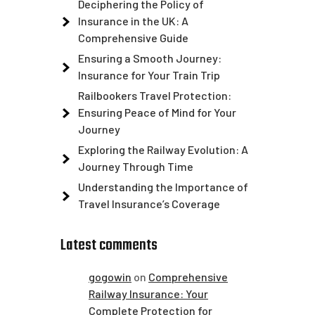
Deciphering the Policy of
Insurance in the UK: A
Comprehensive Guide
Ensuring a Smooth Journey:
Insurance for Your Train Trip
Railbookers Travel Protection:
Ensuring Peace of Mind for Your
Journey
Exploring the Railway Evolution: A
Journey Through Time
Understanding the Importance of
Travel Insurance’s Coverage
Latest comments
gogowin
on
Comprehensive
Railway Insurance: Your
Complete Protection for