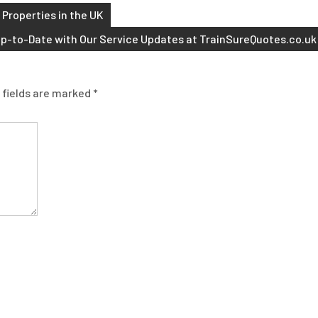
 Properties in the UK
p-to-Date with Our Service Updates at TrainSureQuotes.co.uk
 fields are marked
*