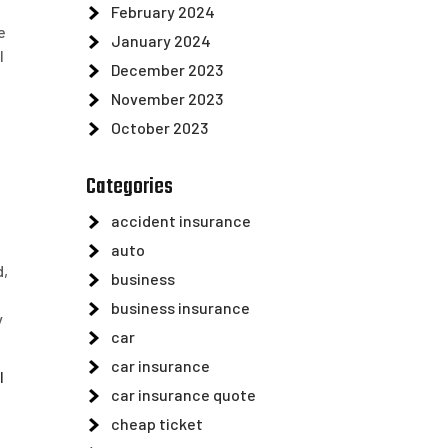
February 2024
e
January 2024
l
December 2023
e
November 2023
October 2023
Categories
accident insurance
auto
d,
business
business insurance
y
car
car insurance
l
car insurance quote
cheap ticket