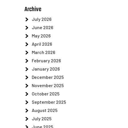
Archive
July 2026
June 2026
May 2026
April 2026
March 2026
February 2026
January 2026
December 2025
November 2025
October 2025
September 2025
August 2025
July 2025
d
June 2025