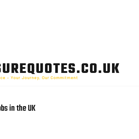
SUREQUOTES.CO.UK
nce – Your Journey, Our Commitment
obs in the UK