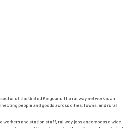
on sector of the United Kingdom. The railway network is an
onnecting people and goods across cities, towns, and rural
e workers and station staff, railway jobs encompass a wide