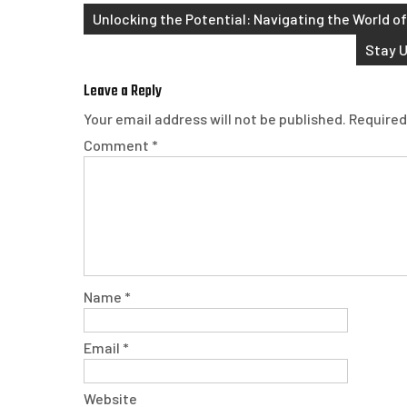
Post
Unlocking the Potential: Navigating the World of
navigation
Stay U
Leave a Reply
Your email address will not be published.
Required
Comment
*
Name
*
Email
*
Website