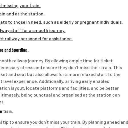
 missing your train.
in and at the station.
ts to those in need, such as elderly or pregnant individuals.
ilway staff for a smooth journey.
ct railway personnel for assistance.
ase and boarding.
 smooth railway journey. By allowing ample time for ticket
cessary stress and ensure they don’t miss their train. This
cket and seat but also allows for a more relaxed start to the
 travel experience. Additionally, arriving early enables
tion layout, locate platforms and facilities, and be better
ltimately, being punctual and organised at the station can
nt.
r train.
l tip to ensure you don’t miss your train. By planning ahead an