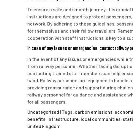
To ensure a safe and smooth journey, it is crucial 
instructions are designed to protect passengers, 
network. By adhering to these guidelines, passeng
for themselves and their fellow travellers. Remem
cooperation with staff instructions is key to a s
In case of any issues or emergencies, contact railway p
In the event of any issues or emergencies while tr
from railway personnel. Whether facing disruption
contacting trained staff members can help ensure
hand. Railway personnel are equipped to handle a 
providing reassurance and support during challeng
railway personnel for guidance and assistance wh
for all passengers.
Uncategorized
| Tags:
carbon emissions
,
economi
benefits
,
infrastructure
,
local communities
,
stat
united kingdom