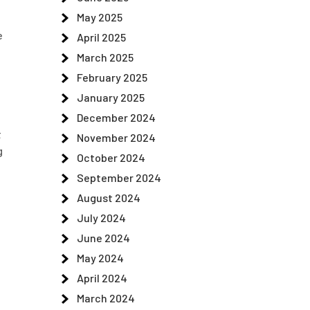
May 2025
e
April 2025
March 2025
February 2025
January 2025
December 2024
t
November 2024
g
October 2024
September 2024
August 2024
July 2024
June 2024
May 2024
April 2024
March 2024