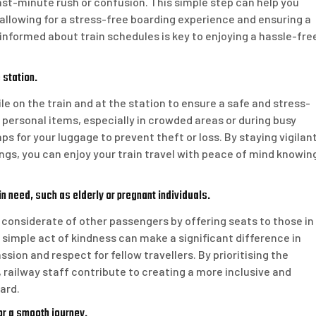
ast-minute rush or confusion. This simple step can help you
, allowing for a stress-free boarding experience and ensuring a
informed about train schedules is key to enjoying a hassle-fre
 station.
le on the train and at the station to ensure a safe and stress-
 personal items, especially in crowded areas or during busy
ps for your luggage to prevent theft or loss. By staying vigilan
ngs, you can enjoy your train travel with peace of mind knowin
n need, such as elderly or pregnant individuals.
e considerate of other passengers by offering seats to those in
s simple act of kindness can make a significant difference in
on and respect for fellow travellers. By prioritising the
railway staff contribute to creating a more inclusive and
ard.
for a smooth journey.