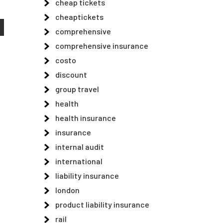
cheap tickets
cheaptickets
comprehensive
comprehensive insurance
costo
discount
group travel
health
health insurance
insurance
internal audit
international
liability insurance
london
product liability insurance
rail