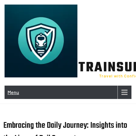
Skip
to
content
TRAINSU
Travel with Conf
Menu
Embracing the Daily Journey: Insights into