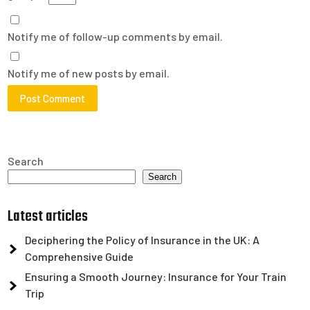
Notify me of follow-up comments by email.
Notify me of new posts by email.
Search
Search
Latest articles
Deciphering the Policy of Insurance in the UK: A
Comprehensive Guide
Ensuring a Smooth Journey: Insurance for Your Train
Trip