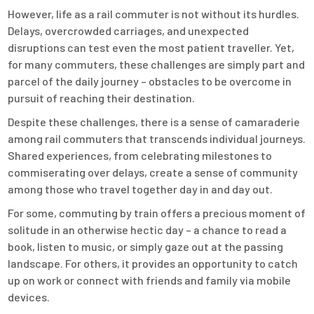
However, life as a rail commuter is not without its hurdles.
Delays, overcrowded carriages, and unexpected
disruptions can test even the most patient traveller. Yet,
for many commuters, these challenges are simply part and
parcel of the daily journey – obstacles to be overcome in
pursuit of reaching their destination.
Despite these challenges, there is a sense of camaraderie
among rail commuters that transcends individual journeys.
Shared experiences, from celebrating milestones to
commiserating over delays, create a sense of community
among those who travel together day in and day out.
For some, commuting by train offers a precious moment of
solitude in an otherwise hectic day – a chance to read a
book, listen to music, or simply gaze out at the passing
landscape. For others, it provides an opportunity to catch
up on work or connect with friends and family via mobile
devices.