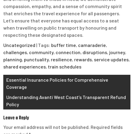
compassion, empathy, and a sense of community spirit
that enriches the travel experience for all passengers.
Let’s ensure that everyone has equal access to a seat
when travelling on public transport by honouring and
respecting these designated spaces.
Uncategorized
| Tags:
buffer time
,
camaraderie
,
challenges
,
community
,
connection
,
disruptions
,
journey
,
planning
,
punctuality
,
resilience
,
rewards
,
service updates
,
shared experiences
,
train schedules
Post
Essential Insurance Policies for Comprehensive
Coverage
navigation
Understanding Avanti West Coast’s Transparent Refund
Policy
Leave a Reply
Your email address will not be published.
Required fields