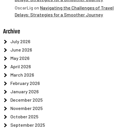
OscarLig
on
Navigating the Challenges of Travel
Delays: Strategies for a Smoother Journey
Archive
July 2026
June 2026
May 2026
April 2026
March 2026
February 2026
January 2026
December 2025
November 2025
October 2025
September 2025