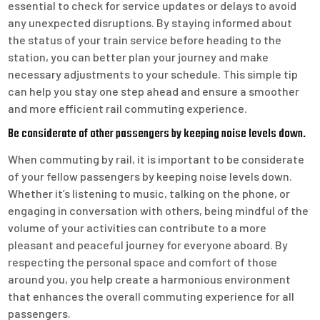
essential to check for service updates or delays to avoid
any unexpected disruptions. By staying informed about
the status of your train service before heading to the
station, you can better plan your journey and make
necessary adjustments to your schedule. This simple tip
can help you stay one step ahead and ensure a smoother
and more efficient rail commuting experience.
Be considerate of other passengers by keeping noise levels down.
When commuting by rail, it is important to be considerate
of your fellow passengers by keeping noise levels down.
Whether it’s listening to music, talking on the phone, or
engaging in conversation with others, being mindful of the
volume of your activities can contribute to a more
pleasant and peaceful journey for everyone aboard. By
respecting the personal space and comfort of those
around you, you help create a harmonious environment
that enhances the overall commuting experience for all
passengers.