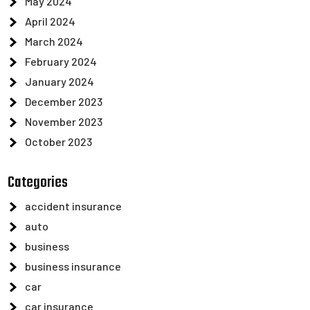
May 2024
April 2024
March 2024
February 2024
January 2024
December 2023
November 2023
October 2023
Categories
accident insurance
auto
business
business insurance
car
car insurance