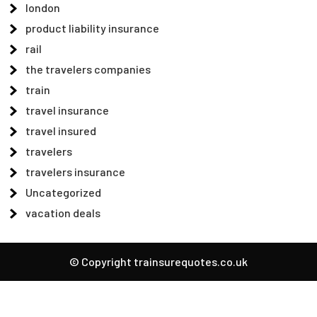
london
product liability insurance
rail
the travelers companies
train
travel insurance
travel insured
travelers
travelers insurance
Uncategorized
vacation deals
© Copyright trainsurequotes.co.uk