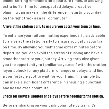
online, setting reminders for departure times, or allowing
extra buffer time for unexpected delays, proactive
planning can make all the difference in starting your day
on the right track as a rail commuter.
Arrive at the station early to ensure you catch your train on time.
To enhance your rail commuting experience, it is advisable
to arrive at the station early to ensure you catch your train
on time. By allowing yourself some extra minutes before
departure, you can avoid the stress of rushing and have a
smoother start to your journey. Arriving early also gives
you the opportunity to familiarise yourself with the station
layout, check for any platform changes or delays, and find
a comfortable spot to wait for your train. This simple tip
can make a significant difference in ensuring a punctual
and hassle-free commute.
Check for service updates or delays before heading to the station.
Before embarking on your daily commute by train, it’s