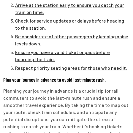
Arrive at the station early to ensure you catch your
train on time.
Check for service updates or delays before heading
to the station.
Be considerate of other passengers by keeping noise
levels down.
Ensure you have a valid ticket or pass before
boarding the train.
Respect priority seating areas for those who need it.
Plan your journey in advance to avoid last-minute rush.
Planning your journey in advance is a crucial tip for rail
commuters to avoid the last-minute rush and ensure a
smoother travel experience. By taking the time to map out
your route, check train schedules, and anticipate any
potential disruptions, you can mitigate the stress of
rushing to catch your train. Whether it’s booking tickets