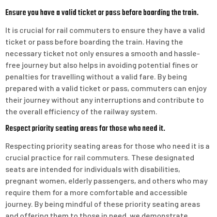
Ensure you have a valid ticket or pass before boarding the train.
It is crucial for rail commuters to ensure they have a valid
ticket or pass before boarding the train. Having the
necessary ticket not only ensures a smooth and hassle-
free journey but also helps in avoiding potential fines or
penalties for travelling without a valid fare. By being
prepared with a valid ticket or pass, commuters can enjoy
their journey without any interruptions and contribute to
the overall efficiency of the railway system.
Respect priority seating areas for those who need it.
Respecting priority seating areas for those who need it is a
crucial practice for rail commuters. These designated
seats are intended for individuals with disabilities,
pregnant women, elderly passengers, and others who may
require them for a more comfortable and accessible
journey. By being mindful of these priority seating areas
and offering them to those in need, we demonstrate