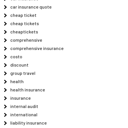
car insurance quote
cheap ticket
cheap tickets
cheaptickets
comprehensive
comprehensive insurance
costo
discount
group travel
health
health insurance
insurance
internal audit
international
liability insurance