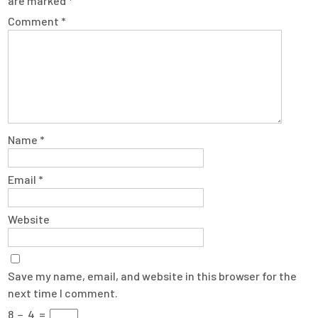
are marked
*
Comment
*
Name
*
Email
*
Website
Save my name, email, and website in this browser for the
next time I comment.
8
−
4
=