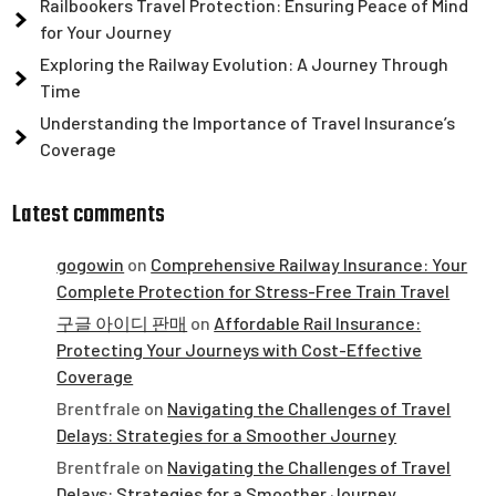
Railbookers Travel Protection: Ensuring Peace of Mind
for Your Journey
Exploring the Railway Evolution: A Journey Through
Time
Understanding the Importance of Travel Insurance’s
Coverage
Latest comments
gogowin
on
Comprehensive Railway Insurance: Your
Complete Protection for Stress-Free Train Travel
구글 아이디 판매
on
Affordable Rail Insurance:
Protecting Your Journeys with Cost-Effective
Coverage
Brentfrale
on
Navigating the Challenges of Travel
Delays: Strategies for a Smoother Journey
Brentfrale
on
Navigating the Challenges of Travel
Delays: Strategies for a Smoother Journey