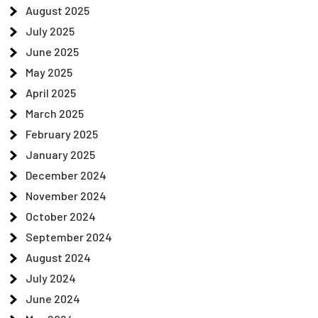
August 2025
July 2025
June 2025
May 2025
April 2025
March 2025
February 2025
January 2025
December 2024
November 2024
October 2024
September 2024
August 2024
July 2024
June 2024