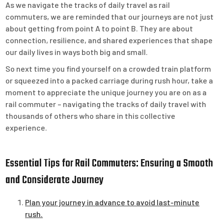
As we navigate the tracks of daily travel as rail
commuters, we are reminded that our journeys are not just
about getting from point A to point B. They are about
connection, resilience, and shared experiences that shape
our daily lives in ways both big and small.
So next time you find yourself on a crowded train platform
or squeezed into a packed carriage during rush hour, take a
moment to appreciate the unique journey you are on as a
rail commuter – navigating the tracks of daily travel with
thousands of others who share in this collective
experience.
Essential Tips for Rail Commuters: Ensuring a Smooth
and Considerate Journey
Plan your journey in advance to avoid last-minute
rush.