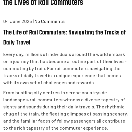
the Lives of Rail Commuters
04 June 2025
|
No Comments
The Life of Rail Commuters: Navigating the Tracks of
Daily Travel
Every day, millions of individuals around the world embark
on a journey that has become a routine part of their lives –
commuting by train. For rail commuters, navigating the
tracks of daily travel is a unique experience that comes
with its own set of challenges and rewards.
From bustling city centres to serene countryside
landscapes, rail commuters witness a diverse tapestry of
sights and sounds during their daily travels. The rhythmic
chug of the train, the fleeting glimpses of passing scenery,
and the familiar faces of fellow passengers all contribute
to the rich tapestry of the commuter experience.