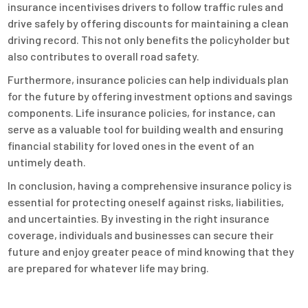
insurance incentivises drivers to follow traffic rules and
drive safely by offering discounts for maintaining a clean
driving record. This not only benefits the policyholder but
also contributes to overall road safety.
Furthermore, insurance policies can help individuals plan
for the future by offering investment options and savings
components. Life insurance policies, for instance, can
serve as a valuable tool for building wealth and ensuring
financial stability for loved ones in the event of an
untimely death.
In conclusion, having a comprehensive insurance policy is
essential for protecting oneself against risks, liabilities,
and uncertainties. By investing in the right insurance
coverage, individuals and businesses can secure their
future and enjoy greater peace of mind knowing that they
are prepared for whatever life may bring.