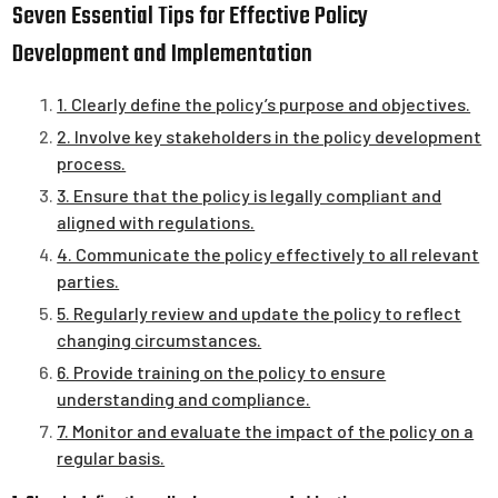
Seven Essential Tips for Effective Policy
Development and Implementation
1. Clearly define the policy’s purpose and objectives.
2. Involve key stakeholders in the policy development
process.
3. Ensure that the policy is legally compliant and
aligned with regulations.
4. Communicate the policy effectively to all relevant
parties.
5. Regularly review and update the policy to reflect
changing circumstances.
6. Provide training on the policy to ensure
understanding and compliance.
7. Monitor and evaluate the impact of the policy on a
regular basis.