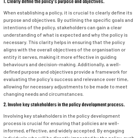
1. Clearly define the policy’s purpose and objectives.
When establishing a policy, it is crucial to clearly define its
purpose and objectives. By outlining the specific goals and
intentions of the policy, stakeholders can gain a clear
understanding of what is expected and why the policy is
necessary. This clarity helps in ensuring that the policy
aligns with the overall objectives of the organisation or
entity it serves, making it more effective in guiding
behaviours and decision-making. Additionally, a well-
defined purpose and objectives provide a framework for
evaluating the policy’s success and relevance over time,
allowing for necessary adjustments to be made to meet
changing needs and circumstances.
2. Involve key stakeholders in the policy development process.
Involving key stakeholders in the policy development
process is crucial for ensuring that policies are well-
informed, effective, and widely accepted. By engaging
individuals who will be directly impacted by the policy, such