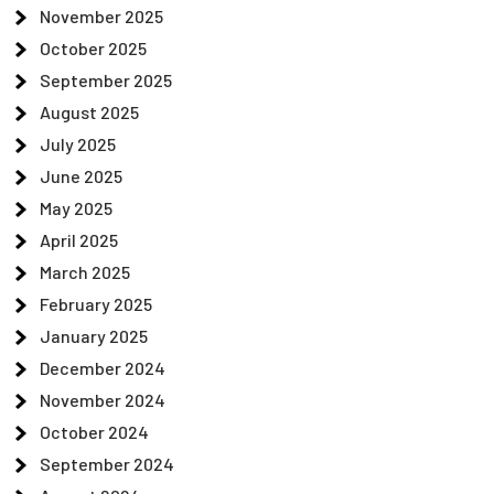
November 2025
October 2025
September 2025
August 2025
July 2025
June 2025
May 2025
April 2025
March 2025
February 2025
January 2025
December 2024
November 2024
October 2024
September 2024