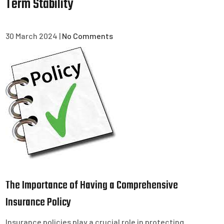
Term Stability
30 March 2024
|
No Comments
The Importance of Having a Comprehensive
Insurance Policy
Insurance policies play a crucial role in protecting