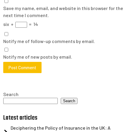
Save my name, email, and website in this browser for the
next time I comment.
six
+
=
14
Notify me of follow-up comments by email.
Notify me of new posts by email.
Search
Search
Latest articles
Deciphering the Policy of Insurance in the UK: A