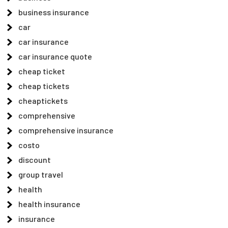
business insurance
car
car insurance
car insurance quote
cheap ticket
cheap tickets
cheaptickets
comprehensive
comprehensive insurance
costo
discount
group travel
health
health insurance
insurance