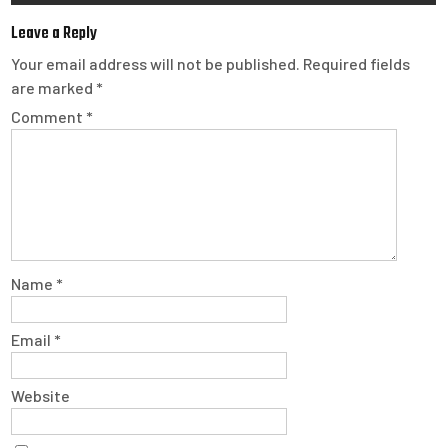
Leave a Reply
Your email address will not be published.
Required fields
are marked
*
Comment
*
Name
*
Email
*
Website