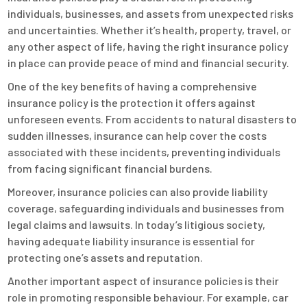
individuals, businesses, and assets from unexpected risks
and uncertainties. Whether it’s health, property, travel, or
any other aspect of life, having the right insurance policy
in place can provide peace of mind and financial security.
One of the key benefits of having a comprehensive
insurance policy is the protection it offers against
unforeseen events. From accidents to natural disasters to
sudden illnesses, insurance can help cover the costs
associated with these incidents, preventing individuals
from facing significant financial burdens.
Moreover, insurance policies can also provide liability
coverage, safeguarding individuals and businesses from
legal claims and lawsuits. In today’s litigious society,
having adequate liability insurance is essential for
protecting one’s assets and reputation.
Another important aspect of insurance policies is their
role in promoting responsible behaviour. For example, car