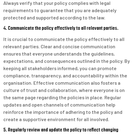
Always verify that your policy complies with legal
requirements to guarantee that you are adequately
protected and supported according to the law.
4. Communicate the policy effectively to all relevant parties.
It is crucial to communicate the policy effectively to all
relevant parties. Clear and concise communication
ensures that everyone understands the guidelines,
expectations, and consequences outlined in the policy. By
keeping all stakeholders informed, you can promote
compliance, transparency, and accountability within the
organisation. Effective communication also fosters a
culture of trust and collaboration, where everyone is on
the same page regarding the policies in place. Regular
updates and open channels of communication help
reinforce the importance of adhering to the policy and
create a supportive environment for all involved.
5. Regularly review and update the policy to reflect changing