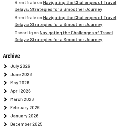
Brentfrale
on
Navigating the Challenges of Travel
Delays: Strategies for a Smoother Journey
Brentfrale
on
Navigating the Challenges of Travel
Delays: Strategies for a Smoother Journey
OscarLig
on
Navigating the Challenges of Travel
Delays: Strategies for a Smoother Journey
Archive
July 2026
June 2026
May 2026
April 2026
March 2026
February 2026
January 2026
December 2025