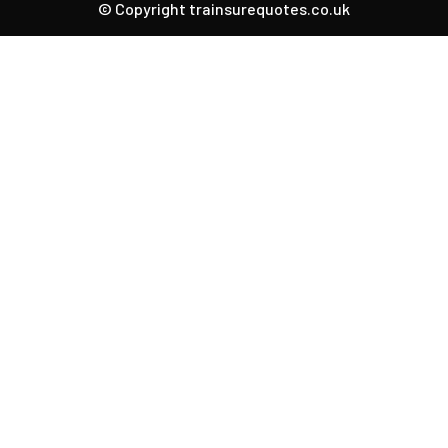
© Copyright trainsurequotes.co.uk