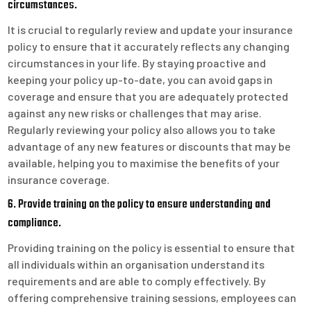
circumstances.
It is crucial to regularly review and update your insurance
policy to ensure that it accurately reflects any changing
circumstances in your life. By staying proactive and
keeping your policy up-to-date, you can avoid gaps in
coverage and ensure that you are adequately protected
against any new risks or challenges that may arise.
Regularly reviewing your policy also allows you to take
advantage of any new features or discounts that may be
available, helping you to maximise the benefits of your
insurance coverage.
6. Provide training on the policy to ensure understanding and
compliance.
Providing training on the policy is essential to ensure that
all individuals within an organisation understand its
requirements and are able to comply effectively. By
offering comprehensive training sessions, employees can