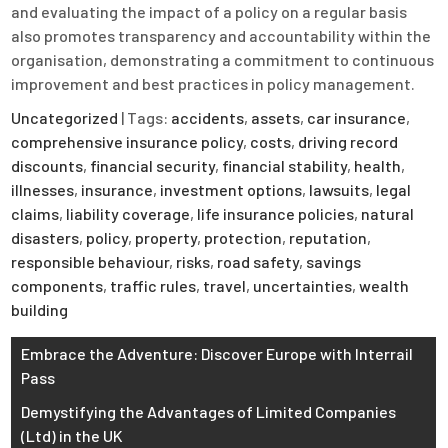
and evaluating the impact of a policy on a regular basis
also promotes transparency and accountability within the
organisation, demonstrating a commitment to continuous
improvement and best practices in policy management.
Uncategorized
| Tags:
accidents
,
assets
,
car insurance
,
comprehensive insurance policy
,
costs
,
driving record
discounts
,
financial security
,
financial stability
,
health
,
illnesses
,
insurance
,
investment options
,
lawsuits
,
legal
claims
,
liability coverage
,
life insurance policies
,
natural
disasters
,
policy
,
property
,
protection
,
reputation
,
responsible behaviour
,
risks
,
road safety
,
savings
components
,
traffic rules
,
travel
,
uncertainties
,
wealth
building
Post
Embrace the Adventure: Discover Europe with Interrail
Pass
navigation
Demystifying the Advantages of Limited Companies
(Ltd) in the UK