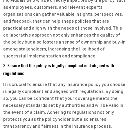
as employees, customers, and relevant experts,
organisations can gather valuable insights, perspectives,
and feedback that can help shape policies that are
practical and align with the needs of those involved. This
collaborative approach not only enhances the quality of
the policy but also fosters a sense of ownership and buy-in
among stakeholders, increasing the likelihood of
successful implementation and compliance.
3. Ensure that the policy is legally compliant and aligned with
regulations.
It is crucial to ensure that any insurance policy you choose
is legally compliant and aligned with regulations. By doing
so, you can be confident that your coverage meets the
necessary standards set by authorities and will be valid in
the event of a claim. Adhering to regulations not only
protects you as the policyholder but also ensures
transparency and fairness in the insurance process.