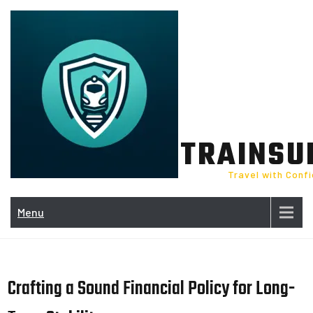
Skip
to
content
TRAINSU
Travel with Conf
Menu
Crafting a Sound Financial Policy for Long-