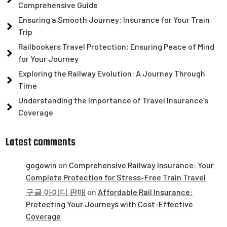
Comprehensive Guide
Ensuring a Smooth Journey: Insurance for Your Train
Trip
Railbookers Travel Protection: Ensuring Peace of Mind
for Your Journey
Exploring the Railway Evolution: A Journey Through
Time
Understanding the Importance of Travel Insurance’s
Coverage
Latest comments
gogowin
on
Comprehensive Railway Insurance: Your
Complete Protection for Stress-Free Train Travel
구글 아이디 판매
on
Affordable Rail Insurance:
Protecting Your Journeys with Cost-Effective
Coverage