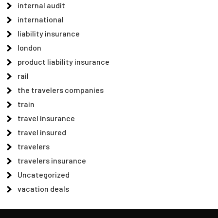
internal audit
international
liability insurance
london
product liability insurance
rail
the travelers companies
train
travel insurance
travel insured
travelers
travelers insurance
Uncategorized
vacation deals