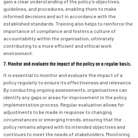
gain a clear understanding of the policy’s objectives,
guidelines, and procedures, enabling them to make
informed decisions and act in accordance with the
established standards. Training also helps to reinforce the
importance of compliance and fosters a culture of
accountability within the organisation, ultimately
contributing to a more efficient and ethical work
environment.
7. Monitor and evaluate the impact of the policy on a regular basis.
It is essential to monitor and evaluate the impact of a
policy regularly to ensure its effectiveness and relevance.
By conducting ongoing assessments, organisations can
identify any gaps or areas for improvement in the policy
implementation process. Regular evaluation allows for
adjustments to be made in response to changing
circumstances or emerging trends, ensuring that the
policy remains aligned with its intended objectives and
continues to meet the needs of stakeholders. Monitoring