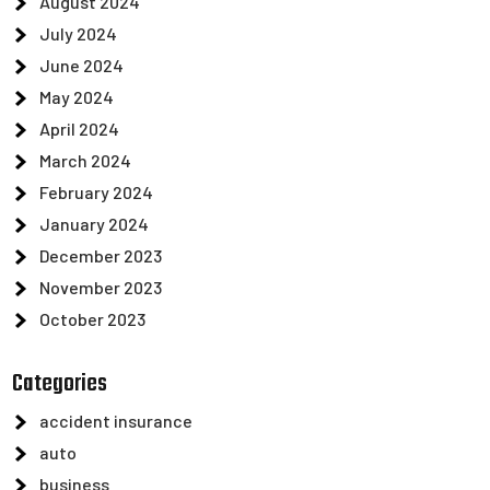
August 2024
July 2024
June 2024
May 2024
April 2024
March 2024
February 2024
January 2024
December 2023
November 2023
October 2023
Categories
accident insurance
auto
business