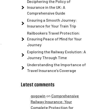
Deciphering the Policy of
Insurance in the UK: A
Comprehensive Guide
Ensuring a Smooth Journey:
Insurance for Your Train Trip
Railbookers Travel Protection:
Ensuring Peace of Mind for Your
Journey
Exploring the Railway Evolution: A
Journey Through Time
Understanding the Importance of
Travel Insurance’s Coverage
Latest comments
gogowin
on
Comprehensive
Railway Insurance: Your
Complete Protection for