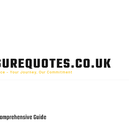
SUREQUOTES.CO.UK
nce – Your Journey, Our Commitment
 Comprehensive Guide