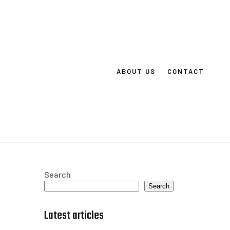
ABOUT US
CONTACT
Search
Search
Latest articles