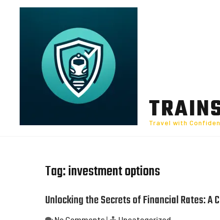
Skip
to
content
TRAIN
Travel with Confide
Tag:
investment options
Unlocking the Secrets of Financial Rates: A
No Comments
|
Uncategorized