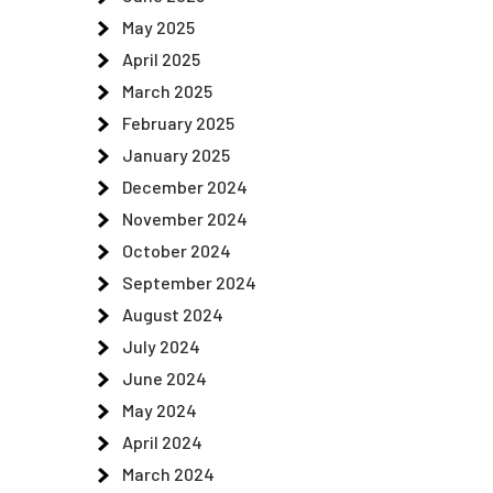
May 2025
April 2025
March 2025
February 2025
January 2025
December 2024
November 2024
October 2024
September 2024
August 2024
July 2024
June 2024
May 2024
April 2024
March 2024