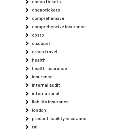
cheap tickets
cheaptickets
comprehensive
comprehensive insurance
costo
discount
group travel
health
health insurance
insurance
internal audit
international
liability insurance
london
product liability insurance
rail