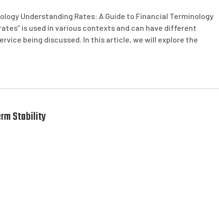
ology Understanding Rates: A Guide to Financial Terminology
rates” is used in various contexts and can have different
vice being discussed. In this article, we will explore the
rm Stability