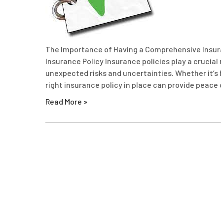
The Importance of Having a Comprehensive Insur
Insurance Policy Insurance policies play a crucial
unexpected risks and uncertainties. Whether it’s he
right insurance policy in place can provide peace 
Read More »