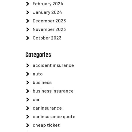
February 2024
January 2024
December 2023
November 2023
October 2023
Categories
accident insurance
auto
business
business insurance
car
car insurance
car insurance quote
cheap ticket