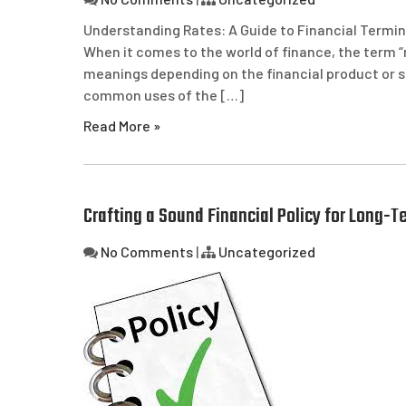
Understanding Rates: A Guide to Financial Termin
When it comes to the world of finance, the term “
meanings depending on the financial product or ser
common uses of the […]
Read More »
Crafting a Sound Financial Policy for Long-Te
No Comments
|
Uncategorized