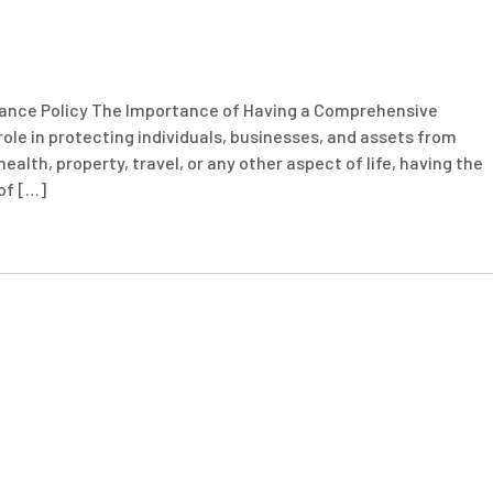
ance Policy The Importance of Having a Comprehensive
 role in protecting individuals, businesses, and assets from
alth, property, travel, or any other aspect of life, having the
of […]