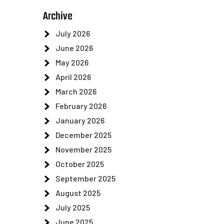
Archive
July 2026
June 2026
May 2026
April 2026
March 2026
February 2026
January 2026
December 2025
November 2025
October 2025
September 2025
August 2025
July 2025
June 2025