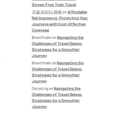
Stress-Free Train Travel
구글 아이디 판매
on
Affordable
Rail Insurance: Protecting Your
Journeys with Cost-Effective
Coverage
Brentfrale
on
Navigating the
Challenges of Travel Delays:
Strategies for a Smoother
Journey
Brentfrale
on
Navigating the
Challenges of Travel Delays:
Strategies for a Smoother
Journey
OscarLig
on
Navigating the
Challenges of Travel Delays:
Strategies for a Smoother
Journey