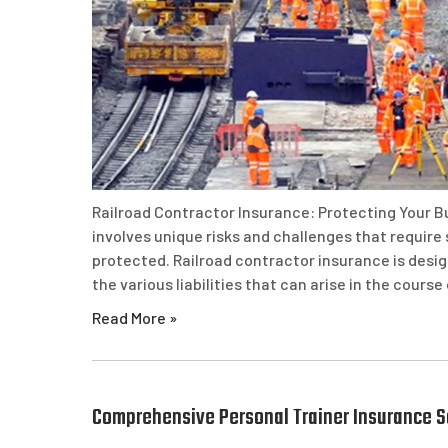
Railroad Contractor Insurance: Protecting Your Bu
involves unique risks and challenges that require
protected. Railroad contractor insurance is desi
the various liabilities that can arise in the course
Read More »
Comprehensive Personal Trainer Insurance So