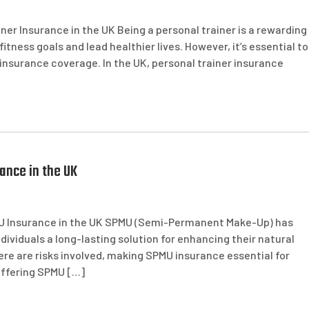
ner Insurance in the UK Being a personal trainer is a rewarding
fitness goals and lead healthier lives. However, it’s essential to
 insurance coverage. In the UK, personal trainer insurance
ance in the UK
U Insurance in the UK SPMU (Semi-Permanent Make-Up) has
dividuals a long-lasting solution for enhancing their natural
re are risks involved, making SPMU insurance essential for
 offering SPMU […]