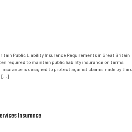
ritain Public Liability Insurance Requirements in Great Britain
ften required to maintain public liability insurance on terms
ty insurance is designed to protect against claims made by thir
t […]
ervices Insurance