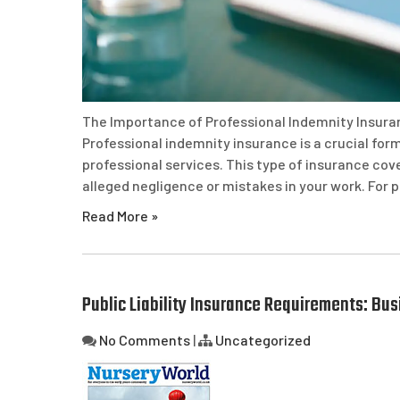
The Importance of Professional Indemnity Insura
Professional indemnity insurance is a crucial form
professional services. This type of insurance cov
alleged negligence or mistakes in your work. For 
Read More »
Public Liability Insurance Requirements: Bu
No Comments
|
Uncategorized