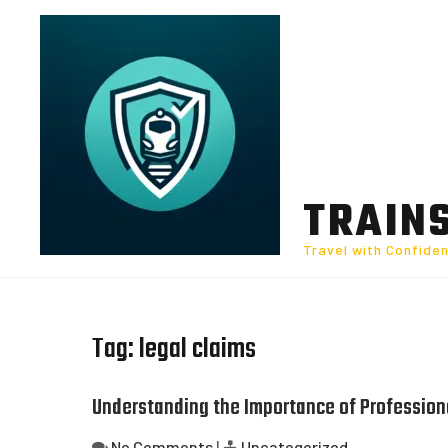
Skip
to
content
TRAIN
Travel with Confide
Tag:
legal claims
Understanding the Importance of Professiona
No Comments
|
Uncategorized