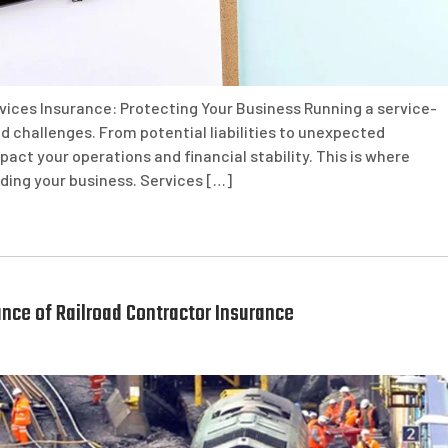
vices Insurance: Protecting Your Business Running a service-
d challenges. From potential liabilities to unexpected
pact your operations and financial stability. This is where
rding your business. Services […]
nce of Railroad Contractor Insurance