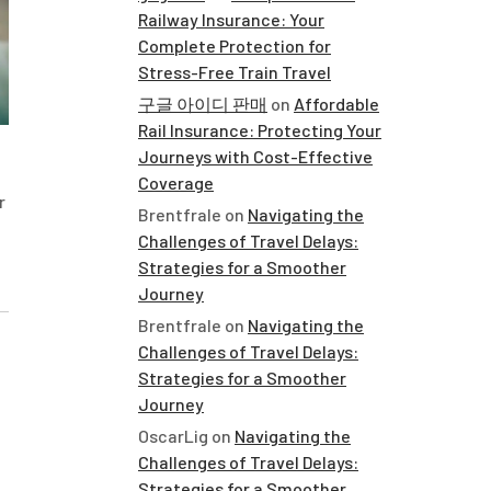
Railway Insurance: Your
Complete Protection for
Stress-Free Train Travel
구글 아이디 판매
on
Affordable
Rail Insurance: Protecting Your
Journeys with Cost-Effective
Coverage
r
Brentfrale
on
Navigating the
Challenges of Travel Delays:
Strategies for a Smoother
Journey
Brentfrale
on
Navigating the
Challenges of Travel Delays:
Strategies for a Smoother
Journey
OscarLig
on
Navigating the
Challenges of Travel Delays:
Strategies for a Smoother