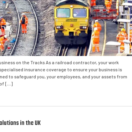
siness on the Tracks As a railroad contractor, your work
 specialised insurance coverage to ensure your business is
gned to safeguard you, your employees, and your assets from
 of […]
lutions in the UK