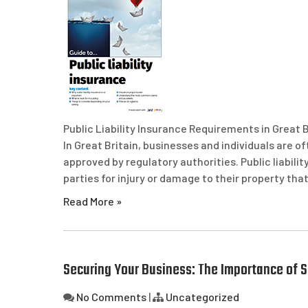
Public Liability Insurance Requirements in Great B
In Great Britain, businesses and individuals are o
approved by regulatory authorities. Public liabili
parties for injury or damage to their property tha
Read More »
Securing Your Business: The Importance of S
No Comments
|
Uncategorized