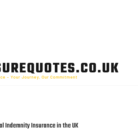
SUREQUOTES.CO.UK
nce – Your Journey, Our Commitment
l Indemnity Insurance in the UK