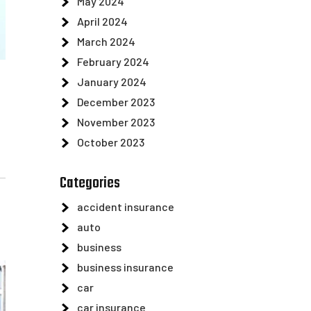
May 2024
April 2024
March 2024
February 2024
January 2024
December 2023
November 2023
October 2023
Categories
accident insurance
auto
business
business insurance
car
car insurance