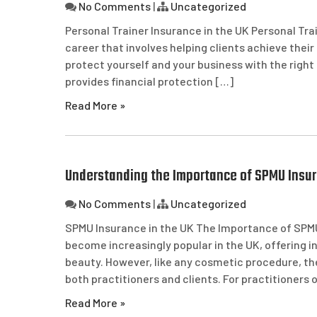
No Comments
|
Uncategorized
Personal Trainer Insurance in the UK Personal Trai
career that involves helping clients achieve their 
protect yourself and your business with the right
provides financial protection […]
Read More »
Understanding the Importance of SPMU Insur
No Comments
|
Uncategorized
SPMU Insurance in the UK The Importance of SPM
become increasingly popular in the UK, offering in
beauty. However, like any cosmetic procedure, the
both practitioners and clients. For practitioners
Read More »