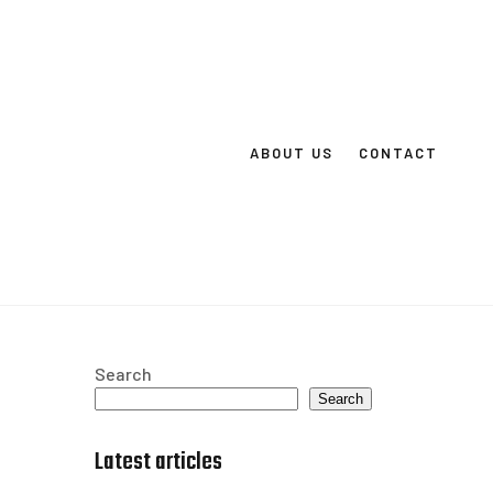
ABOUT US
CONTACT
Search
Search
Latest articles