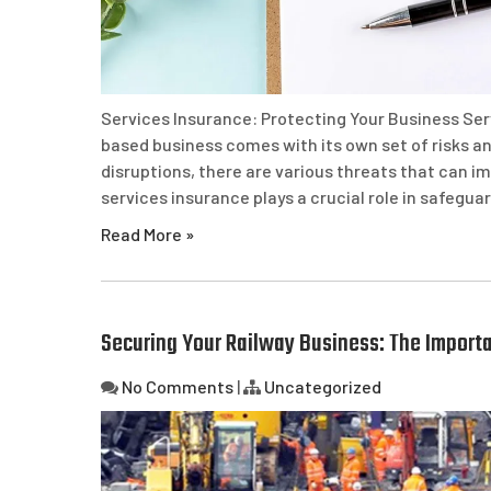
Services Insurance: Protecting Your Business Ser
based business comes with its own set of risks an
disruptions, there are various threats that can im
services insurance plays a crucial role in safegua
Read More »
Securing Your Railway Business: The Importa
No Comments
|
Uncategorized