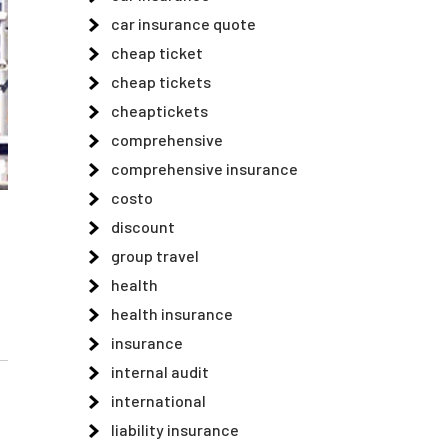
car insurance quote
cheap ticket
cheap tickets
cheaptickets
comprehensive
comprehensive insurance
costo
discount
group travel
health
health insurance
insurance
internal audit
international
liability insurance