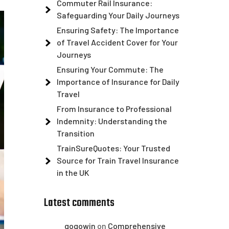
Commuter Rail Insurance:
Safeguarding Your Daily Journeys
Ensuring Safety: The Importance
of Travel Accident Cover for Your
Journeys
Ensuring Your Commute: The
Importance of Insurance for Daily
Travel
From Insurance to Professional
Indemnity: Understanding the
Transition
TrainSureQuotes: Your Trusted
Source for Train Travel Insurance
in the UK
Latest comments
gogowin
on
Comprehensive