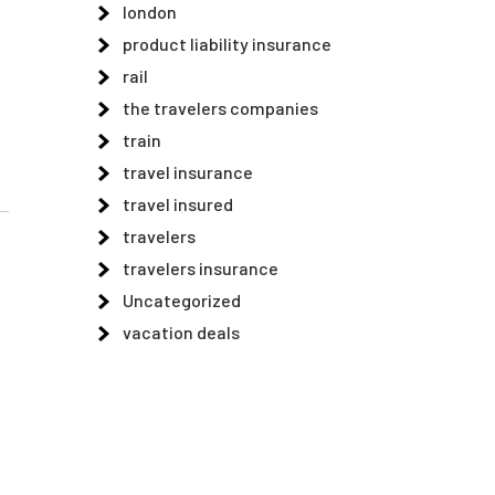
london
product liability insurance
rail
the travelers companies
train
travel insurance
travel insured
travelers
travelers insurance
Uncategorized
vacation deals