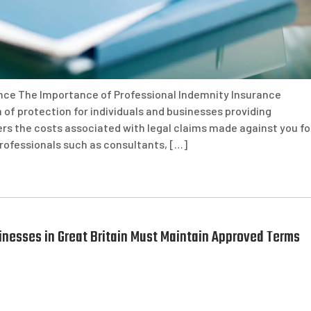
nce The Importance of Professional Indemnity Insurance
 of protection for individuals and businesses providing
ers the costs associated with legal claims made against you fo
professionals such as consultants, […]
sinesses in Great Britain Must Maintain Approved Terms