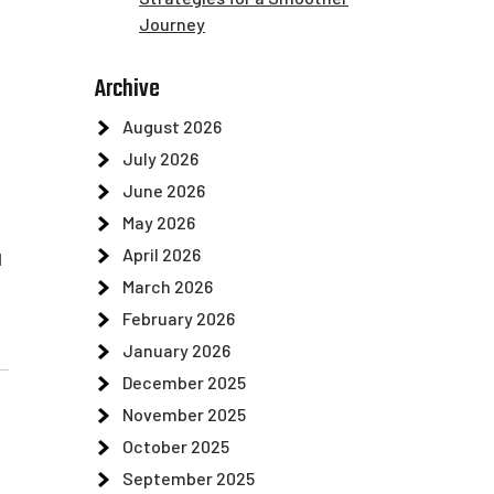
Journey
Archive
August 2026
July 2026
June 2026
May 2026
April 2026
d
March 2026
February 2026
January 2026
December 2025
November 2025
October 2025
September 2025