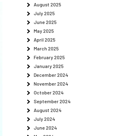
August 2025
July 2025
June 2025
May 2025
April 2025
March 2025
February 2025
January 2025
December 2024
November 2024
October 2024
September 2024
August 2024
July 2024
June 2024