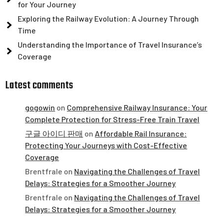
for Your Journey
Exploring the Railway Evolution: A Journey Through
Time
Understanding the Importance of Travel Insurance’s
Coverage
Latest comments
gogowin
on
Comprehensive Railway Insurance: Your
Complete Protection for Stress-Free Train Travel
구글 아이디 판매
on
Affordable Rail Insurance:
Protecting Your Journeys with Cost-Effective
Coverage
Brentfrale
on
Navigating the Challenges of Travel
Delays: Strategies for a Smoother Journey
Brentfrale
on
Navigating the Challenges of Travel
Delays: Strategies for a Smoother Journey