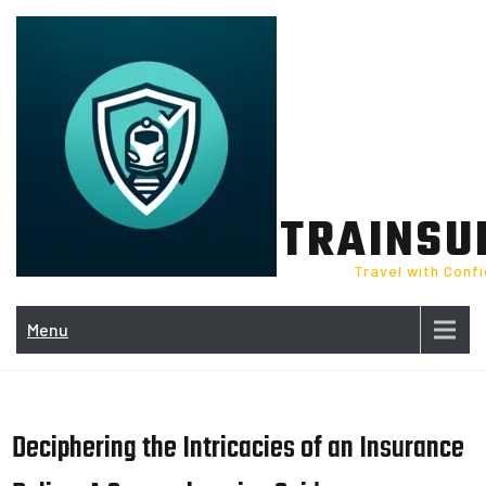
Skip
to
content
TRAINSU
Travel with Conf
Menu
Deciphering the Intricacies of an Insurance