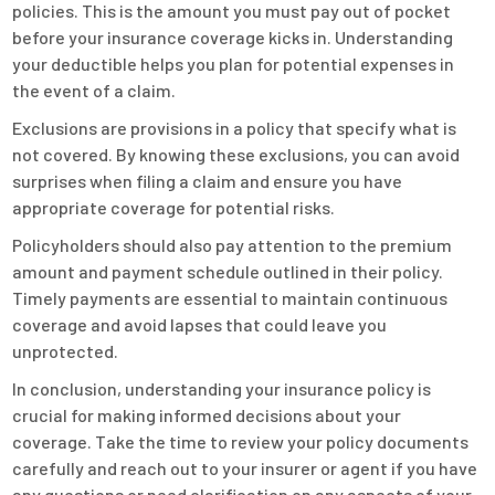
policies. This is the amount you must pay out of pocket
before your insurance coverage kicks in. Understanding
your deductible helps you plan for potential expenses in
the event of a claim.
Exclusions are provisions in a policy that specify what is
not covered. By knowing these exclusions, you can avoid
surprises when filing a claim and ensure you have
appropriate coverage for potential risks.
Policyholders should also pay attention to the premium
amount and payment schedule outlined in their policy.
Timely payments are essential to maintain continuous
coverage and avoid lapses that could leave you
unprotected.
In conclusion, understanding your insurance policy is
crucial for making informed decisions about your
coverage. Take the time to review your policy documents
carefully and reach out to your insurer or agent if you have
any questions or need clarification on any aspects of your