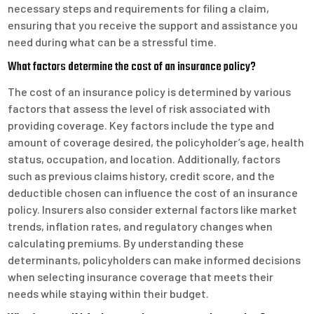
necessary steps and requirements for filing a claim,
ensuring that you receive the support and assistance you
need during what can be a stressful time.
What factors determine the cost of an insurance policy?
The cost of an insurance policy is determined by various
factors that assess the level of risk associated with
providing coverage. Key factors include the type and
amount of coverage desired, the policyholder’s age, health
status, occupation, and location. Additionally, factors
such as previous claims history, credit score, and the
deductible chosen can influence the cost of an insurance
policy. Insurers also consider external factors like market
trends, inflation rates, and regulatory changes when
calculating premiums. By understanding these
determinants, policyholders can make informed decisions
when selecting insurance coverage that meets their
needs while staying within their budget.