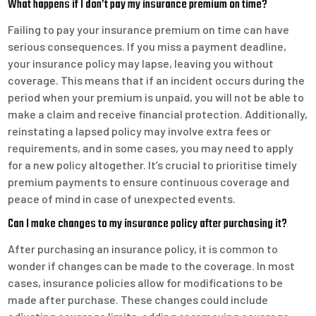
What happens if I don’t pay my insurance premium on time?
Failing to pay your insurance premium on time can have
serious consequences. If you miss a payment deadline,
your insurance policy may lapse, leaving you without
coverage. This means that if an incident occurs during the
period when your premium is unpaid, you will not be able to
make a claim and receive financial protection. Additionally,
reinstating a lapsed policy may involve extra fees or
requirements, and in some cases, you may need to apply
for a new policy altogether. It’s crucial to prioritise timely
premium payments to ensure continuous coverage and
peace of mind in case of unexpected events.
Can I make changes to my insurance policy after purchasing it?
After purchasing an insurance policy, it is common to
wonder if changes can be made to the coverage. In most
cases, insurance policies allow for modifications to be
made after purchase. These changes could include