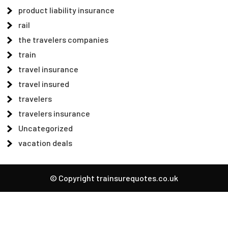
product liability insurance
rail
the travelers companies
train
travel insurance
travel insured
travelers
travelers insurance
Uncategorized
vacation deals
© Copyright trainsurequotes.co.uk