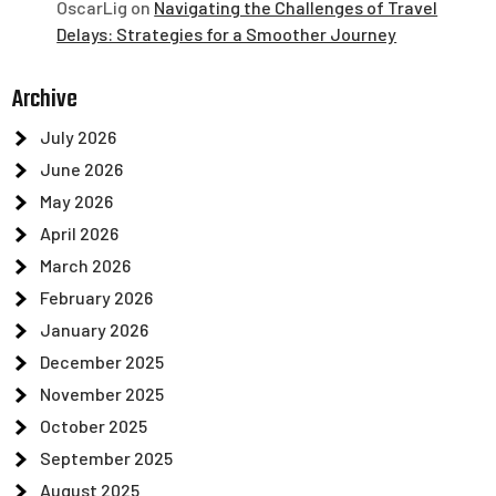
OscarLig
on
Navigating the Challenges of Travel
Delays: Strategies for a Smoother Journey
Archive
July 2026
June 2026
May 2026
April 2026
March 2026
February 2026
January 2026
December 2025
November 2025
October 2025
September 2025
August 2025