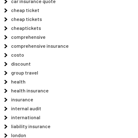
car insurance quote
cheap ticket
cheap tickets
cheaptickets
comprehensive
comprehensive insurance
costo
discount
group travel
health
health insurance
insurance
internal audit
international
liability insurance
london