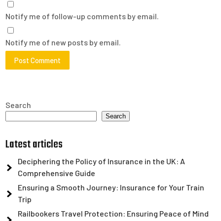
Notify me of follow-up comments by email.
Notify me of new posts by email.
Search
Search
Latest articles
Deciphering the Policy of Insurance in the UK: A
Comprehensive Guide
Ensuring a Smooth Journey: Insurance for Your Train
Trip
Railbookers Travel Protection: Ensuring Peace of Mind