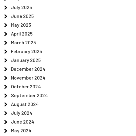
July 2025
June 2025
May 2025
April 2025
March 2025
February 2025
January 2025
December 2024
November 2024
October 2024
September 2024
August 2024
July 2024
June 2024
May 2024