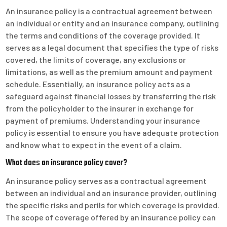
An insurance policy is a contractual agreement between
an individual or entity and an insurance company, outlining
the terms and conditions of the coverage provided. It
serves as a legal document that specifies the type of risks
covered, the limits of coverage, any exclusions or
limitations, as well as the premium amount and payment
schedule. Essentially, an insurance policy acts as a
safeguard against financial losses by transferring the risk
from the policyholder to the insurer in exchange for
payment of premiums. Understanding your insurance
policy is essential to ensure you have adequate protection
and know what to expect in the event of a claim.
What does an insurance policy cover?
An insurance policy serves as a contractual agreement
between an individual and an insurance provider, outlining
the specific risks and perils for which coverage is provided.
The scope of coverage offered by an insurance policy can