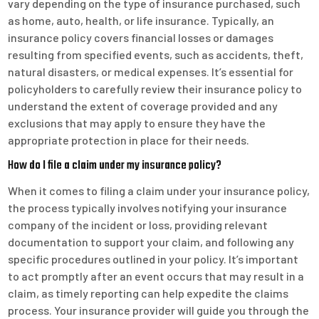
vary depending on the type of insurance purchased, such
as home, auto, health, or life insurance. Typically, an
insurance policy covers financial losses or damages
resulting from specified events, such as accidents, theft,
natural disasters, or medical expenses. It’s essential for
policyholders to carefully review their insurance policy to
understand the extent of coverage provided and any
exclusions that may apply to ensure they have the
appropriate protection in place for their needs.
How do I file a claim under my insurance policy?
When it comes to filing a claim under your insurance policy,
the process typically involves notifying your insurance
company of the incident or loss, providing relevant
documentation to support your claim, and following any
specific procedures outlined in your policy. It’s important
to act promptly after an event occurs that may result in a
claim, as timely reporting can help expedite the claims
process. Your insurance provider will guide you through the