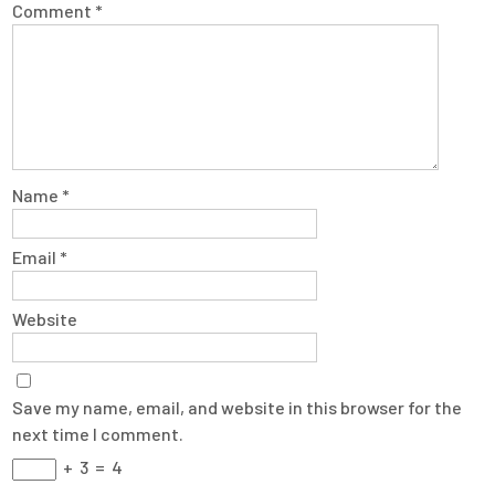
Comment
*
Name
*
Email
*
Website
Save my name, email, and website in this browser for the
next time I comment.
+
3
=
4