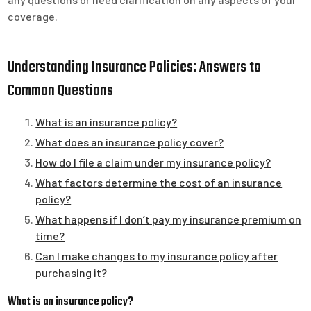
coverage.
Understanding Insurance Policies: Answers to
Common Questions
What is an insurance policy?
What does an insurance policy cover?
How do I file a claim under my insurance policy?
What factors determine the cost of an insurance
policy?
What happens if I don’t pay my insurance premium on
time?
Can I make changes to my insurance policy after
purchasing it?
What is an insurance policy?