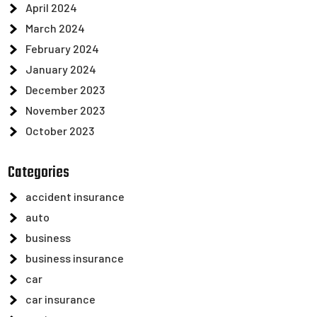
April 2024
March 2024
February 2024
January 2024
December 2023
November 2023
October 2023
Categories
accident insurance
auto
business
business insurance
car
car insurance