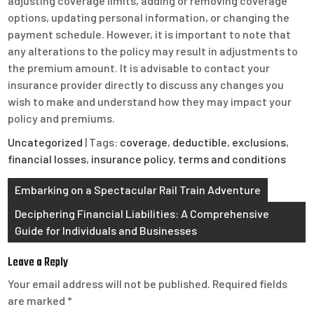
adjusting coverage limits, adding or removing coverage
options, updating personal information, or changing the
payment schedule. However, it is important to note that
any alterations to the policy may result in adjustments to
the premium amount. It is advisable to contact your
insurance provider directly to discuss any changes you
wish to make and understand how they may impact your
policy and premiums.
Uncategorized
| Tags:
coverage
,
deductible
,
exclusions
,
financial losses
,
insurance policy
,
terms and conditions
Post
Embarking on a Spectacular Rail Train Adventure
navigation
Deciphering Financial Liabilities: A Comprehensive
Guide for Individuals and Businesses
Leave a Reply
Your email address will not be published.
Required fields
are marked
*