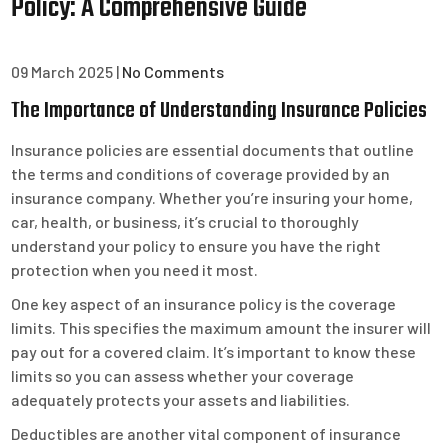
Policy: A Comprehensive Guide
09 March 2025
|
No Comments
The Importance of Understanding Insurance Policies
Insurance policies are essential documents that outline
the terms and conditions of coverage provided by an
insurance company. Whether you’re insuring your home,
car, health, or business, it’s crucial to thoroughly
understand your policy to ensure you have the right
protection when you need it most.
One key aspect of an insurance policy is the coverage
limits. This specifies the maximum amount the insurer will
pay out for a covered claim. It’s important to know these
limits so you can assess whether your coverage
adequately protects your assets and liabilities.
Deductibles are another vital component of insurance