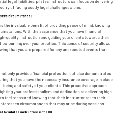
al legal liabilities, pilates instructors can focus on delivering
worry of facing costly legal challenges alone.
reseen circumstances
ers the invaluable benefit of providing peace of mind, knowing
cumstances. With the assurance that you have financial
igh-quality instruction and guiding your clients towards their
ities looming over your practice. This sense of security allows
owing that you are prepared for any unexpected events that
K not only provides financial protection but also demonstrates
suring that you have the necessary insurance coverage in place
l-being and safety of your clients. This proactive approach
hlighting your professionalism and dedication to delivering high
y to feel reassured knowing that their instructor takes their
y unforeseen circumstances that may arise during sessions.
d by pilates instructors in the UK