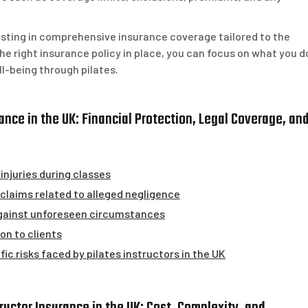
vesting in comprehensive insurance coverage tailored to the
the right insurance policy in place, you can focus on what you d
ll-being through pilates.
rance in the UK: Financial Protection, Legal Coverage, an
injuries during classes
claims related to alleged negligence
against unforeseen circumstances
n to clients
ic risks faced by pilates instructors in the UK