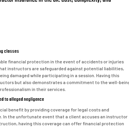
uctor Insurance in the UK: Cost, Complexity, and
ing classes
ble financial protection in the event of accidents or injuries
at instructors are safeguarded against potential liabilities,
 being damaged while participating in a session. Having this
tructors but also demonstrates a commitment to the well-bein
professionalism in their services.
ed to alleged negligence
ucial benefit by providing coverage for legal costs and
 In the unfortunate event that a client accuses an instructor
truction, having this coverage can offer financial protection