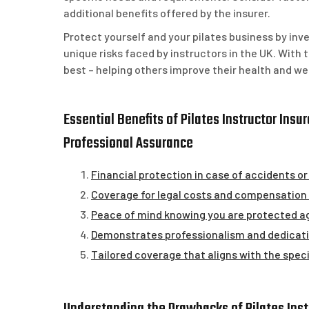
additional benefits offered by the insurer.
Protect yourself and your pilates business by in
unique risks faced by instructors in the UK. With 
best – helping others improve their health and we
Essential Benefits of Pilates Instructor Insu
Professional Assurance
Financial protection in case of accidents or 
Coverage for legal costs and compensation 
Peace of mind knowing you are protected 
Demonstrates professionalism and dedicatio
Tailored coverage that aligns with the specif