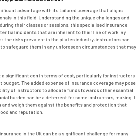
gnificant advantage with its tailored coverage that aligns
ionals in this field. Understanding the unique challenges and
 during their classes or sessions, this specialised insurance
ential incidents that are inherent to their line of work. By
r the risks prevalent in the pilates industry, instructors can
ity to safeguard them in any unforeseen circumstances that ma
a significant con in terms of cost, particularly for instructors
ight budget. The added expense of insurance coverage may pose
bility of instructors to allocate funds towards other essential
cial burden can be a deterrent for some instructors, making it
ns and weigh them against the benefits and protection that
ihood and reputation.
 insurance in the UK can be a significant challenge for many