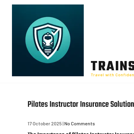
Skip
to
content
TRAIN
Travel with Confide
Pilates Instructor Insurance Solution
17 October 2025
|
No Comments