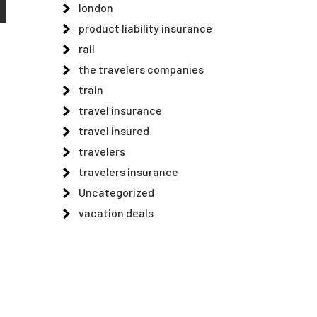
london
product liability insurance
rail
the travelers companies
train
travel insurance
travel insured
travelers
travelers insurance
Uncategorized
vacation deals