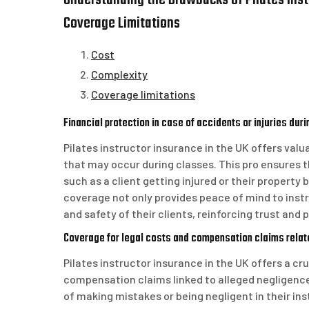
Understanding the Drawbacks of Pilates Instr
Coverage Limitations
Cost
Complexity
Coverage limitations
Financial protection in case of accidents or injuries dur
Pilates instructor insurance in the UK offers valua
that may occur during classes. This pro ensures th
such as a client getting injured or their property
coverage not only provides peace of mind to ins
and safety of their clients, reinforcing trust and 
Coverage for legal costs and compensation claims relat
Pilates instructor insurance in the UK offers a cr
compensation claims linked to alleged negligence.
of making mistakes or being negligent in their ins