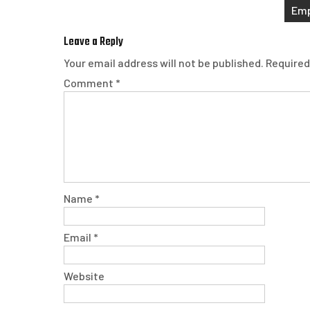
navigation
Emp
Leave a Reply
Your email address will not be published.
Required
Comment
*
Name
*
Email
*
Website