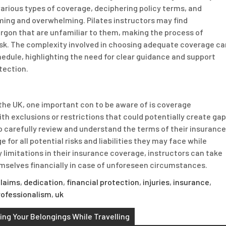
various types of coverage, deciphering policy terms, and
ing and overwhelming. Pilates instructors may find
argon that are unfamiliar to them, making the process of
task. The complexity involved in choosing adequate coverage ca
hedule, highlighting the need for clear guidance and support
tection.
 the UK, one important con to be aware of is coverage
h exclusions or restrictions that could potentially create ga
s to carefully review and understand the terms of their insurance
for all potential risks and liabilities they may face while
y limitations in their insurance coverage, instructors can take
emselves financially in case of unforeseen circumstances.
laims
,
dedication
,
financial protection
,
injuries
,
insurance
,
rofessionalism
,
uk
ng Your Belongings While Travelling