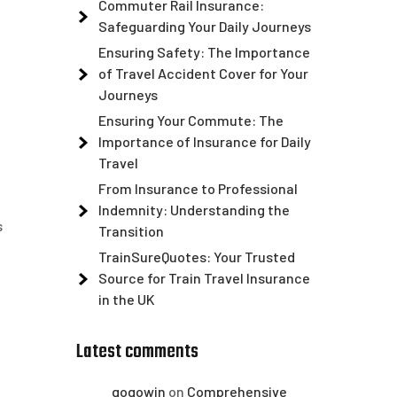
Commuter Rail Insurance:
Safeguarding Your Daily Journeys
Ensuring Safety: The Importance
of Travel Accident Cover for Your
Journeys
Ensuring Your Commute: The
Importance of Insurance for Daily
Travel
From Insurance to Professional
Indemnity: Understanding the
s
Transition
TrainSureQuotes: Your Trusted
Source for Train Travel Insurance
in the UK
Latest comments
gogowin
on
Comprehensive