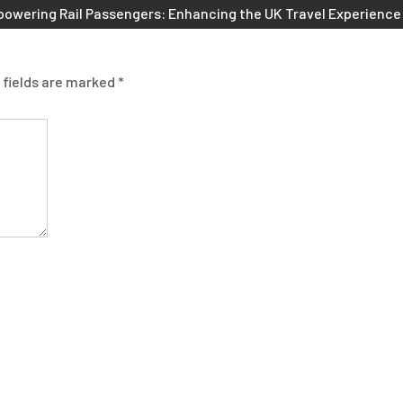
owering Rail Passengers: Enhancing the UK Travel Experience
 fields are marked
*