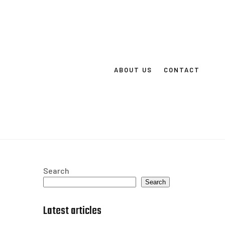
ABOUT US
CONTACT
Search
Search
Latest articles