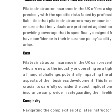
Pilates instructor insurance in the UK offers a si
precisely with the specific risks faced by profess
liabilities that pilates instructors may encounter
ensures that individuals are protected against pot
providing coverage that is specifically designed fo
have confidence in their insurance policy’s abil
arise.
Cost
Pilates instructor insurance in the UK can present 
who are new to the industry or operating on a t
a financial challenge, potentially impacting the a
aspects of their business development. This finan
crucial to carefully consider the cost implicatio
insurance can provide in safeguarding their livel
Complexity
Navigating the complexities of pilates instructor