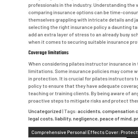
professionals in the industry. Understanding the 
comparing insurance options can be time-consum
themselves grappling with intricate details and j
selecting the right insurance policy a daunting 
add an extra layer of stress to an already busy sc
when it comes to securing suitable insurance pro
Coverage limitations
When considering pilates instructor insurance in
limitations. Some insurance policies may come wit
in protection. It is crucial for pilates instructor
policy to ensure that they have adequate coverage 
teaching or training clients. By being aware of an
proactive steps to mitigate risks and protect th
Uncategorized
| Tags:
accidents
,
compensation c
legal costs
,
liability
,
negligence
,
peace of mind
,
p
Post
Comprehensive Personal Effects Cover: Protecti