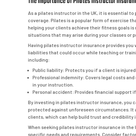
The Importance of Pilates Instructor Insuran
As a pilates instructor in the UK, it is essential 
coverage. Pilates is a popular form of exercise tha
helping your clients achieve their fitness goals i
situations that may arise during your classes or p
Having pilates instructor insurance provides you w
liabilities that could occur while teaching or trai
including:
Public liability: Protects you if a client is inju
Professional indemnity: Covers legal costs and
in your instruction.
Personal accident: Provides financial support if
By investing in pilates instructor insurance, you
protected against unforeseen circumstances. It 
clients, which can help build trust and credibility 
When seeking pilates instructor insurance in the U
specific needs and requirements. Consider factor