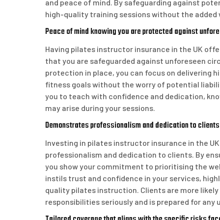
and peace of mind. By safeguarding against potenti
high-quality training sessions without the added 
Peace of mind knowing you are protected against unfo
Having pilates instructor insurance in the UK off
that you are safeguarded against unforeseen cir
protection in place, you can focus on delivering h
fitness goals without the worry of potential liabil
you to teach with confidence and dedication, kn
may arise during your sessions.
Demonstrates professionalism and dedication to clients
Investing in pilates instructor insurance in the U
professionalism and dedication to clients. By en
you show your commitment to prioritising the wel
instils trust and confidence in your services, hig
quality pilates instruction. Clients are more likel
responsibilities seriously and is prepared for an
Tailored coverage that aligns with the specific risks face