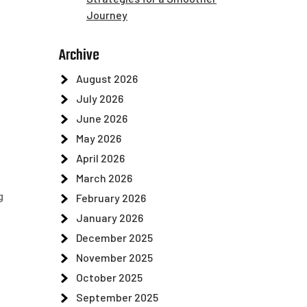
Journey
Archive
August 2026
July 2026
June 2026
May 2026
April 2026
March 2026
g
February 2026
January 2026
December 2025
November 2025
October 2025
September 2025