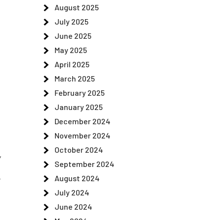
August 2025
July 2025
June 2025
May 2025
April 2025
March 2025
February 2025
January 2025
December 2024
November 2024
October 2024
,
September 2024
-
August 2024
July 2024
June 2024