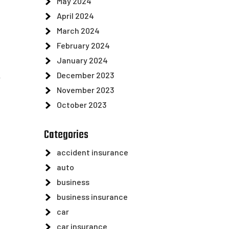
May 2024
April 2024
March 2024
February 2024
January 2024
December 2023
y
November 2023
October 2023
Categories
accident insurance
auto
business
business insurance
car
car insurance