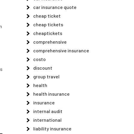
car insurance quote
cheap ticket
cheap tickets
n
cheaptickets
comprehensive
comprehensive insurance
costo
discount
ps
group travel
health
health insurance
insurance
internal audit
international
liability insurance