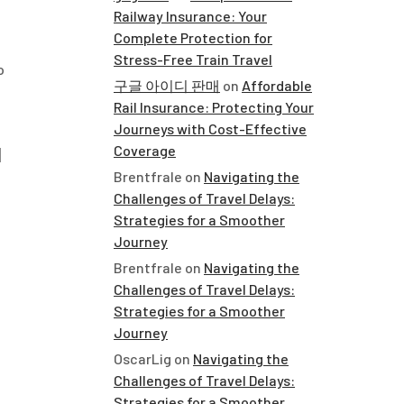
Railway Insurance: Your
Complete Protection for
Stress-Free Train Travel
o
구글 아이디 판매
on
Affordable
Rail Insurance: Protecting Your
Journeys with Cost-Effective
d
Coverage
Brentfrale
on
Navigating the
Challenges of Travel Delays:
Strategies for a Smoother
Journey
Brentfrale
on
Navigating the
Challenges of Travel Delays:
Strategies for a Smoother
Journey
OscarLig
on
Navigating the
Challenges of Travel Delays:
Strategies for a Smoother