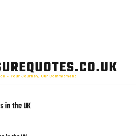
SUREQUOTES.CO.UK
nce – Your Journey, Our Commitment
s in the UK