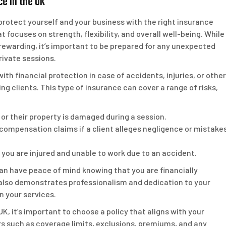
ce in the UK
to protect yourself and your business with the right insurance
t focuses on strength, flexibility, and overall well-being. While
s rewarding, it’s important to be prepared for any unexpected
rivate sessions.
ith financial protection in case of accidents, injuries, or other
ning clients. This type of insurance can cover a range of risks,
red or their property is damaged during a session.
 compensation claims if a client alleges negligence or mistake
 you are injured and unable to work due to an accident.
 can have peace of mind knowing that you are financially
also demonstrates professionalism and dedication to your
in your services.
K, it’s important to choose a policy that aligns with your
s such as coverage limits, exclusions, premiums, and any