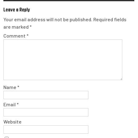
Leave a Reply
Your email address will not be published.
Required fields
are marked
*
Comment
*
Name
*
Email
*
Website