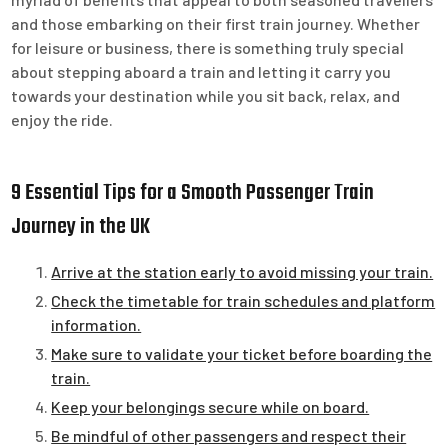
and those embarking on their first train journey. Whether
for leisure or business, there is something truly special
about stepping aboard a train and letting it carry you
towards your destination while you sit back, relax, and
enjoy the ride.
9 Essential Tips for a Smooth Passenger Train
Journey in the UK
Arrive at the station early to avoid missing your train.
Check the timetable for train schedules and platform
information.
Make sure to validate your ticket before boarding the
train.
Keep your belongings secure while on board.
Be mindful of other passengers and respect their