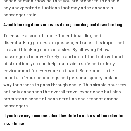
peace of mind knowing that you are prepared to handle
any unexpected situations that may arise onboard a
passenger train.
Avoid blocking doors or aisles during boarding and disembarking.
To ensure a smooth and efficient boarding and
disembarking process on passenger trains, it is important
to avoid blocking doors or aisles. By allowing fellow
passengers to move freely in and out of the train without
obstruction, you can help maintain a safe and orderly
environment for everyone on board. Remember to be
mindful of your belongings and personal space, making
way for others to pass through easily. This simple courtesy
not only enhances the overall travel experience but also
promotes a sense of consideration and respect among
passengers.
If you have any concerns, don’t hesitate to ask a staff member for
assistance.