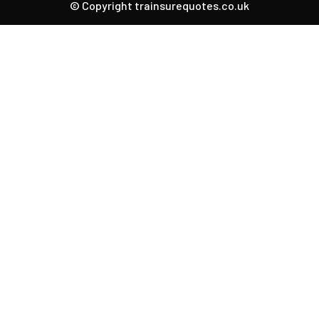
© Copyright trainsurequotes.co.uk