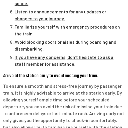
space.
Listen to announcements for any updates or
changes to your journey.
Familiarize yourself with emergency procedures on
the train.
Avoid blocking doors or aisles during boarding and
disembarking.
If you have any concerns, don’t hesitate to ask a
staff member for assistance.
Arrive at the station early to avoid missing your train.
To ensure a smooth and stress-free journey by passenger
train, it is highly advisable to arrive at the station early. By
allowing yourself ample time before your scheduled
departure, you can avoid the risk of missing your train due
to unforeseen delays or last-minute rush. Arriving early not
only gives you the opportunity to check-in comfortably,
but also allows you to familiarize yourself with the station