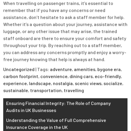
When travelling on passenger trains, it’s essential to
remember that if you have any concerns or need
assistance, don’t hesitate to ask a staff member for help.
Whether it’s a question about your journey, assistance with
luggage, or any other issue that may arise, the trained
staff onboard are there to ensure your comfort and safety
throughout your trip. By reaching out to a staff member,
you can address any concerns promptly and enjoy a worry-
free journey knowing that help is always at hand.
Uncategorized
| Tags:
adventure
,
amenities
,
bygone era
,
carbon footprint
,
convenience
,
dining cars
,
eco-friendly
,
experience
,
landscape
,
nostalgia
,
scenic views
,
socialize
,
sustainable
,
transportation
,
travelling
Post
Ensuring Financial Integrity: The Role of Company
Audits in UK Businesses
navigation
Understanding the Value of Full Comprehensive
Insurance Coverage in the UK