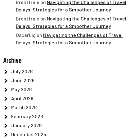
Brentfrale
on
Navigating the Challenges of Travel
Delays: Strategies for a Smoother Journey
Brentfrale
on
Navigating the Challenges of Travel
Delays: Strategies for a Smoother Journey
OscarLig
on
Navigating the Challenges of Travel
Delays: Strategies for a Smoother Journey
Archive
July 2026
June 2026
May 2026
April 2026
March 2026
February 2026
January 2026
December 2025