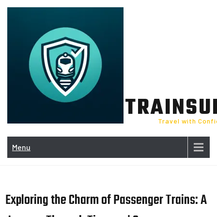
Skip
to
content
TRAINSU
Travel with Conf
Menu
Exploring the Charm of Passenger Trains: A