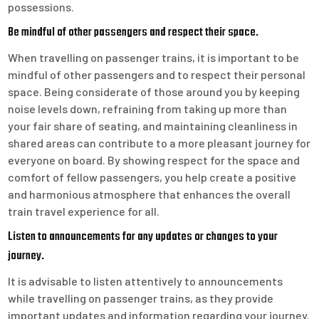
possessions.
Be mindful of other passengers and respect their space.
When travelling on passenger trains, it is important to be
mindful of other passengers and to respect their personal
space. Being considerate of those around you by keeping
noise levels down, refraining from taking up more than
your fair share of seating, and maintaining cleanliness in
shared areas can contribute to a more pleasant journey for
everyone on board. By showing respect for the space and
comfort of fellow passengers, you help create a positive
and harmonious atmosphere that enhances the overall
train travel experience for all.
Listen to announcements for any updates or changes to your
journey.
It is advisable to listen attentively to announcements
while travelling on passenger trains, as they provide
important updates and information regarding your journey.