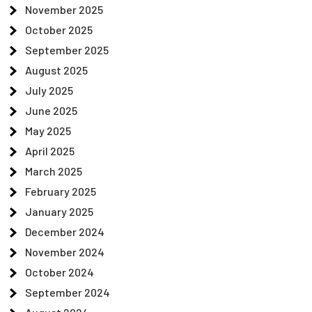
November 2025
October 2025
September 2025
August 2025
July 2025
June 2025
May 2025
April 2025
March 2025
February 2025
January 2025
December 2024
November 2024
October 2024
September 2024