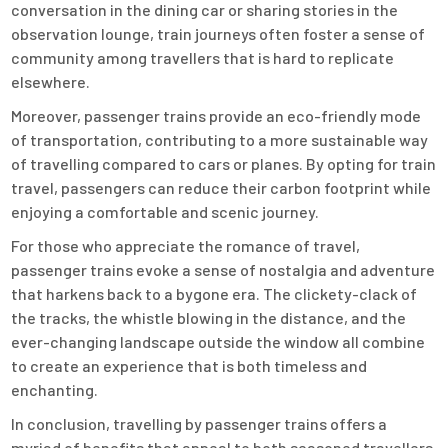
conversation in the dining car or sharing stories in the
observation lounge, train journeys often foster a sense of
community among travellers that is hard to replicate
elsewhere.
Moreover, passenger trains provide an eco-friendly mode
of transportation, contributing to a more sustainable way
of travelling compared to cars or planes. By opting for train
travel, passengers can reduce their carbon footprint while
enjoying a comfortable and scenic journey.
For those who appreciate the romance of travel,
passenger trains evoke a sense of nostalgia and adventure
that harkens back to a bygone era. The clickety-clack of
the tracks, the whistle blowing in the distance, and the
ever-changing landscape outside the window all combine
to create an experience that is both timeless and
enchanting.
In conclusion, travelling by passenger trains offers a
myriad of benefits that appeal to both seasoned travellers