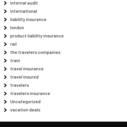
internal audit
international
liability insurance
london
product liability insurance
rail
the travelers companies
train
travel insurance
travel insured
travelers
travelers insurance
Uncategorized
vacation deals