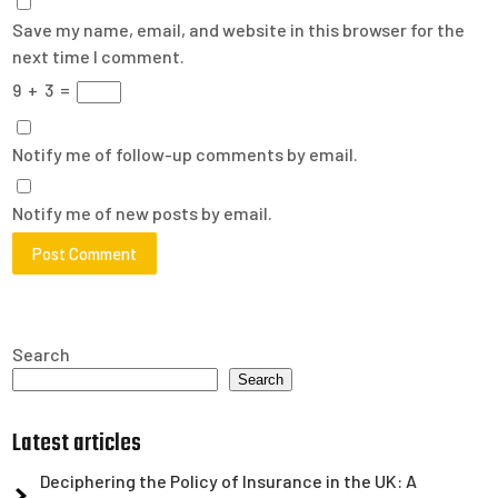
Save my name, email, and website in this browser for the
next time I comment.
9
+
3
=
Notify me of follow-up comments by email.
Notify me of new posts by email.
Search
Search
Latest articles
Deciphering the Policy of Insurance in the UK: A