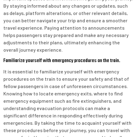
By staying informed about any changes or updates, such
as delays, platform alterations, or other relevant details,
you can better navigate your trip and ensure a smoother
travel experience. Paying attention to announcements
helps passengers stay prepared and make any necessary
adjustments to their plans, ultimately enhancing the
overall journey experience.
Familiarize yourself with emergency procedures on the train.
It is essential to familiarize yourself with emergency
procedures on the train to ensure your safety and that of
fellow passengers in case of unforeseen circumstances.
Knowing how to locate emergency exits, where to find
emergency equipment such as fire extinguishers, and
understanding evacuation protocols can make a
significant difference in responding effectively during
emergencies. By taking the time to acquaint yourself with
these procedures before your journey, you can travel with