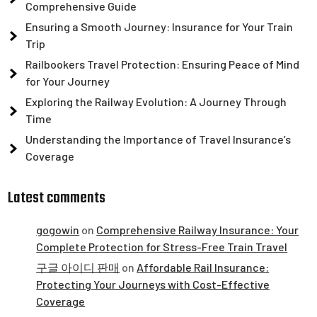
Comprehensive Guide
Ensuring a Smooth Journey: Insurance for Your Train
Trip
Railbookers Travel Protection: Ensuring Peace of Mind
for Your Journey
Exploring the Railway Evolution: A Journey Through
Time
Understanding the Importance of Travel Insurance’s
Coverage
Latest comments
gogowin
on
Comprehensive Railway Insurance: Your
Complete Protection for Stress-Free Train Travel
구글 아이디 판매
on
Affordable Rail Insurance:
Protecting Your Journeys with Cost-Effective
Coverage