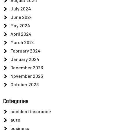
August 2024
July 2024
June 2024
May 2024
April 2024
March 2024
February 2024
January 2024
December 2023
November 2023
October 2023
Categories
accident insurance
auto
business