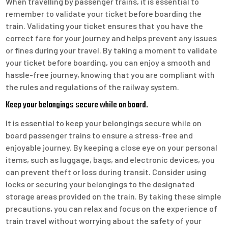
When travelling by passenger trains, it is essential to
remember to validate your ticket before boarding the
train. Validating your ticket ensures that you have the
correct fare for your journey and helps prevent any issues
or fines during your travel. By taking a moment to validate
your ticket before boarding, you can enjoy a smooth and
hassle-free journey, knowing that you are compliant with
the rules and regulations of the railway system.
Keep your belongings secure while on board.
It is essential to keep your belongings secure while on
board passenger trains to ensure a stress-free and
enjoyable journey. By keeping a close eye on your personal
items, such as luggage, bags, and electronic devices, you
can prevent theft or loss during transit. Consider using
locks or securing your belongings to the designated
storage areas provided on the train. By taking these simple
precautions, you can relax and focus on the experience of
train travel without worrying about the safety of your