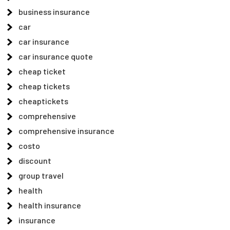
business insurance
car
car insurance
car insurance quote
cheap ticket
cheap tickets
cheaptickets
comprehensive
comprehensive insurance
costo
discount
group travel
health
health insurance
insurance