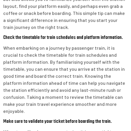
layout, find your platform easily, and perhaps even grab a
coffee or snack before boarding. This simple tip can make
a significant difference in ensuring that you start your
train journey on the right track.
Check the timetable for train schedules and platform information.
When embarking on a journey by passenger train, it is
crucial to check the timetable for train schedules and
platform information. By familiarising yourself with the
timetable, you can ensure that you arrive at the station in
good time and board the correct train. Knowing the
platform information ahead of time can help you navigate
the station efficiently and avoid any last-minute rush or
confusion. Taking a moment to review the timetable can
make your train travel experience smoother and more
enjoyable.
Make sure to validate your ticket before boarding the train.