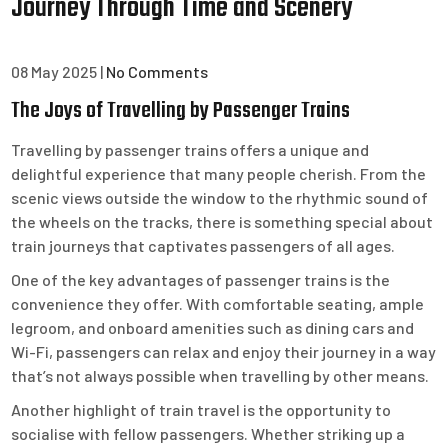
Journey Through Time and Scenery
08 May 2025
|
No Comments
The Joys of Travelling by Passenger Trains
Travelling by passenger trains offers a unique and
delightful experience that many people cherish. From the
scenic views outside the window to the rhythmic sound of
the wheels on the tracks, there is something special about
train journeys that captivates passengers of all ages.
One of the key advantages of passenger trains is the
convenience they offer. With comfortable seating, ample
legroom, and onboard amenities such as dining cars and
Wi-Fi, passengers can relax and enjoy their journey in a way
that’s not always possible when travelling by other means.
Another highlight of train travel is the opportunity to
socialise with fellow passengers. Whether striking up a