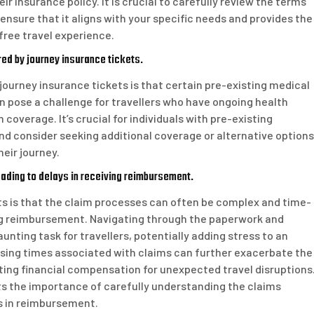
r insurance policy. It is crucial to carefully review the terms
ensure that it aligns with your specific needs and provides the
ree travel experience.
red by journey insurance tickets.
 journey insurance tickets is that certain pre-existing medical
n pose a challenge for travellers who have ongoing health
coverage. It’s crucial for individuals with pre-existing
and consider seeking additional coverage or alternative options
eir journey.
ding to delays in receiving reimbursement.
s is that the claim processes can often be complex and time-
ing reimbursement. Navigating through the paperwork and
unting task for travellers, potentially adding stress to an
ssing times associated with claims can further exacerbate the
ting financial compensation for unexpected travel disruptions
hts the importance of carefully understanding the claims
s in reimbursement.