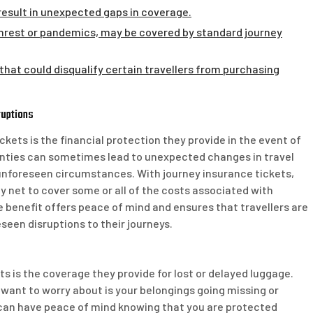
 result in unexpected gaps in coverage.
l unrest or pandemics, may be covered by standard journey
a that could disqualify certain travellers from purchasing
ruptions
kets is the financial protection they provide in the event of
tainties can sometimes lead to unexpected changes in travel
er unforeseen circumstances. With journey insurance tickets,
y net to cover some or all of the costs associated with
ble benefit offers peace of mind and ensures that travellers are
eseen disruptions to their journeys.
ts is the coverage they provide for lost or delayed luggage.
u want to worry about is your belongings going missing or
u can have peace of mind knowing that you are protected