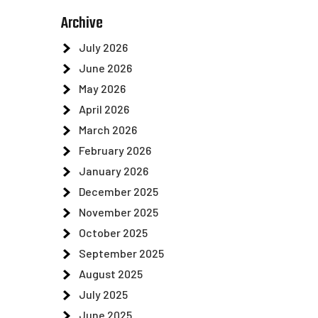
Archive
July 2026
June 2026
May 2026
April 2026
March 2026
February 2026
January 2026
December 2025
November 2025
October 2025
September 2025
August 2025
July 2025
June 2025