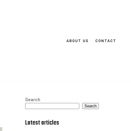
ABOUT US
CONTACT
Search
Search
Latest articles