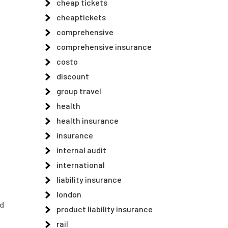
cheap tickets
cheaptickets
comprehensive
comprehensive insurance
costo
discount
group travel
health
health insurance
insurance
internal audit
international
liability insurance
london
ed
product liability insurance
rail