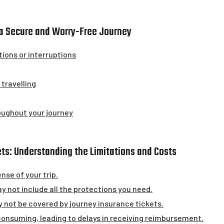
g a Secure and Worry-Free Journey
tions or interruptions
travelling
oughout your journey
ts: Understanding the Limitations and Costs
nse of your trip.
 not include all the protections you need.
 not be covered by journey insurance tickets.
onsuming, leading to delays in receiving reimbursement.