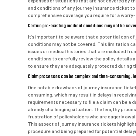
expenses or situations that are not covered by thei
and conditions of any journey insurance ticket to 
comprehensive coverage you require for a worry-f
Certain pre-existing medical conditions may not be cove
It’s important to be aware that a potential con of
conditions may not be covered. This limitation ca
issues or medical histories that are excluded from 
conditions to carefully review the policy details 
to ensure they are adequately protected during th
Claim processes can be complex and time-consuming, lea
One notable drawback of journey insurance ticket
consuming, which may result in delays in receiv
requirements necessary to file a claim can be a da
already challenging situation. The lengthy proce
frustration of policyholders who are eagerly awai
This aspect of journey insurance tickets highlig
procedure and being prepared for potential delay