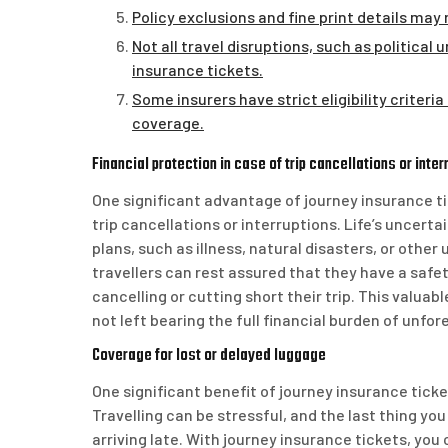
Policy exclusions and fine print details may
Not all travel disruptions, such as politica
insurance tickets.
Some insurers have strict eligibility criteri
coverage.
Financial protection in case of trip cancellations or inter
One significant advantage of journey insurance tic
trip cancellations or interruptions. Life’s uncer
plans, such as illness, natural disasters, or oth
travellers can rest assured that they have a safet
cancelling or cutting short their trip. This valua
not left bearing the full financial burden of unfor
Coverage for lost or delayed luggage
One significant benefit of journey insurance ticke
Travelling can be stressful, and the last thing yo
arriving late. With journey insurance tickets, yo