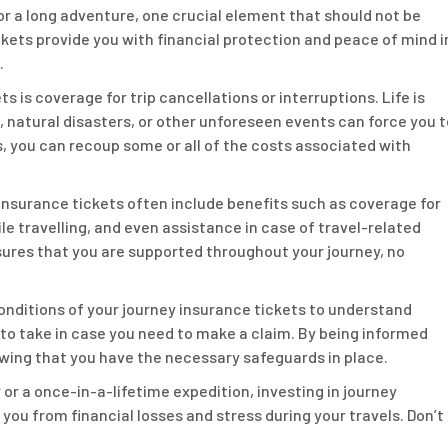
 or a long adventure, one crucial element that should not be
ckets provide you with financial protection and peace of mind i
.
s is coverage for trip cancellations or interruptions. Life is
 natural disasters, or other unforeseen events can force you t
, you can recoup some or all of the costs associated with
 insurance tickets often include benefits such as coverage for
e travelling, and even assistance in case of travel-related
res that you are supported throughout your journey, no
conditions of your journey insurance tickets to understand
to take in case you need to make a claim. By being informed
wing that you have the necessary safeguards in place.
 a once-in-a-lifetime expedition, investing in journey
 you from financial losses and stress during your travels. Don’t