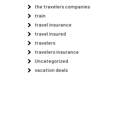
the travelers companies
train
travel insurance
travel insured
travelers
travelers insurance
Uncategorized
vacation deals
.