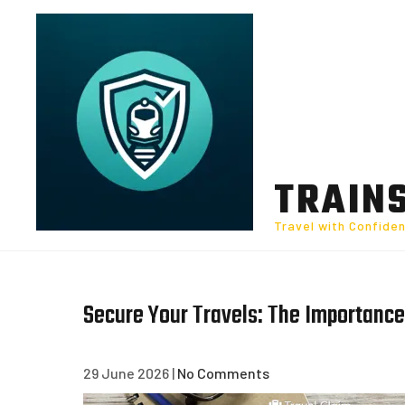
Skip
to
content
TRAIN
Travel with Confide
Secure Your Travels: The Importance
29 June 2026
|
No Comments