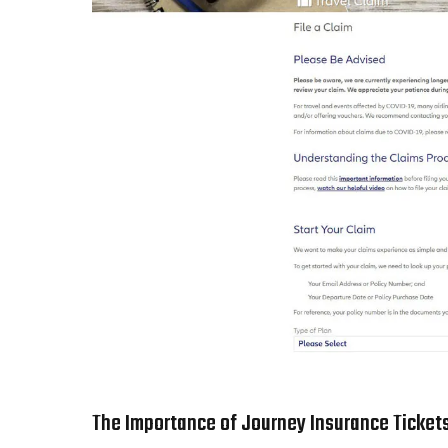
The Importance of Journey Insurance Ticket