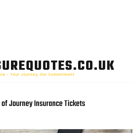
SUREQUOTES.CO.UK
nce – Your Journey, Our Commitment
 of Journey Insurance Tickets