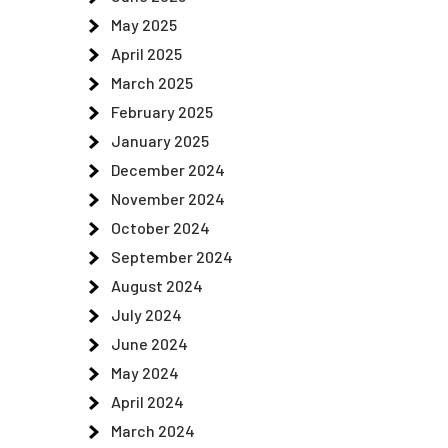
May 2025
April 2025
March 2025
February 2025
January 2025
December 2024
November 2024
October 2024
September 2024
August 2024
July 2024
June 2024
May 2024
April 2024
March 2024