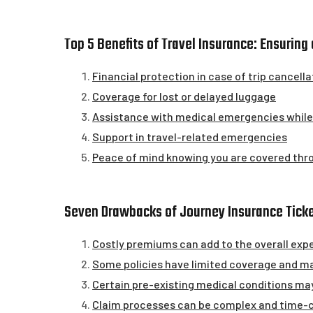
Top 5 Benefits of Travel Insurance: Ensurin
Financial protection in case of trip cancella
Coverage for lost or delayed luggage
Assistance with medical emergencies while 
Support in travel-related emergencies
Peace of mind knowing you are covered thr
Seven Drawbacks of Journey Insurance Ticke
Costly premiums can add to the overall expe
Some policies have limited coverage and may
Certain pre-existing medical conditions may
Claim processes can be complex and time-c