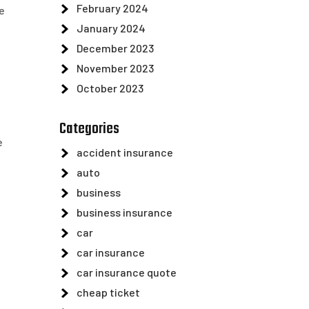
February 2024
e
January 2024
December 2023
November 2023
October 2023
Categories
e
accident insurance
auto
business
business insurance
car
car insurance
car insurance quote
cheap ticket