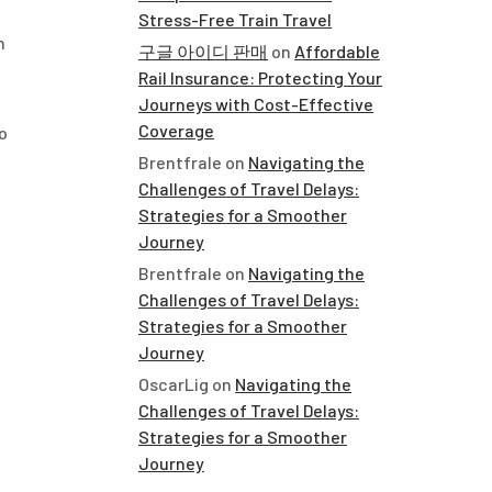
Stress-Free Train Travel
n
구글 아이디 판매
on
Affordable
Rail Insurance: Protecting Your
Journeys with Cost-Effective
Coverage
o
Brentfrale
on
Navigating the
Challenges of Travel Delays:
Strategies for a Smoother
Journey
Brentfrale
on
Navigating the
Challenges of Travel Delays:
Strategies for a Smoother
Journey
OscarLig
on
Navigating the
Challenges of Travel Delays:
Strategies for a Smoother
Journey