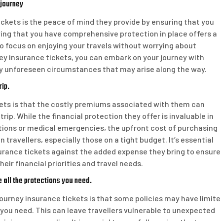
 journey
ckets is the peace of mind they provide by ensuring that you
ing that you have comprehensive protection in place offers a
o focus on enjoying your travels without worrying about
y insurance tickets, you can embark on your journey with
ny unforeseen circumstances that may arise along the way.
rip.
ets is that the costly premiums associated with them can
trip. While the financial protection they offer is invaluable in
tions or medical emergencies, the upfront cost of purchasing
ravellers, especially those on a tight budget. It’s essential
nsurance tickets against the added expense they bring to ensure
eir financial priorities and travel needs.
 all the protections you need.
journey insurance tickets is that some policies may have limit
 you need. This can leave travellers vulnerable to unexpected