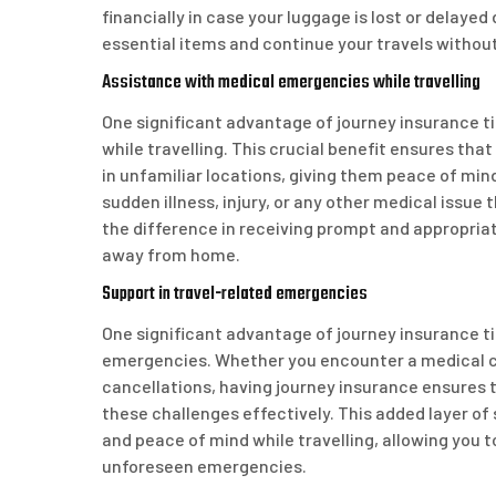
financially in case your luggage is lost or delaye
essential items and continue your travels witho
Assistance with medical emergencies while travelling
One significant advantage of journey insurance t
while travelling. This crucial benefit ensures th
in unfamiliar locations, giving them peace of mind
sudden illness, injury, or any other medical issue 
the difference in receiving prompt and appropria
away from home.
Support in travel-related emergencies
One significant advantage of journey insurance ti
emergencies. Whether you encounter a medical cri
cancellations, having journey insurance ensures 
these challenges effectively. This added layer of
and peace of mind while travelling, allowing you 
unforeseen emergencies.