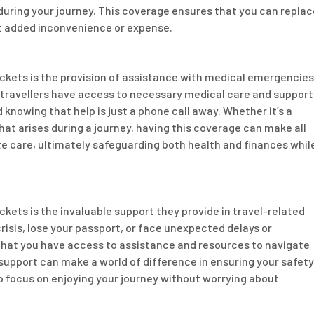
d during your journey. This coverage ensures that you can replac
ut added inconvenience or expense.
ickets is the provision of assistance with medical emergencies
at travellers have access to necessary medical care and support
 knowing that help is just a phone call away. Whether it’s a
that arises during a journey, having this coverage can make all
te care, ultimately safeguarding both health and finances whil
ckets is the invaluable support they provide in travel-related
sis, lose your passport, or face unexpected delays or
that you have access to assistance and resources to navigate
 support can make a world of difference in ensuring your safety
to focus on enjoying your journey without worrying about