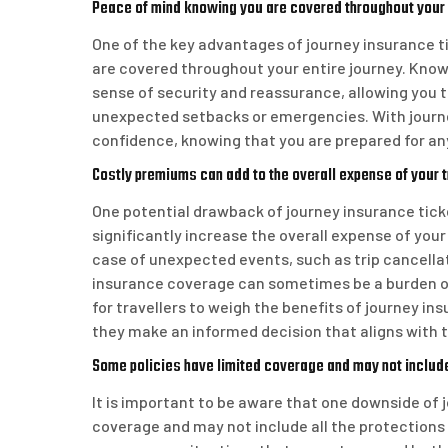
Peace of mind knowing you are covered throughout your
One of the key advantages of journey insurance ti
are covered throughout your entire journey. Know
sense of security and reassurance, allowing you t
unexpected setbacks or emergencies. With journe
confidence, knowing that you are prepared for a
Costly premiums can add to the overall expense of your t
One potential drawback of journey insurance tick
significantly increase the overall expense of your 
case of unexpected events, such as trip cancella
insurance coverage can sometimes be a burden on t
for travellers to weigh the benefits of journey i
they make an informed decision that aligns with th
Some policies have limited coverage and may not include
It is important to be aware that one downside of 
coverage and may not include all the protections