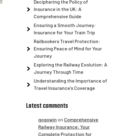
Deciphering the Policy of
Insurance in the UK: A
Comprehensive Guide
Ensuring a Smooth Journey:
Insurance for Your Train Trip
Railbookers Travel Protection:
Ensuring Peace of Mind for Your
Journey
Exploring the Railway Evolution: A
Journey Through Time
Understanding the Importance of
Travel Insurance’s Coverage
Latest comments
gogowin
on
Comprehensive
Railway Insurance: Your
Complete Protection for