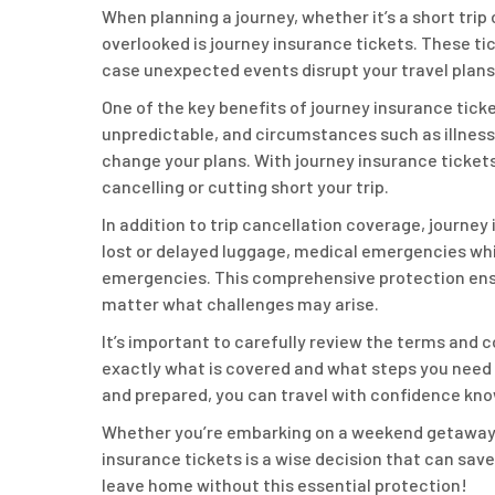
When planning a journey, whether it’s a short trip
overlooked is journey insurance tickets. These ti
case unexpected events disrupt your travel plans
One of the key benefits of journey insurance ticket
unpredictable, and circumstances such as illness,
change your plans. With journey insurance tickets
cancelling or cutting short your trip.
In addition to trip cancellation coverage, journey
lost or delayed luggage, medical emergencies whil
emergencies. This comprehensive protection ensu
matter what challenges may arise.
It’s important to carefully review the terms and 
exactly what is covered and what steps you need 
and prepared, you can travel with confidence kno
Whether you’re embarking on a weekend getaway or
insurance tickets is a wise decision that can save
leave home without this essential protection!