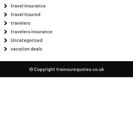
travel insurance
travel insured
travelers
travelers insurance
Uncategorized
vacation deals
© Copyright trainsurequotes.co.uk