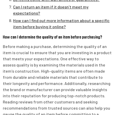
Can I return an item if it doesn’t meet my
expectations?
How can I find out more information about a specific
item before buying it online?
How can I determine the quality of an item before purchasing?
Before making a purchase, determining the quality of an
item is crucial to ensure that you are investing in a product
that meets your expectations. One effective way to
assess quality is by examining the materials used in the
item’s construction. High-quality items are often made
from durable and reliable materials that contribute to
their longevity and performance. Additionally, researching
the brand or manufacturer can provide valuable insights
into their reputation for producing top-notch products.
Reading reviews from other customers and seeking
recommendations from trusted sources can also help you
gauge the quality of an item before committing to a