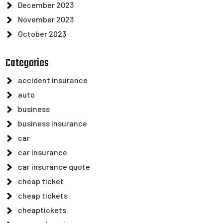
December 2023
November 2023
October 2023
Categories
accident insurance
auto
business
business insurance
car
car insurance
car insurance quote
cheap ticket
cheap tickets
cheaptickets