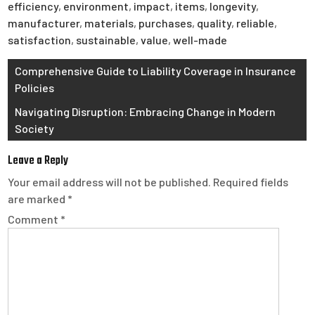
efficiency
,
environment
,
impact
,
items
,
longevity
,
manufacturer
,
materials
,
purchases
,
quality
,
reliable
,
satisfaction
,
sustainable
,
value
,
well-made
Post
Comprehensive Guide to Liability Coverage in Insurance
Policies
navigation
Navigating Disruption: Embracing Change in Modern
Society
Leave a Reply
Your email address will not be published.
Required fields
are marked
*
Comment
*