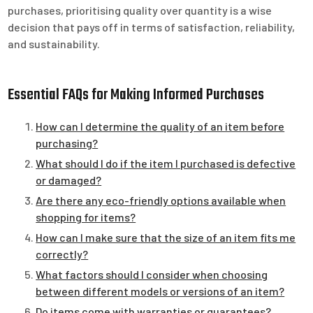
purchases, prioritising quality over quantity is a wise
decision that pays off in terms of satisfaction, reliability,
and sustainability.
Essential FAQs for Making Informed Purchases
How can I determine the quality of an item before
purchasing?
What should I do if the item I purchased is defective
or damaged?
Are there any eco-friendly options available when
shopping for items?
How can I make sure that the size of an item fits me
correctly?
What factors should I consider when choosing
between different models or versions of an item?
Do items come with warranties or guarantees?