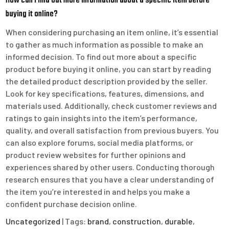
How can I find out more information about a specific item before
buying it online?
When considering purchasing an item online, it’s essential
to gather as much information as possible to make an
informed decision. To find out more about a specific
product before buying it online, you can start by reading
the detailed product description provided by the seller.
Look for key specifications, features, dimensions, and
materials used. Additionally, check customer reviews and
ratings to gain insights into the item’s performance,
quality, and overall satisfaction from previous buyers. You
can also explore forums, social media platforms, or
product review websites for further opinions and
experiences shared by other users. Conducting thorough
research ensures that you have a clear understanding of
the item you’re interested in and helps you make a
confident purchase decision online.
Uncategorized
| Tags:
brand
,
construction
,
durable
,