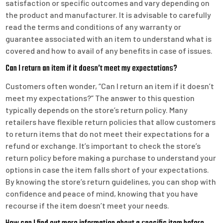
satisfaction or specific outcomes and vary depending on
the product and manufacturer. It is advisable to carefully
read the terms and conditions of any warranty or
guarantee associated with an item to understand what is
covered and how to avail of any benefits in case of issues.
Can I return an item if it doesn’t meet my expectations?
Customers often wonder, “Can I return an item if it doesn’t
meet my expectations?” The answer to this question
typically depends on the store’s return policy. Many
retailers have flexible return policies that allow customers
to return items that do not meet their expectations for a
refund or exchange. It’s important to check the store’s
return policy before making a purchase to understand your
options in case the item falls short of your expectations.
By knowing the store’s return guidelines, you can shop with
confidence and peace of mind, knowing that you have
recourse if the item doesn’t meet your needs.