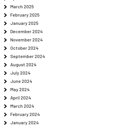
March 2025
February 2025
January 2025
December 2024
November 2024
October 2024
September 2024
August 2024
July 2024
June 2024
May 2024
April 2024
March 2024
February 2024
January 2024