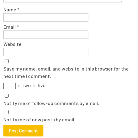
Name
*
Email
*
Website
Save my name, email, and website in this browser for the
next time I comment.
+
two
=
five
Notify me of follow-up comments by email.
Notify me of new posts by email.