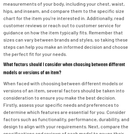
measurements of your body, including your chest, waist,
hips, and inseam, and compare them to the specific size
chart for the item you’re interested in. Additionally, read
customer reviews or reach out to customer service for
guidance on how the item typically fits. Remember that
sizes can vary between brands and styles, so taking these
steps can help you make an informed decision and choose
the perfect fit for your needs.
What factors should I consider when choosing between different
models or versions of an item?
When faced with choosing between different models or
versions of an item, several factors should be taken into
consideration to ensure you make the best decision.
Firstly, assess your specific needs and preferences to
determine which features are essential for you. Consider
factors such as functionality, performance, durability, and
design to align with your requirements. Next, compare the
specifications and reviews of each model to gauge their