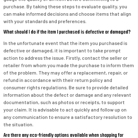
purchase. By taking these steps to evaluate quality, you
can make informed decisions and choose items that align
with your standards and preferences.
What should I do if the item I purchased is defective or damaged?
In the unfortunate event that the item you purchased is
defective or damaged, it is important to take prompt
action to address the issue. Firstly, contact the seller or
retailer from whom you made the purchase to inform them
of the problem. They may offer a replacement, repair, or
refund in accordance with their return policy and
consumer rights regulations. Be sure to provide detailed
information about the defect or damage and any relevant
documentation, such as photos or receipts, to support
your claim. It is advisable to act quickly and follow up on
any communication to ensure a satisfactory resolution to
the situation.
Are there any eco-friendly options available when shopping for