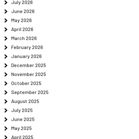
July 2026
June 2026
May 2026
April 2026
March 2026
February 2026
January 2026
December 2025
November 2025
October 2025
September 2025
August 2025
July 2025
June 2025
May 2025
April 2025