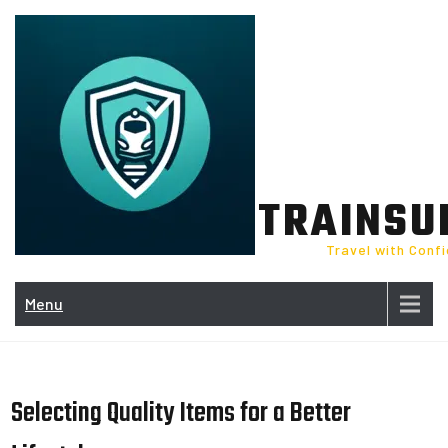
Skip
to
content
TRAINSU
Travel with Conf
Menu
Selecting Quality Items for a Better