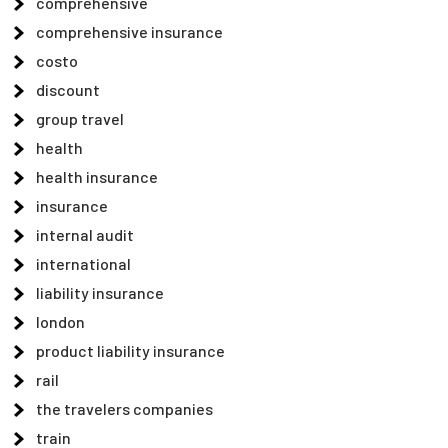
comprehensive
comprehensive insurance
costo
discount
group travel
health
health insurance
insurance
internal audit
international
liability insurance
london
product liability insurance
rail
the travelers companies
train