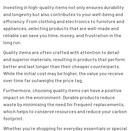
Investing in high-quality items not only ensures durability
and longevity but also contributes to your well-being and
efficiency. From clothing and electronics to furniture and
appliances, selecting products that are well-made and
reliable can save you time, money, and frustration in the
long run.
Quality items are often crafted with attention to detail
and superior materials, resulting in products that perform
better and last longer than their cheaper counterparts.
While the initial cost may be higher, the value you receive
over time far outweighs the price tag.
Furthermore, choosing quality items can have a positive
impact on the environment. Durable products reduce
waste by minimising the need for frequent replacements,
which helps to conserve resources and reduce your carbon
footprint.
Whether you’re shopping for everyday essentials or special