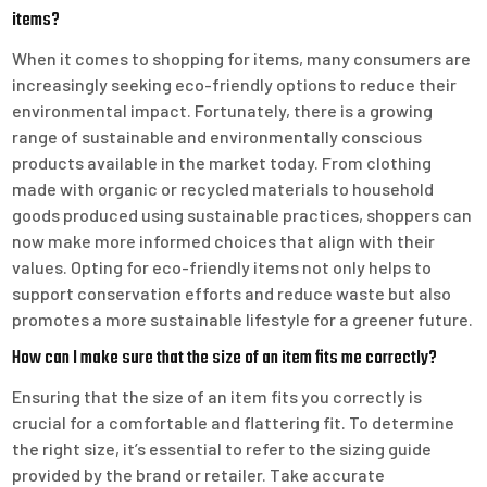
items?
When it comes to shopping for items, many consumers are
increasingly seeking eco-friendly options to reduce their
environmental impact. Fortunately, there is a growing
range of sustainable and environmentally conscious
products available in the market today. From clothing
made with organic or recycled materials to household
goods produced using sustainable practices, shoppers can
now make more informed choices that align with their
values. Opting for eco-friendly items not only helps to
support conservation efforts and reduce waste but also
promotes a more sustainable lifestyle for a greener future.
How can I make sure that the size of an item fits me correctly?
Ensuring that the size of an item fits you correctly is
crucial for a comfortable and flattering fit. To determine
the right size, it’s essential to refer to the sizing guide
provided by the brand or retailer. Take accurate