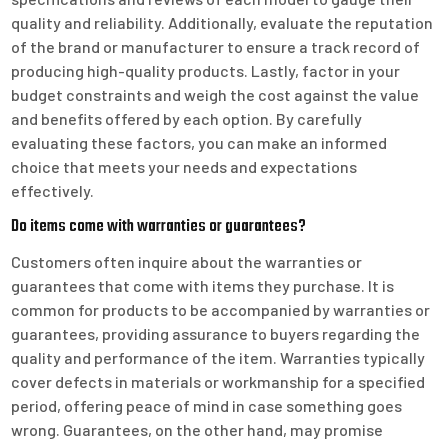
quality and reliability. Additionally, evaluate the reputation
of the brand or manufacturer to ensure a track record of
producing high-quality products. Lastly, factor in your
budget constraints and weigh the cost against the value
and benefits offered by each option. By carefully
evaluating these factors, you can make an informed
choice that meets your needs and expectations
effectively.
Do items come with warranties or guarantees?
Customers often inquire about the warranties or
guarantees that come with items they purchase. It is
common for products to be accompanied by warranties or
guarantees, providing assurance to buyers regarding the
quality and performance of the item. Warranties typically
cover defects in materials or workmanship for a specified
period, offering peace of mind in case something goes
wrong. Guarantees, on the other hand, may promise