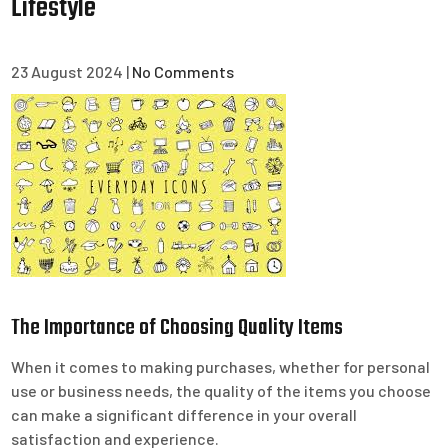
Lifestyle
23 August 2024
|
No Comments
The Importance of Choosing Quality Items
When it comes to making purchases, whether for personal
use or business needs, the quality of the items you choose
can make a significant difference in your overall
satisfaction and experience.