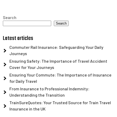
Search
Search
Latest articles
Commuter Rail Insurance: Safeguarding Your Daily
Journeys
Ensuring Safety: The Importance of Travel Accident
Cover for Your Journeys
Ensuring Your Commute: The Importance of Insurance
for Daily Travel
From Insurance to Professional Indemnity:
Understanding the Transition
TrainSureQuotes: Your Trusted Source for Train Travel
Insurance in the UK