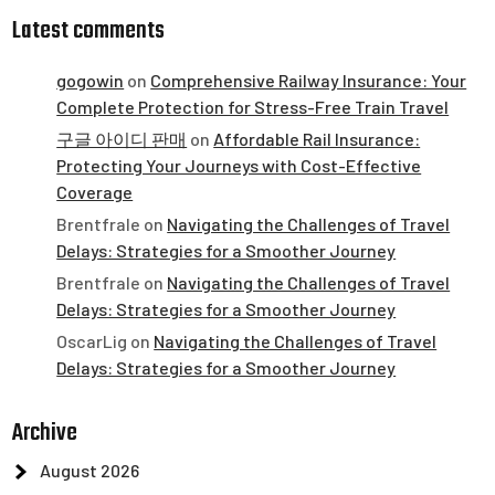
Latest comments
gogowin
on
Comprehensive Railway Insurance: Your
Complete Protection for Stress-Free Train Travel
구글 아이디 판매
on
Affordable Rail Insurance:
Protecting Your Journeys with Cost-Effective
Coverage
Brentfrale
on
Navigating the Challenges of Travel
Delays: Strategies for a Smoother Journey
Brentfrale
on
Navigating the Challenges of Travel
Delays: Strategies for a Smoother Journey
OscarLig
on
Navigating the Challenges of Travel
Delays: Strategies for a Smoother Journey
Archive
August 2026