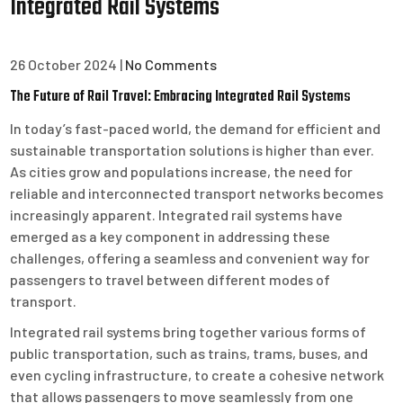
Integrated Rail Systems
26 October 2024
|
No Comments
The Future of Rail Travel: Embracing Integrated Rail Systems
In today’s fast-paced world, the demand for efficient and
sustainable transportation solutions is higher than ever.
As cities grow and populations increase, the need for
reliable and interconnected transport networks becomes
increasingly apparent. Integrated rail systems have
emerged as a key component in addressing these
challenges, offering a seamless and convenient way for
passengers to travel between different modes of
transport.
Integrated rail systems bring together various forms of
public transportation, such as trains, trams, buses, and
even cycling infrastructure, to create a cohesive network
that allows passengers to move seamlessly from one