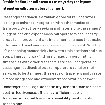
Provide feedback to rail operators on ways they can improve
integration with other modes of transport.
Passenger feedback is a valuable tool for rail operators
looking to enhance integration with other modes of
transport. By actively seeking and listening to passengers’
suggestions and experiences, rail operators can identify
areas for improvement and implement changes that make
intermodal travel more seamless and convenient. Whether
it’s enhancing connectivity between train stations and bus
stops, improving wayfinding signage, or coordinating
timetables with other transport services, incorporating
passenger feedback allows rail operators to tailor their
services to better meet the needs of travellers and create
a more integrated and efficient transportation network.
Uncategorized
| Tags:
accessibility
,
benefits
,
convenience
,
cost-effectiveness
,
efficiency
,
efficient
,
public
transportation
,
rail travel
,
sustainability
,
sustainable
,
technology