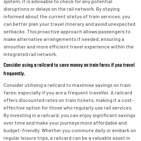
system, it is advisable to check for any potential
disruptions or delays on the rail network. By staying
informed about the current status of train services, you
can better plan your travel itinerary and avoid unexpected
setbacks. This proactive approach allows passengers to
make alternative arrangements if needed, ensuring a
smoother and more efficient travel experience within the
integrated rail network.
Consider using a railcard to save money on train fares if you travel
frequently.
Consider utilising a railcard to maximise savings on train
fares, especially if you are a frequent traveller. A railcard
offers discounted rates on train tickets, making it a cost-
effective option for those who regularly use rail services.
By investing in a railcard, you can enjoy significant savings
over time and make your journeys more affordable and
budget-friendly. Whether you commute daily or embark on
regular leisure trips, a railcard can be a valuable asset in