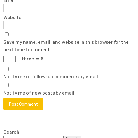
Website
Save my name, email, and website in this browser for the
next time I comment.
−
three
=
6
Notify me of follow-up comments by email.
Notify me of new posts by email.
Search