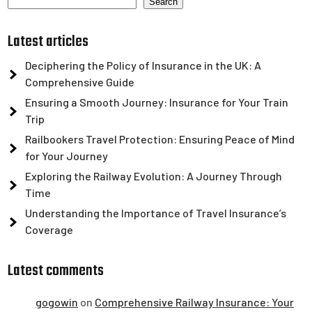
Search
Latest articles
Deciphering the Policy of Insurance in the UK: A
Comprehensive Guide
Ensuring a Smooth Journey: Insurance for Your Train
Trip
Railbookers Travel Protection: Ensuring Peace of Mind
for Your Journey
Exploring the Railway Evolution: A Journey Through
Time
Understanding the Importance of Travel Insurance’s
Coverage
Latest comments
gogowin
on
Comprehensive Railway Insurance: Your