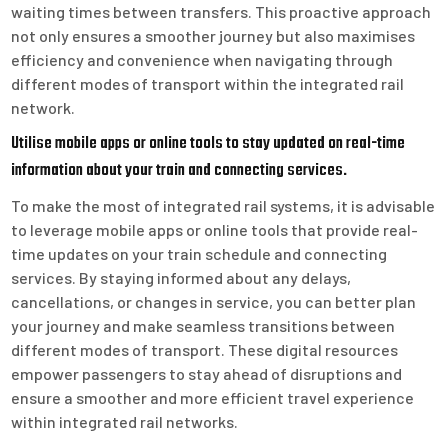
waiting times between transfers. This proactive approach
not only ensures a smoother journey but also maximises
efficiency and convenience when navigating through
different modes of transport within the integrated rail
network.
Utilise mobile apps or online tools to stay updated on real-time
information about your train and connecting services.
To make the most of integrated rail systems, it is advisable
to leverage mobile apps or online tools that provide real-
time updates on your train schedule and connecting
services. By staying informed about any delays,
cancellations, or changes in service, you can better plan
your journey and make seamless transitions between
different modes of transport. These digital resources
empower passengers to stay ahead of disruptions and
ensure a smoother and more efficient travel experience
within integrated rail networks.