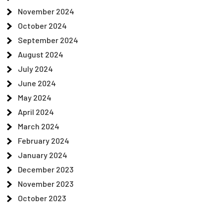
November 2024
October 2024
September 2024
August 2024
July 2024
June 2024
May 2024
April 2024
March 2024
February 2024
January 2024
December 2023
November 2023
October 2023