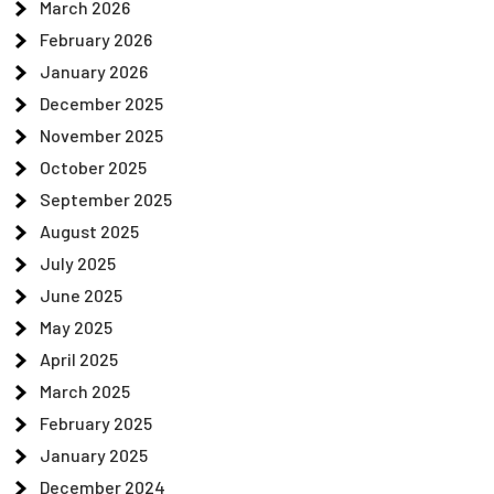
March 2026
February 2026
January 2026
December 2025
November 2025
October 2025
September 2025
August 2025
July 2025
June 2025
May 2025
April 2025
March 2025
February 2025
January 2025
December 2024