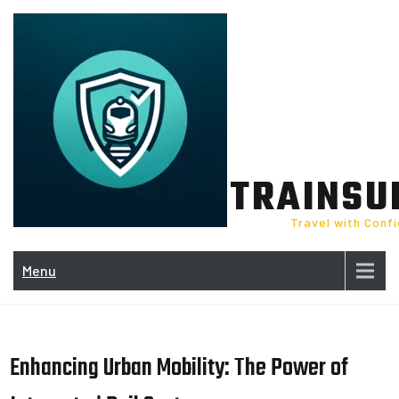
Skip
to
content
TRAINSU
Travel with Conf
Menu
Enhancing Urban Mobility: The Power of