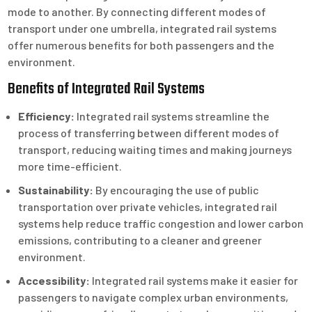
mode to another. By connecting different modes of
transport under one umbrella, integrated rail systems
offer numerous benefits for both passengers and the
environment.
Benefits of Integrated Rail Systems
Efficiency:
Integrated rail systems streamline the
process of transferring between different modes of
transport, reducing waiting times and making journeys
more time-efficient.
Sustainability:
By encouraging the use of public
transportation over private vehicles, integrated rail
systems help reduce traffic congestion and lower carbon
emissions, contributing to a cleaner and greener
environment.
Accessibility:
Integrated rail systems make it easier for
passengers to navigate complex urban environments,