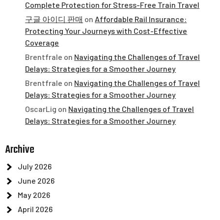
Complete Protection for Stress-Free Train Travel
구글 아이디 판매
on
Affordable Rail Insurance:
Protecting Your Journeys with Cost-Effective
Coverage
Brentfrale
on
Navigating the Challenges of Travel
Delays: Strategies for a Smoother Journey
Brentfrale
on
Navigating the Challenges of Travel
Delays: Strategies for a Smoother Journey
OscarLig
on
Navigating the Challenges of Travel
Delays: Strategies for a Smoother Journey
Archive
July 2026
June 2026
May 2026
April 2026