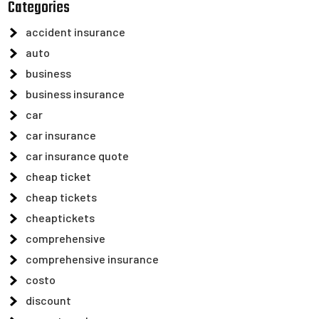
Categories
accident insurance
auto
business
business insurance
car
car insurance
car insurance quote
cheap ticket
cheap tickets
cheaptickets
comprehensive
comprehensive insurance
costo
discount