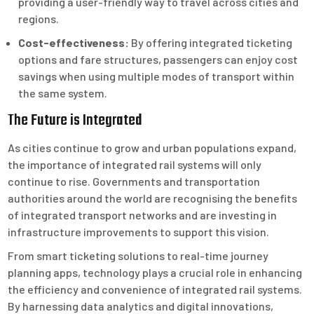
providing a user-friendly way to travel across cities and
regions.
Cost-effectiveness:
By offering integrated ticketing
options and fare structures, passengers can enjoy cost
savings when using multiple modes of transport within
the same system.
The Future is Integrated
As cities continue to grow and urban populations expand,
the importance of integrated rail systems will only
continue to rise. Governments and transportation
authorities around the world are recognising the benefits
of integrated transport networks and are investing in
infrastructure improvements to support this vision.
From smart ticketing solutions to real-time journey
planning apps, technology plays a crucial role in enhancing
the efficiency and convenience of integrated rail systems.
By harnessing data analytics and digital innovations,