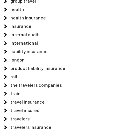
group travel
health
health insurance
insurance
internal audit
international
liability insurance
london
product liability insurance
rail
the travelers companies
train
travel insurance
travel insured
travelers
travelers insurance