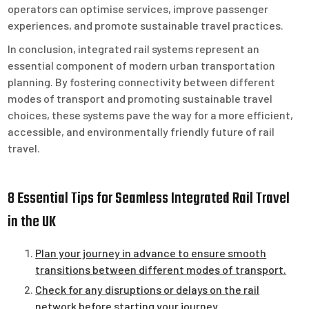
operators can optimise services, improve passenger
experiences, and promote sustainable travel practices.
In conclusion, integrated rail systems represent an
essential component of modern urban transportation
planning. By fostering connectivity between different
modes of transport and promoting sustainable travel
choices, these systems pave the way for a more efficient,
accessible, and environmentally friendly future of rail
travel.
8 Essential Tips for Seamless Integrated Rail Travel
in the UK
Plan your journey in advance to ensure smooth
transitions between different modes of transport.
Check for any disruptions or delays on the rail
network before starting your journey.