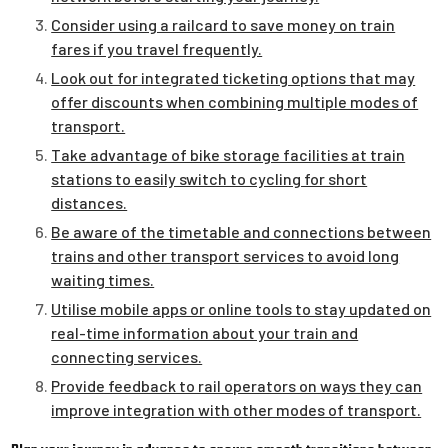
Consider using a railcard to save money on train
fares if you travel frequently.
Look out for integrated ticketing options that may
offer discounts when combining multiple modes of
transport.
Take advantage of bike storage facilities at train
stations to easily switch to cycling for short
distances.
Be aware of the timetable and connections between
trains and other transport services to avoid long
waiting times.
Utilise mobile apps or online tools to stay updated on
real-time information about your train and
connecting services.
Provide feedback to rail operators on ways they can
improve integration with other modes of transport.