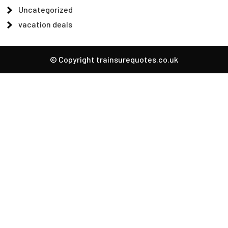
Uncategorized
vacation deals
© Copyright trainsurequotes.co.uk