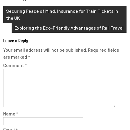
Post
Securing Peace of Mind: Insurance for Train Tickets in
the UK
navigation
Exploring the Eco-Friendly Advantages of Rail Travel
Leave a Reply
Your email address will not be published.
Required fields
are marked
*
Comment
*
Name
*
Email
*