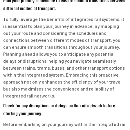
Plan your journey in advance to ensure smooth transitions between
different modes of transport.
To fully leverage the benefits of integrated rail systems, it
is essential to plan your journey in advance. By mapping
out your route and considering the schedules and
connections between different modes of transport, you
can ensure smooth transitions throughout your journey.
Planning ahead allows you to anticipate any potential
delays or disruptions, helping you navigate seamlessly
between trains, trams, buses, and other transport options
within the integrated system. Embracing this proactive
approach not only enhances the efficiency of your travel
but also maximises the convenience and reliability of
integrated rail networks.
Check for any disruptions or delays on the rail network before
starting your journey.
Before embarking on your journey within the integrated rail