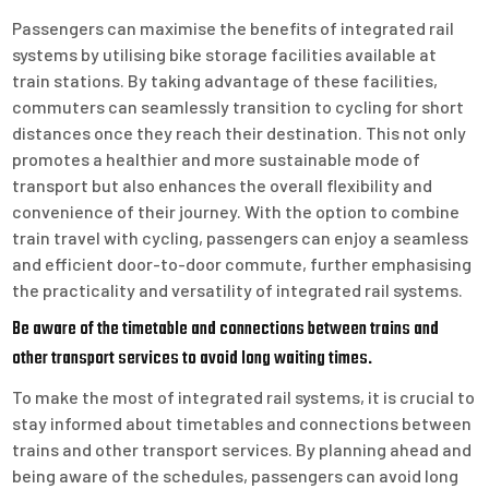
Passengers can maximise the benefits of integrated rail
systems by utilising bike storage facilities available at
train stations. By taking advantage of these facilities,
commuters can seamlessly transition to cycling for short
distances once they reach their destination. This not only
promotes a healthier and more sustainable mode of
transport but also enhances the overall flexibility and
convenience of their journey. With the option to combine
train travel with cycling, passengers can enjoy a seamless
and efficient door-to-door commute, further emphasising
the practicality and versatility of integrated rail systems.
Be aware of the timetable and connections between trains and
other transport services to avoid long waiting times.
To make the most of integrated rail systems, it is crucial to
stay informed about timetables and connections between
trains and other transport services. By planning ahead and
being aware of the schedules, passengers can avoid long