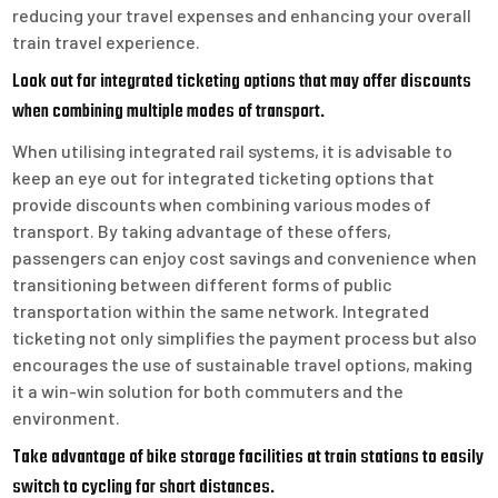
reducing your travel expenses and enhancing your overall
train travel experience.
Look out for integrated ticketing options that may offer discounts
when combining multiple modes of transport.
When utilising integrated rail systems, it is advisable to
keep an eye out for integrated ticketing options that
provide discounts when combining various modes of
transport. By taking advantage of these offers,
passengers can enjoy cost savings and convenience when
transitioning between different forms of public
transportation within the same network. Integrated
ticketing not only simplifies the payment process but also
encourages the use of sustainable travel options, making
it a win-win solution for both commuters and the
environment.
Take advantage of bike storage facilities at train stations to easily
switch to cycling for short distances.