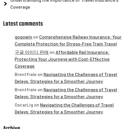
Coverage
Latest comments
gogowin
on
Comprehensive Railway Insurance: Your
Complete Protection for Stress-Free Train Travel
구글 아이디 판매
on
Affordable Rail Insurance:
Protecting Your Journeys with Cost-Effective
Coverage
Brentfrale
on
Navigating the Challenges of Travel
Delays: Strategies for a Smoother Journey
Brentfrale
on
Navigating the Challenges of Travel
Delays: Strategies for a Smoother Journey
OscarLig
on
Navigating the Challenges of Travel
Delays: Strategies for a Smoother Journey
Archive