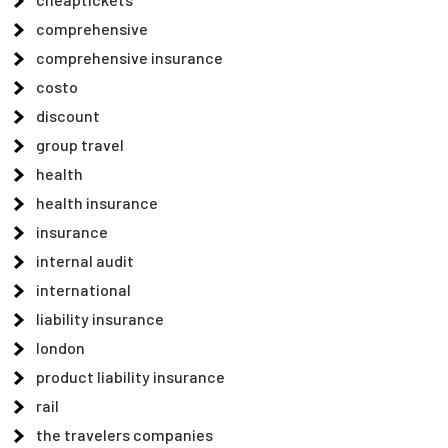
comprehensive
comprehensive insurance
costo
discount
group travel
health
health insurance
insurance
internal audit
international
liability insurance
london
product liability insurance
rail
the travelers companies