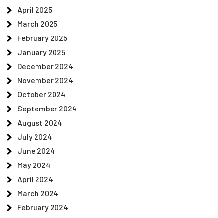
April 2025
March 2025
February 2025
January 2025
December 2024
November 2024
October 2024
September 2024
August 2024
July 2024
June 2024
May 2024
April 2024
March 2024
February 2024