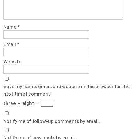
Name
*
Email
*
Website
Save my name, email, and website in this browser for the
next time I comment.
three
+
eight
=
Notify me of follow-up comments by email.
Notify me of new posts by email.