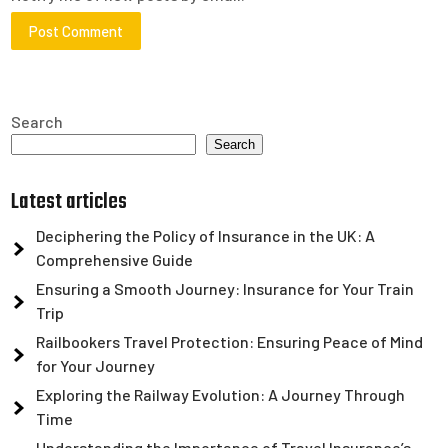
Search
Search
Latest articles
Deciphering the Policy of Insurance in the UK: A
Comprehensive Guide
Ensuring a Smooth Journey: Insurance for Your Train
Trip
Railbookers Travel Protection: Ensuring Peace of Mind
for Your Journey
Exploring the Railway Evolution: A Journey Through
Time
Understanding the Importance of Travel Insurance’s