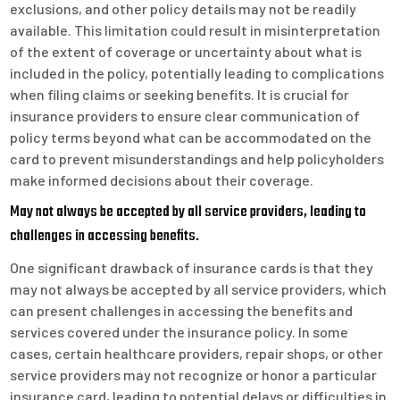
exclusions, and other policy details may not be readily
available. This limitation could result in misinterpretation
of the extent of coverage or uncertainty about what is
included in the policy, potentially leading to complications
when filing claims or seeking benefits. It is crucial for
insurance providers to ensure clear communication of
policy terms beyond what can be accommodated on the
card to prevent misunderstandings and help policyholders
make informed decisions about their coverage.
May not always be accepted by all service providers, leading to
challenges in accessing benefits.
One significant drawback of insurance cards is that they
may not always be accepted by all service providers, which
can present challenges in accessing the benefits and
services covered under the insurance policy. In some
cases, certain healthcare providers, repair shops, or other
service providers may not recognize or honor a particular
insurance card, leading to potential delays or difficulties in