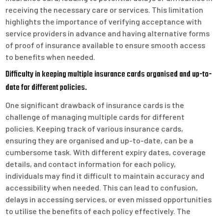
receiving the necessary care or services. This limitation
highlights the importance of verifying acceptance with
service providers in advance and having alternative forms
of proof of insurance available to ensure smooth access
to benefits when needed.
Difficulty in keeping multiple insurance cards organised and up-to-
date for different policies.
One significant drawback of insurance cards is the
challenge of managing multiple cards for different
policies. Keeping track of various insurance cards,
ensuring they are organised and up-to-date, can be a
cumbersome task. With different expiry dates, coverage
details, and contact information for each policy,
individuals may find it difficult to maintain accuracy and
accessibility when needed. This can lead to confusion,
delays in accessing services, or even missed opportunities
to utilise the benefits of each policy effectively. The