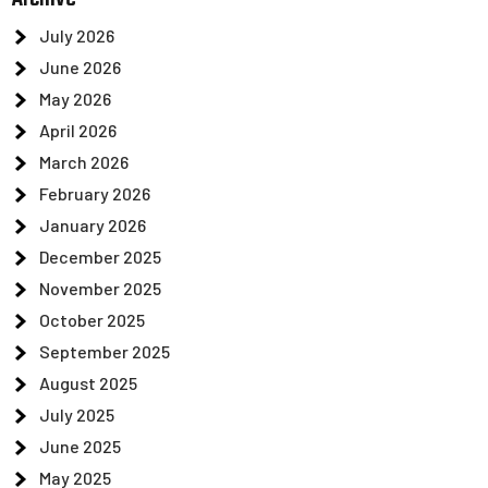
July 2026
June 2026
May 2026
April 2026
March 2026
February 2026
January 2026
December 2025
November 2025
October 2025
September 2025
August 2025
July 2025
June 2025
May 2025