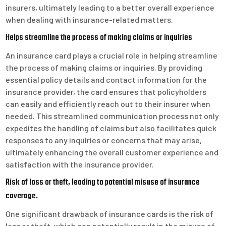
insurers, ultimately leading to a better overall experience
when dealing with insurance-related matters.
Helps streamline the process of making claims or inquiries
An insurance card plays a crucial role in helping streamline
the process of making claims or inquiries. By providing
essential policy details and contact information for the
insurance provider, the card ensures that policyholders
can easily and efficiently reach out to their insurer when
needed. This streamlined communication process not only
expedites the handling of claims but also facilitates quick
responses to any inquiries or concerns that may arise,
ultimately enhancing the overall customer experience and
satisfaction with the insurance provider.
Risk of loss or theft, leading to potential misuse of insurance
coverage.
One significant drawback of insurance cards is the risk of
loss or theft, which can potentially result in the misuse of