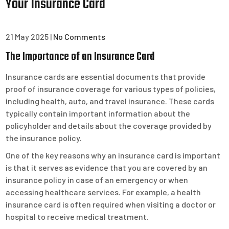
Your Insurance Card
21 May 2025
|
No Comments
The Importance of an Insurance Card
Insurance cards are essential documents that provide
proof of insurance coverage for various types of policies,
including health, auto, and travel insurance. These cards
typically contain important information about the
policyholder and details about the coverage provided by
the insurance policy.
One of the key reasons why an insurance card is important
is that it serves as evidence that you are covered by an
insurance policy in case of an emergency or when
accessing healthcare services. For example, a health
insurance card is often required when visiting a doctor or
hospital to receive medical treatment.