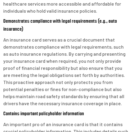
healthcare services more accessible and affordable for
individuals who hold valid insurance policies.
Demonstrates compliance with legal requirements (e.g., auto
insurance)
An insurance card serves as a crucial document that
demonstrates compliance with legal requirements, such
as auto insurance regulations. By carrying and presenting
your insurance card when required, you not only provide
proof of financial responsibility but also ensure that you
are meeting the legal obligations set forth by authorities.
This proactive approach not only protects you from
potential penalties or fines for non-compliance but also
helps maintain road safety standards by ensuring that all
drivers have the necessary insurance coverage in place.
Contains important policyholder information
An important pro of an insurance card is that it contains
crucial policyholder information. This includes details such