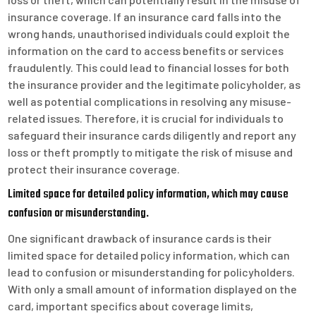
insurance coverage. If an insurance card falls into the
wrong hands, unauthorised individuals could exploit the
information on the card to access benefits or services
fraudulently. This could lead to financial losses for both
the insurance provider and the legitimate policyholder, as
well as potential complications in resolving any misuse-
related issues. Therefore, it is crucial for individuals to
safeguard their insurance cards diligently and report any
loss or theft promptly to mitigate the risk of misuse and
protect their insurance coverage.
Limited space for detailed policy information, which may cause
confusion or misunderstanding.
One significant drawback of insurance cards is their
limited space for detailed policy information, which can
lead to confusion or misunderstanding for policyholders.
With only a small amount of information displayed on the
card, important specifics about coverage limits,