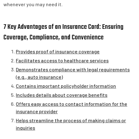
whenever you may need it.
7 Key Advantages of an Insurance Card: Ensuring
Coverage, Compliance, and Convenience
Provides proof of insurance coverage
Facilitates access to healthcare services
Demonstrates compliance with legal requirements
(e.g., auto insurance)
Contains important policyholder information
Includes details about coverage benefits
Offers easy access to contact information for the
insurance provider
Helps streamline the process of making claims or
inquiries