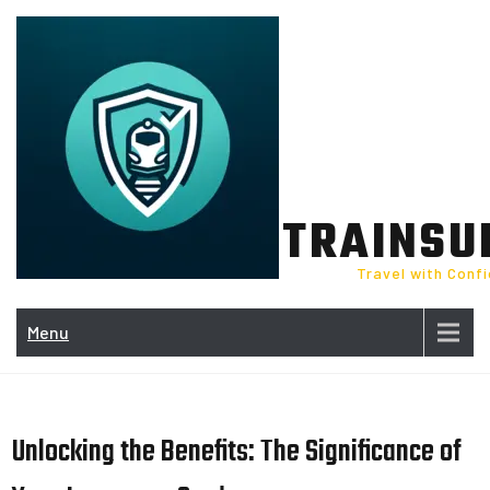
Skip
to
content
TRAINSU
Travel with Conf
Menu
Unlocking the Benefits: The Significance of