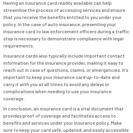
Having an insurance card readily available can help
streamline the process of accessing services and ensure
that you receive the benefits entitled to you under your
policy. In the case of auto insurance, presenting your
insurance card to law enforcement officers during a traffic
stop is necessary to demonstrate compliance with legal
requirements.
Insurance cards also typically include important contact
information for the insurance provider, making it easy to
reach out in case of questions, claims, or emergencies. It’s
important to keep your insurance card up-to-date and
carry it with you at all times to avoid any delays or
complications when needing to use your insurance
coverage.
In conclusion, an insurance card is a vital document that
provides proof of coverage and facilitates access to
benefits and services under your insurance policy. Make
sure to keep your card safe, updated, and easily accessible