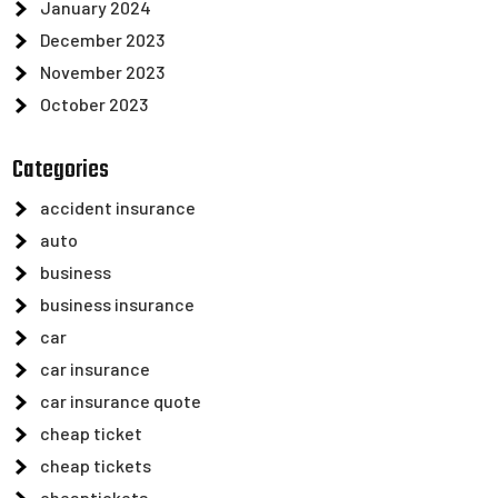
January 2024
December 2023
November 2023
October 2023
Categories
accident insurance
auto
business
business insurance
car
car insurance
car insurance quote
cheap ticket
cheap tickets
cheaptickets