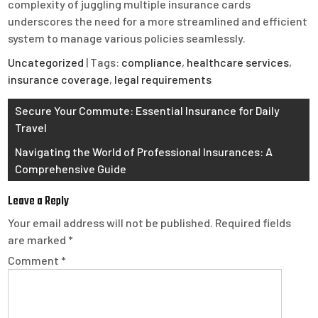
complexity of juggling multiple insurance cards
underscores the need for a more streamlined and efficient
system to manage various policies seamlessly.
Uncategorized
| Tags:
compliance
,
healthcare services
,
insurance coverage
,
legal requirements
Post
Secure Your Commute: Essential Insurance for Daily
Travel
navigation
Navigating the World of Professional Insurances: A
Comprehensive Guide
Leave a Reply
Your email address will not be published.
Required fields
are marked
*
Comment
*