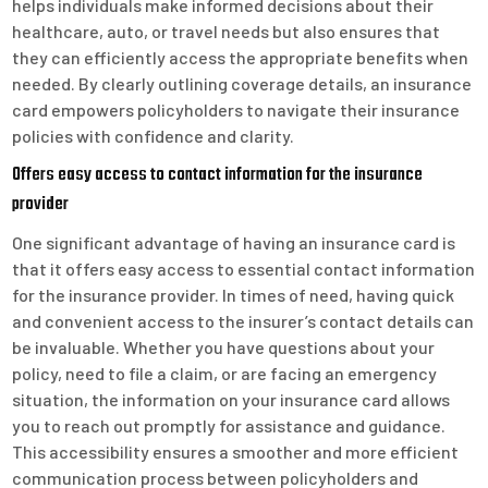
helps individuals make informed decisions about their
healthcare, auto, or travel needs but also ensures that
they can efficiently access the appropriate benefits when
needed. By clearly outlining coverage details, an insurance
card empowers policyholders to navigate their insurance
policies with confidence and clarity.
Offers easy access to contact information for the insurance
provider
One significant advantage of having an insurance card is
that it offers easy access to essential contact information
for the insurance provider. In times of need, having quick
and convenient access to the insurer’s contact details can
be invaluable. Whether you have questions about your
policy, need to file a claim, or are facing an emergency
situation, the information on your insurance card allows
you to reach out promptly for assistance and guidance.
This accessibility ensures a smoother and more efficient
communication process between policyholders and