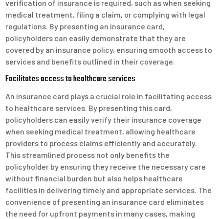
verification of insurance is required, such as when seeking
medical treatment, filing a claim, or complying with legal
regulations. By presenting an insurance card,
policyholders can easily demonstrate that they are
covered by an insurance policy, ensuring smooth access to
services and benefits outlined in their coverage.
Facilitates access to healthcare services
An insurance card plays a crucial role in facilitating access
to healthcare services. By presenting this card,
policyholders can easily verify their insurance coverage
when seeking medical treatment, allowing healthcare
providers to process claims efficiently and accurately.
This streamlined process not only benefits the
policyholder by ensuring they receive the necessary care
without financial burden but also helps healthcare
facilities in delivering timely and appropriate services. The
convenience of presenting an insurance card eliminates
the need for upfront payments in many cases, making