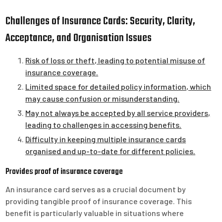
Challenges of Insurance Cards: Security, Clarity,
Acceptance, and Organisation Issues
Risk of loss or theft, leading to potential misuse of
insurance coverage.
Limited space for detailed policy information, which
may cause confusion or misunderstanding.
May not always be accepted by all service providers,
leading to challenges in accessing benefits.
Difficulty in keeping multiple insurance cards
organised and up-to-date for different policies.
Provides proof of insurance coverage
An insurance card serves as a crucial document by
providing tangible proof of insurance coverage. This
benefit is particularly valuable in situations where