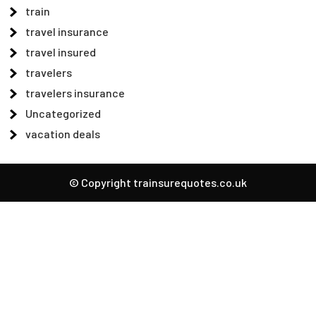
train
travel insurance
travel insured
travelers
travelers insurance
Uncategorized
vacation deals
© Copyright trainsurequotes.co.uk