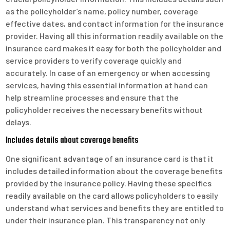
as the policyholder’s name, policy number, coverage
effective dates, and contact information for the insurance
provider. Having all this information readily available on the
insurance card makes it easy for both the policyholder and
service providers to verify coverage quickly and
accurately. In case of an emergency or when accessing
services, having this essential information at hand can
help streamline processes and ensure that the
policyholder receives the necessary benefits without
delays.
Includes details about coverage benefits
One significant advantage of an insurance card is that it
includes detailed information about the coverage benefits
provided by the insurance policy. Having these specifics
readily available on the card allows policyholders to easily
understand what services and benefits they are entitled to
under their insurance plan. This transparency not only