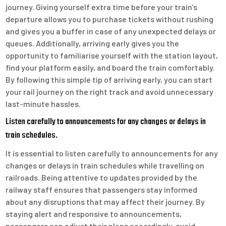
journey. Giving yourself extra time before your train’s
departure allows you to purchase tickets without rushing
and gives you a buffer in case of any unexpected delays or
queues. Additionally, arriving early gives you the
opportunity to familiarise yourself with the station layout,
find your platform easily, and board the train comfortably.
By following this simple tip of arriving early, you can start
your rail journey on the right track and avoid unnecessary
last-minute hassles.
Listen carefully to announcements for any changes or delays in
train schedules.
It is essential to listen carefully to announcements for any
changes or delays in train schedules while travelling on
railroads. Being attentive to updates provided by the
railway staff ensures that passengers stay informed
about any disruptions that may affect their journey. By
staying alert and responsive to announcements,
passengers can adjust their plans accordingly, avoid