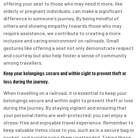
offering your seat to those who may need it more, like
elderly or pregnant individuals, can make a significant
difference in someone’s journey. By being mindful of
others and showing empathy towards those who may
require assistance, we contribute to creating a more
inclusive and caring environment on railroads. Small
gestures like offering a seat not only demonstrate respect
and courtesy but also help foster a sense of community
among travellers.
Keep your belongings secure and within sight to prevent theft or
loss during the journey.
When travelling on a railroad, it is essential to keep your
belongings secure and within sight to prevent theft or loss
during the journey. By staying vigilant and ensuring that
your personal items are well-protected, you can enjoy a
stress-free and enjoyable travel experience. Remember to
keep valuable items close to you, such as in a secure bag or
pocket, and avoid leaving them unattended. Taking these