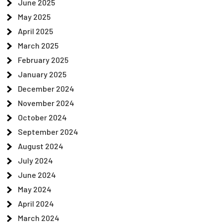
June 2025
May 2025
April 2025
March 2025
February 2025
January 2025
December 2024
November 2024
October 2024
September 2024
August 2024
July 2024
June 2024
May 2024
April 2024
March 2024