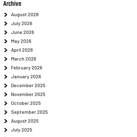
Archive
August 2026
July 2026
June 2026
May 2026
April 2026
March 2026
February 2026
January 2026
December 2025
November 2025
October 2025
September 2025
August 2025
July 2025