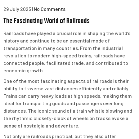
29 July 2025
|
No Comments
The Fascinating World of Railroads
Railroads have played a crucial role in shaping the world’s
history and continue to be an essential mode of
transportation in many countries. From the industrial
revolution to modern high-speed trains, railroads have
connected people, facilitated trade, and contributed to
economic growth.
One of the most fascinating aspects of railroads is their
ability to traverse vast distances efficiently and reliably.
Trains can carry heavy loads at high speeds, making them
ideal for transporting goods and passengers over long
distances. The iconic sound of a train whistle blowing and
the rhythmic clickety-clack of wheels on tracks evoke a
sense of nostalgia and adventure.
Not only are railroads practical, but they also offer