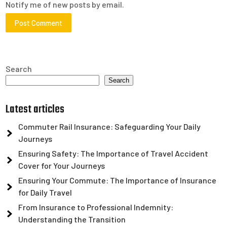
Notify me of new posts by email.
Search
Search
Latest articles
Commuter Rail Insurance: Safeguarding Your Daily
Journeys
Ensuring Safety: The Importance of Travel Accident
Cover for Your Journeys
Ensuring Your Commute: The Importance of Insurance
for Daily Travel
From Insurance to Professional Indemnity:
Understanding the Transition