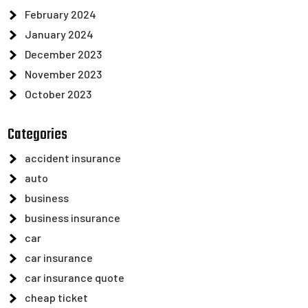
February 2024
January 2024
December 2023
November 2023
October 2023
Categories
accident insurance
auto
business
business insurance
car
car insurance
car insurance quote
cheap ticket