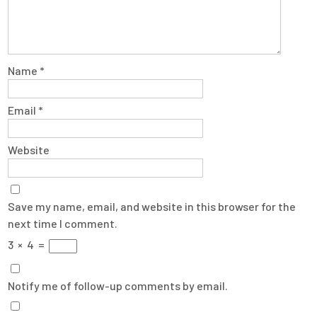
Name
*
Email
*
Website
Save my name, email, and website in this browser for the
next time I comment.
3
×
4
=
Notify me of follow-up comments by email.