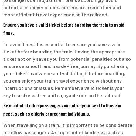
potential inconveniences, and ensure a smoother and
more efficient travel experience on the railroad.
Ensure you have a valid ticket before boarding the train to avoid
fines.
To avoid fines, it is essential to ensure you have a valid
ticket before boarding the train. Having the appropriate
ticket not only saves you from potential penalties but also
ensures a smooth and hassle-free journey. By purchasing
your ticket in advance and validating it before boarding,
you can enjoy your train travel experience without any
interruptions or issues. Remember, a valid ticket is your
key to a stress-free and enjoyable ride on the railroad.
Be mindful of other passengers and offer your seat to those in
need, such as elderly or pregnant individuals.
When travelling on a train, it is important to be considerate
of fellow passengers. A simple act of kindness, such as