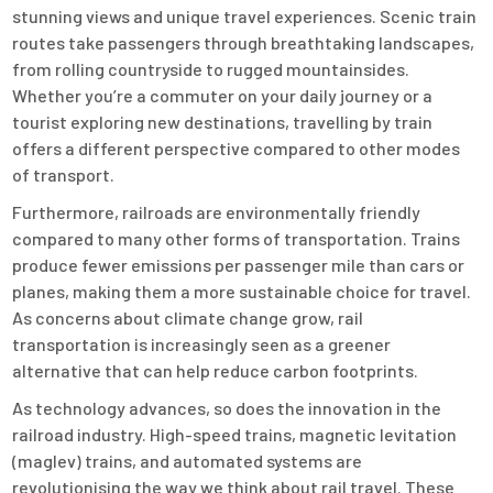
stunning views and unique travel experiences. Scenic train
routes take passengers through breathtaking landscapes,
from rolling countryside to rugged mountainsides.
Whether you’re a commuter on your daily journey or a
tourist exploring new destinations, travelling by train
offers a different perspective compared to other modes
of transport.
Furthermore, railroads are environmentally friendly
compared to many other forms of transportation. Trains
produce fewer emissions per passenger mile than cars or
planes, making them a more sustainable choice for travel.
As concerns about climate change grow, rail
transportation is increasingly seen as a greener
alternative that can help reduce carbon footprints.
As technology advances, so does the innovation in the
railroad industry. High-speed trains, magnetic levitation
(maglev) trains, and automated systems are
revolutionising the way we think about rail travel. These