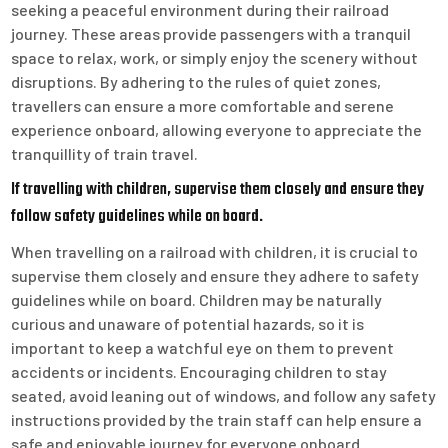
seeking a peaceful environment during their railroad
journey. These areas provide passengers with a tranquil
space to relax, work, or simply enjoy the scenery without
disruptions. By adhering to the rules of quiet zones,
travellers can ensure a more comfortable and serene
experience onboard, allowing everyone to appreciate the
tranquillity of train travel.
If travelling with children, supervise them closely and ensure they
follow safety guidelines while on board.
When travelling on a railroad with children, it is crucial to
supervise them closely and ensure they adhere to safety
guidelines while on board. Children may be naturally
curious and unaware of potential hazards, so it is
important to keep a watchful eye on them to prevent
accidents or incidents. Encouraging children to stay
seated, avoid leaning out of windows, and follow any safety
instructions provided by the train staff can help ensure a
safe and enjoyable journey for everyone onboard.