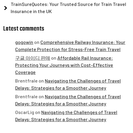
TrainSureQuotes: Your Trusted Source for Train Travel
Insurance in the UK
Latest comments
gogowin
on
Comprehensive Railway Insurance: Your
Complete Protection for Stress-Free Train Travel
구글 아이디 판매
on
Affordable Rail Insurance:
Protecting Your Journeys with Cost-Effective
Coverage
Brentfrale
on
Navigating the Challenges of Travel
Delays: Strategies for a Smoother Journey
Brentfrale
on
Navigating the Challenges of Travel
Delays: Strategies for a Smoother Journey
OscarLig
on
Navigating the Challenges of Travel
Delays: Strategies for a Smoother Journey