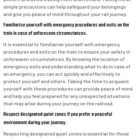
simple precautions can help safeguard your belongings
and give you peace of mind throughout your rail journey.
Familiarise yourself with emergency procedures and exits on the
train in case of unforeseen circumstances.
It is essential to familiarise yourself with emergency
procedures and exits on the train to ensure your safety in
unforeseen circumstances. By knowing the location of
emergency exits and understanding what to do in case of
an emergency, you can act quickly and effectively to
protect yourself and others. Taking the time to acquaint
yourself with these procedures can provide peace of mind
and help you feel prepared for any unexpected situations
that may arise during your journey on the railroad.
Respect designated quiet zones if you prefer a peaceful
environment during your journey.
Respecting designated quiet zones is essential for those