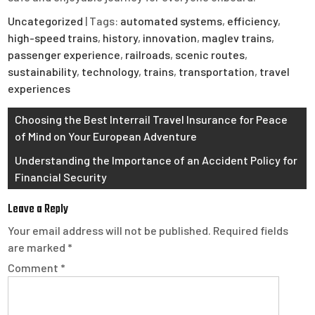
Uncategorized
| Tags:
automated systems
,
efficiency
,
high-speed trains
,
history
,
innovation
,
maglev trains
,
passenger experience
,
railroads
,
scenic routes
,
sustainability
,
technology
,
trains
,
transportation
,
travel
experiences
Post
Choosing the Best Interrail Travel Insurance for Peace
of Mind on Your European Adventure
navigation
Understanding the Importance of an Accident Policy for
Financial Security
Leave a Reply
Your email address will not be published.
Required fields
are marked
*
Comment
*