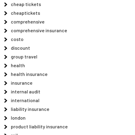
cheap tickets
cheaptickets
comprehensive
comprehensive insurance
costo
discount
group travel
health
health insurance
insurance
internal audit
international
liability insurance
london
product liability insurance