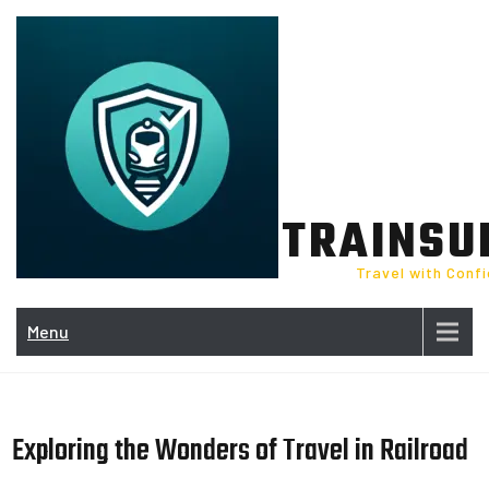
Skip
to
content
TRAINSU
Travel with Conf
Menu
Exploring the Wonders of Travel in Railroad