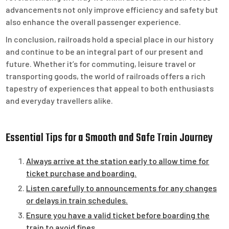
advancements not only improve efficiency and safety but
also enhance the overall passenger experience.
In conclusion, railroads hold a special place in our history
and continue to be an integral part of our present and
future. Whether it’s for commuting, leisure travel or
transporting goods, the world of railroads offers a rich
tapestry of experiences that appeal to both enthusiasts
and everyday travellers alike.
Essential Tips for a Smooth and Safe Train Journey
Always arrive at the station early to allow time for
ticket purchase and boarding.
Listen carefully to announcements for any changes
or delays in train schedules.
Ensure you have a valid ticket before boarding the
train to avoid fines.