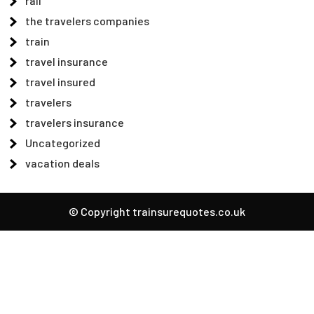
rail
the travelers companies
train
travel insurance
travel insured
travelers
travelers insurance
Uncategorized
vacation deals
© Copyright trainsurequotes.co.uk