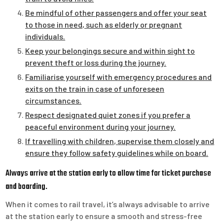
Be mindful of other passengers and offer your seat
to those in need, such as elderly or pregnant
individuals.
Keep your belongings secure and within sight to
prevent theft or loss during the journey.
Familiarise yourself with emergency procedures and
exits on the train in case of unforeseen
circumstances.
Respect designated quiet zones if you prefer a
peaceful environment during your journey.
If travelling with children, supervise them closely and
ensure they follow safety guidelines while on board.
Always arrive at the station early to allow time for ticket purchase
and boarding.
When it comes to rail travel, it’s always advisable to arrive
at the station early to ensure a smooth and stress-free