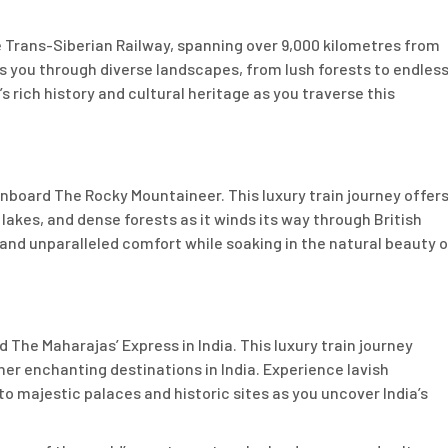
 Trans-Siberian Railway, spanning over 9,000 kilometres from
es you through diverse landscapes, from lush forests to endles
 rich history and cultural heritage as you traverse this
board The Rocky Mountaineer. This luxury train journey offer
kes, and dense forests as it winds its way through British
and unparalleled comfort while soaking in the natural beauty o
 The Maharajas’ Express in India. This luxury train journey
her enchanting destinations in India. Experience lavish
 to majestic palaces and historic sites as you uncover India’s