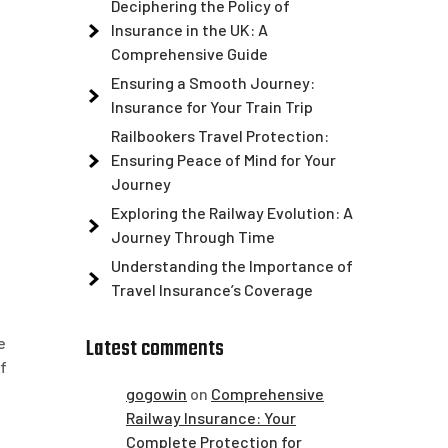
Deciphering the Policy of
Insurance in the UK: A
Comprehensive Guide
Ensuring a Smooth Journey:
Insurance for Your Train Trip
Railbookers Travel Protection:
Ensuring Peace of Mind for Your
Journey
Exploring the Railway Evolution: A
Journey Through Time
Understanding the Importance of
Travel Insurance’s Coverage
Latest comments
e
f
gogowin
on
Comprehensive
Railway Insurance: Your
Complete Protection for