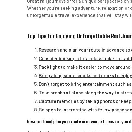
Great rail journeys offer a unique perspective on
Whether you’re seeking adventure, relaxation or c
unforgettable travel experience that will stay wit
Top Tips for Enjoying Unforgettable Rail Jou
Research and plan your route in advance to 
Consider booking a first-class ticket for a
Pack light to make it easier to move around 
Bring along some snacks and drinks to enjoy 
Don’t forget to bring entertainment such as
Take breaks at stops along the way to stretc
Capture memories by taking photos or keeping
Be open to interacting with fellow passengers
Research and plan your route in advance to ensure you d