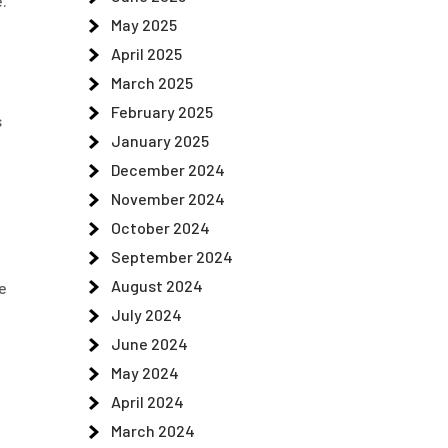
.
May 2025
April 2025
March 2025
February 2025
s
January 2025
December 2024
November 2024
October 2024
September 2024
August 2024
e
July 2024
June 2024
May 2024
April 2024
March 2024