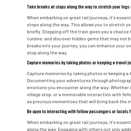
Take breaks at stops along the way to stretch your legs 
When embarking on great rail journeys, it’s essen
stops along the way. This allows you to stretch y
briefly. Stepping off the train gives you a chance
cuisine, and discover hidden gems that may not be
breaks into your journey, you can enhance your o
stop along the way.
Capture memories by taking photos or keeping a travel jou
Capture memories by taking photos or keeping a tr
Documenting your adventures through photographs
emotions you encounter along the way. Whether i
village stop, or a memorable interaction with fel
as precious mementoes that will bring back the ma
Be open to interacting with fellow passengers or locals fo
When embarking on great rail journeys, it’s essent
along the way. Engaging with others not only adds