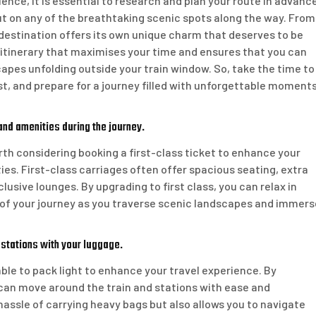
ence, it is essential to research and plan your route in advance
ut on any of the breathtaking scenic spots along the way. From
destination offers its own unique charm that deserves to be
 itinerary that maximises your time and ensures that you can
capes unfolding outside your train window. So, take the time to
est, and prepare for a journey filled with unforgettable moment
and amenities during the journey.
orth considering booking a first-class ticket to enhance your
es. First-class carriages often offer spacious seating, extra
sive lounges. By upgrading to first class, you can relax in
 of your journey as you traverse scenic landscapes and immers
 stations with your luggage.
able to pack light to enhance your travel experience. By
can move around the train and stations with ease and
assle of carrying heavy bags but also allows you to navigate