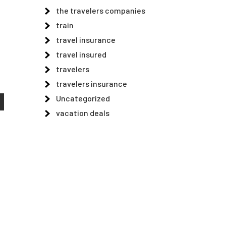
the travelers companies
train
travel insurance
travel insured
travelers
travelers insurance
Uncategorized
vacation deals