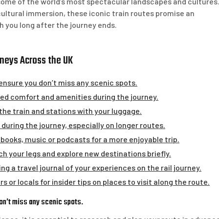
 some of the world’s most spectacular landscapes and cultures
ultural immersion, these iconic train routes promise an
h you long after the journey ends.
rneys Across the UK
ensure you don’t miss any scenic spots.
dded comfort and amenities during the journey.
the train and stations with your luggage.
during the journey, especially on longer routes.
 books, music or podcasts for a more enjoyable trip.
h your legs and explore new destinations briefly.
 a travel journal of your experiences on the rail journey.
 or locals for insider tips on places to visit along the route.
on’t miss any scenic spots.