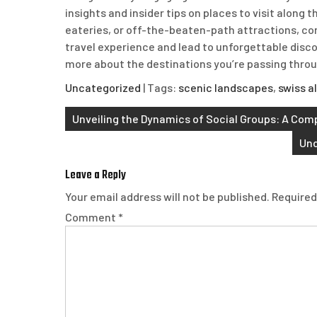
insights and insider tips on places to visit along
eateries, or off-the-beaten-path attractions, c
travel experience and lead to unforgettable disc
more about the destinations you’re passing throu
Uncategorized
| Tags:
scenic landscapes
,
swiss a
Post
Unveiling the Dynamics of Social Groups: A Com
navigation
Und
Leave a Reply
Your email address will not be published.
Required
Comment
*