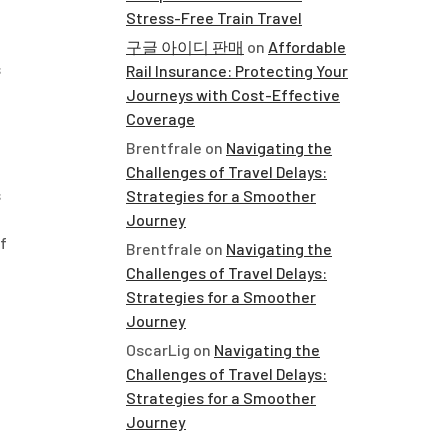
Stress-Free Train Travel
구글 아이디 판매
on
Affordable
s
Rail Insurance: Protecting Your
Journeys with Cost-Effective
Coverage
Brentfrale
on
Navigating the
Challenges of Travel Delays:
s
Strategies for a Smoother
Journey
f
Brentfrale
on
Navigating the
Challenges of Travel Delays:
Strategies for a Smoother
Journey
OscarLig
on
Navigating the
Challenges of Travel Delays:
Strategies for a Smoother
Journey