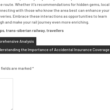
 the route. Whether it’s recommendations for hidden gems, local
onnecting with those who know the area best can enhance your
overies. Embrace these interactions as opportunities to learn
gh and make your rail journey even more enriching.
lps
,
trans-siberian railway
,
travellers
prehensive Analysis
erstanding the Importance of Accidental Insurance Coverage
 fields are marked
*