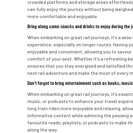
crowded platforms and storage areas effortlessl
can fully enjoy the journey without being weighe
more comfortable and enjoyable.
Bring along some snacks and drinks to enjoy during the j
When embarking on great rail journeys, it’s a wis
experience, especially on longer routes. Having 
enjoyable and convenient, allowing you to savour 
comfort of your seat. Whether it’s a refreshing b
ensures that you stay energised and satisfied thr
next rail adventure and make the most of every
Don’t forget to bring entertainment such as books, music
When embarking on great rail journeys, it’s essen
music, or podcasts to enhance your travel exper
long train rides more enjoyable and relaxing, allo
informative content while admiring the passing sc
favourite reads, playlists, or podcasts to make t
along the way.