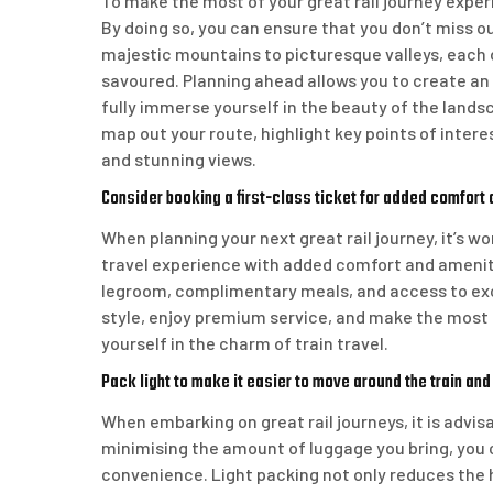
To make the most of your great rail journey experi
By doing so, you can ensure that you don’t miss o
majestic mountains to picturesque valleys, each 
savoured. Planning ahead allows you to create an
fully immerse yourself in the beauty of the lands
map out your route, highlight key points of inter
and stunning views.
Consider booking a first-class ticket for added comfort 
When planning your next great rail journey, it’s w
travel experience with added comfort and ameniti
legroom, complimentary meals, and access to exclu
style, enjoy premium service, and make the most
yourself in the charm of train travel.
Pack light to make it easier to move around the train and
When embarking on great rail journeys, it is advis
minimising the amount of luggage you bring, you 
convenience. Light packing not only reduces the h