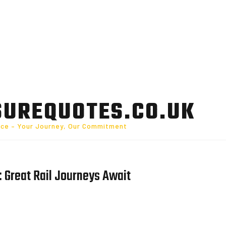
SUREQUOTES.CO.UK
nce – Your Journey, Our Commitment
 Great Rail Journeys Await