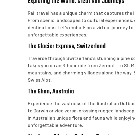
Exploring the World: Great Rail Journeys
Rail travel has a unique charm that captures the 
From scenic landscapes to cultural experiences, g
destinations. Let’s embark on a virtual journey to
unforgettable experiences.
The Glacier Express, Switzerland
Traverse through Switzerland’s stunning alpine sc
takes you on an 8-hour ride from Zermatt to St. 
mountains, and charming villages along the way. S
Swiss Alps.
The Ghan, Australia
Experience the vastness of the Australian Outbac
to Darwin or vice versa, crossing rugged landsca
in Australia’s unique flora and fauna while enjoyi
unforgettable adventure.