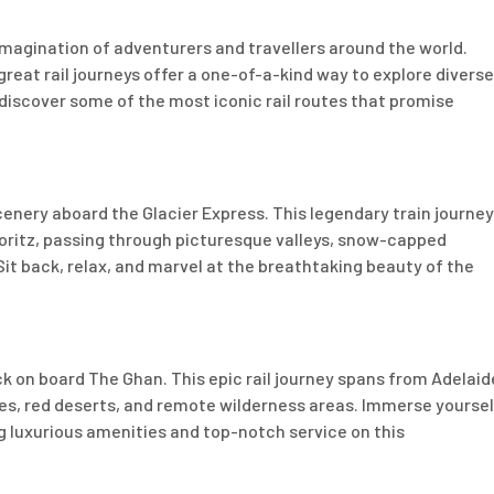
imagination of adventurers and travellers around the world.
reat rail journeys offer a one-of-a-kind way to explore diverse
 discover some of the most iconic rail routes that promise
enery aboard the Glacier Express. This legendary train journey
Moritz, passing through picturesque valleys, snow-capped
it back, relax, and marvel at the breathtaking beauty of the
k on board The Ghan. This epic rail journey spans from Adelaid
pes, red deserts, and remote wilderness areas. Immerse yoursel
ng luxurious amenities and top-notch service on this