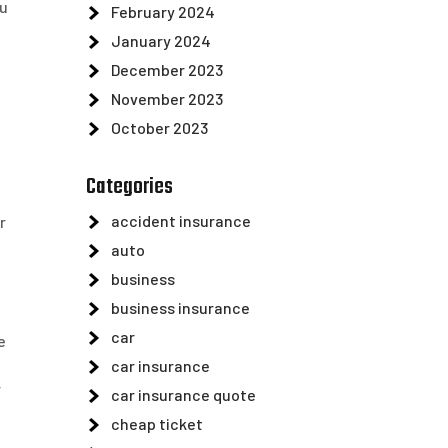
ou
February 2024
January 2024
December 2023
November 2023
October 2023
Categories
accident insurance
r
auto
business
business insurance
car
e
car insurance
r
car insurance quote
cheap ticket