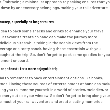
y. Embracing a minimalist approach to packing ensures that y
d down by unnecessary belongings, making your rail adventure
ourney, especially on longer routes.
e idea to pack some snacks and drinks to enhance your travel
your favourite treats on hand can make the journey more
delicious bites while taking in the scenic views from the
everage or a tasty snack, having these essentials with you
oughout the trip. So, don’t forget to pack some goodies for you
 moment onboard.
 or podcasts for a more enjoyable trip.
tial to remember to pack entertainment options like books,
ience. Having these sources of entertainment at hand can mak
wing you to immerse yourself in a world of stories, melodies, or
enery outside your window. So don’t forget to bring along you
he most of your rail adventure and create lasting memories