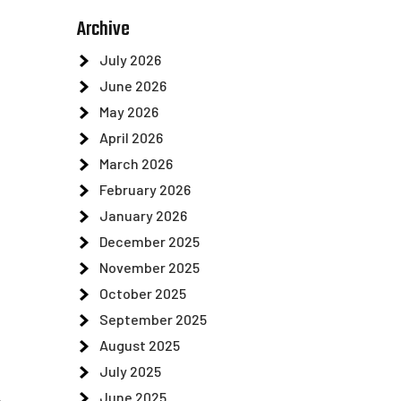
.
Archive
July 2026
June 2026
May 2026
April 2026
March 2026
February 2026
January 2026
December 2025
November 2025
October 2025
September 2025
August 2025
July 2025
June 2025