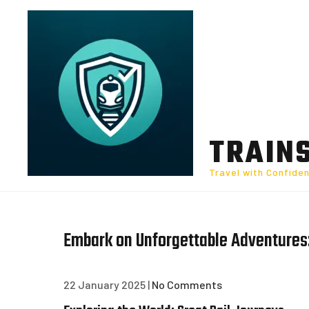
Skip
to
content
TRAIN
Travel with Confide
Embark on Unforgettable Adventures:
22 January 2025
|
No Comments