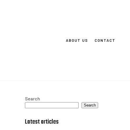
ABOUT US
CONTACT
Search
Search
Latest articles