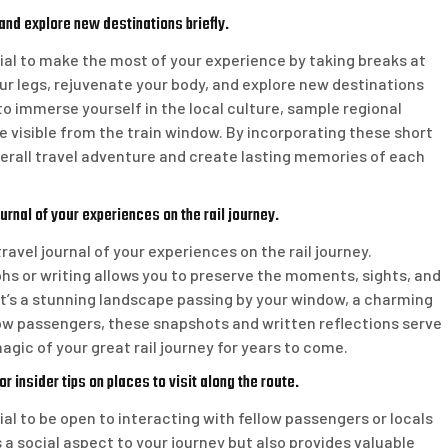
and explore new destinations briefly.
tial to make the most of your experience by taking breaks at
our legs, rejuvenate your body, and explore new destinations
 to immerse yourself in the local culture, sample regional
 visible from the train window. By incorporating these short
verall travel adventure and create lasting memories of each
rnal of your experiences on the rail journey.
avel journal of your experiences on the rail journey.
 or writing allows you to preserve the moments, sights, and
t’s a stunning landscape passing by your window, a charming
low passengers, these snapshots and written reflections serve
gic of your great rail journey for years to come.
r insider tips on places to visit along the route.
ial to be open to interacting with fellow passengers or locals
 a social aspect to your journey but also provides valuable