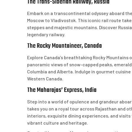
The Trans-Siberian Railway, Russia
Embark on a transcontinental odyssey aboard the
Moscow to Vladivostok. This iconic rail route tak
steppes and majestic mountains. Discover Russia’s
legendary railway.
The Rocky Mountaineer, Canada
Explore Canada’s breathtaking Rocky Mountains on
panoramic views of snow-capped peaks, emerald la
Columbia and Alberta. Indulge in gourmet cuisine 
Western Canada.
The Maharajas’ Express, India
Step into a world of opulence and grandeur aboard
takes you on a royal tour across Rajasthan and ot
interiors, exquisite dining experiences, and visits
vibrant culture and heritage.