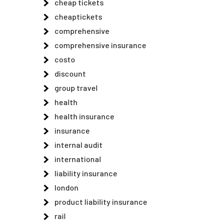
cheap tickets
cheaptickets
comprehensive
comprehensive insurance
costo
discount
group travel
health
health insurance
insurance
internal audit
international
liability insurance
london
product liability insurance
rail