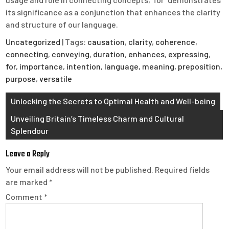
its significance as a conjunction that enhances the clarity
and structure of our language.
Uncategorized
| Tags:
causation
,
clarity
,
coherence
,
connecting
,
conveying
,
duration
,
enhances
,
expressing
,
for
,
importance
,
intention
,
language
,
meaning
,
preposition
,
purpose
,
versatile
Post
Unlocking the Secrets to Optimal Health and Well-being
navigation
Unveiling Britain’s Timeless Charm and Cultural
Splendour
Leave a Reply
Your email address will not be published.
Required fields
are marked
*
Comment
*