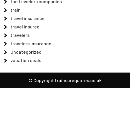
the travelers companies
train
travel insurance
travel insured
travelers
travelers insurance
Uncategorized
vacation deals
© Copyright trainsurequotes.co.uk