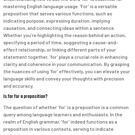
mastering English language usage. ‘For’ is a versatile
preposition that serves various functions, such as
indicating purpose, expressing duration, implying
causation, and connecting ideas within a sentence.
Whether you’re highlighting the reason behind an action,
specifying a period of time, suggesting a cause-and-
effect relationship, or linking different parts of your
statement together, ‘for’ plays a crucial role in enhancing
clarity and coherence in your communication. By grasping
the nuances of using ‘for’ effectively, you can elevate your
language skills and convey your thoughts with precision
and accuracy.
Is for for a preposition?
The question of whether ‘for’ is a preposition is a common
query among language learners and enthusiasts. In the
realm of English grammar, ‘for’ indeed functions as a
preposition in various contexts, serving to indicate