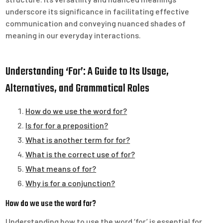
underscore its significance in facilitating effective
communication and conveying nuanced shades of
meaning in our everyday interactions.
Understanding ‘For’: A Guide to Its Usage,
Alternatives, and Grammatical Roles
How do we use the word for?
Is for for a preposition?
What is another term for for?
What is the correct use of for?
What means of for?
Why is for a conjunction?
How do we use the word for?
Understanding how to use the word ‘for’ is essential for