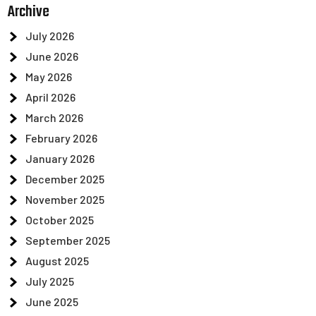
Archive
July 2026
June 2026
May 2026
April 2026
March 2026
February 2026
January 2026
December 2025
November 2025
October 2025
September 2025
August 2025
July 2025
June 2025