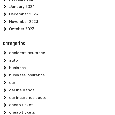
January 2024
December 2023
November 2023
October 2023
Categories
accident insurance
auto
business
business insurance
car
car insurance
car insurance quote
cheap ticket
cheap tickets