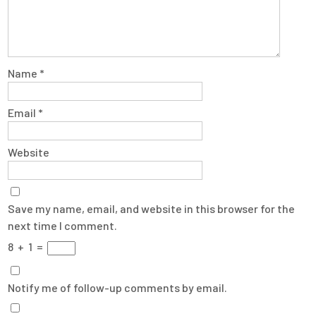
Name
*
Email
*
Website
Save my name, email, and website in this browser for the
next time I comment.
8
+
1
=
Notify me of follow-up comments by email.