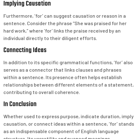
Implying Causation
Furthermore, ‘for’ can suggest causation or reason in a
sentence. Consider the phrase “She was praised for her
hard work,” where ‘for’ links the praise received by an
individual directly to their diligent efforts.
Connecting Ideas
In addition to its specific grammatical functions, ‘for’ also
serves as a connector that links clauses and phrases
within a sentence. Its presence often helps establish
relationships between different elements of a statement,
contributing to overall coherence.
In Conclusion
Whether used to express purpose, indicate duration, imply
causation, or connect ideas within a sentence, ‘for’ stands
as an indispensable component of English language
structure. Its versatility and nuanced meanings