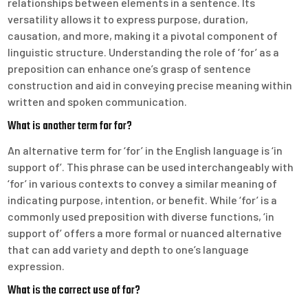
relationships between elements in a sentence. Its
versatility allows it to express purpose, duration,
causation, and more, making it a pivotal component of
linguistic structure. Understanding the role of ‘for’ as a
preposition can enhance one’s grasp of sentence
construction and aid in conveying precise meaning within
written and spoken communication.
What is another term for for?
An alternative term for ‘for’ in the English language is ‘in
support of’. This phrase can be used interchangeably with
‘for’ in various contexts to convey a similar meaning of
indicating purpose, intention, or benefit. While ‘for’ is a
commonly used preposition with diverse functions, ‘in
support of’ offers a more formal or nuanced alternative
that can add variety and depth to one’s language
expression.
What is the correct use of for?