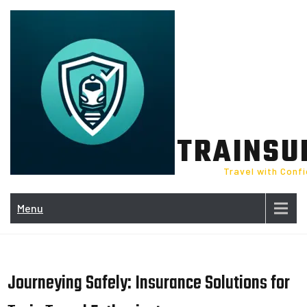
Skip
to
content
TRAINSU
Travel with Conf
Menu
Journeying Safely: Insurance Solutions for