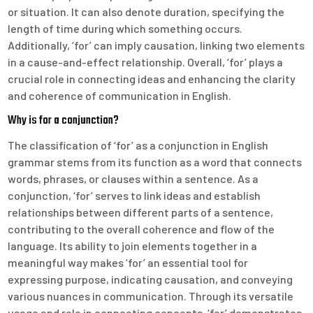
or situation. It can also denote duration, specifying the
length of time during which something occurs.
Additionally, ‘for’ can imply causation, linking two elements
in a cause-and-effect relationship. Overall, ‘for’ plays a
crucial role in connecting ideas and enhancing the clarity
and coherence of communication in English.
Why is for a conjunction?
The classification of ‘for’ as a conjunction in English
grammar stems from its function as a word that connects
words, phrases, or clauses within a sentence. As a
conjunction, ‘for’ serves to link ideas and establish
relationships between different parts of a sentence,
contributing to the overall coherence and flow of the
language. Its ability to join elements together in a
meaningful way makes ‘for’ an essential tool for
expressing purpose, indicating causation, and conveying
various nuances in communication. Through its versatile
usage and role in connecting concepts, ‘for’ demonstrates