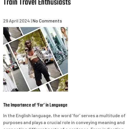
Train Travel Enthusiasts
29 April 2024
|
No Comments
The Importance of ‘For’ in Language
In the English language, the word ‘for’ serves a multitude of
purposes and plays a crucial role in conveying meaning and