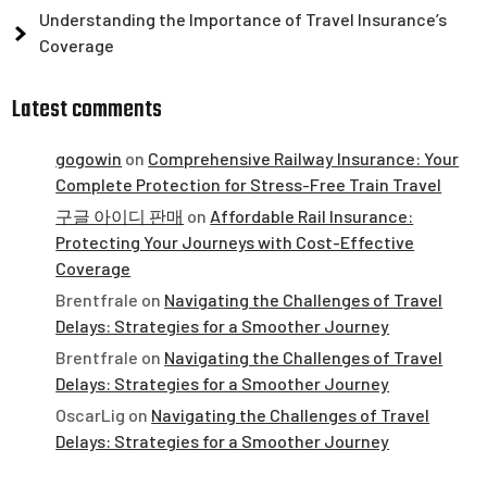
Understanding the Importance of Travel Insurance’s
Coverage
Latest comments
gogowin
on
Comprehensive Railway Insurance: Your
Complete Protection for Stress-Free Train Travel
구글 아이디 판매
on
Affordable Rail Insurance:
Protecting Your Journeys with Cost-Effective
Coverage
Brentfrale
on
Navigating the Challenges of Travel
Delays: Strategies for a Smoother Journey
Brentfrale
on
Navigating the Challenges of Travel
Delays: Strategies for a Smoother Journey
OscarLig
on
Navigating the Challenges of Travel
Delays: Strategies for a Smoother Journey