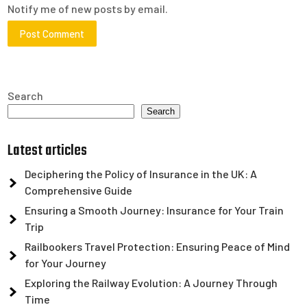
Notify me of new posts by email.
Search
Search
Latest articles
Deciphering the Policy of Insurance in the UK: A
Comprehensive Guide
Ensuring a Smooth Journey: Insurance for Your Train
Trip
Railbookers Travel Protection: Ensuring Peace of Mind
for Your Journey
Exploring the Railway Evolution: A Journey Through
Time