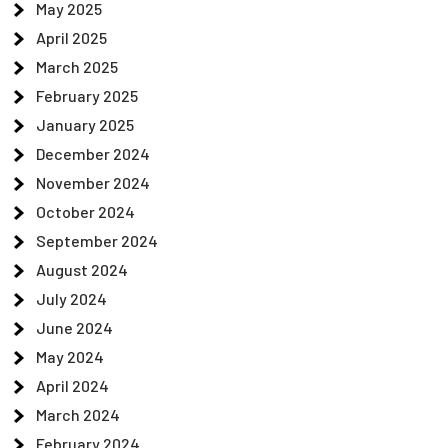
May 2025
April 2025
March 2025
February 2025
January 2025
December 2024
November 2024
October 2024
September 2024
August 2024
July 2024
June 2024
May 2024
April 2024
March 2024
February 2024