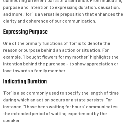
connecting different parts of a sentence. From indicating
purpose and intention to expressing duration, causation,
and more, ‘for’ is a versatile preposition that enhances the
clarity and coherence of our communication.
Expressing Purpose
One of the primary functions of ‘for’ is to denote the
reason or purpose behind an action or situation. For
example, “I bought flowers for my mother” highlights the
intention behind the purchase – to show appreciation or
love towards a family member.
Indicating Duration
‘For’ is also commonly used to specify the length of time
during which an action occurs or a state persists. For
instance, “I have been waiting for hours” communicates
the extended period of waiting experienced by the
speaker.