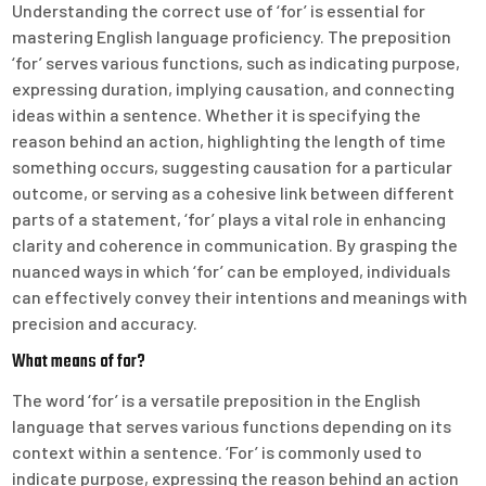
Understanding the correct use of ‘for’ is essential for
mastering English language proficiency. The preposition
‘for’ serves various functions, such as indicating purpose,
expressing duration, implying causation, and connecting
ideas within a sentence. Whether it is specifying the
reason behind an action, highlighting the length of time
something occurs, suggesting causation for a particular
outcome, or serving as a cohesive link between different
parts of a statement, ‘for’ plays a vital role in enhancing
clarity and coherence in communication. By grasping the
nuanced ways in which ‘for’ can be employed, individuals
can effectively convey their intentions and meanings with
precision and accuracy.
What means of for?
The word ‘for’ is a versatile preposition in the English
language that serves various functions depending on its
context within a sentence. ‘For’ is commonly used to
indicate purpose, expressing the reason behind an action