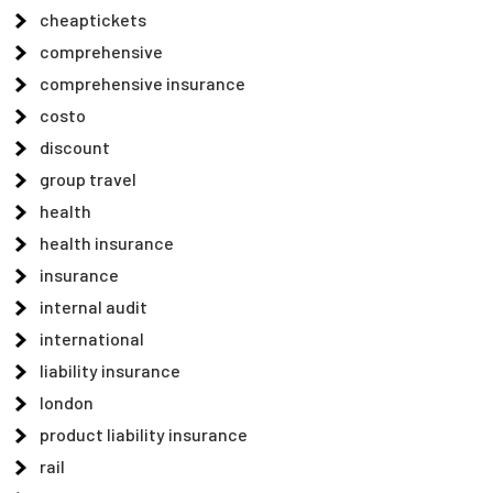
cheaptickets
comprehensive
comprehensive insurance
costo
discount
group travel
health
health insurance
insurance
internal audit
international
liability insurance
london
product liability insurance
rail