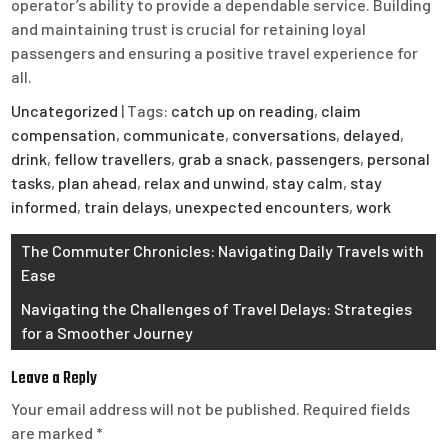
operator’s ability to provide a dependable service. Building
and maintaining trust is crucial for retaining loyal
passengers and ensuring a positive travel experience for
all.
Uncategorized
| Tags:
catch up on reading
,
claim
compensation
,
communicate
,
conversations
,
delayed
,
drink
,
fellow travellers
,
grab a snack
,
passengers
,
personal
tasks
,
plan ahead
,
relax and unwind
,
stay calm
,
stay
informed
,
train delays
,
unexpected encounters
,
work
Post
The Commuter Chronicles: Navigating Daily Travels with
Ease
navigation
Navigating the Challenges of Travel Delays: Strategies
for a Smoother Journey
Leave a Reply
Your email address will not be published.
Required fields
are marked
*