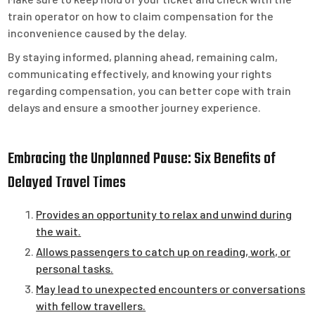
train operator on how to claim compensation for the
inconvenience caused by the delay.
By staying informed, planning ahead, remaining calm,
communicating effectively, and knowing your rights
regarding compensation, you can better cope with train
delays and ensure a smoother journey experience.
Embracing the Unplanned Pause: Six Benefits of
Delayed Travel Times
Provides an opportunity to relax and unwind during
the wait.
Allows passengers to catch up on reading, work, or
personal tasks.
May lead to unexpected encounters or conversations
with fellow travellers.