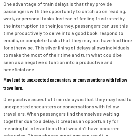
One advantage of train delays is that they provide
passengers with the opportunity to catch up on reading,
work, or personal tasks. Instead of feeling frustrated by
the interruption to their journey, passengers can use this
time productively to delve into a good book, respond to
emails, or complete tasks that they may not have had time
for otherwise. This silver lining of delays allows individuals
to make the most of their time and turn what could be
seen as a negative situation into a productive and
beneficial one.
May lead to unexpected encounters or conversations with fellow
travellers.
One positive aspect of train delays is that they may lead to
unexpected encounters or conversations with fellow
travellers. When passengers find themselves waiting
together due to a delay, it creates an opportunity for
meaningful interactions that wouldn’t have occurred
otherwise. These chance meetings can result in