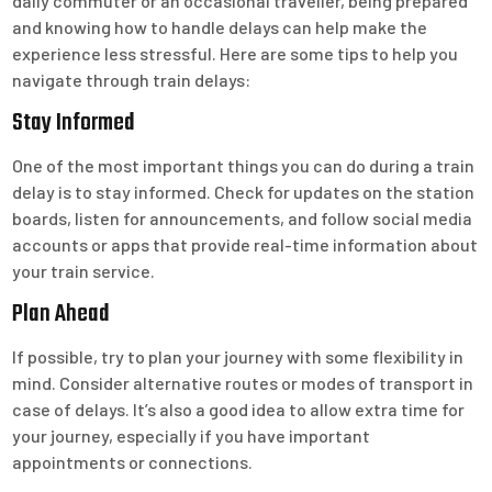
daily commuter or an occasional traveller, being prepared
and knowing how to handle delays can help make the
experience less stressful. Here are some tips to help you
navigate through train delays:
Stay Informed
One of the most important things you can do during a train
delay is to stay informed. Check for updates on the station
boards, listen for announcements, and follow social media
accounts or apps that provide real-time information about
your train service.
Plan Ahead
If possible, try to plan your journey with some flexibility in
mind. Consider alternative routes or modes of transport in
case of delays. It’s also a good idea to allow extra time for
your journey, especially if you have important
appointments or connections.