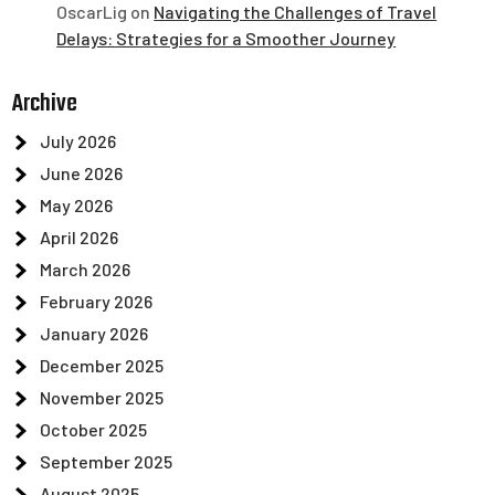
OscarLig
on
Navigating the Challenges of Travel
Delays: Strategies for a Smoother Journey
Archive
July 2026
June 2026
May 2026
April 2026
March 2026
February 2026
January 2026
December 2025
November 2025
October 2025
September 2025
August 2025