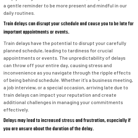
a gentle reminder to be more present and mindful in our
daily routines.
Train delays can disrupt your schedule and cause you to be late for
important appointments or events.
Train delays have the potential to disrupt your carefully
planned schedule, leading to tardiness for crucial
appointments or events. The unpredictability of delays
can throw off your entire day, causing stress and
inconvenience as you navigate through the ripple effects
of being behind schedule. Whether it’s a business meeting,
a job interview, or a special occasion, arriving late due to
train delays can impact your reputation and create
additional challenges in managing your commitments
effectively.
Delays may lead to increased stress and frustration, especially if
you are unsure about the duration of the delay.