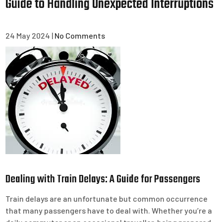
Guide to Handling Unexpected Interruptions
24 May 2024
|
No Comments
Dealing with Train Delays: A Guide for Passengers
Train delays are an unfortunate but common occurrence
that many passengers have to deal with. Whether you’re a