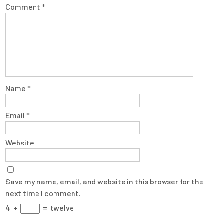
Comment
*
Name
*
Email
*
Website
Save my name, email, and website in this browser for the
next time I comment.
4
+
=
twelve