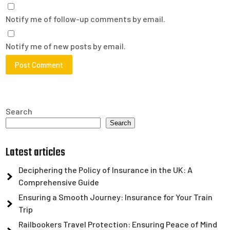
Notify me of follow-up comments by email.
Notify me of new posts by email.
Search
Search
Latest articles
Deciphering the Policy of Insurance in the UK: A
Comprehensive Guide
Ensuring a Smooth Journey: Insurance for Your Train
Trip
Railbookers Travel Protection: Ensuring Peace of Mind