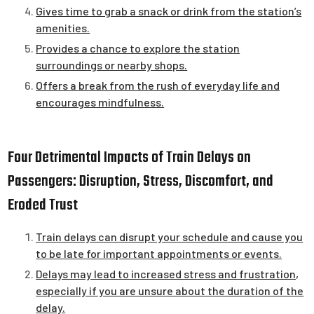
Gives time to grab a snack or drink from the station’s
amenities.
Provides a chance to explore the station
surroundings or nearby shops.
Offers a break from the rush of everyday life and
encourages mindfulness.
Four Detrimental Impacts of Train Delays on
Passengers: Disruption, Stress, Discomfort, and
Eroded Trust
Train delays can disrupt your schedule and cause you
to be late for important appointments or events.
Delays may lead to increased stress and frustration,
especially if you are unsure about the duration of the
delay.