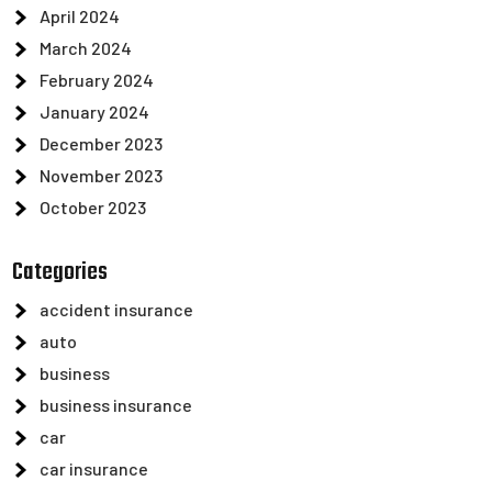
April 2024
March 2024
February 2024
January 2024
December 2023
November 2023
October 2023
Categories
accident insurance
auto
business
business insurance
car
car insurance