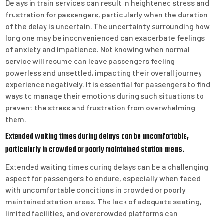
Delays in train services can result in heightened stress and
frustration for passengers, particularly when the duration
of the delay is uncertain. The uncertainty surrounding how
long one may be inconvenienced can exacerbate feelings
of anxiety and impatience. Not knowing when normal
service will resume can leave passengers feeling
powerless and unsettled, impacting their overall journey
experience negatively. It is essential for passengers to find
ways to manage their emotions during such situations to
prevent the stress and frustration from overwhelming
them.
Extended waiting times during delays can be uncomfortable,
particularly in crowded or poorly maintained station areas.
Extended waiting times during delays can be a challenging
aspect for passengers to endure, especially when faced
with uncomfortable conditions in crowded or poorly
maintained station areas. The lack of adequate seating,
limited facilities, and overcrowded platforms can