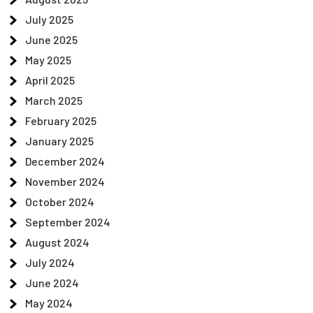
July 2025
June 2025
May 2025
April 2025
March 2025
February 2025
January 2025
December 2024
November 2024
October 2024
September 2024
August 2024
July 2024
June 2024
May 2024