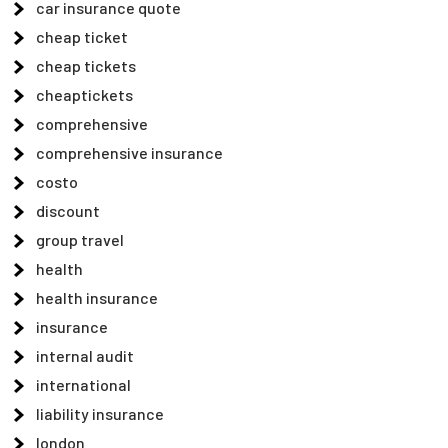
car insurance quote
cheap ticket
cheap tickets
cheaptickets
comprehensive
comprehensive insurance
costo
discount
group travel
health
health insurance
insurance
internal audit
international
liability insurance
london