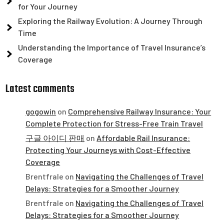
for Your Journey
Exploring the Railway Evolution: A Journey Through
Time
Understanding the Importance of Travel Insurance’s
Coverage
Latest comments
gogowin
on
Comprehensive Railway Insurance: Your
Complete Protection for Stress-Free Train Travel
구글 아이디 판매
on
Affordable Rail Insurance:
Protecting Your Journeys with Cost-Effective
Coverage
Brentfrale
on
Navigating the Challenges of Travel
Delays: Strategies for a Smoother Journey
Brentfrale
on
Navigating the Challenges of Travel
Delays: Strategies for a Smoother Journey