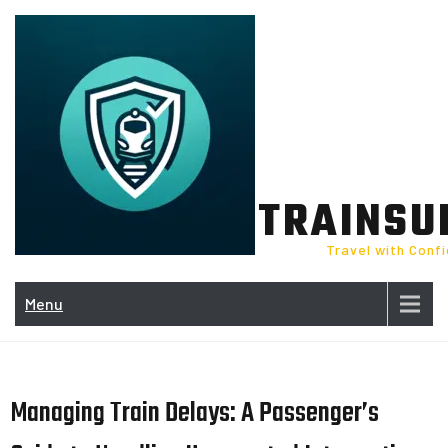
Skip
to
content
TRAINSU
Travel with Conf
Menu
Managing Train Delays: A Passenger’s