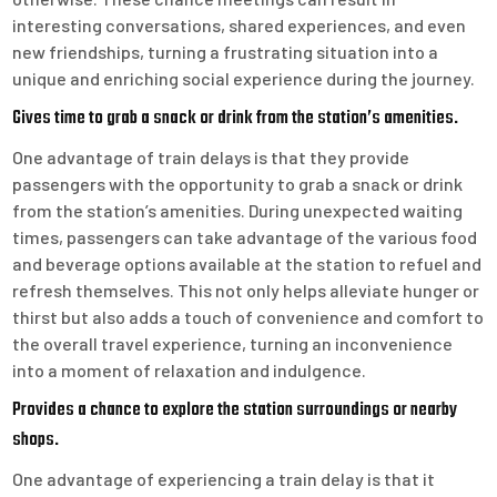
interesting conversations, shared experiences, and even
new friendships, turning a frustrating situation into a
unique and enriching social experience during the journey.
Gives time to grab a snack or drink from the station’s amenities.
One advantage of train delays is that they provide
passengers with the opportunity to grab a snack or drink
from the station’s amenities. During unexpected waiting
times, passengers can take advantage of the various food
and beverage options available at the station to refuel and
refresh themselves. This not only helps alleviate hunger or
thirst but also adds a touch of convenience and comfort to
the overall travel experience, turning an inconvenience
into a moment of relaxation and indulgence.
Provides a chance to explore the station surroundings or nearby
shops.
One advantage of experiencing a train delay is that it