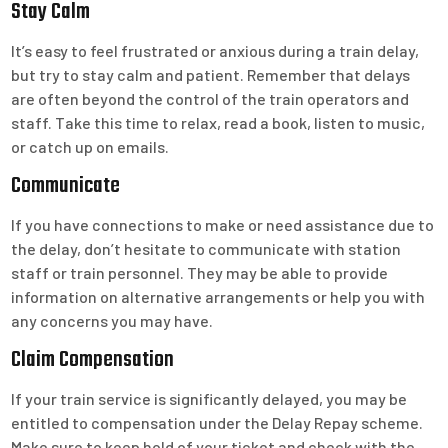
Stay Calm
It’s easy to feel frustrated or anxious during a train delay,
but try to stay calm and patient. Remember that delays
are often beyond the control of the train operators and
staff. Take this time to relax, read a book, listen to music,
or catch up on emails.
Communicate
If you have connections to make or need assistance due to
the delay, don’t hesitate to communicate with station
staff or train personnel. They may be able to provide
information on alternative arrangements or help you with
any concerns you may have.
Claim Compensation
If your train service is significantly delayed, you may be
entitled to compensation under the Delay Repay scheme.
Make sure to keep hold of your ticket and check with the