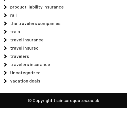
product liability insurance
rail
the travelers companies
train
travel insurance
travel insured
travelers
travelers insurance
Uncategorized
vacation deals
© Copyright trainsurequotes.co.uk