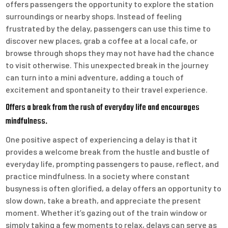
offers passengers the opportunity to explore the station
surroundings or nearby shops. Instead of feeling
frustrated by the delay, passengers can use this time to
discover new places, grab a coffee at a local cafe, or
browse through shops they may not have had the chance
to visit otherwise. This unexpected break in the journey
can turn into a mini adventure, adding a touch of
excitement and spontaneity to their travel experience.
Offers a break from the rush of everyday life and encourages
mindfulness.
One positive aspect of experiencing a delay is that it
provides a welcome break from the hustle and bustle of
everyday life, prompting passengers to pause, reflect, and
practice mindfulness. In a society where constant
busyness is often glorified, a delay offers an opportunity to
slow down, take a breath, and appreciate the present
moment. Whether it’s gazing out of the train window or
simply taking a few moments to relax, delays can serve as