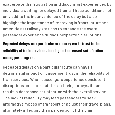
exacerbate the frustration and discomfort experienced by
individuals waiting for delayed trains. These conditions not
only add to the inconvenience of the delay but also
highlight the importance of improving infrastructure and
amenities at railway stations to enhance the overall
passenger experience during unexpected disruptions.
Repeated delays on a particular route may erode trust in the
reliability of train services, leading to decreased satisfaction
among passengers.
Repeated delays on a particular route can have a
detrimental impact on passenger trust in the reliability of
train services. When passengers experience consistent
disruptions and uncertainties in their journeys, it can
result in decreased satisfaction with the overall service.
The lack of reliability may lead passengers to seek
alternative modes of transport or adjust their travel plans,
ultimately affecting their perception of the train