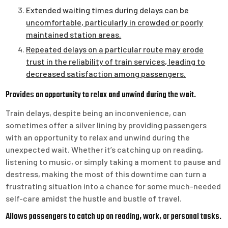
Extended waiting times during delays can be
uncomfortable, particularly in crowded or poorly
maintained station areas.
Repeated delays on a particular route may erode
trust in the reliability of train services, leading to
decreased satisfaction among passengers.
Provides an opportunity to relax and unwind during the wait.
Train delays, despite being an inconvenience, can
sometimes offer a silver lining by providing passengers
with an opportunity to relax and unwind during the
unexpected wait. Whether it’s catching up on reading,
listening to music, or simply taking a moment to pause and
destress, making the most of this downtime can turn a
frustrating situation into a chance for some much-needed
self-care amidst the hustle and bustle of travel.
Allows passengers to catch up on reading, work, or personal tasks.